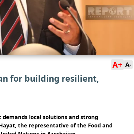
A+
A-
for building resilient,
at demands local solutions and strong
 Hayat, the representative of the Food and
United Nations in Azerbaijan.