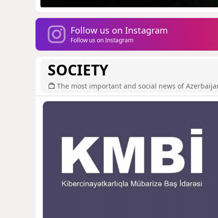
Follow us on Instagram
Follow us on Instagram
SOCIETY
The most important and social news of Azerbaija