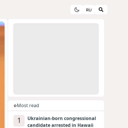
RU
Most read
1
Ukrainian-born congressional
candidate arrested in Hawaii