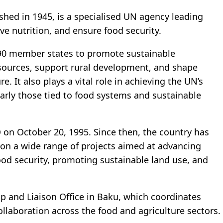
hed in 1945, is a specialised UN agency leading
ve nutrition, and ensure food security.
190 member states to promote sustainable
resources, support rural development, and shape
e. It also plays a vital role in achieving the UN’s
arly those tied to food systems and sustainable
on October 20, 1995. Since then, the country has
 on a wide range of projects aimed at advancing
food security, promoting sustainable land use, and
p and Liaison Office in Baku, which coordinates
 collaboration across the food and agriculture sectors.