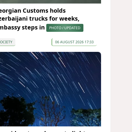
eorgian Customs holds
zerbaijani trucks for weeks,
mbassy steps in
PHOTO / UPDATED
OCIETY
06 AUGUST 2026 17:33