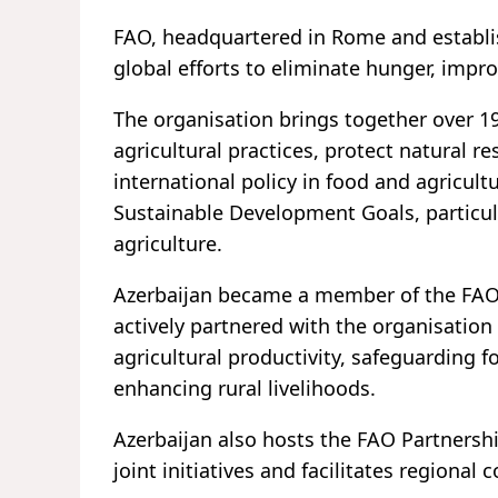
FAO, headquartered in Rome and establis
global efforts to eliminate hunger, impro
The organisation brings together over 
agricultural practices, protect natural 
international policy in food and agricultur
Sustainable Development Goals, particul
agriculture.
Azerbaijan became a member of the FAO 
actively partnered with the organisation
agricultural productivity, safeguarding 
enhancing rural livelihoods.
Azerbaijan also hosts the FAO Partnershi
joint initiatives and facilitates regional