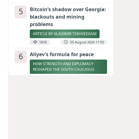
5
Bitcoin’s shadow over Georgia:
blackouts and mining
problems
ARTICLE BY VLADIMIR TSKHVEDIANI
1818
05 August 2026 17:50
6
Aliyev’s formula for peace
HOW STRENGTH AND DIPLOMACY
RESHAPED THE SOUTH CAUCASUS
1768
07 August 2026 17:30
7
Zelenskyy thanks Azerbaijan
for support during meeting
with FM Bayramov
UPDATED
1721
07 August 2026 08:59
8
Stock markets brace for major
momentum as SpaceX unlocks