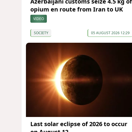
Azerbaijani customs seize 4.5 kg of
opium en route from Iran to UK
VIDEO
SOCIETY
05 AUGUST 2026 12:29
Last solar eclipse of 2026 to occur
on August 12