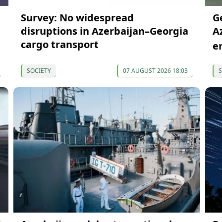
Survey: No widespread
G
disruptions in Azerbaijan–Georgia
A
cargo transport
e
SOCIETY
07 AUGUST 2026 18:03
S