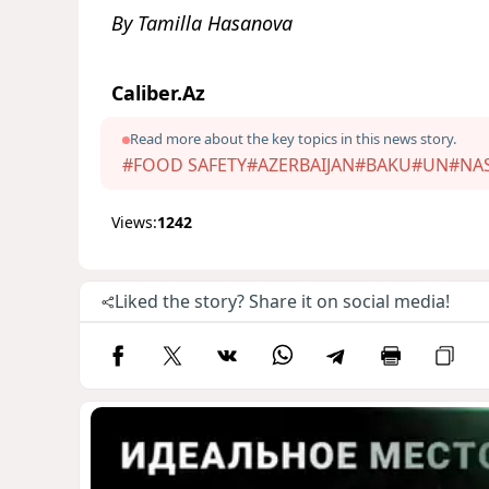
By Tamilla Hasanova
Caliber.Az
Read more about the key topics in this news story.
#FOOD SAFETY
#AZERBAIJAN
#BAKU
#UN
#NA
Views:
1242
Liked the story? Share it on social media!