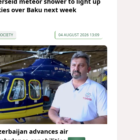
erseid meteor shower to light up
kies over Baku next week
OCIETY
04 AUGUST 2026 13:09
zerbaijan advances air