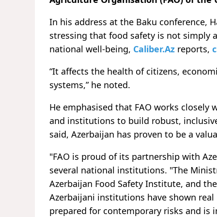
In his address at the Baku conference, H
stressing that food safety is not simply a
national well-being,
Caliber.Az
reports,
c
“It affects the health of citizens, econo
systems,” he noted.
He emphasised that FAO works closely wi
and institutions to build robust, inclusiv
said, Azerbaijan has proven to be a valua
"FAO is proud of its partnership with Aze
several national institutions. "The Minis
Azerbaijan Food Safety Institute, and the
Azerbaijani institutions have shown real 
prepared for contemporary risks and is 