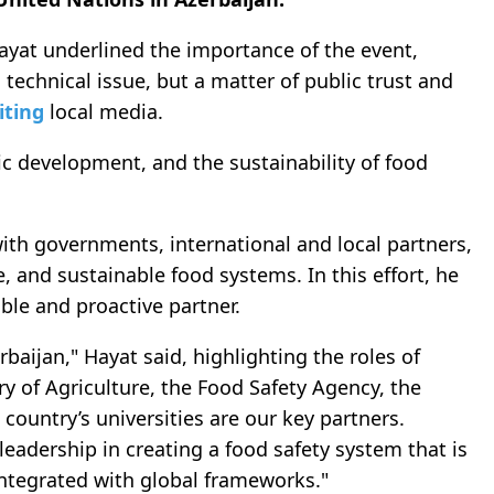
ayat underlined the importance of the event,
 technical issue, but a matter of public trust and
iting
local media.
mic development, and the sustainability of food
th governments, international and local partners,
e, and sustainable food systems. In this effort, he
ble and proactive partner.
rbaijan," Hayat said, highlighting the roles of
try of Agriculture, the Food Safety Agency, the
 country’s universities are our key partners.
leadership in creating a food safety system that is
integrated with global frameworks."