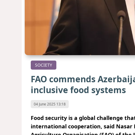
SOCIETY
FAO сommends Azerbaijan 
inclusive food systems
04 June 2025 13:18
Food security is a global challenge th
international cooperation, said Nasar
Agriculture Organisation (FAO) of the 