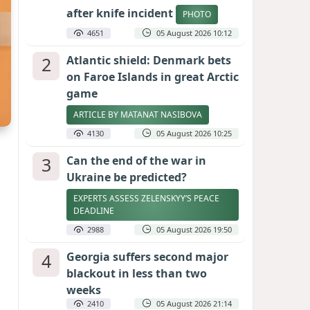
after knife incident
PHOTO
4651
05 August 2026 10:12
2
Atlantic shield: Denmark bets
on Faroe Islands in great Arctic
game
ARTICLE BY MATANAT NASIBOVA
4130
05 August 2026 10:25
3
Can the end of the war in
Ukraine be predicted?
EXPERTS ASSESS ZELENSKYY’S PEACE
DEADLINE
2988
05 August 2026 19:50
4
Georgia suffers second major
blackout in less than two
weeks
2410
05 August 2026 21:14