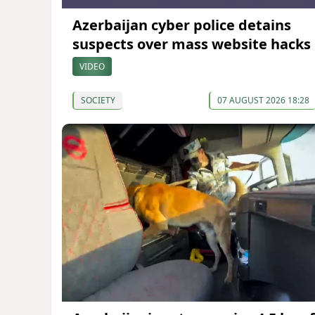
Azerbaijan cyber police detains
suspects over mass website hacks
VIDEO
SOCIETY
07 AUGUST 2026 18:28