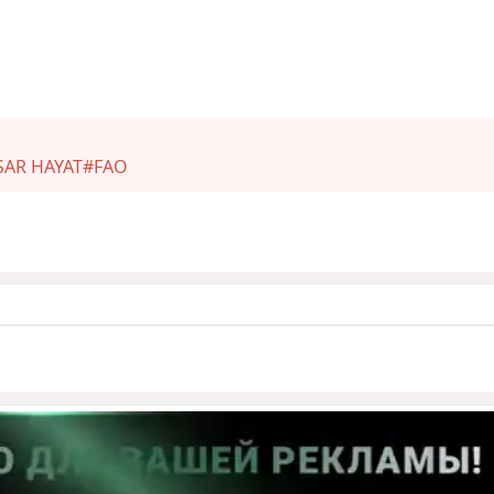
SAR HAYAT
#FAO