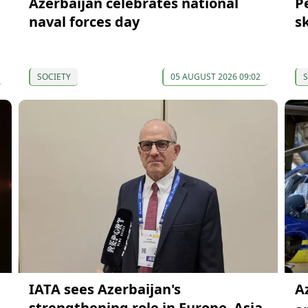
Azerbaijan celebrates national
P
naval forces day
s
SOCIETY
05 AUGUST 2026 09:02
S
IATA sees Azerbaijan's
A
strengthening role in Europe–Asia