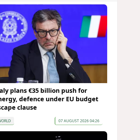
aly plans €35 billion push for
nergy, defence under EU budget
scape clause
WORLD
07 AUGUST 2026 04:26