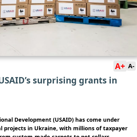
A+
A-
USAID’s surprising grants in
tional Development (USAID) has come under
l projects in Ukraine, with millions of taxpayer
from custom-made carpets to pet collars.