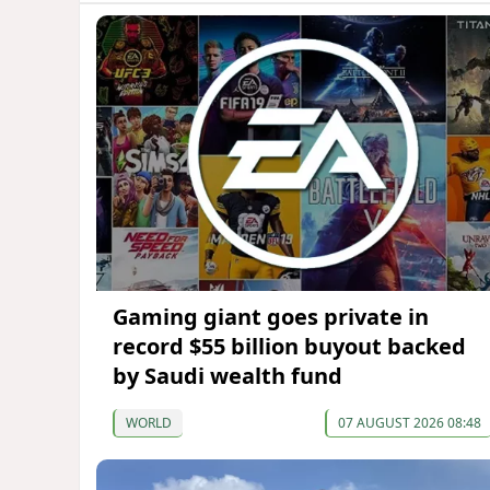
Gaming giant goes private in
record $55 billion buyout backed
by Saudi wealth fund
WORLD
07 AUGUST 2026 08:48