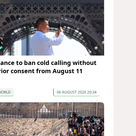
rance to ban cold calling without
rior consent from August 11
WORLD
06 AUGUST 2026 20:34