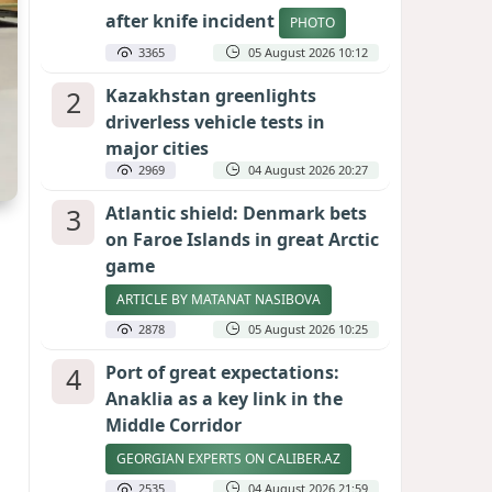
after knife incident
PHOTO
3365
05 August 2026 10:12
2
Kazakhstan greenlights
driverless vehicle tests in
major cities
2969
04 August 2026 20:27
3
Atlantic shield: Denmark bets
on Faroe Islands in great Arctic
game
ARTICLE BY MATANAT NASIBOVA
2878
05 August 2026 10:25
4
Port of great expectations:
Anaklia as a key link in the
Middle Corridor
GEORGIAN EXPERTS ON CALIBER.AZ
2535
04 August 2026 21:59