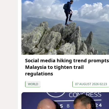
Social media hiking trend prompts
Malaysia to tighten trail
regulations
WORLD
07 AUGUST 2026 02:23