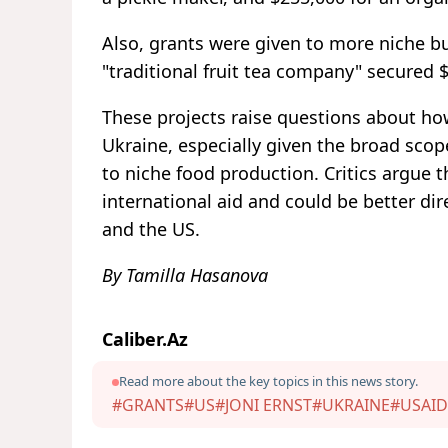
Also, grants were given to more niche bu
"traditional fruit tea company" secured 
These projects raise questions about how
Ukraine, especially given the broad scop
to niche food production. Critics argue 
international aid and could be better d
and the US.
By Tamilla Hasanova
Caliber.Az
Read more about the key topics in this news story.
#GRANTS
#US
#JONI ERNST
#UKRAINE
#USAID