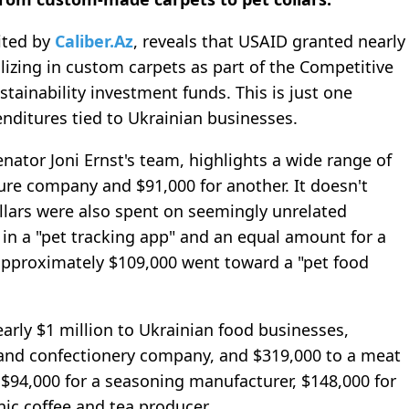
cited by
Caliber.Az
, reveals that USAID granted nearly
alizing in custom carpets as part of the Competitive
ainability investment funds. This is just one
nditures tied to Ukrainian businesses.
nator Joni Ernst's team, highlights a wide range of
ture company and $91,000 for another. It doesn't
llars were also spent on seemingly unrelated
in a "pet tracking app" and an equal amount for a
 approximately $109,000 went toward a "pet food
early $1 million to Ukrainian food businesses,
 and confectionery company, and $319,000 to a meat
 $94,000 for a seasoning manufacturer, $148,000 for
nic coffee and tea producer.