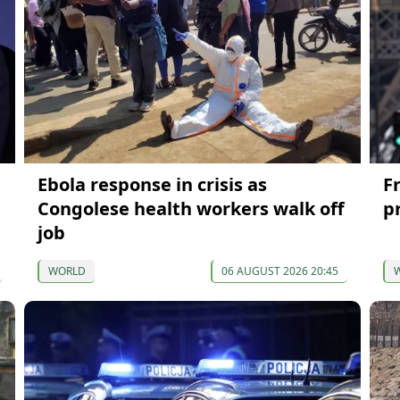
Ebola response in crisis as
F
Congolese health workers walk off
p
job
WORLD
06 AUGUST 2026 20:45