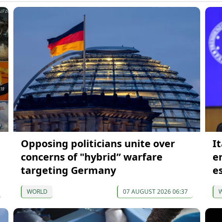
Opposing politicians unite over
It
concerns of "hybrid” warfare
e
targeting Germany
e
WORLD
07 AUGUST 2026 06:37