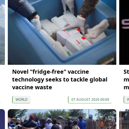
Novel "fridge-free" vaccine
S
technology seeks to tackle global
m
vaccine waste
m
WORLD
07 AUGUST 2026 00:09