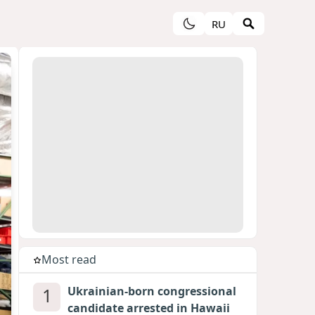
RU
Most read
1
Ukrainian-born congressional
candidate arrested in Hawaii