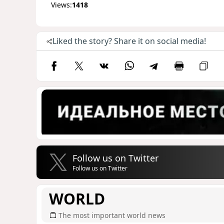
Views:
1418
Liked the story? Share it on social media!
Follow us on Twitter
Follow us on Twitter
WORLD
The most important world news