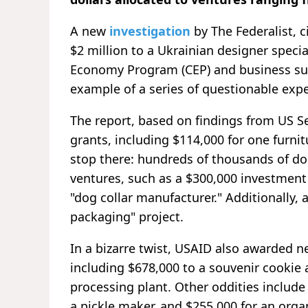
A new
investigation
by The Federalist, 
$2 million to a Ukrainian designer speci
Economy Program (CEP) and business sust
example of a series of questionable expe
The report, based on findings from US Se
grants, including $114,000 for one furni
stop there: hundreds of thousands of do
ventures, such as a $300,000 investment 
"dog collar manufacturer." Additionally,
packaging" project.
In a bizarre twist, USAID also awarded n
including $678,000 to a souvenir cookie
processing plant. Other oddities include
a pickle maker, and $255,000 for an orga