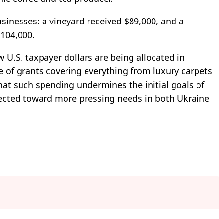
sinesses: a vineyard received $89,000, and a
$104,000.
 U.S. taxpayer dollars are being allocated in
e of grants covering everything from luxury carpets
that such spending undermines the initial goals of
irected toward more pressing needs in both Ukraine