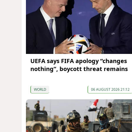
UEFA says FIFA apology “changes
nothing”, boycott threat remains
WORLD
06 AUGUST 2026 21:12