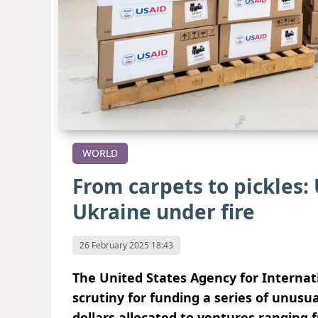
WORLD
From carpets to pickles: 
Ukraine under fire
26 February 2025 18:43
The United States Agency for Interna
scrutiny for funding a series of unusua
dollars allocated to ventures ranging 