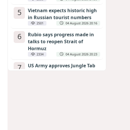
5
Vietnam expects historic high
in Russian tourist numbers
2501
04 August 2026 20:16
6
Rubio says progress made in
talks to reopen Strait of
Hormuz
2334
04 August 2026 20:23
7
US Army approves Jungle Tab
as official skill badge
2231
04 August 2026 23:04
8
Can the end of the war in
Ukraine be predicted?
EXPERTS ASSESS ZELENSKYY’S PEACE
DEADLINE
1747
05 August 2026 19:50