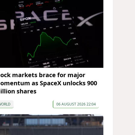
tock markets brace for major
omentum as SpaceX unlocks 900
illion shares
WORLD
06 AUGUST 2026 22:04