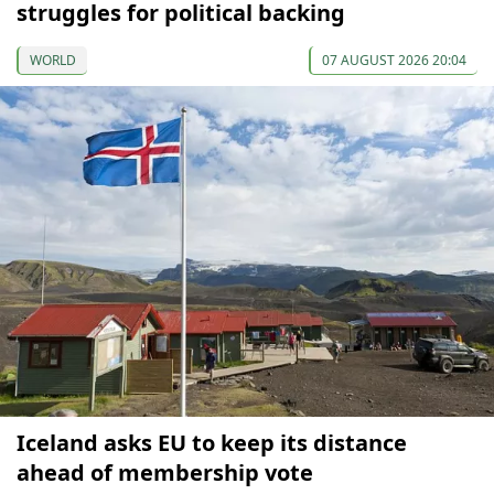
struggles for political backing
WORLD
07 AUGUST 2026 20:04
Iceland asks EU to keep its distance
ahead of membership vote