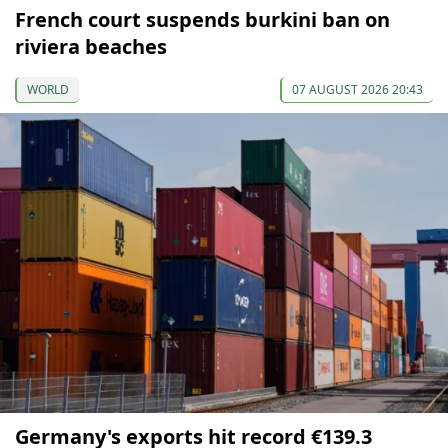
French court suspends burkini ban on
riviera beaches
WORLD
07 AUGUST 2026 20:43
Germany's exports hit record €139.3