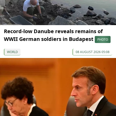
Record-low Danube reveals remains of
WWII German soldiers in Budapest
PHOTO
WORLD
08 AUGUST 2026 05:08