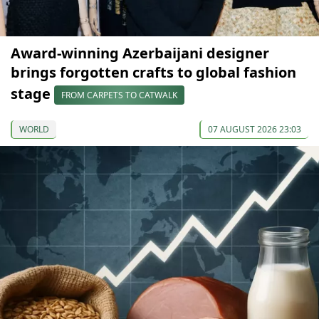
Award-winning Azerbaijani designer
brings forgotten crafts to global fashion
stage
FROM CARPETS TO CATWALK
WORLD
07 AUGUST 2026 23:03