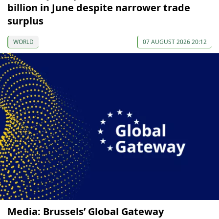
billion in June despite narrower trade
surplus
WORLD
07 AUGUST 2026 20:12
Media: Brussels’ Global Gateway