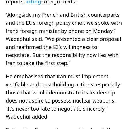
reports,
citing
foreign media.
“Alongside my French and British counterparts
and the EU’s foreign policy chief, we spoke with
Iran’s foreign minister by phone on Monday,”
Wadephul said. “We presented a clear proposal
and reaffirmed the E3’s willingness to
negotiate. But the responsibility now lies with
Iran to take the first step.”
He emphasised that Iran must implement
verifiable and trust-building actions, especially
those that would demonstrate its leadership
does not aspire to possess nuclear weapons.
“It’s never too late to negotiate sincerely,”
Wadephul added.