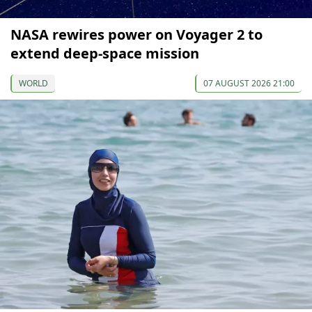
NASA rewires power on Voyager 2 to
extend deep-space mission
WORLD
07 AUGUST 2026 21:00