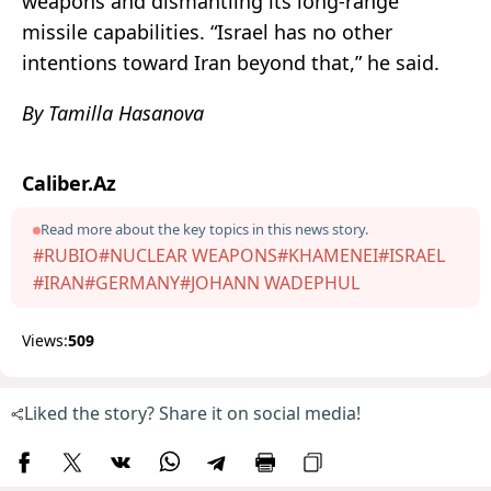
weapons and dismantling its long-range
missile capabilities. “Israel has no other
intentions toward Iran beyond that,” he said.
By Tamilla Hasanova
Caliber.Az
Read more about the key topics in this news story.
#RUBIO
#NUCLEAR WEAPONS
#KHAMENEI
#ISRAEL
#IRAN
#GERMANY
#JOHANN WADEPHUL
Views:
509
Liked the story? Share it on social media!