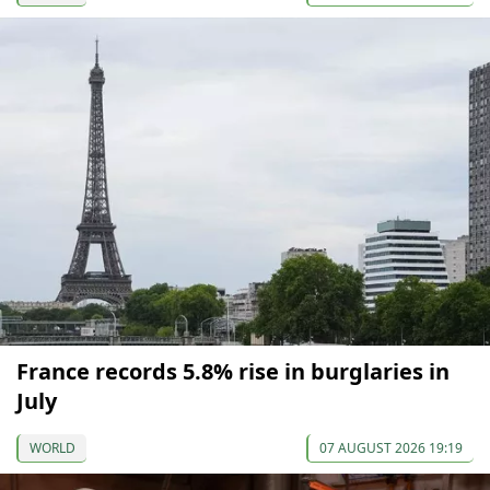
France records 5.8% rise in burglaries in
July
WORLD
07 AUGUST 2026 19:19