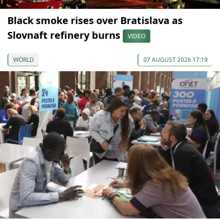
Black smoke rises over Bratislava as
Slovnaft refinery burns
VIDEO
WORLD
07 AUGUST 2026 17:19