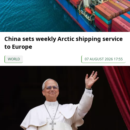
China sets weekly Arctic shipping service
to Europe
WORLD
07 AUGUST 2026 17:55