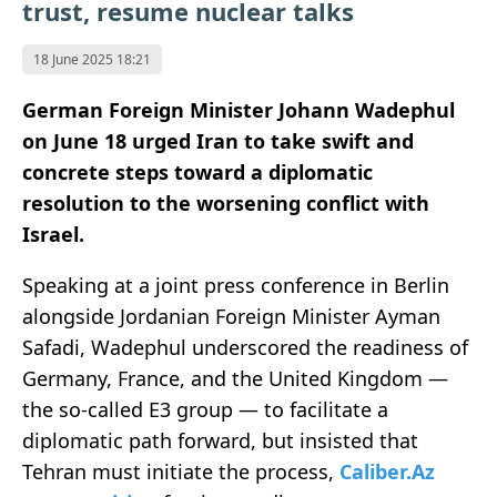
trust, resume nuclear talks
18 June 2025 18:21
German Foreign Minister Johann Wadephul
on June 18 urged Iran to take swift and
concrete steps toward a diplomatic
resolution to the worsening conflict with
Israel.
Speaking at a joint press conference in Berlin
alongside Jordanian Foreign Minister Ayman
Safadi, Wadephul underscored the readiness of
Germany, France, and the United Kingdom —
the so-called E3 group — to facilitate a
diplomatic path forward, but insisted that
Tehran must initiate the process,
Caliber.Az