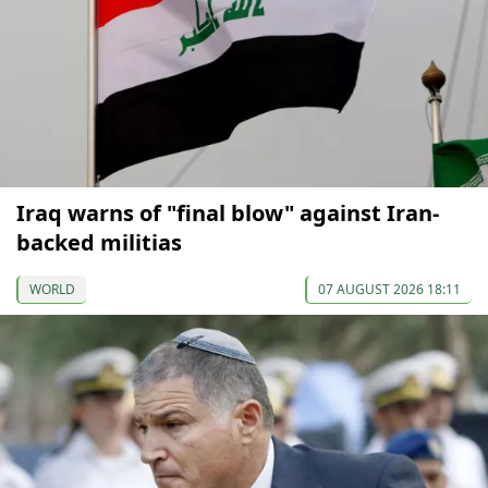
Iraq warns of "final blow" against Iran-
backed militias
WORLD
07 AUGUST 2026 18:11