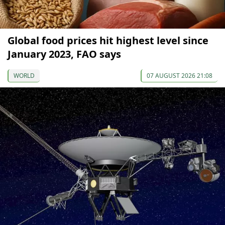
Global food prices hit highest level since
January 2023, FAO says
WORLD
07 AUGUST 2026 21:08