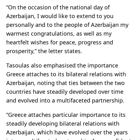
“On the occasion of the national day of
Azerbaijan, I would like to extend to you
personally and to the people of Azerbaijan my
warmest congratulations, as well as my
heartfelt wishes for peace, progress and
prosperity,” the letter states.
Tasoulas also emphasised the importance
Greece attaches to its bilateral relations with
Azerbaijan, noting that ties between the two
countries have steadily developed over time
and evolved into a multifaceted partnership.
“Greece attaches particular importance to its
steadily developing bilateral relations with
Azerbaijan, which have evolved over the years