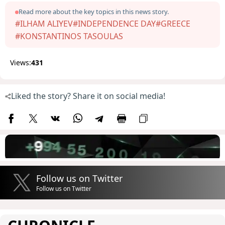
Read more about the key topics in this news story.
#ILHAM ALIYEV
#INDEPENDENCE DAY
#GREECE
#KONSTANTINOS TASOULAS
Views:
431
Liked the story? Share it on social media!
Follow us on Twitter
Follow us on Twitter