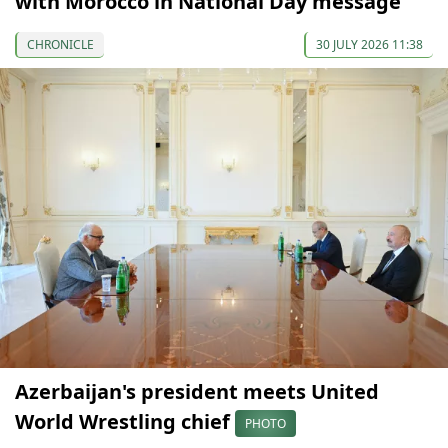
with Morocco in National Day message
CHRONICLE
30 JULY 2026 11:38
Azerbaijan's president meets United
World Wrestling chief
PHOTO