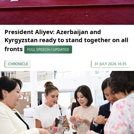
President Aliyev: Azerbaijan and
Kyrgyzstan ready to stand together on all
fronts
FULL SPEECH / UPDATED
CHRONICLE
31 JULY 2026 16:35