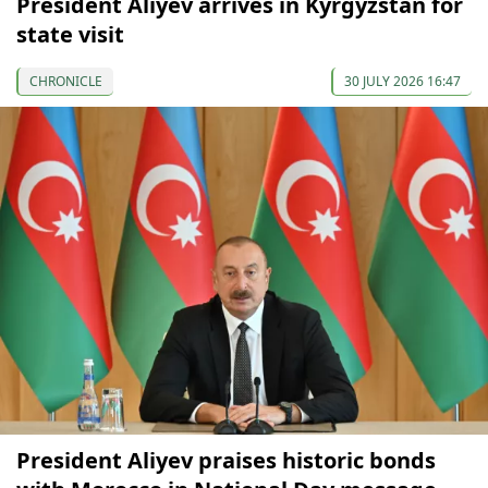
President Aliyev arrives in Kyrgyzstan for
state visit
CHRONICLE
30 JULY 2026 16:47
President Aliyev praises historic bonds