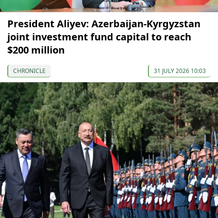
President Aliyev: Azerbaijan-Kyrgyzstan
joint investment fund capital to reach
$200 million
CHRONICLE
31 JULY 2026 10:03