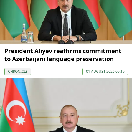
President Aliyev reaffirms commitment
to Azerbaijani language preservation
CHRONICLE
01 AUGUST 2026 09:19