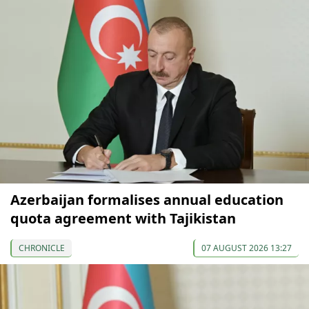
Azerbaijan formalises annual education
quota agreement with Tajikistan
CHRONICLE
07 AUGUST 2026 13:27