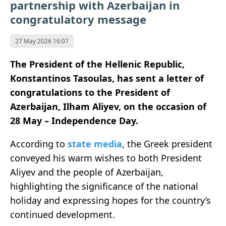
partnership with Azerbaijan in
congratulatory message
27 May 2026 16:07
The President of the Hellenic Republic,
Konstantinos Tasoulas, has sent a letter of
congratulations to the President of
Azerbaijan, Ilham Aliyev, on the occasion of
28 May – Independence Day.
According to
state media
, the Greek president
conveyed his warm wishes to both President
Aliyev and the people of Azerbaijan,
highlighting the significance of the national
holiday and expressing hopes for the country’s
continued development.