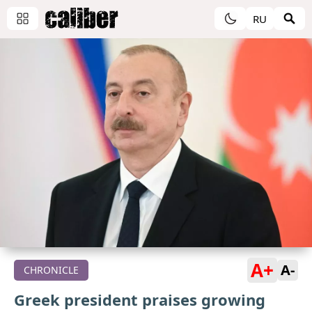
RU
A+
A-
CHRONICLE
Greek president praises growing