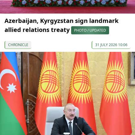
Azerbaijan, Kyrgyzstan sign landmark
allied relations treaty
PHOTO / UPDATED
CHRONICLE
31 JULY 2026 10:06