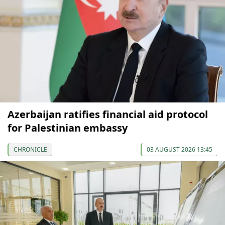
Azerbaijan ratifies financial aid protocol
for Palestinian embassy
CHRONICLE
03 AUGUST 2026 13:45