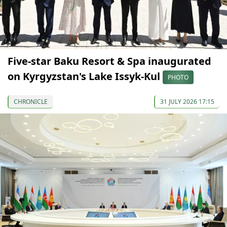
Five-star Baku Resort & Spa inaugurated
on Kyrgyzstan's Lake Issyk-Kul
PHOTO
CHRONICLE
31 JULY 2026 17:15