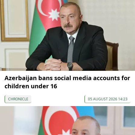
Azerbaijan bans social media accounts for
children under 16
CHRONICLE
05 AUGUST 2026 14:23