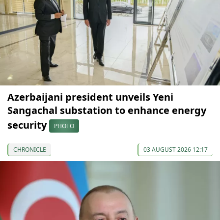
Azerbaijani president unveils Yeni
Sangachal substation to enhance energy
security
PHOTO
CHRONICLE
03 AUGUST 2026 12:17