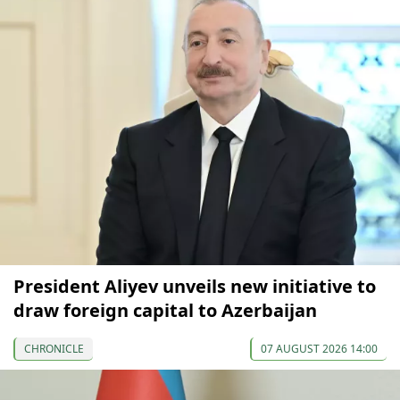
President Aliyev unveils new initiative to
draw foreign capital to Azerbaijan
CHRONICLE
07 AUGUST 2026 14:00