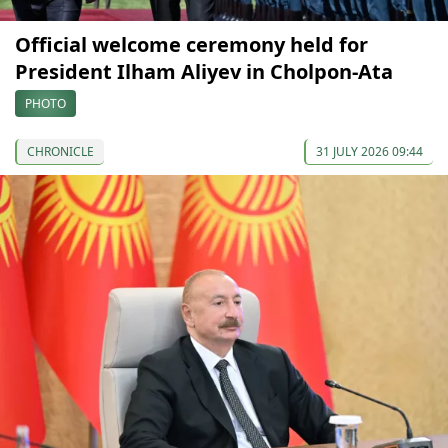
Official welcome ceremony held for
President Ilham Aliyev in Cholpon-Ata
PHOTO
CHRONICLE
31 JULY 2026 09:44