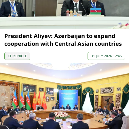
President Aliyev: Azerbaijan to expand
cooperation with Central Asian countries
CHRONICLE
31 JULY 2026 12:45