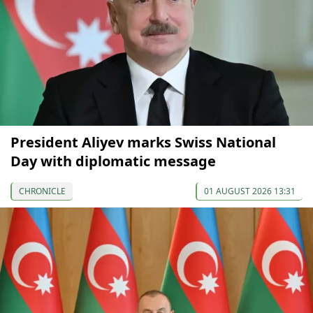
President Aliyev marks Swiss National
Day with diplomatic message
CHRONICLE
01 AUGUST 2026 13:31