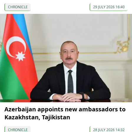
CHRONICLE
29 JULY 2026 16:40
Azerbaijan appoints new ambassadors to
Kazakhstan, Tajikistan
CHRONICLE
28 JULY 2026 14:32