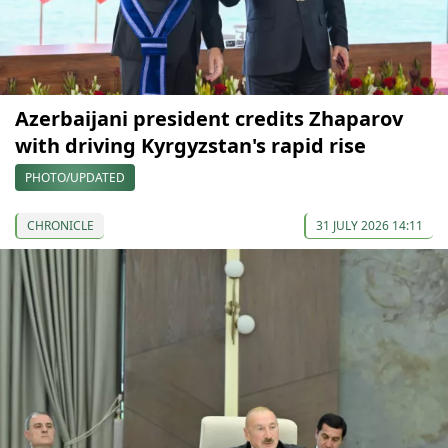
Azerbaijani president credits Zhaparov
with driving Kyrgyzstan's rapid rise
PHOTO/UPDATED
CHRONICLE
31 JULY 2026 14:11