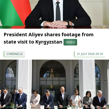
President Aliyev shares footage from
state visit to Kyrgyzstan
VIDEO
CHRONICLE
31 JULY 2026 20:18