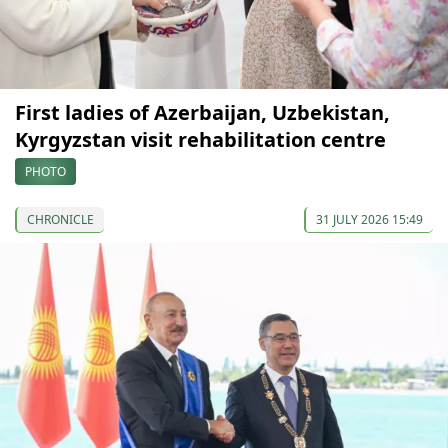
First ladies of Azerbaijan, Uzbekistan,
Kyrgyzstan visit rehabilitation centre
PHOTO
CHRONICLE
31 JULY 2026 15:49