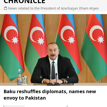
CHRONICLE
News related to the President of Azerbaijan Ilham Aliyev
Baku reshuffles diplomats, names new
envoy to Pakistan