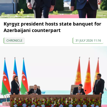
Kyrgyz president hosts state banquet for
Azerbaijani counterpart
CHRONICLE
31 JULY 2026 11:16