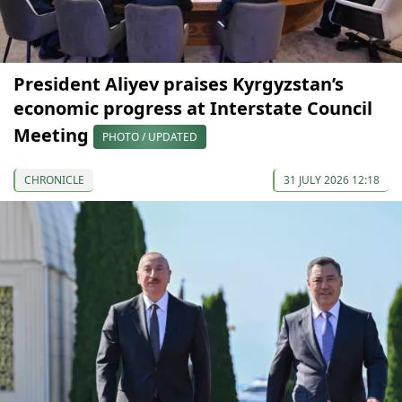
President Aliyev praises Kyrgyzstan’s
economic progress at Interstate Council
Meeting
PHOTO / UPDATED
CHRONICLE
31 JULY 2026 12:18