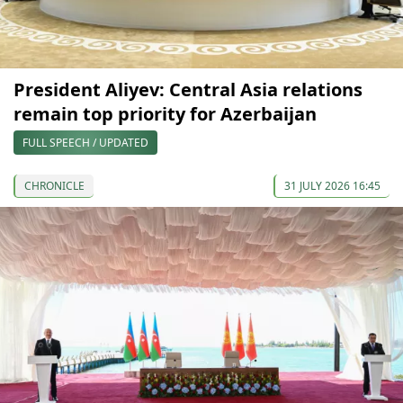
President Aliyev: Central Asia relations
remain top priority for Azerbaijan
FULL SPEECH / UPDATED
CHRONICLE
31 JULY 2026 16:45