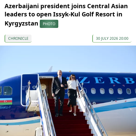
Azerbaijani president joins Central Asian
leaders to open Issyk-Kul Golf Resort in
Kyrgyzstan
PHOTO
CHRONICLE
30 JULY 2026 20:00