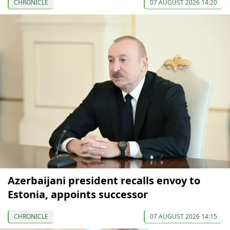
CHRONICLE
07 AUGUST 2026 14:20
Azerbaijani president recalls envoy to
Estonia, appoints successor
CHRONICLE
07 AUGUST 2026 14:15