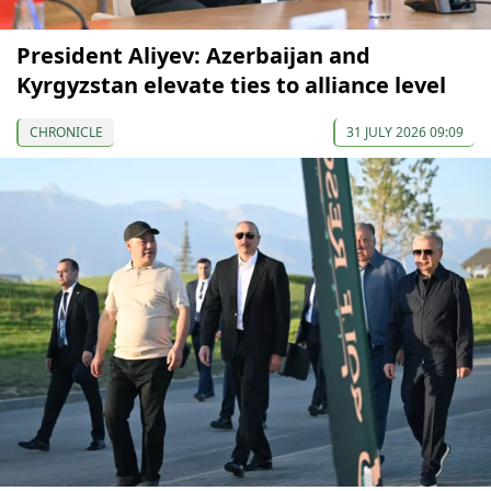
President Aliyev: Azerbaijan and
Kyrgyzstan elevate ties to alliance level
CHRONICLE
31 JULY 2026 09:09