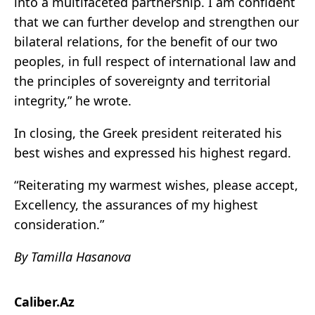
into a multifaceted partnership. I am confident
that we can further develop and strengthen our
bilateral relations, for the benefit of our two
peoples, in full respect of international law and
the principles of sovereignty and territorial
integrity,” he wrote.
In closing, the Greek president reiterated his
best wishes and expressed his highest regard.
“Reiterating my warmest wishes, please accept,
Excellency, the assurances of my highest
consideration.”
By Tamilla Hasanova
Caliber.Az