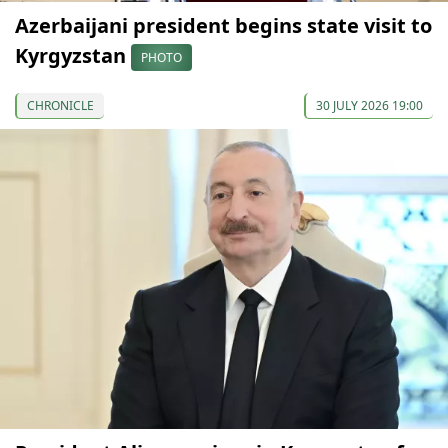
Azerbaijani president begins state visit to
Kyrgyzstan
PHOTO
CHRONICLE
30 JULY 2026 19:00