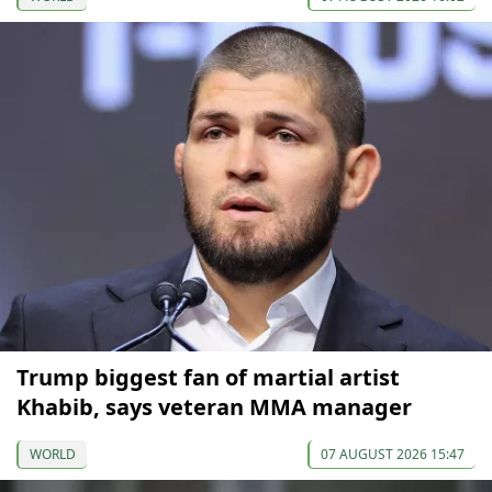
Trump biggest fan of martial artist
Khabib, says veteran MMA manager
WORLD
07 AUGUST 2026 15:47