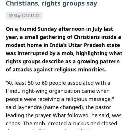
Christians, rights groups say
09 May 2026 12:25
On a humid Sunday afternoon in July last
year, a small gathering of Christians inside a
modest home in India’s Uttar Pradesh state
was interrupted by a mob, highlighting what
rights groups describe as a growing pattern
of attacks against religious minorities.
"At least 50 to 60 people associated with a
Hindu right-wing organization came when
people were receiving a religious message,"
said Jaynendra (name changed), the pastor
leading the prayer. What followed, he said, was
chaos. The mob "created a ruckus and closed