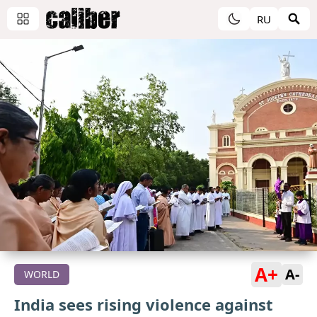
RU
A+
A-
WORLD
India sees rising violence against