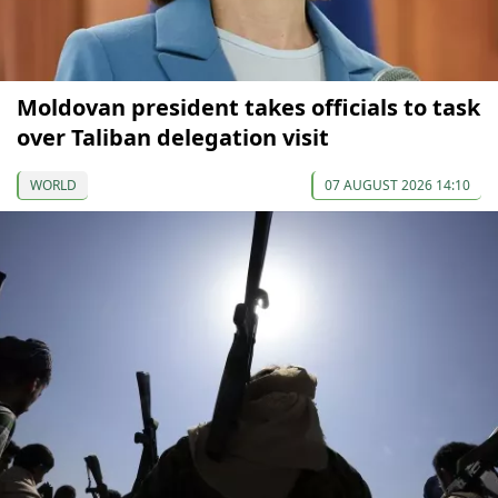
Moldovan president takes officials to task
over Taliban delegation visit
WORLD
07 AUGUST 2026 14:10