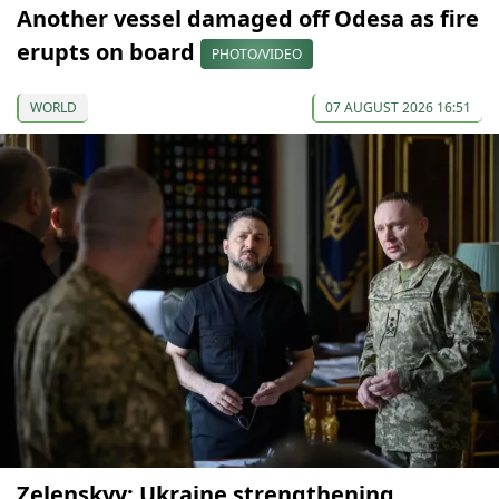
Another vessel damaged off Odesa as fire
erupts on board
PHOTO/VIDEO
WORLD
07 AUGUST 2026 16:51
Zelenskyy: Ukraine strengthening