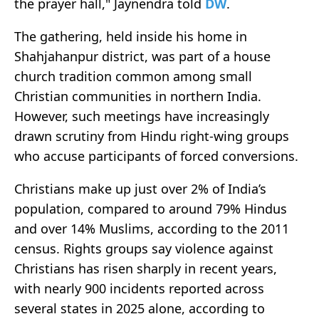
the prayer hall," Jaynendra told
DW
.
The gathering, held inside his home in
Shahjahanpur district, was part of a house
church tradition common among small
Christian communities in northern India.
However, such meetings have increasingly
drawn scrutiny from Hindu right-wing groups
who accuse participants of forced conversions.
Christians make up just over 2% of India’s
population, compared to around 79% Hindus
and over 14% Muslims, according to the 2011
census. Rights groups say violence against
Christians has risen sharply in recent years,
with nearly 900 incidents reported across
several states in 2025 alone, according to