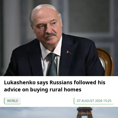
Lukashenko says Russians followed his
advice on buying rural homes
WORLD
07 AUGUST 2026 15:25