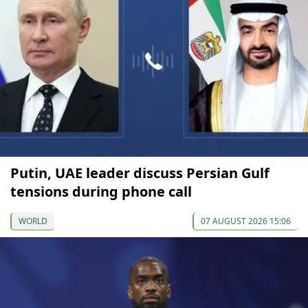
Putin, UAE leader discuss Persian Gulf
tensions during phone call
WORLD
07 AUGUST 2026 15:06