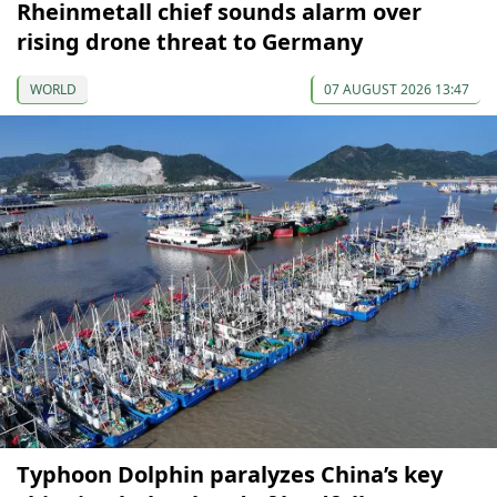
Rheinmetall chief sounds alarm over
rising drone threat to Germany
WORLD
07 AUGUST 2026 13:47
Typhoon Dolphin paralyzes China’s key