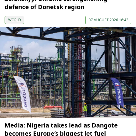
defence of Donetsk region
WORLD
07 AUGUST 2026 16:43
Media: Nigeria takes lead as Dangote
becomes Europe’s biggest jet fuel