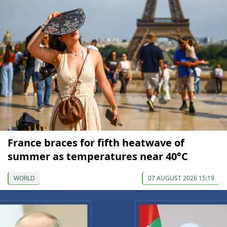
France braces for fifth heatwave of
summer as temperatures near 40°C
WORLD
07 AUGUST 2026 15:19