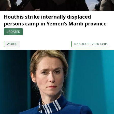
Houthis strike internally displaced
persons camp in Yemen’s Marib province
UPDATED
WORLD
07 AUGUST 2026 14:05