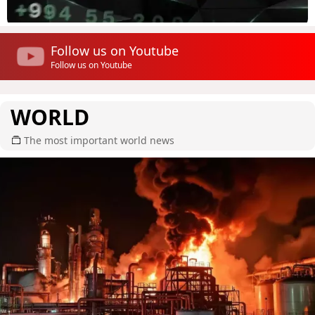
Follow us on Youtube
Follow us on Youtube
WORLD
The most important world news