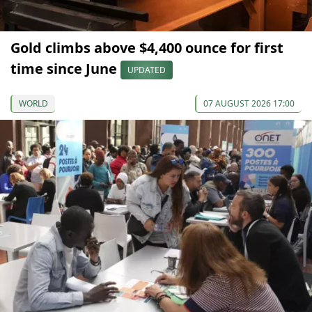
Gold climbs above $4,400 ounce for first
time since June
UPDATED
WORLD
07 AUGUST 2026 17:00