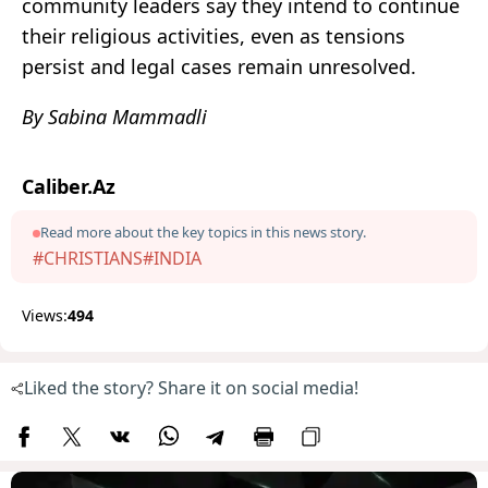
community leaders say they intend to continue
their religious activities, even as tensions
persist and legal cases remain unresolved.
By Sabina Mammadli
Caliber.Az
Read more about the key topics in this news story.
#CHRISTIANS
#INDIA
Views:
494
Liked the story? Share it on social media!