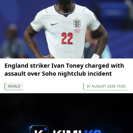
England striker Ivan Toney charged with
assault over Soho nightclub incident
WORLD
07 AUGUST 2026 15:05