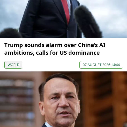
Trump sounds alarm over China’s AI
ambitions, calls for US dominance
WORLD
07 AUGUST 2026 14:44