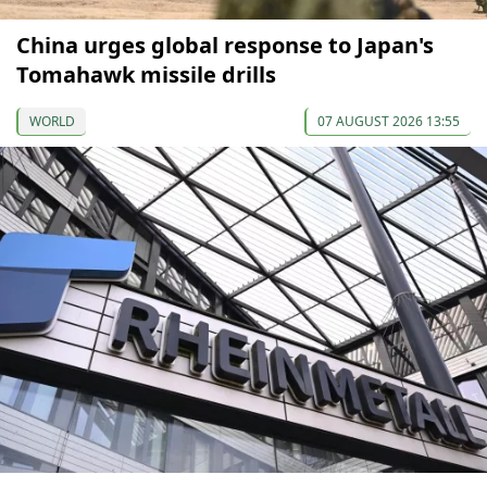
China urges global response to Japan's
Tomahawk missile drills
WORLD
07 AUGUST 2026 13:55