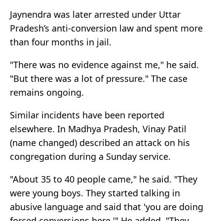
Jaynendra was later arrested under Uttar
Pradesh’s anti-conversion law and spent more
than four months in jail.
"There was no evidence against me," he said.
"But there was a lot of pressure." The case
remains ongoing.
Similar incidents have been reported
elsewhere. In Madhya Pradesh, Vinay Patil
(name changed) described an attack on his
congregation during a Sunday service.
"About 35 to 40 people came," he said. "They
were young boys. They started talking in
abusive language and said that 'you are doing
forced conversions here.'" He added, "They