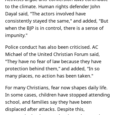
to the climate. Human rights defender John
Dayal said, "The actors involved have
consistently stayed the same," and added, "But
when the BJP is in control, there is a sense of
impunity."
Police conduct has also been criticised. AC
Michael of the United Christian Forum said,
"They have no fear of law because they have
protection behind them,” and added, "In so
many places, no action has been taken."
For many Christians, fear now shapes daily life.
In some cases, children have stopped attending
school, and families say they have been
displaced after attacks. Despite this,