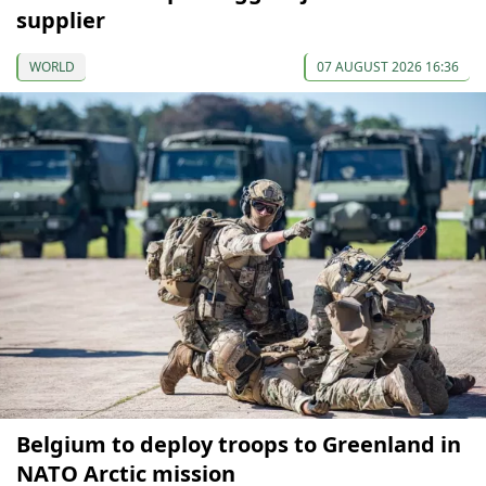
supplier
WORLD
07 AUGUST 2026 16:36
Belgium to deploy troops to Greenland in
NATO Arctic mission