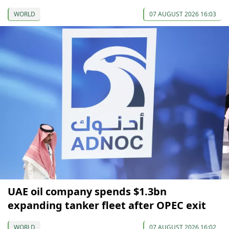
WORLD
07 AUGUST 2026 16:03
UAE oil company spends $1.3bn
expanding tanker fleet after OPEC exit
WORLD
07 AUGUST 2026 16:02