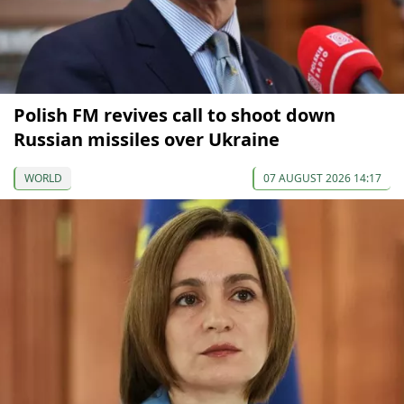
Polish FM revives call to shoot down
Russian missiles over Ukraine
WORLD
07 AUGUST 2026 14:17