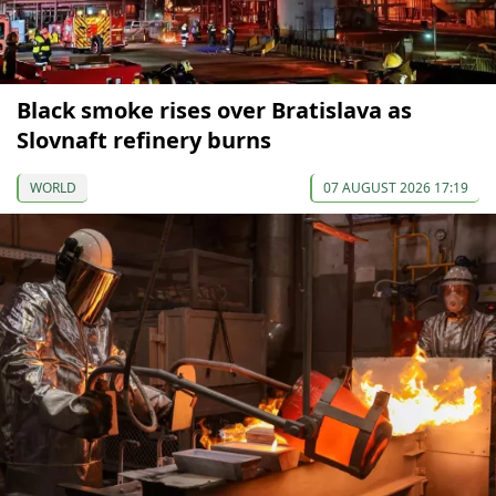
Black smoke rises over Bratislava as
Slovnaft refinery burns
WORLD
07 AUGUST 2026 17:19