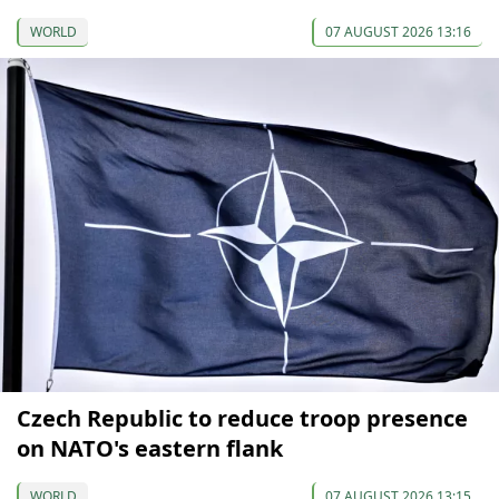
WORLD
07 AUGUST 2026 13:16
Czech Republic to reduce troop presence
on NATO's eastern flank
WORLD
07 AUGUST 2026 13:15