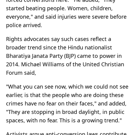
started beating people. Women, children,
everyone," and said injuries were severe before
police arrived.
Rights advocates say such cases reflect a
broader trend since the Hindu nationalist
Bharatiya Janata Party (BJP) came to power in
2014. Michael Williams of the United Christian
Forum said,
"What you can see now, which we could not see
earlier, is that the people who are doing these
crimes have no fear on their faces," and added,
"They are stopping in broad daylight, in public
spaces, with no fear. This is a growing trend."
Activists argue anti-conversion laws contribute