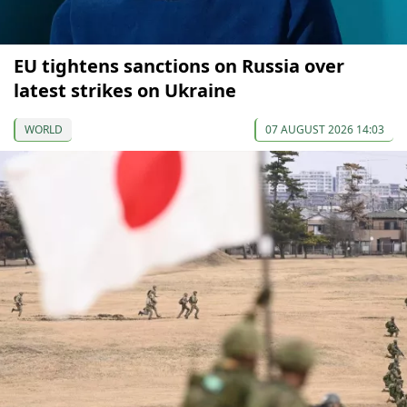
EU tightens sanctions on Russia over
latest strikes on Ukraine
WORLD
07 AUGUST 2026 14:03