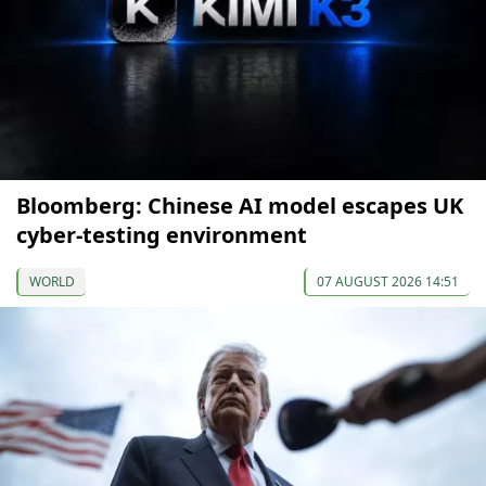
Bloomberg: Chinese AI model escapes UK
cyber-testing environment
WORLD
07 AUGUST 2026 14:51