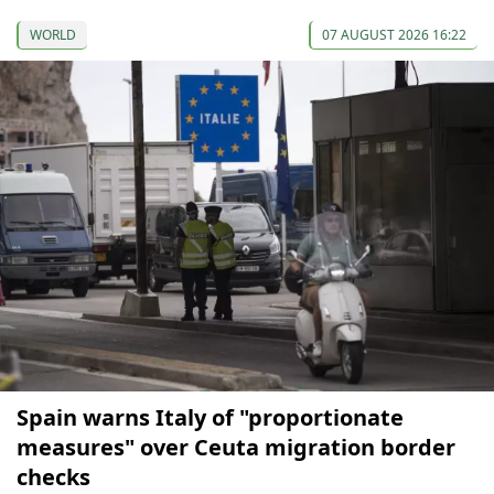
WORLD
07 AUGUST 2026 16:22
Spain warns Italy of "proportionate
measures" over Ceuta migration border
checks