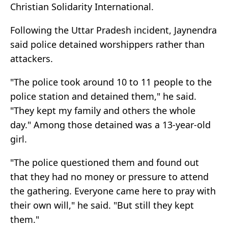
Christian Solidarity International.
Following the Uttar Pradesh incident, Jaynendra
said police detained worshippers rather than
attackers.
"The police took around 10 to 11 people to the
police station and detained them," he said.
"They kept my family and others the whole
day." Among those detained was a 13-year-old
girl.
"The police questioned them and found out
that they had no money or pressure to attend
the gathering. Everyone came here to pray with
their own will," he said. "But still they kept
them."