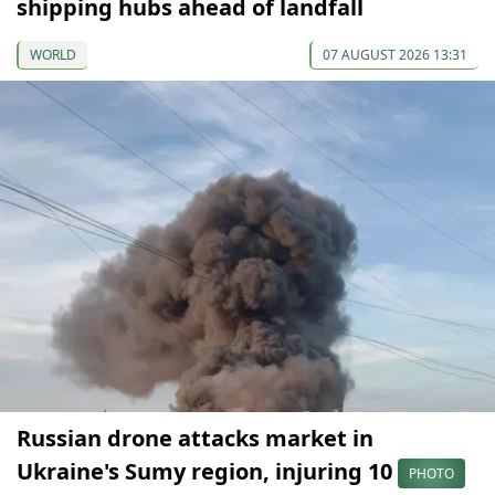
shipping hubs ahead of landfall
WORLD
07 AUGUST 2026 13:31
Russian drone attacks market in
Ukraine's Sumy region, injuring 10
PHOTO