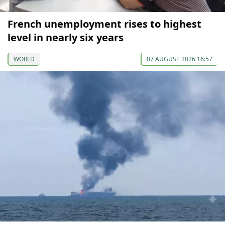
French unemployment rises to highest
level in nearly six years
WORLD
07 AUGUST 2026 16:57