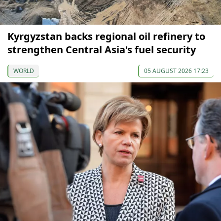
Kyrgyzstan backs regional oil refinery to
strengthen Central Asia's fuel security
WORLD
05 AUGUST 2026 17:23