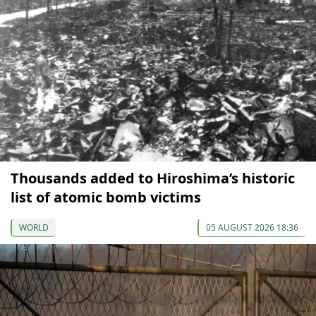
Thousands added to Hiroshima’s historic
list of atomic bomb victims
WORLD
05 AUGUST 2026 18:36