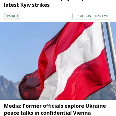
latest Kyiv strikes
WORLD
05 AUGUST 2026 17:09
Media: Former officials explore Ukraine
peace talks in confidential Vienna