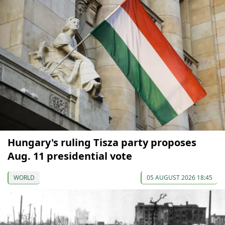
Hungary's ruling Tisza party proposes
Aug. 11 presidential vote
WORLD
05 AUGUST 2026 18:45