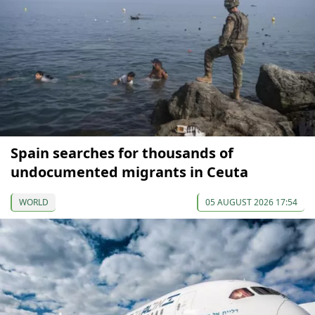
Spain searches for thousands of
undocumented migrants in Ceuta
WORLD
05 AUGUST 2026 17:54