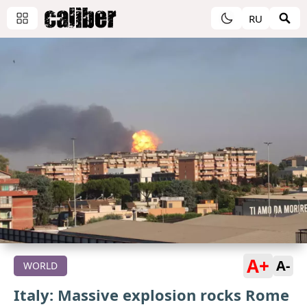
RU
A+
A-
WORLD
Italy: Massive explosion rocks Rome