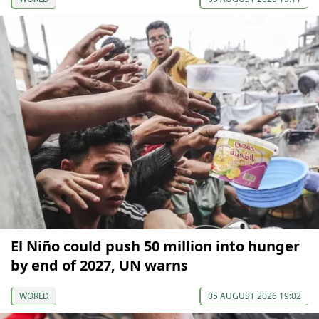
El Niño could push 50 million into hunger
by end of 2027, UN warns
WORLD
05 AUGUST 2026 19:02