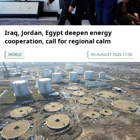
Iraq, Jordan, Egypt deepen energy
cooperation, call for regional calm
WORLD
05 AUGUST 2026 17:30