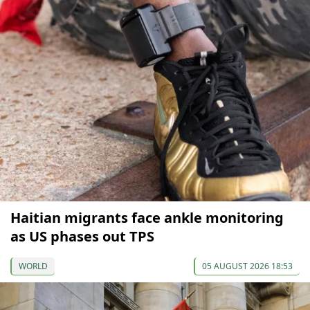
Haitian migrants face ankle monitoring
as US phases out TPS
WORLD
05 AUGUST 2026 18:53