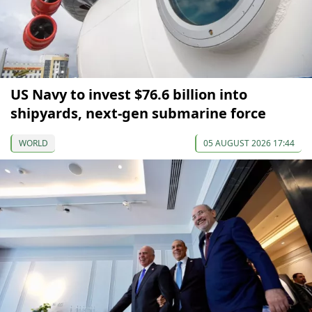
US Navy to invest $76.6 billion into
shipyards, next-gen submarine force
WORLD
05 AUGUST 2026 17:44