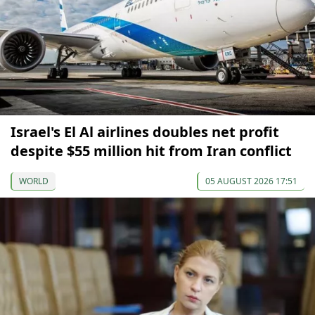
Israel's El Al airlines doubles net profit
despite $55 million hit from Iran conflict
WORLD
05 AUGUST 2026 17:51