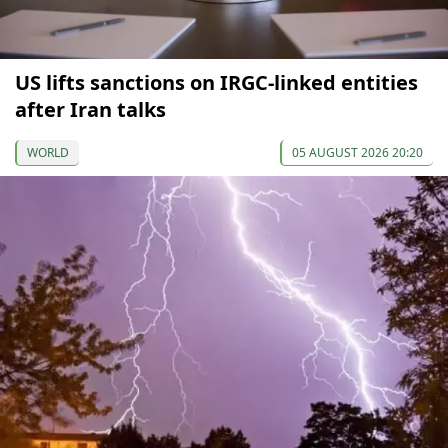
US lifts sanctions on IRGC-linked entities
after Iran talks
WORLD
05 AUGUST 2026 20:20