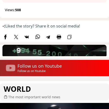
Views:
508
Liked the story? Share it on social media!
Follow us on Youtube
Follow us on Youtube
WORLD
The most important world news