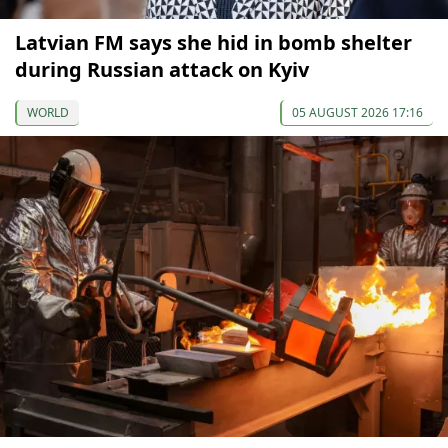
Latvian FM says she hid in bomb shelter
during Russian attack on Kyiv
WORLD
05 AUGUST 2026 17:16