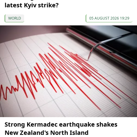
latest Kyiv strike?
WORLD
05 AUGUST 2026 19:29
Strong Kermadec earthquake shakes
New Zealand's North Island