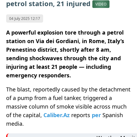
petrol station, 21 injured
VIDEO
04 July 2025 12:17
A powerful explosion tore through a petrol
station on Via dei Gordiani, in Rome, Italy’s
Prenestino district, shortly after 8 am,
sending shockwaves through the city and
injuring at least 21 people — including
emergency responders.
The blast, reportedly caused by the detachment
of a pump from a fuel tanker, triggered a
massive column of smoke visible across much
of the capital,
Caliber.Az
reports
per
Spanish
media.