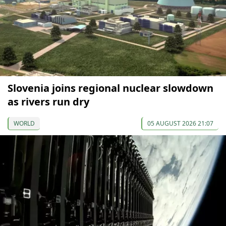
Slovenia joins regional nuclear slowdown
as rivers run dry
WORLD
05 AUGUST 2026 21:07