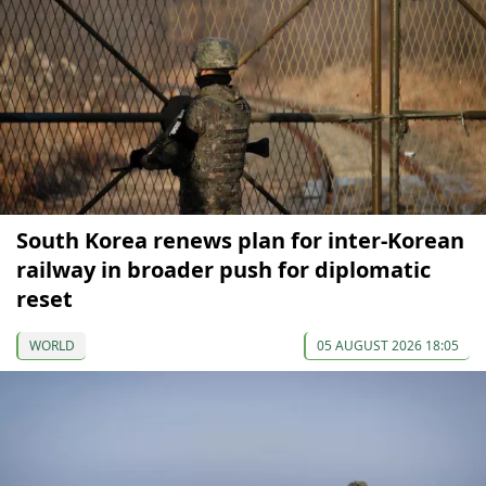
South Korea renews plan for inter-Korean
railway in broader push for diplomatic
reset
WORLD
05 AUGUST 2026 18:05