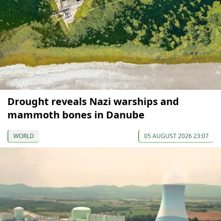
Drought reveals Nazi warships and
mammoth bones in Danube
WORLD
05 AUGUST 2026 23:07