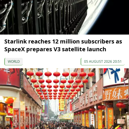
Starlink reaches 12 million subscribers as
SpaceX prepares V3 satellite launch
WORLD
05 AUGUST 2026 20:51