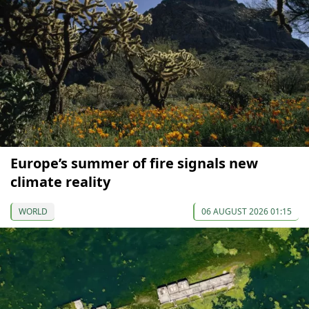
Europe’s summer of fire signals new
climate reality
WORLD
06 AUGUST 2026 01:15