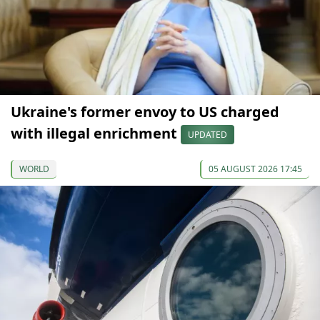
Ukraine's former envoy to US charged
with illegal enrichment
UPDATED
WORLD
05 AUGUST 2026 17:45