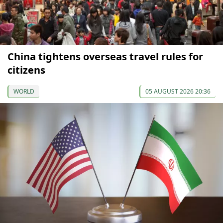
China tightens overseas travel rules for
citizens
WORLD
05 AUGUST 2026 20:36