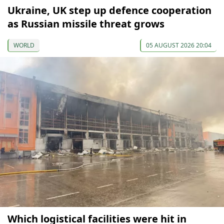
Ukraine, UK step up defence cooperation
as Russian missile threat grows
WORLD
05 AUGUST 2026 20:04
Which logistical facilities were hit in