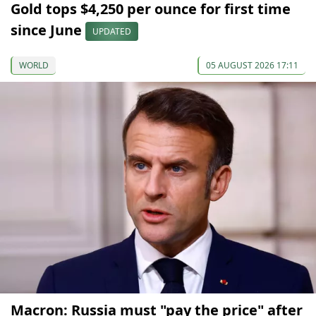
Gold tops $4,250 per ounce for first time
since June
UPDATED
WORLD
05 AUGUST 2026 17:11
Macron: Russia must "pay the price" after