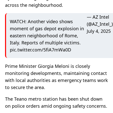
across the neighbourhood.
— AZ Intel
WATCH: Another video shows
(@AZ_Intel_)
moment of gas depot explosion in
July 4, 2025
eastern neighborhood of Rome,
Italy. Reports of multiple victims.
pic.twitter.com/5fiA7mWa0D
Prime Minister Giorgia Meloni is closely
monitoring developments, maintaining contact
with local authorities as emergency teams work
to secure the area.
The Teano metro station has been shut down
on police orders amid ongoing safety concerns.