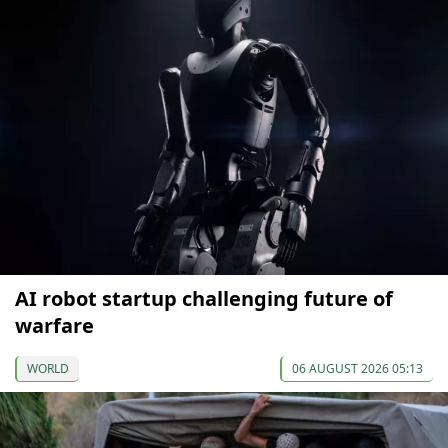
AI robot startup challenging future of
warfare
WORLD
06 AUGUST 2026 05:13