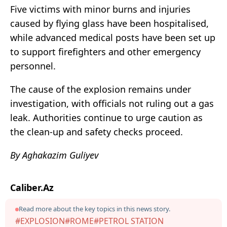
Five victims with minor burns and injuries
caused by flying glass have been hospitalised,
while advanced medical posts have been set up
to support firefighters and other emergency
personnel.
The cause of the explosion remains under
investigation, with officials not ruling out a gas
leak. Authorities continue to urge caution as
the clean-up and safety checks proceed.
By Aghakazim Guliyev
Caliber.Az
Read more about the key topics in this news story.
#EXPLOSION
#ROME
#PETROL STATION