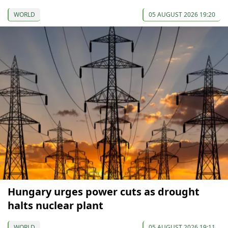
WORLD
05 AUGUST 2026 19:20
Hungary urges power cuts as drought
halts nuclear plant
WORLD
05 AUGUST 2026 19:11