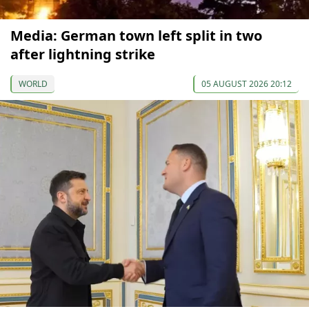
Media: German town left split in two
after lightning strike
WORLD
05 AUGUST 2026 20:12