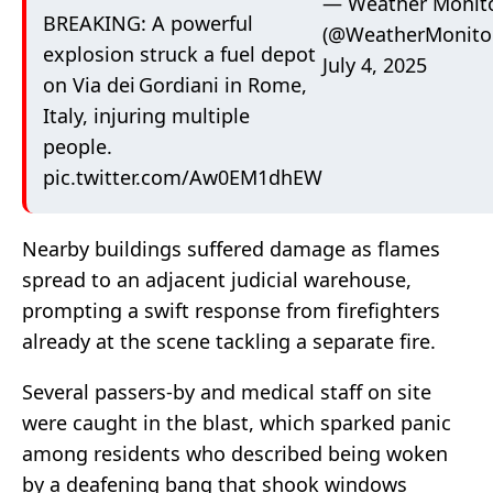
— Weather Monit
BREAKING: A powerful
(@WeatherMonito
explosion struck a fuel depot
July 4, 2025
on Via dei Gordiani in Rome,
Italy, injuring multiple
people.
pic.twitter.com/Aw0EM1dhEW
Nearby buildings suffered damage as flames
spread to an adjacent judicial warehouse,
prompting a swift response from firefighters
already at the scene tackling a separate fire.
Several passers-by and medical staff on site
were caught in the blast, which sparked panic
among residents who described being woken
by a deafening bang that shook windows