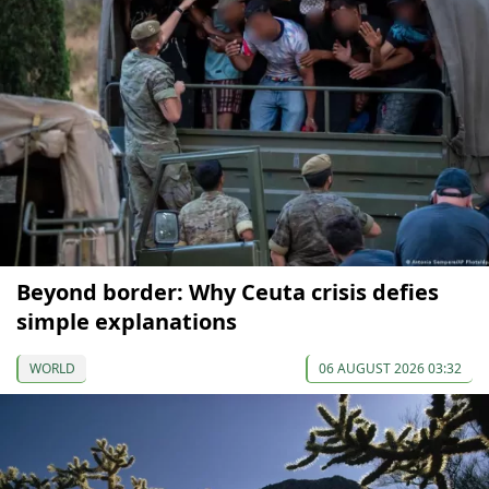
Beyond border: Why Ceuta crisis defies
simple explanations
WORLD
06 AUGUST 2026 03:32