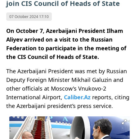
join CIS Council of Heads of State
07 October 2024 17:10
On October 7, Azerbaijani President Ilham
Aliyev arrived on a visit to the Russian
Federation to participate in the meeting of
the CIS Council of Heads of State.
The Azerbaijani President was met by Russian
Deputy Foreign Minister Mikhail Galuzin and
other officials at Moscow's Vnukovo-2
International Airport,
Caliber.Az
reports, citing
the Azerbaijani president’s press service.