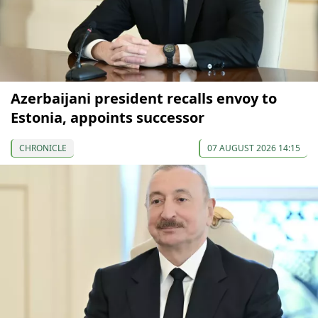
Azerbaijani president recalls envoy to
Estonia, appoints successor
CHRONICLE
07 AUGUST 2026 14:15