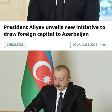
President Aliyev unveils new initiative to
draw foreign capital to Azerbaijan
CHRONICLE
07 AUGUST 2026 14:00