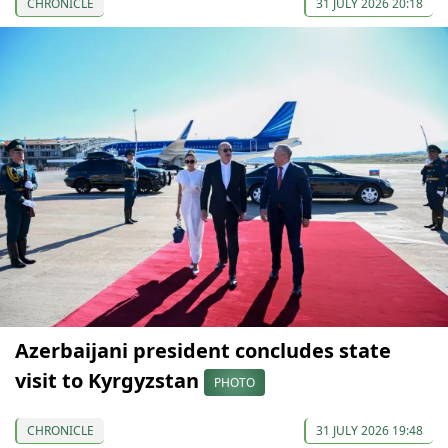
CHRONICLE
31 JULY 2026 20:18
Azerbaijani president concludes state
visit to Kyrgyzstan
PHOTO
CHRONICLE
31 JULY 2026 19:48