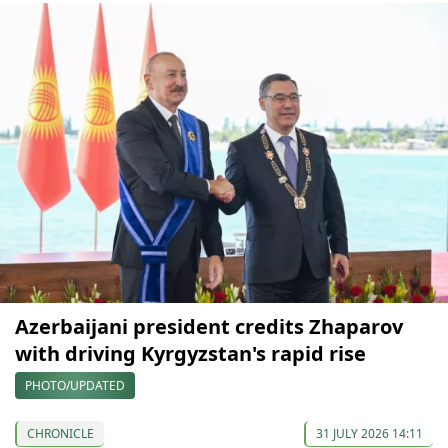
Azerbaijani president credits Zhaparov
with driving Kyrgyzstan's rapid rise
PHOTO/UPDATED
CHRONICLE
31 JULY 2026 14:11