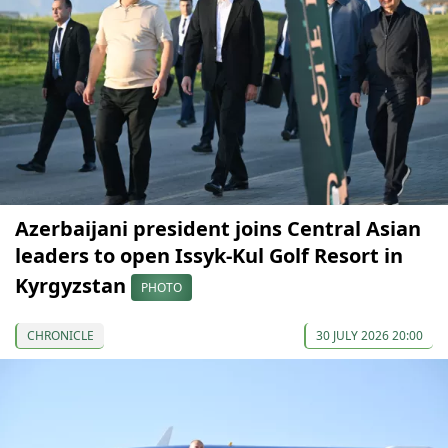
Azerbaijani president joins Central Asian
leaders to open Issyk-Kul Golf Resort in
Kyrgyzstan
PHOTO
CHRONICLE
30 JULY 2026 20:00