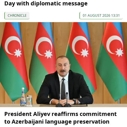
Day with diplomatic message
CHRONICLE
01 AUGUST 2026 13:31
President Aliyev reaffirms commitment
to Azerbaijani language preservation