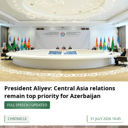
President Aliyev: Central Asia relations
remain top priority for Azerbaijan
FULL SPEECH / UPDATED
CHRONICLE
31 JULY 2026 16:45