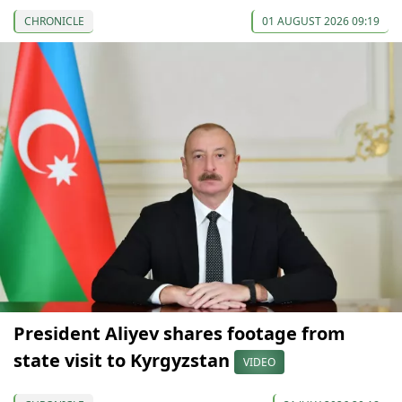
CHRONICLE
01 AUGUST 2026 09:19
President Aliyev shares footage from
state visit to Kyrgyzstan
VIDEO