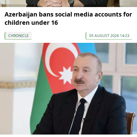
Azerbaijan bans social media accounts for
children under 16
CHRONICLE
05 AUGUST 2026 14:23