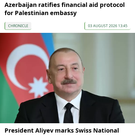
Azerbaijan ratifies financial aid protocol
for Palestinian embassy
CHRONICLE
03 AUGUST 2026 13:45
President Aliyev marks Swiss National