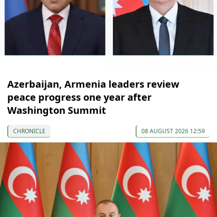
Azerbaijan, Armenia leaders review
peace progress one year after
Washington Summit
CHRONICLE
08 AUGUST 2026 12:59