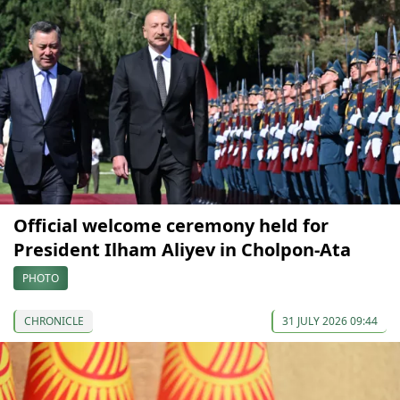
Official welcome ceremony held for
President Ilham Aliyev in Cholpon-Ata
PHOTO
CHRONICLE
31 JULY 2026 09:44