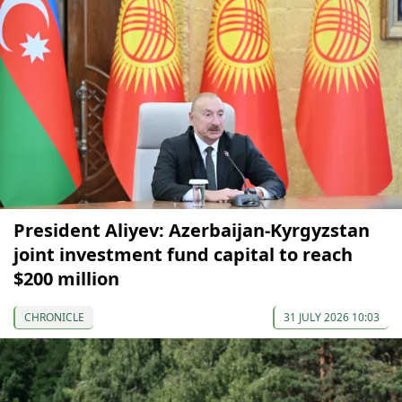
President Aliyev: Azerbaijan-Kyrgyzstan
joint investment fund capital to reach
$200 million
CHRONICLE
31 JULY 2026 10:03