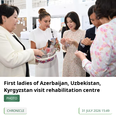
First ladies of Azerbaijan, Uzbekistan,
Kyrgyzstan visit rehabilitation centre
PHOTO
CHRONICLE
31 JULY 2026 15:49