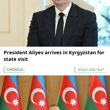
President Aliyev arrives in Kyrgyzstan for
state visit
CHRONICLE
30 JULY 2026 16:47