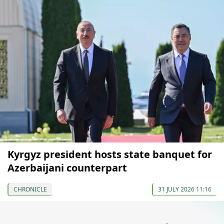
Kyrgyz president hosts state banquet for
Azerbaijani counterpart
CHRONICLE
31 JULY 2026 11:16