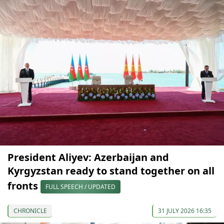
President Aliyev: Azerbaijan and
Kyrgyzstan ready to stand together on all
fronts
FULL SPEECH / UPDATED
CHRONICLE
31 JULY 2026 16:35