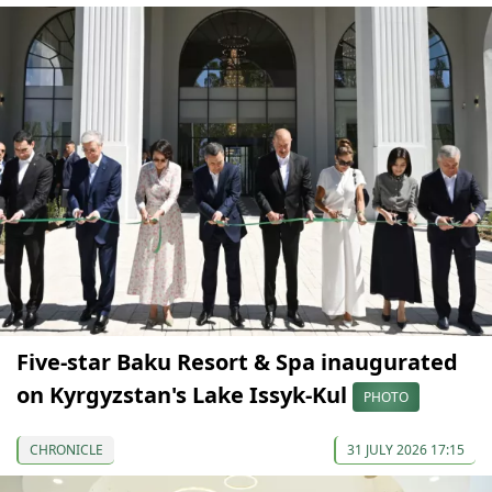
Five-star Baku Resort & Spa inaugurated
on Kyrgyzstan's Lake Issyk-Kul
PHOTO
CHRONICLE
31 JULY 2026 17:15