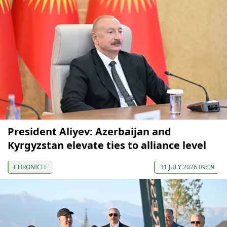
President Aliyev: Azerbaijan and
Kyrgyzstan elevate ties to alliance level
CHRONICLE
31 JULY 2026 09:09