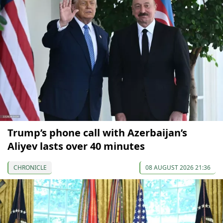
Trump’s phone call with Azerbaijan’s
Aliyev lasts over 40 minutes
CHRONICLE
08 AUGUST 2026 21:36