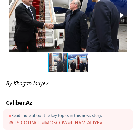
By Khagan Isayev
Caliber.Az
Read more about the key topics in this news story.
#CIS COUNCIL
#MOSCOW
#ILHAM ALIYEV