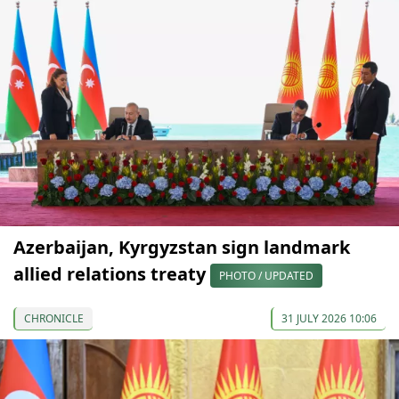
Azerbaijan, Kyrgyzstan sign landmark
allied relations treaty
PHOTO / UPDATED
CHRONICLE
31 JULY 2026 10:06