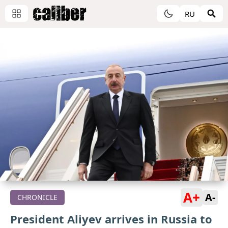
RU
A+
A-
CHRONICLE
President Aliyev arrives in Russia to