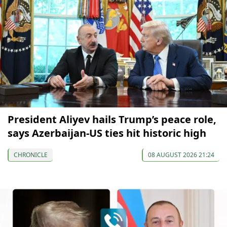
President Aliyev hails Trump’s peace role,
says Azerbaijan-US ties hit historic high
CHRONICLE
08 AUGUST 2026 21:24