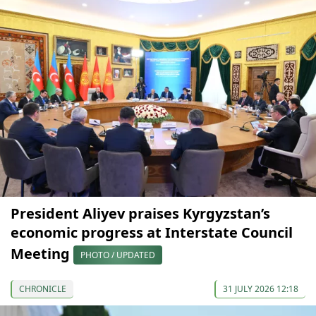
President Aliyev praises Kyrgyzstan’s
economic progress at Interstate Council
Meeting
PHOTO / UPDATED
CHRONICLE
31 JULY 2026 12:18