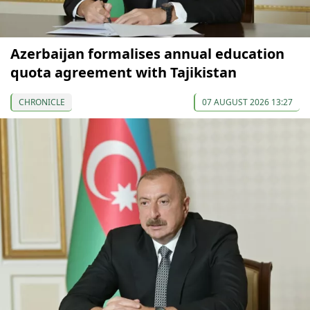
Azerbaijan formalises annual education
quota agreement with Tajikistan
CHRONICLE
07 AUGUST 2026 13:27