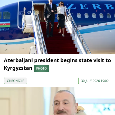
Azerbaijani president begins state visit to
Kyrgyzstan
PHOTO
CHRONICLE
30 JULY 2026 19:00