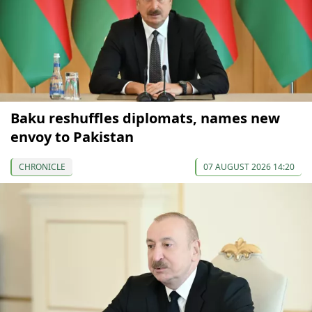
Baku reshuffles diplomats, names new
envoy to Pakistan
CHRONICLE
07 AUGUST 2026 14:20