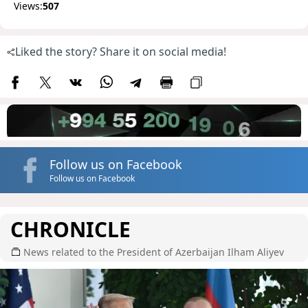
Views:
507
Liked the story? Share it on social media!
Follow us on Facebook
Follow us on Facebook
CHRONICLE
News related to the President of Azerbaijan Ilham Aliyev