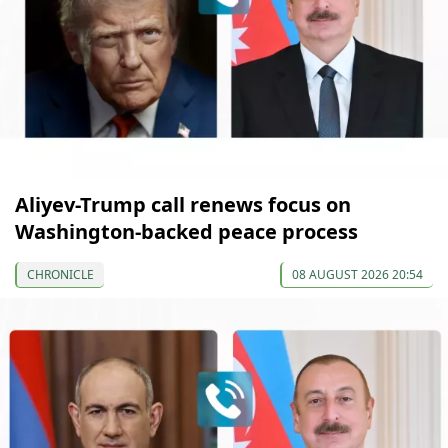
Aliyev-Trump call renews focus on
Washington-backed peace process
CHRONICLE
08 AUGUST 2026 20:54