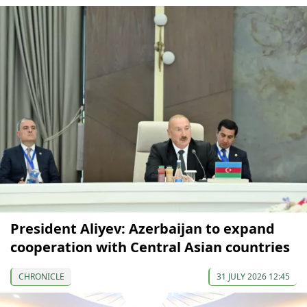
President Aliyev: Azerbaijan to expand
cooperation with Central Asian countries
CHRONICLE
31 JULY 2026 12:45