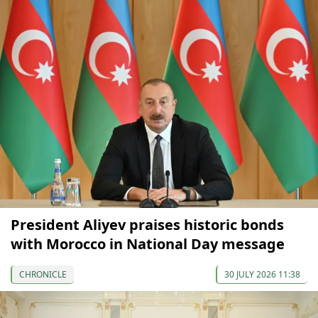
President Aliyev praises historic bonds
with Morocco in National Day message
CHRONICLE
30 JULY 2026 11:38