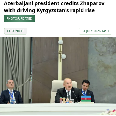
Azerbaijani president credits Zhaparov
with driving Kyrgyzstan's rapid rise
PHOTO/UPDATED
CHRONICLE
31 JULY 2026 14:11