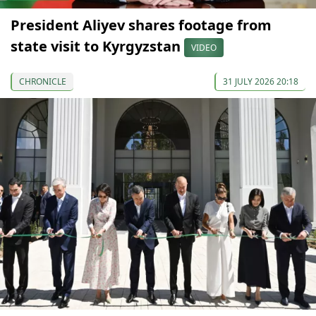
President Aliyev shares footage from
state visit to Kyrgyzstan
VIDEO
CHRONICLE
31 JULY 2026 20:18