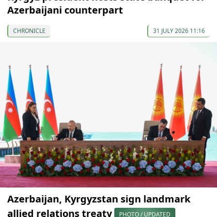
Azerbaijani counterpart
CHRONICLE
31 JULY 2026 11:16
Azerbaijan, Kyrgyzstan sign landmark
allied relations treaty
PHOTO / UPDATED