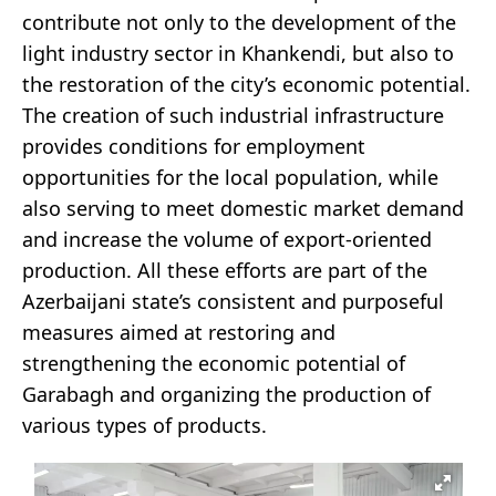
contribute not only to the development of the
light industry sector in Khankendi, but also to
the restoration of the city’s economic potential.
The creation of such industrial infrastructure
provides conditions for employment
opportunities for the local population, while
also serving to meet domestic market demand
and increase the volume of export-oriented
production. All these efforts are part of the
Azerbaijani state’s consistent and purposeful
measures aimed at restoring and
strengthening the economic potential of
Garabagh and organizing the production of
various types of products.