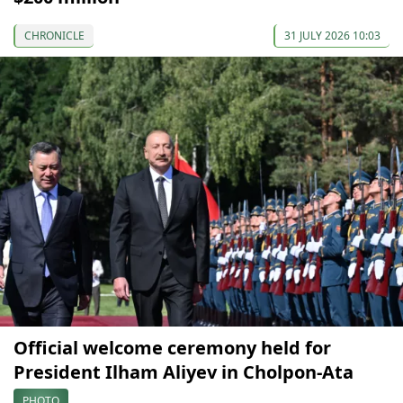
CHRONICLE
31 JULY 2026 10:03
Official welcome ceremony held for
President Ilham Aliyev in Cholpon-Ata
PHOTO