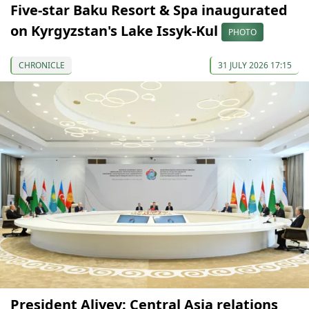
Five-star Baku Resort & Spa inaugurated
on Kyrgyzstan's Lake Issyk-Kul
PHOTO
CHRONICLE
31 JULY 2026 17:15
President Aliyev: Central Asia relations