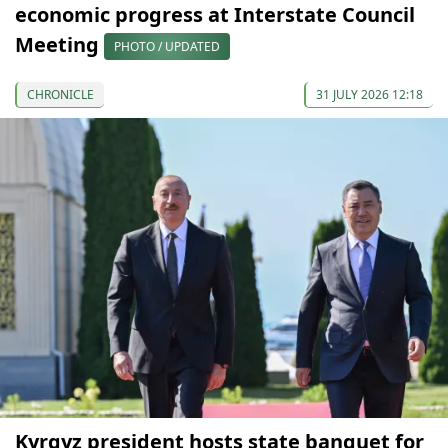
economic progress at Interstate Council
Meeting
PHOTO / UPDATED
CHRONICLE
31 JULY 2026 12:18
Kyrgyz president hosts state banquet for