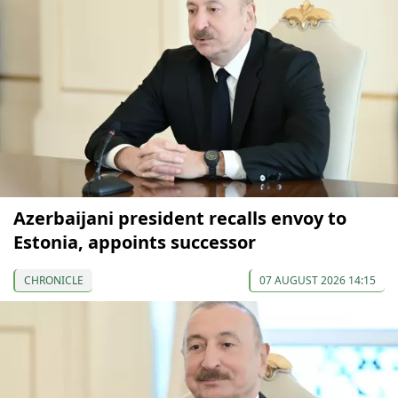
Azerbaijani president recalls envoy to
Estonia, appoints successor
CHRONICLE
07 AUGUST 2026 14:15