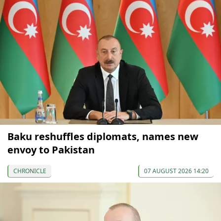
Baku reshuffles diplomats, names new
envoy to Pakistan
CHRONICLE
07 AUGUST 2026 14:20