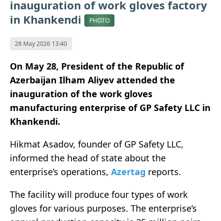
inauguration of work gloves factory
in Khankendi
PHOTO
28 May 2026 13:40
On May 28, President of the Republic of
Azerbaijan Ilham Aliyev attended the
inauguration of the work gloves
manufacturing enterprise of GP Safety LLC in
Khankendi.
Hikmat Asadov, founder of GP Safety LLC,
informed the head of state about the
enterprise’s operations,
Azertag
reports.
The facility will produce four types of work
gloves for various purposes. The enterprise’s