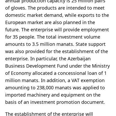
annual production capacity is 25 million pairs
of gloves. The products are intended to meet
domestic market demand, while exports to the
European market are also planned in the
future. The enterprise will provide employment
for 35 people. The total investment volume
amounts to 3.5 million manats. State support
was also provided for the establishment of the
enterprise. In particular, the Azerbaijan
Business Development Fund under the Ministry
of Economy allocated a concessional loan of 1
million manats. In addition, a VAT exemption
amounting to 238,000 manats was applied to
imported machinery and equipment on the
basis of an investment promotion document.
The establishment of the enterprise will