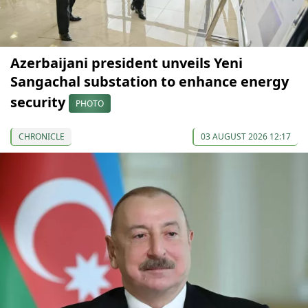
Azerbaijani president unveils Yeni
Sangachal substation to enhance energy
security
PHOTO
CHRONICLE
03 AUGUST 2026 12:17