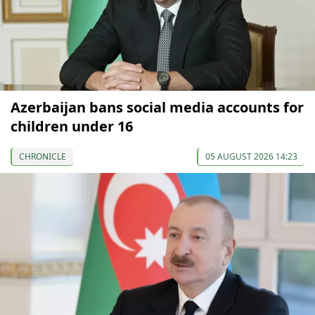
Azerbaijan bans social media accounts for
children under 16
CHRONICLE
05 AUGUST 2026 14:23