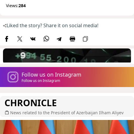
Views:
284
Liked the story? Share it on social media!
Follow us on Instagram
Follow us on Instagram
CHRONICLE
News related to the President of Azerbaijan Ilham Aliyev