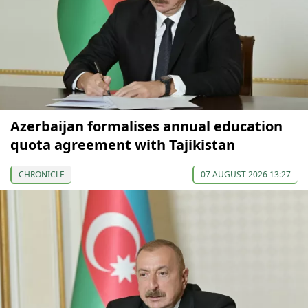
Azerbaijan formalises annual education
quota agreement with Tajikistan
CHRONICLE
07 AUGUST 2026 13:27