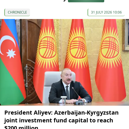
CHRONICLE
31 JULY 2026 10:06
President Aliyev: Azerbaijan-Kyrgyzstan
joint investment fund capital to reach
$200 million