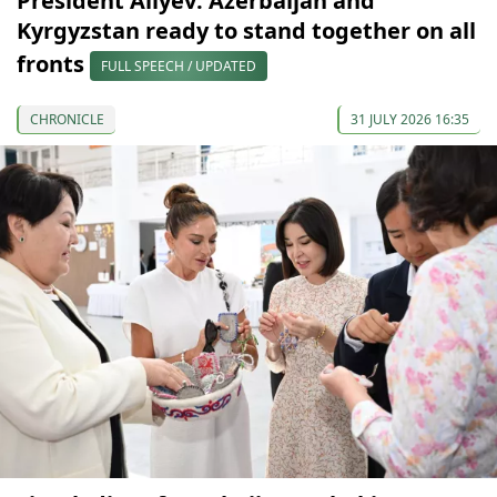
President Aliyev: Azerbaijan and
Kyrgyzstan ready to stand together on all
fronts
FULL SPEECH / UPDATED
CHRONICLE
31 JULY 2026 16:35