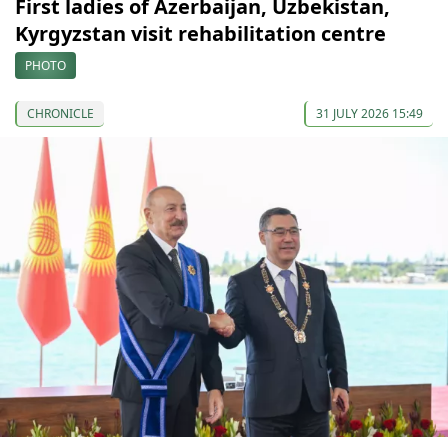
First ladies of Azerbaijan, Uzbekistan,
Kyrgyzstan visit rehabilitation centre
PHOTO
CHRONICLE
31 JULY 2026 15:49