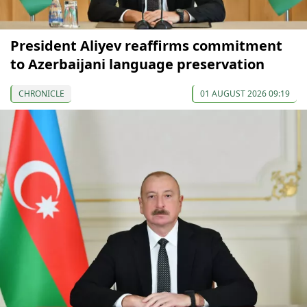
President Aliyev reaffirms commitment
to Azerbaijani language preservation
CHRONICLE
01 AUGUST 2026 09:19