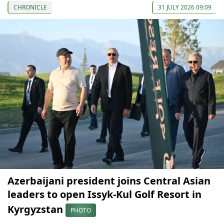
CHRONICLE
31 JULY 2026 09:09
Azerbaijani president joins Central Asian
leaders to open Issyk-Kul Golf Resort in
Kyrgyzstan
PHOTO