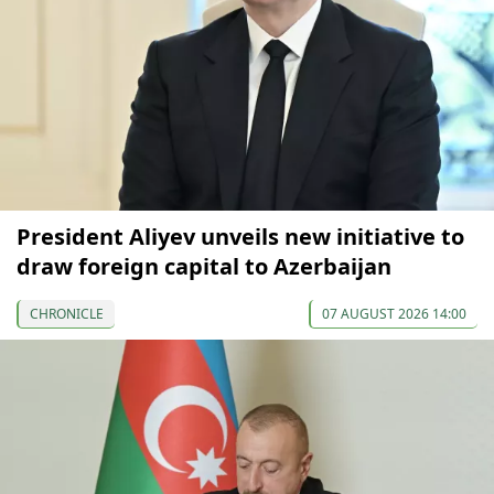
President Aliyev unveils new initiative to
draw foreign capital to Azerbaijan
CHRONICLE
07 AUGUST 2026 14:00