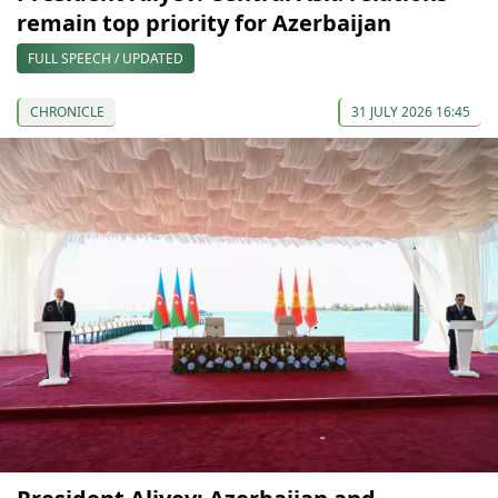
remain top priority for Azerbaijan
FULL SPEECH / UPDATED
CHRONICLE
31 JULY 2026 16:45