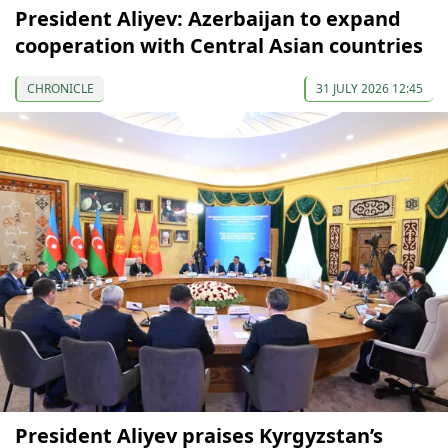
President Aliyev: Azerbaijan to expand
cooperation with Central Asian countries
CHRONICLE
31 JULY 2026 12:45
President Aliyev praises Kyrgyzstan’s