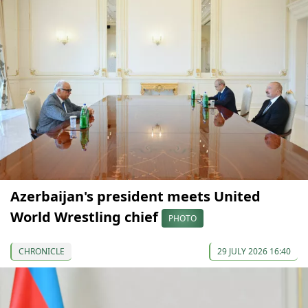
Azerbaijan's president meets United
World Wrestling chief
PHOTO
CHRONICLE
29 JULY 2026 16:40