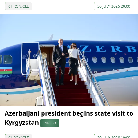
CHRONICLE
30 JULY 2026 20:00
Azerbaijani president begins state visit to
Kyrgyzstan
PHOTO
CHRONICLE
30 JULY 2026 19:00