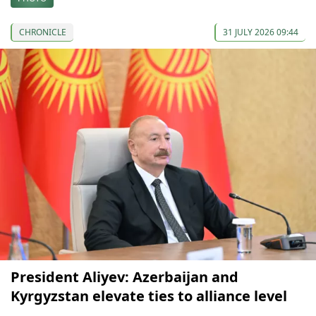
CHRONICLE
31 JULY 2026 09:44
President Aliyev: Azerbaijan and
Kyrgyzstan elevate ties to alliance level