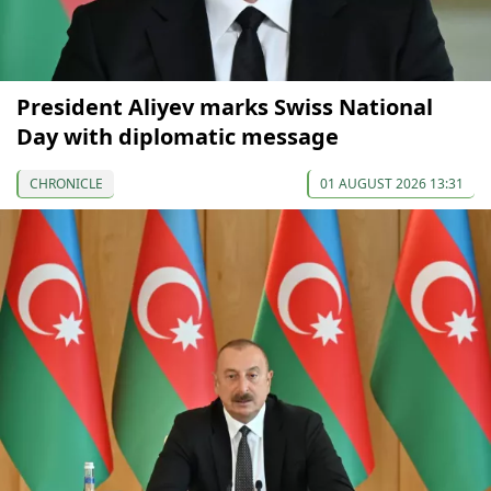
President Aliyev marks Swiss National
Day with diplomatic message
CHRONICLE
01 AUGUST 2026 13:31