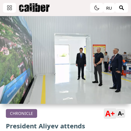
RU
A+
A-
CHRONICLE
President Aliyev attends