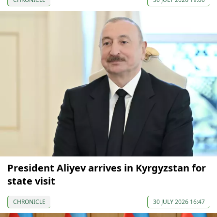
President Aliyev arrives in Kyrgyzstan for
state visit
CHRONICLE
30 JULY 2026 16:47