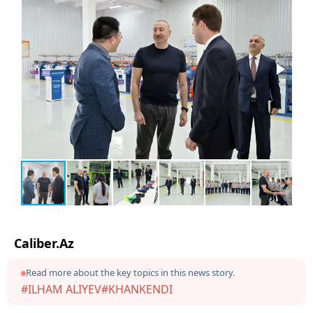
Caliber.Az
Read more about the key topics in this news story.
#ILHAM ALIYEV
#KHANKENDI