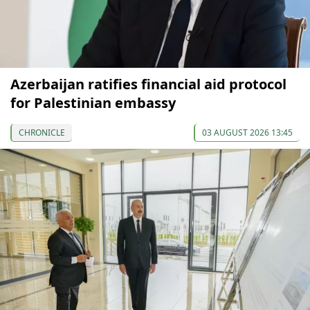
Azerbaijan ratifies financial aid protocol
for Palestinian embassy
CHRONICLE
03 AUGUST 2026 13:45