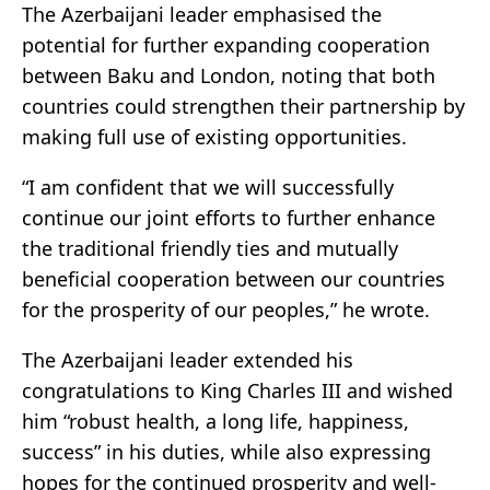
The Azerbaijani leader emphasised the
potential for further expanding cooperation
between Baku and London, noting that both
countries could strengthen their partnership by
making full use of existing opportunities.
“I am confident that we will successfully
continue our joint efforts to further enhance
the traditional friendly ties and mutually
beneficial cooperation between our countries
for the prosperity of our peoples,” he wrote.
The Azerbaijani leader extended his
congratulations to King Charles III and wished
him “robust health, a long life, happiness,
success” in his duties, while also expressing
hopes for the continued prosperity and well-