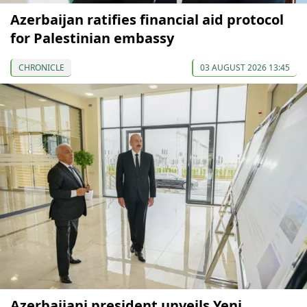
Azerbaijan ratifies financial aid protocol
for Palestinian embassy
CHRONICLE
03 AUGUST 2026 13:45
Azerbaijani president unveils Yeni