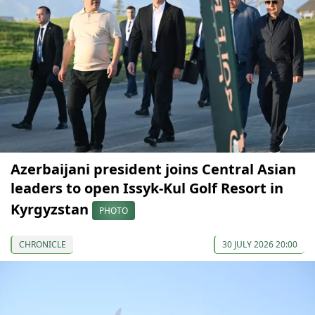
Azerbaijani president joins Central Asian
leaders to open Issyk-Kul Golf Resort in
Kyrgyzstan
PHOTO
CHRONICLE
30 JULY 2026 20:00