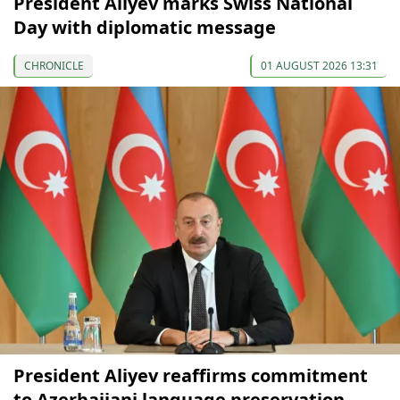
President Aliyev marks Swiss National
Day with diplomatic message
CHRONICLE
01 AUGUST 2026 13:31
President Aliyev reaffirms commitment
to Azerbaijani language preservation