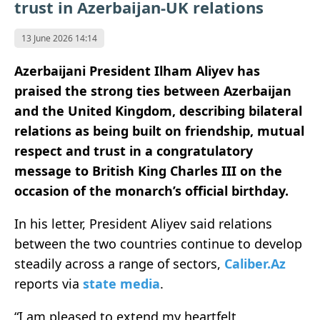
trust in Azerbaijan-UK relations
13 June 2026 14:14
Azerbaijani President Ilham Aliyev has
praised the strong ties between Azerbaijan
and the United Kingdom, describing bilateral
relations as being built on friendship, mutual
respect and trust in a congratulatory
message to British King Charles III on the
occasion of the monarch’s official birthday.
In his letter, President Aliyev said relations
between the two countries continue to develop
steadily across a range of sectors,
Caliber.Az
reports via
state media
.
“I am pleased to extend my heartfelt