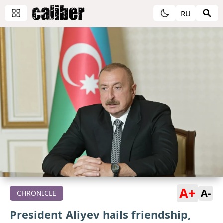
RU
A+
A-
CHRONICLE
President Aliyev hails friendship,