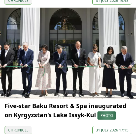
CHRONICLE
31 JULY 2026 19:48
Five-star Baku Resort & Spa inaugurated
on Kyrgyzstan's Lake Issyk-Kul
PHOTO
CHRONICLE
31 JULY 2026 17:15