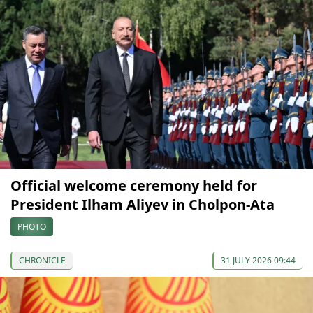
Official welcome ceremony held for
President Ilham Aliyev in Cholpon-Ata
PHOTO
CHRONICLE
31 JULY 2026 09:44