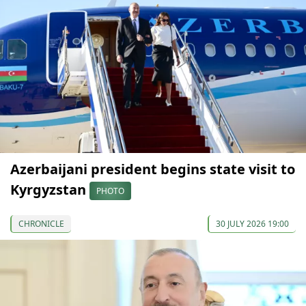
Azerbaijani president begins state visit to
Kyrgyzstan
PHOTO
CHRONICLE
30 JULY 2026 19:00