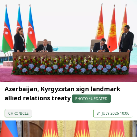
Azerbaijan, Kyrgyzstan sign landmark
allied relations treaty
PHOTO / UPDATED
CHRONICLE
31 JULY 2026 10:06