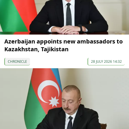
Azerbaijan appoints new ambassadors to
Kazakhstan, Tajikistan
CHRONICLE
28 JULY 2026 14:32