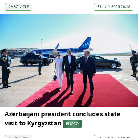
CHRONICLE
31 JULY 2026 20:18
Azerbaijani president concludes state
visit to Kyrgyzstan
PHOTO