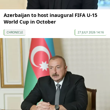
Azerbaijan to host inaugural FIFA U-15
World Cup in October
CHRONICLE
27 JULY 2026 14:16