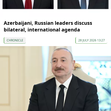
Azerbaijani, Russian leaders discuss
bilateral, international agenda
CHRONICLE
28 JULY 2026 13:27