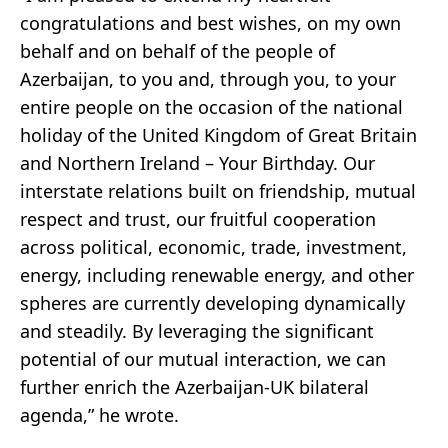
congratulations and best wishes, on my own
behalf and on behalf of the people of
Azerbaijan, to you and, through you, to your
entire people on the occasion of the national
holiday of the United Kingdom of Great Britain
and Northern Ireland – Your Birthday. Our
interstate relations built on friendship, mutual
respect and trust, our fruitful cooperation
across political, economic, trade, investment,
energy, including renewable energy, and other
spheres are currently developing dynamically
and steadily. By leveraging the significant
potential of our mutual interaction, we can
further enrich the Azerbaijan-UK bilateral
agenda,” he wrote.