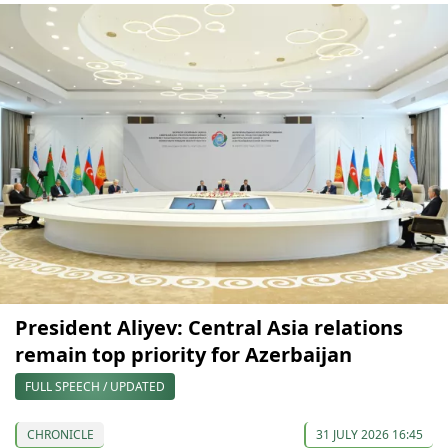
President Aliyev: Central Asia relations
remain top priority for Azerbaijan
FULL SPEECH / UPDATED
CHRONICLE
31 JULY 2026 16:45