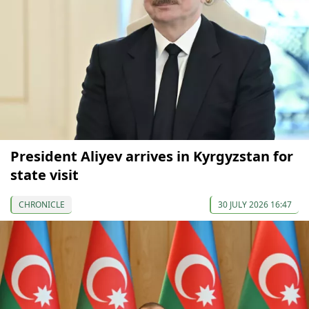
President Aliyev arrives in Kyrgyzstan for
state visit
CHRONICLE
30 JULY 2026 16:47