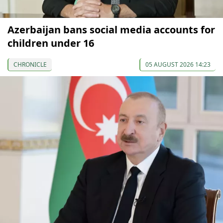
Azerbaijan bans social media accounts for
children under 16
CHRONICLE
05 AUGUST 2026 14:23