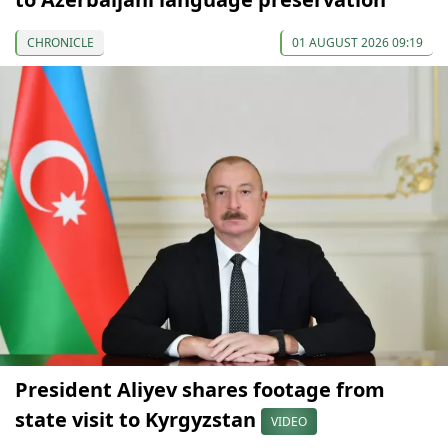
CHRONICLE
01 AUGUST 2026 09:19
President Aliyev shares footage from
state visit to Kyrgyzstan
VIDEO