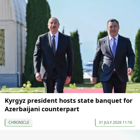
Kyrgyz president hosts state banquet for
Azerbaijani counterpart
CHRONICLE
31 JULY 2026 11:16