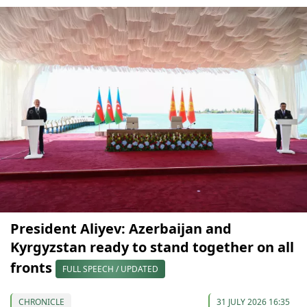
President Aliyev: Azerbaijan and
Kyrgyzstan ready to stand together on all
fronts
FULL SPEECH / UPDATED
CHRONICLE
31 JULY 2026 16:35