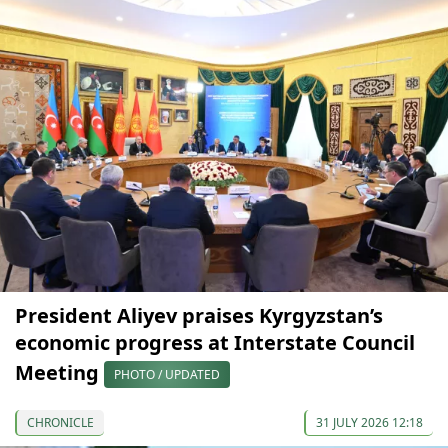
President Aliyev praises Kyrgyzstan’s
economic progress at Interstate Council
Meeting
PHOTO / UPDATED
CHRONICLE
31 JULY 2026 12:18