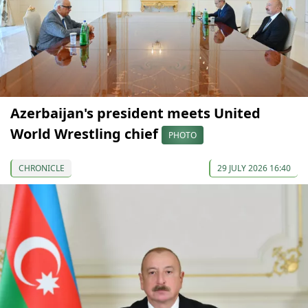
Azerbaijan's president meets United
World Wrestling chief
PHOTO
CHRONICLE
29 JULY 2026 16:40