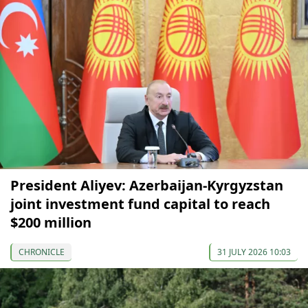
President Aliyev: Azerbaijan-Kyrgyzstan
joint investment fund capital to reach
$200 million
CHRONICLE
31 JULY 2026 10:03