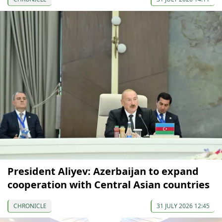
President Aliyev: Azerbaijan to expand
cooperation with Central Asian countries
CHRONICLE
31 JULY 2026 12:45