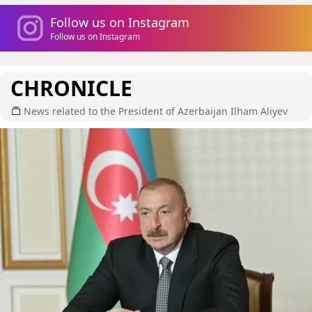
Follow us on Instagram
Follow us on Instagram
CHRONICLE
News related to the President of Azerbaijan Ilham Aliyev