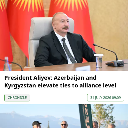
President Aliyev: Azerbaijan and
Kyrgyzstan elevate ties to alliance level
CHRONICLE
31 JULY 2026 09:09