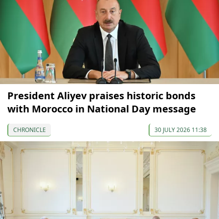
President Aliyev praises historic bonds
with Morocco in National Day message
CHRONICLE
30 JULY 2026 11:38