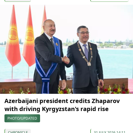
Azerbaijani president credits Zhaparov
with driving Kyrgyzstan's rapid rise
PHOTO/UPDATED
CHRONICLE
31 JULY 2026 14:11