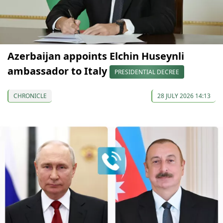
Azerbaijan appoints Elchin Huseynli
ambassador to Italy
PRESIDENTIAL DECREE
CHRONICLE
28 JULY 2026 14:13