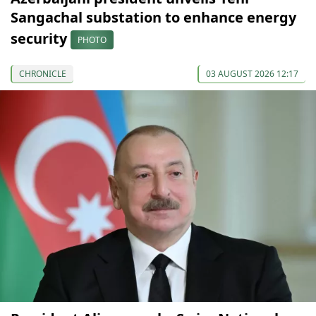
Sangachal substation to enhance energy
security
PHOTO
CHRONICLE
03 AUGUST 2026 12:17