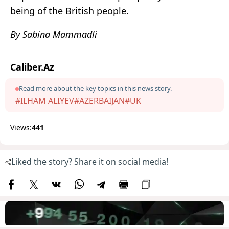
being of the British people.
By Sabina Mammadli
Caliber.Az
Read more about the key topics in this news story.
#ILHAM ALIYEV
#AZERBAIJAN
#UK
Views:
441
Liked the story? Share it on social media!