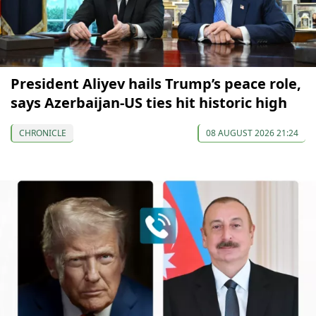
President Aliyev hails Trump’s peace role,
says Azerbaijan-US ties hit historic high
CHRONICLE
08 AUGUST 2026 21:24