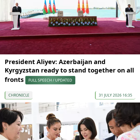
President Aliyev: Azerbaijan and
Kyrgyzstan ready to stand together on all
fronts
FULL SPEECH / UPDATED
CHRONICLE
31 JULY 2026 16:35