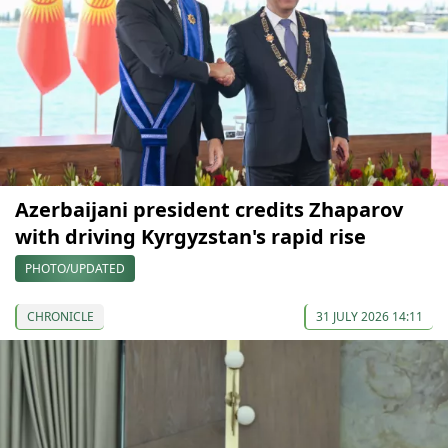
Azerbaijani president credits Zhaparov
with driving Kyrgyzstan's rapid rise
PHOTO/UPDATED
CHRONICLE
31 JULY 2026 14:11