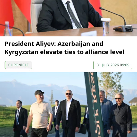
President Aliyev: Azerbaijan and
Kyrgyzstan elevate ties to alliance level
CHRONICLE
31 JULY 2026 09:09