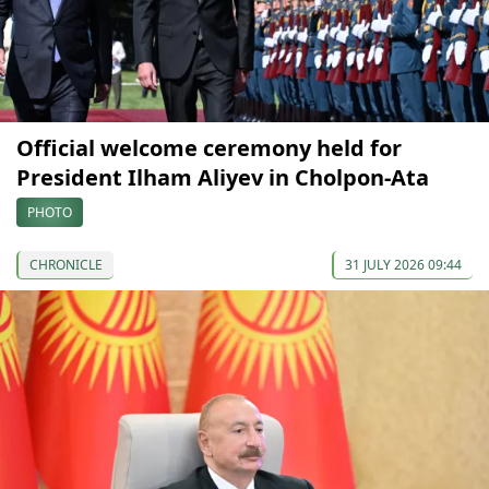
Official welcome ceremony held for
President Ilham Aliyev in Cholpon-Ata
PHOTO
CHRONICLE
31 JULY 2026 09:44