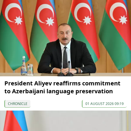
President Aliyev reaffirms commitment
to Azerbaijani language preservation
CHRONICLE
01 AUGUST 2026 09:19