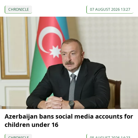
CHRONICLE
07 AUGUST 2026 13:27
Azerbaijan bans social media accounts for
children under 16
CHRONICLE
05 AUGUST 2026 14:23