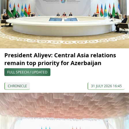
President Aliyev: Central Asia relations
remain top priority for Azerbaijan
FULL SPEECH / UPDATED
CHRONICLE
31 JULY 2026 16:45