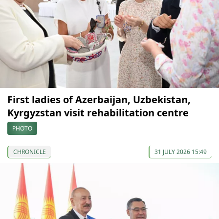
First ladies of Azerbaijan, Uzbekistan,
Kyrgyzstan visit rehabilitation centre
PHOTO
CHRONICLE
31 JULY 2026 15:49