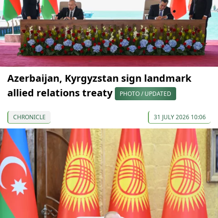
Azerbaijan, Kyrgyzstan sign landmark
allied relations treaty
PHOTO / UPDATED
CHRONICLE
31 JULY 2026 10:06