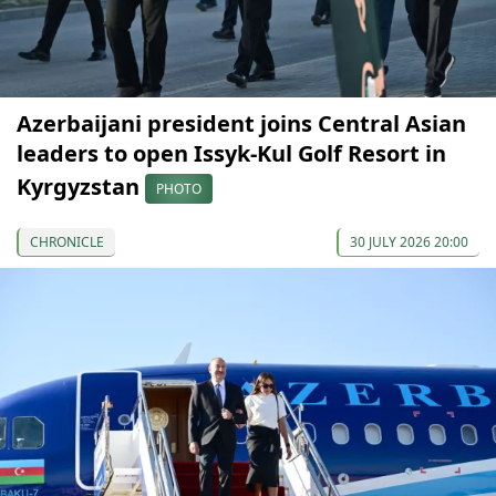
Azerbaijani president joins Central Asian
leaders to open Issyk-Kul Golf Resort in
Kyrgyzstan
PHOTO
CHRONICLE
30 JULY 2026 20:00