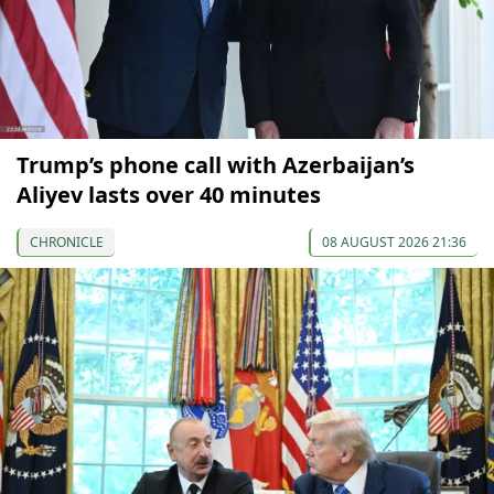
Trump’s phone call with Azerbaijan’s
Aliyev lasts over 40 minutes
CHRONICLE
08 AUGUST 2026 21:36