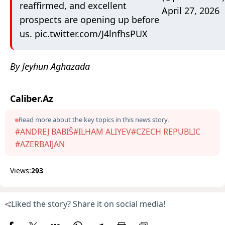
reaffirmed, and excellent
April 27, 2026
prospects are opening up before
us.
pic.twitter.com/J4lnfhsPUX
By Jeyhun Aghazada
Caliber.Az
Read more about the key topics in this news story.
#ANDREJ BABIŠ
#ILHAM ALIYEV
#CZECH REPUBLIC
#AZERBAIJAN
Views:
293
Liked the story? Share it on social media!