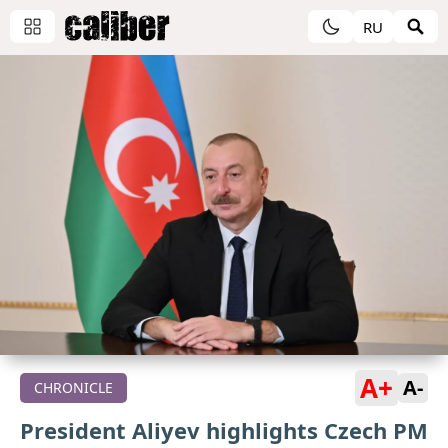
RU
A+
A-
CHRONICLE
President Aliyev highlights Czech PM