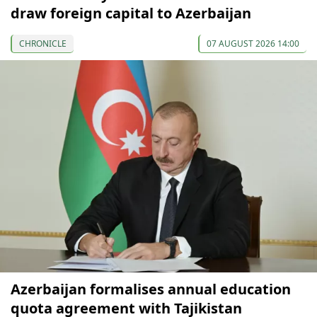
draw foreign capital to Azerbaijan
CHRONICLE
07 AUGUST 2026 14:00
Azerbaijan formalises annual education
quota agreement with Tajikistan