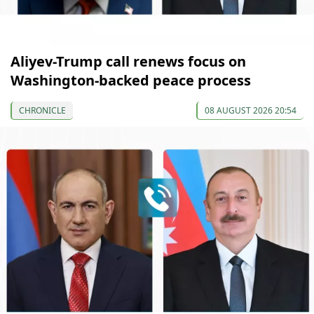
Aliyev-Trump call renews focus on
Washington-backed peace process
CHRONICLE
08 AUGUST 2026 20:54