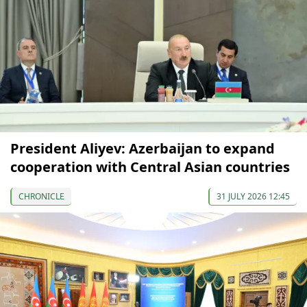
President Aliyev: Azerbaijan to expand
cooperation with Central Asian countries
CHRONICLE
31 JULY 2026 12:45