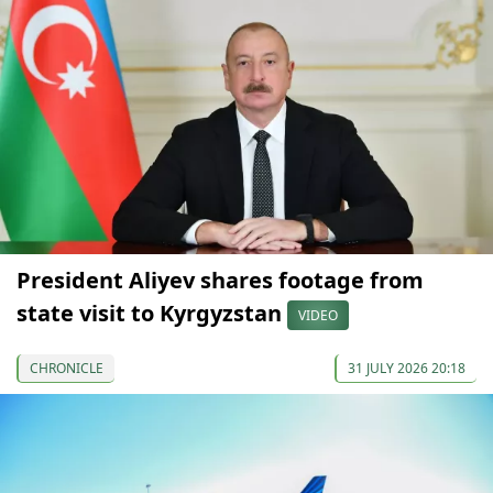
President Aliyev shares footage from
state visit to Kyrgyzstan
VIDEO
CHRONICLE
31 JULY 2026 20:18