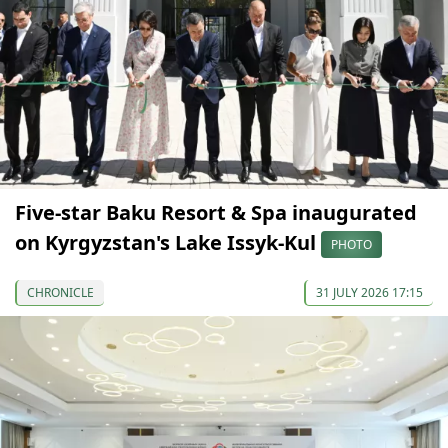
Five-star Baku Resort & Spa inaugurated
on Kyrgyzstan's Lake Issyk-Kul
PHOTO
CHRONICLE
31 JULY 2026 17:15