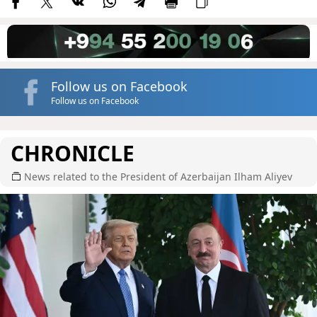
Follow us on Facebook
Follow us on Facebook
CHRONICLE
News related to the President of Azerbaijan Ilham Aliyev