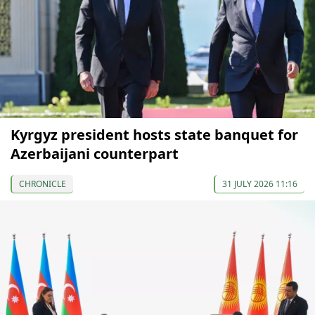
Kyrgyz president hosts state banquet for
Azerbaijani counterpart
CHRONICLE
31 JULY 2026 11:16