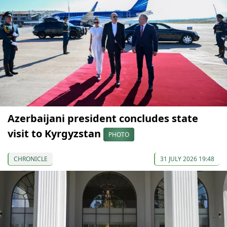
Azerbaijani president concludes state
visit to Kyrgyzstan
PHOTO
CHRONICLE
31 JULY 2026 19:48