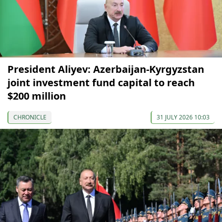
President Aliyev: Azerbaijan-Kyrgyzstan
joint investment fund capital to reach
$200 million
CHRONICLE
31 JULY 2026 10:03