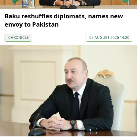
Baku reshuffles diplomats, names new
envoy to Pakistan
CHRONICLE
07 AUGUST 2026 14:20