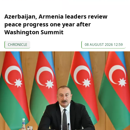
Azerbaijan, Armenia leaders review
peace progress one year after
Washington Summit
CHRONICLE
08 AUGUST 2026 12:59