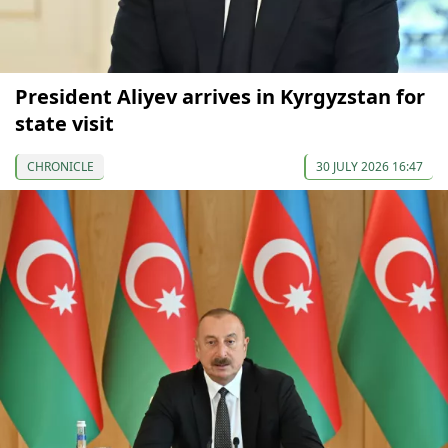
President Aliyev arrives in Kyrgyzstan for
state visit
CHRONICLE
30 JULY 2026 16:47