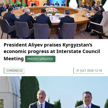
President Aliyev praises Kyrgyzstan’s
economic progress at Interstate Council
Meeting
PHOTO / UPDATED
CHRONICLE
31 JULY 2026 12:18