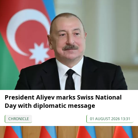
President Aliyev marks Swiss National
Day with diplomatic message
CHRONICLE
01 AUGUST 2026 13:31