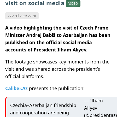
visit on social media
VIDEO
27 April 2026 22:26
A video highlighting the visit of Czech Prime
Minister Andrej Babiš to Azerbaijan has been
published on the official social media
accounts of President Ilham Aliyev.
The footage showcases key moments from the
visit and was shared across the president’s
official platforms.
Caliber.Az
presents the publication:
— Ilham
Czechia–Azerbaijan friendship
Aliyev
and cooperation are being
(@presidentaz)