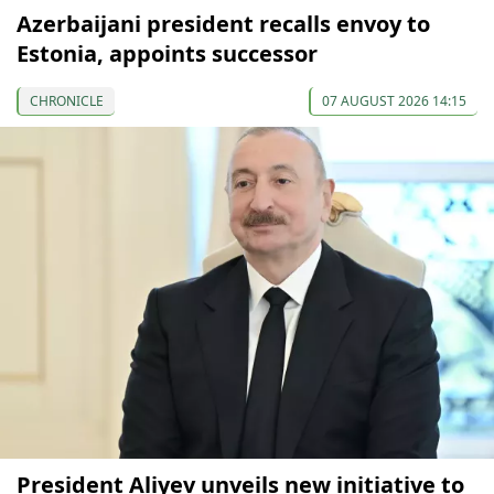
Azerbaijani president recalls envoy to
Estonia, appoints successor
CHRONICLE
07 AUGUST 2026 14:15
President Aliyev unveils new initiative to