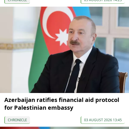
Azerbaijan ratifies financial aid protocol
for Palestinian embassy
CHRONICLE
03 AUGUST 2026 13:45