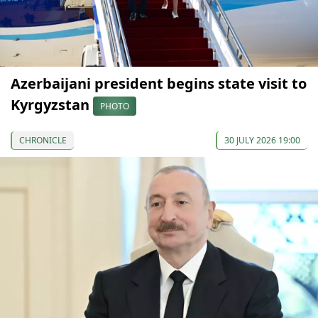
Azerbaijani president begins state visit to
Kyrgyzstan
PHOTO
CHRONICLE
30 JULY 2026 19:00