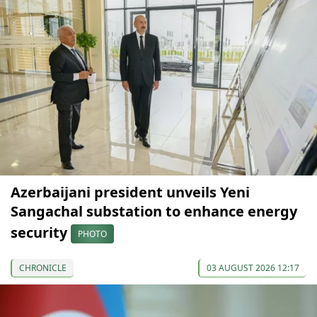
Azerbaijani president unveils Yeni
Sangachal substation to enhance energy
security
PHOTO
CHRONICLE
03 AUGUST 2026 12:17