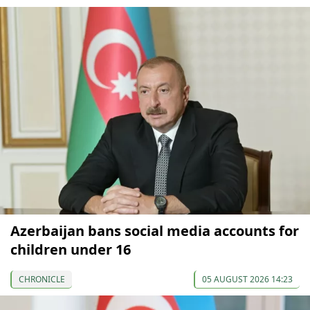
Azerbaijan bans social media accounts for
children under 16
CHRONICLE
05 AUGUST 2026 14:23