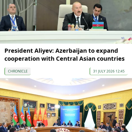
President Aliyev: Azerbaijan to expand
cooperation with Central Asian countries
CHRONICLE
31 JULY 2026 12:45