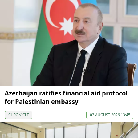
Azerbaijan ratifies financial aid protocol
for Palestinian embassy
CHRONICLE
03 AUGUST 2026 13:45