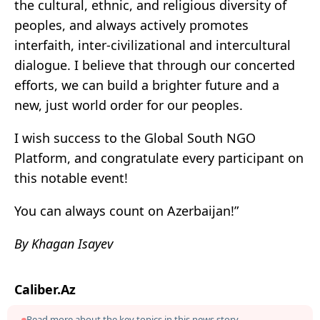
the cultural, ethnic, and religious diversity of
peoples, and always actively promotes
interfaith, inter-civilizational and intercultural
dialogue. I believe that through our concerted
efforts, we can build a brighter future and a
new, just world order for our peoples.
I wish success to the Global South NGO
Platform, and congratulate every participant on
this notable event!
You can always count on Azerbaijan!”
By Khagan Isayev
Caliber.Az
Read more about the key topics in this news story.