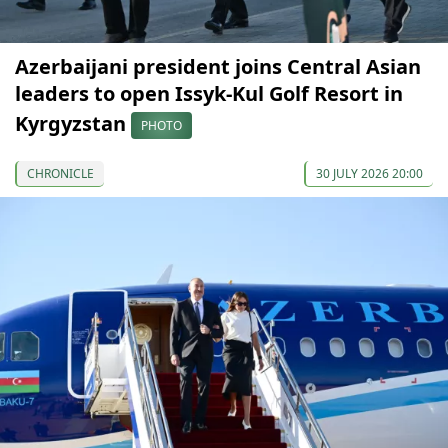
Azerbaijani president joins Central Asian
leaders to open Issyk-Kul Golf Resort in
Kyrgyzstan
PHOTO
CHRONICLE
30 JULY 2026 20:00