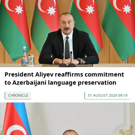
President Aliyev reaffirms commitment
to Azerbaijani language preservation
CHRONICLE
01 AUGUST 2026 09:19