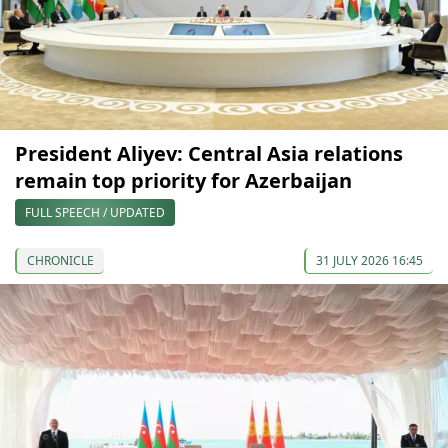
President Aliyev: Central Asia relations
remain top priority for Azerbaijan
FULL SPEECH / UPDATED
CHRONICLE
31 JULY 2026 16:45