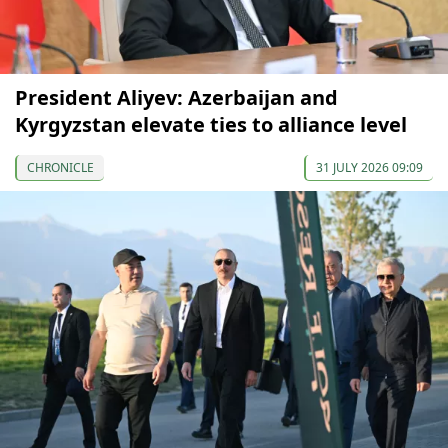
President Aliyev: Azerbaijan and
Kyrgyzstan elevate ties to alliance level
CHRONICLE
31 JULY 2026 09:09