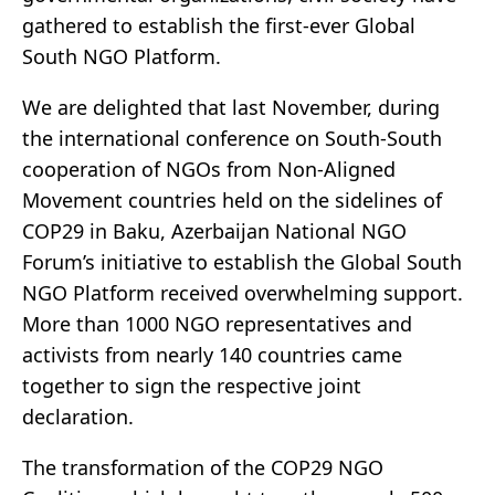
gathered to establish the first-ever Global
South NGO Platform.
We are delighted that last November, during
the international conference on South-South
cooperation of NGOs from Non-Aligned
Movement countries held on the sidelines of
COP29 in Baku, Azerbaijan National NGO
Forum’s initiative to establish the Global South
NGO Platform received overwhelming support.
More than 1000 NGO representatives and
activists from nearly 140 countries came
together to sign the respective joint
declaration.
The transformation of the COP29 NGO