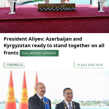
President Aliyev: Azerbaijan and
Kyrgyzstan ready to stand together on all
fronts
FULL SPEECH / UPDATED
CHRONICLE
31 JULY 2026 16:35