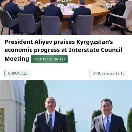
President Aliyev praises Kyrgyzstan’s
economic progress at Interstate Council
Meeting
PHOTO / UPDATED
CHRONICLE
31 JULY 2026 12:18