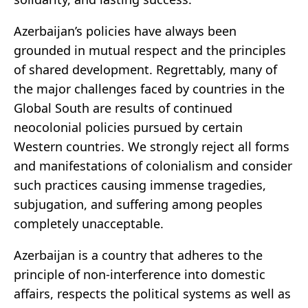
Azerbaijan’s policies have always been
grounded in mutual respect and the principles
of shared development. Regrettably, many of
the major challenges faced by countries in the
Global South are results of continued
neocolonial policies pursued by certain
Western countries. We strongly reject all forms
and manifestations of colonialism and consider
such practices causing immense tragedies,
subjugation, and suffering among peoples
completely unacceptable.
Azerbaijan is a country that adheres to the
principle of non-interference into domestic
affairs, respects the political systems as well as