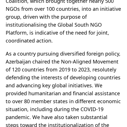
Coalition, which brought together nearly 500
NGOs from over 100 countries, into an initiative
group, driven with the purpose of
institutionalising the Global South NGO
Platform, is indicative of the need for joint,
coordinated action.
As a country pursuing diversified foreign policy,
Azerbaijan chaired the Non-Aligned Movement
of 120 countries from 2019 to 2023, resolutely
defending the interests of developing countries
and advancing key global initiatives. We
provided humanitarian and financial assistance
to over 80 member states in different economic
situation, including during the COVID-19
pandemic. We have also taken substantial
steps toward the institutionalization of the