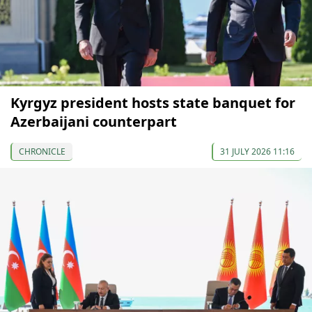
Kyrgyz president hosts state banquet for
Azerbaijani counterpart
CHRONICLE
31 JULY 2026 11:16