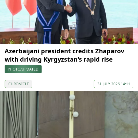
Azerbaijani president credits Zhaparov
with driving Kyrgyzstan's rapid rise
PHOTO/UPDATED
CHRONICLE
31 JULY 2026 14:11