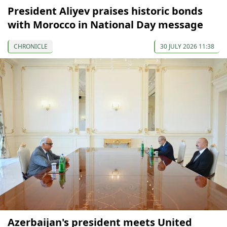
President Aliyev praises historic bonds
with Morocco in National Day message
CHRONICLE
30 JULY 2026 11:38
Azerbaijan's president meets United