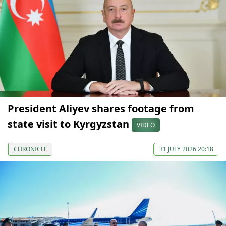
President Aliyev shares footage from
state visit to Kyrgyzstan
VIDEO
CHRONICLE
31 JULY 2026 20:18