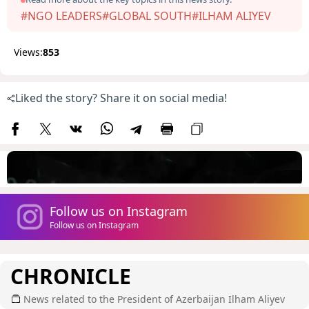
#NGO LEADERS
#GLOBAL SOUTH
#ILHAM ALIYEV
Views:
853
Liked the story? Share it on social media!
Follow us on Instagram
Follow us on Instagram
CHRONICLE
News related to the President of Azerbaijan Ilham Aliyev