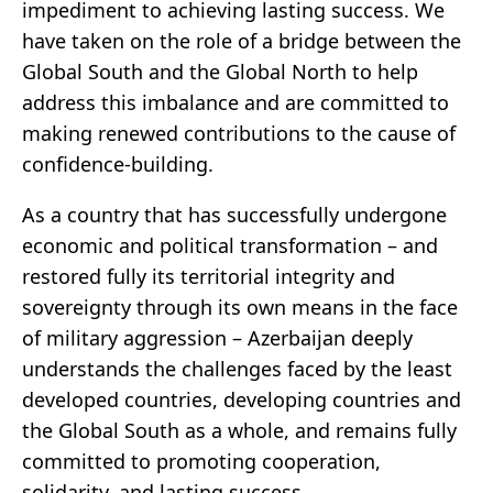
impediment to achieving lasting success. We
have taken on the role of a bridge between the
Global South and the Global North to help
address this imbalance and are committed to
making renewed contributions to the cause of
confidence-building.
As a country that has successfully undergone
economic and political transformation – and
restored fully its territorial integrity and
sovereignty through its own means in the face
of military aggression – Azerbaijan deeply
understands the challenges faced by the least
developed countries, developing countries and
the Global South as a whole, and remains fully
committed to promoting cooperation,
solidarity, and lasting success.