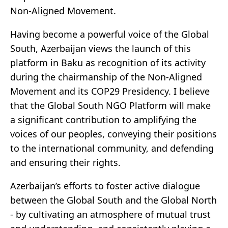
Non-Aligned Movement.
Having become a powerful voice of the Global
South, Azerbaijan views the launch of this
platform in Baku as recognition of its activity
during the chairmanship of the Non-Aligned
Movement and its COP29 Presidency. I believe
that the Global South NGO Platform will make
a significant contribution to amplifying the
voices of our peoples, conveying their positions
to the international community, and defending
and ensuring their rights.
Azerbaijan’s efforts to foster active dialogue
between the Global South and the Global North
- by cultivating an atmosphere of mutual trust