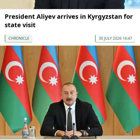
President Aliyev arrives in Kyrgyzstan for
state visit
CHRONICLE
30 JULY 2026 16:47