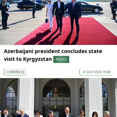
Azerbaijani president concludes state
visit to Kyrgyzstan
PHOTO
CHRONICLE
31 JULY 2026 19:48