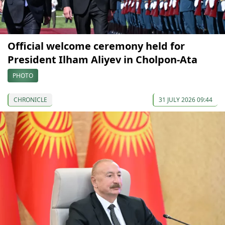
Official welcome ceremony held for
President Ilham Aliyev in Cholpon-Ata
PHOTO
CHRONICLE
31 JULY 2026 09:44