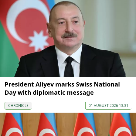
President Aliyev marks Swiss National
Day with diplomatic message
CHRONICLE
01 AUGUST 2026 13:31