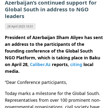
Azerbaijan’s continued support for
Global South in address to NGO
leaders
28 April 2025 10:31
President of Azerbaijan Ilham Aliyev has sent
an address to the participants of the
founding conference of the Global South
NGO Platform, which is taking place in Baku
on April 28,
Caliber.Az
reports,
citing
local
media.
“Dear Conference participants,
Today marks a milestone for the Global South.
Representatives from over 100 prominent non-
governmental organizations, civil society have