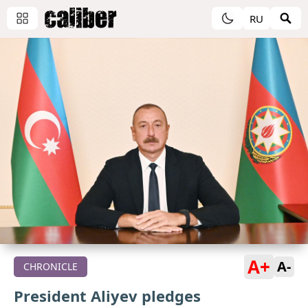
RU
A+
A-
CHRONICLE
President Aliyev pledges