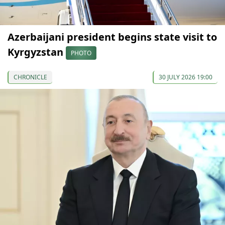
Azerbaijani president begins state visit to
Kyrgyzstan
PHOTO
CHRONICLE
30 JULY 2026 19:00