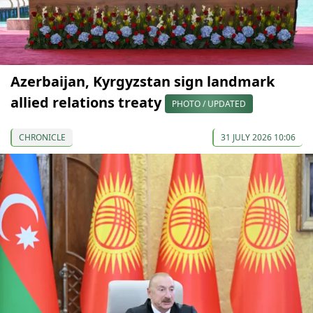
Azerbaijan, Kyrgyzstan sign landmark
allied relations treaty
PHOTO / UPDATED
CHRONICLE
31 JULY 2026 10:06