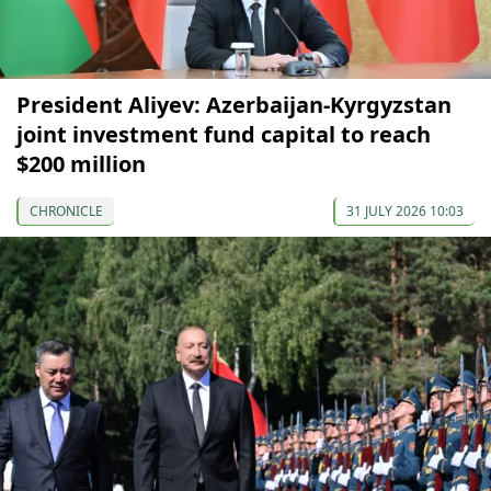
President Aliyev: Azerbaijan-Kyrgyzstan
joint investment fund capital to reach
$200 million
CHRONICLE
31 JULY 2026 10:03