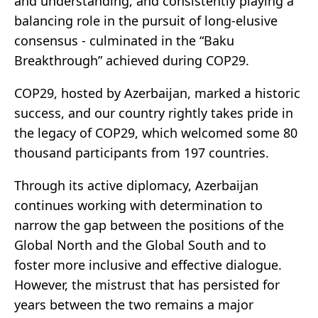
and understanding, and consistently playing a
balancing role in the pursuit of long-elusive
consensus - culminated in the “Baku
Breakthrough” achieved during COP29.
COP29, hosted by Azerbaijan, marked a historic
success, and our country rightly takes pride in
the legacy of COP29, which welcomed some 80
thousand participants from 197 countries.
Through its active diplomacy, Azerbaijan
continues working with determination to
narrow the gap between the positions of the
Global North and the Global South and to
foster more inclusive and effective dialogue.
However, the mistrust that has persisted for
years between the two remains a major