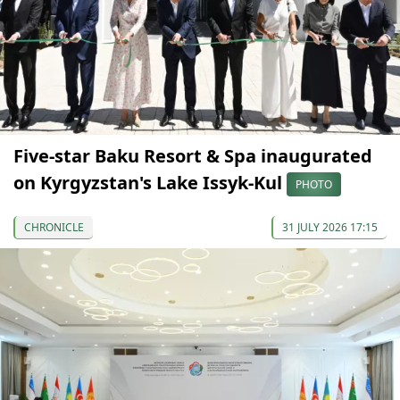
Five-star Baku Resort & Spa inaugurated
on Kyrgyzstan's Lake Issyk-Kul
PHOTO
CHRONICLE
31 JULY 2026 17:15