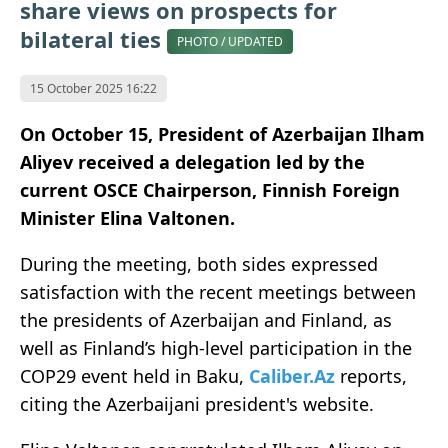
share views on prospects for
bilateral ties
PHOTO / UPDATED
15 October 2025 16:22
On October 15, President of Azerbaijan Ilham
Aliyev received a delegation led by the
current OSCE Chairperson, Finnish Foreign
Minister Elina Valtonen.
During the meeting, both sides expressed
satisfaction with the recent meetings between
the presidents of Azerbaijan and Finland, as
well as Finland’s high-level participation in the
COP29 event held in Baku,
Caliber.Az
reports,
citing the Azerbaijani president's website.