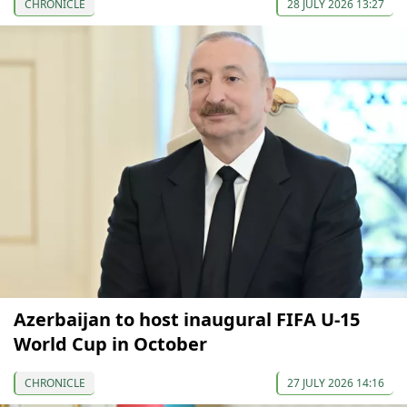
CHRONICLE
28 JULY 2026 13:27
Azerbaijan to host inaugural FIFA U-15
World Cup in October
CHRONICLE
27 JULY 2026 14:16