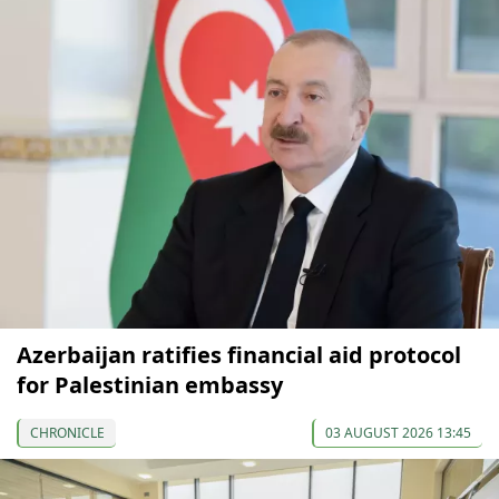
Azerbaijan ratifies financial aid protocol
for Palestinian embassy
CHRONICLE
03 AUGUST 2026 13:45