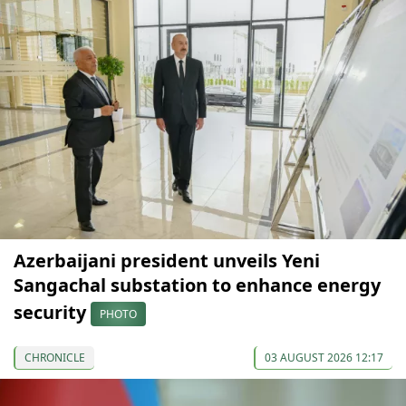
Azerbaijani president unveils Yeni
Sangachal substation to enhance energy
security
PHOTO
CHRONICLE
03 AUGUST 2026 12:17