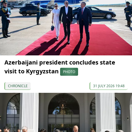
Azerbaijani president concludes state
visit to Kyrgyzstan
PHOTO
CHRONICLE
31 JULY 2026 19:48