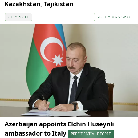
Kazakhstan, Tajikistan
CHRONICLE
28 JULY 2026 14:32
Azerbaijan appoints Elchin Huseynli
ambassador to Italy
PRESIDENTIAL DECREE