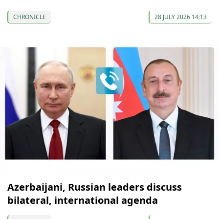
CHRONICLE
28 JULY 2026 14:13
Azerbaijani, Russian leaders discuss
bilateral, international agenda