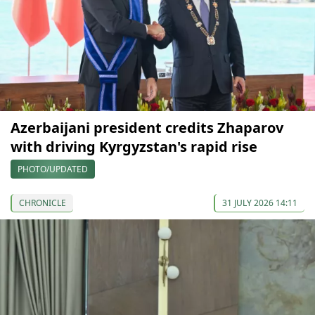
Azerbaijani president credits Zhaparov
with driving Kyrgyzstan's rapid rise
PHOTO/UPDATED
CHRONICLE
31 JULY 2026 14:11