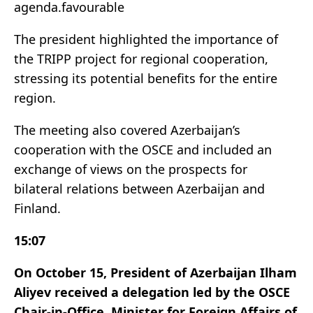
agenda.favourable
The president highlighted the importance of
the TRIPP project for regional cooperation,
stressing its potential benefits for the entire
region.
The meeting also covered Azerbaijan’s
cooperation with the OSCE and included an
exchange of views on the prospects for
bilateral relations between Azerbaijan and
Finland.
15:07
On October 15, President of Azerbaijan Ilham
Aliyev received a delegation led by the OSCE
Chair-in-Office, Minister for Foreign Affairs of