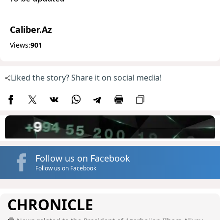
Caliber.Az
Views:
901
Liked the story? Share it on social media!
Follow us on Facebook
Follow us on Facebook
CHRONICLE