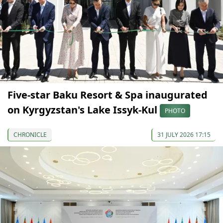
Five-star Baku Resort & Spa inaugurated
on Kyrgyzstan's Lake Issyk-Kul
PHOTO
CHRONICLE
31 JULY 2026 17:15