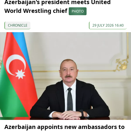
Azerbaijan's president meets United
World Wrestling chief
PHOTO
CHRONICLE
29 JULY 2026 16:40
Azerbaijan appoints new ambassadors to