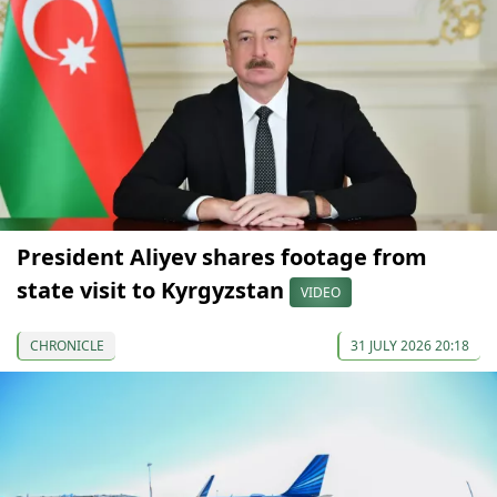
President Aliyev shares footage from
state visit to Kyrgyzstan
VIDEO
CHRONICLE
31 JULY 2026 20:18