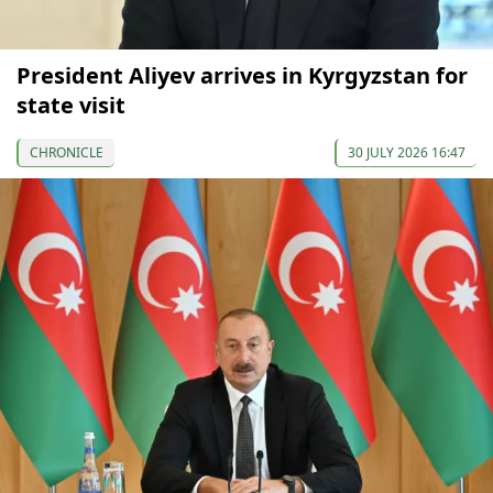
President Aliyev arrives in Kyrgyzstan for
state visit
CHRONICLE
30 JULY 2026 16:47