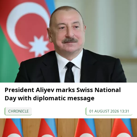
President Aliyev marks Swiss National
Day with diplomatic message
CHRONICLE
01 AUGUST 2026 13:31