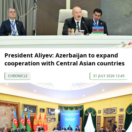
President Aliyev: Azerbaijan to expand
cooperation with Central Asian countries
CHRONICLE
31 JULY 2026 12:45