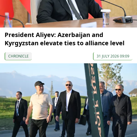
President Aliyev: Azerbaijan and
Kyrgyzstan elevate ties to alliance level
CHRONICLE
31 JULY 2026 09:09