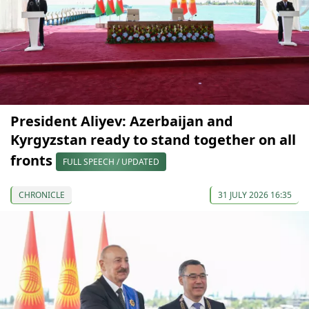
President Aliyev: Azerbaijan and
Kyrgyzstan ready to stand together on all
fronts
FULL SPEECH / UPDATED
CHRONICLE
31 JULY 2026 16:35