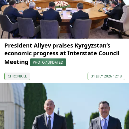
President Aliyev praises Kyrgyzstan’s
economic progress at Interstate Council
Meeting
PHOTO / UPDATED
CHRONICLE
31 JULY 2026 12:18