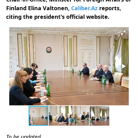
Finland Elina Valtonen,
Caliber.Az
reports,
citing the president's official website.
To be updated