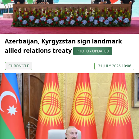
Azerbaijan, Kyrgyzstan sign landmark
allied relations treaty
PHOTO / UPDATED
CHRONICLE
31 JULY 2026 10:06