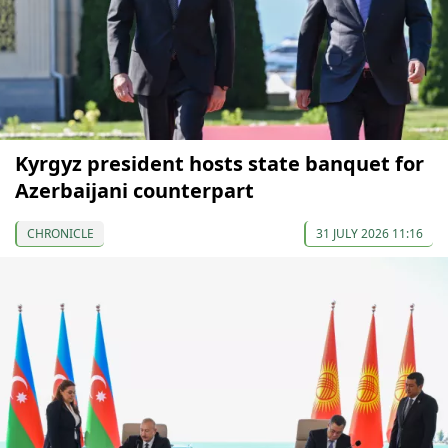
Kyrgyz president hosts state banquet for
Azerbaijani counterpart
CHRONICLE
31 JULY 2026 11:16