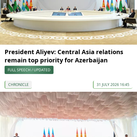
President Aliyev: Central Asia relations
remain top priority for Azerbaijan
FULL SPEECH / UPDATED
CHRONICLE
31 JULY 2026 16:45