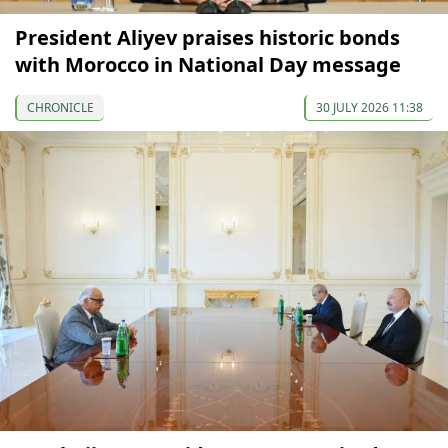
President Aliyev praises historic bonds
with Morocco in National Day message
CHRONICLE
30 JULY 2026 11:38