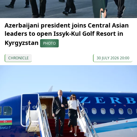
Azerbaijani president joins Central Asian
leaders to open Issyk-Kul Golf Resort in
Kyrgyzstan
PHOTO
CHRONICLE
30 JULY 2026 20:00