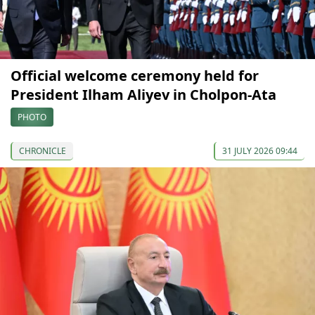
Official welcome ceremony held for
President Ilham Aliyev in Cholpon-Ata
PHOTO
CHRONICLE
31 JULY 2026 09:44