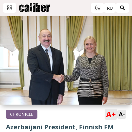
RU
A+
A-
CHRONICLE
Azerbaijani President, Finnish FM