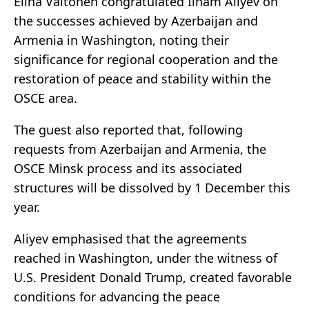
Elina Valtonen congratulated Ilham Aliyev on
the successes achieved by Azerbaijan and
Armenia in Washington, noting their
significance for regional cooperation and the
restoration of peace and stability within the
OSCE area.
The guest also reported that, following
requests from Azerbaijan and Armenia, the
OSCE Minsk process and its associated
structures will be dissolved by 1 December this
year.
Aliyev emphasised that the agreements
reached in Washington, under the witness of
U.S. President Donald Trump, created favorable
conditions for advancing the peace