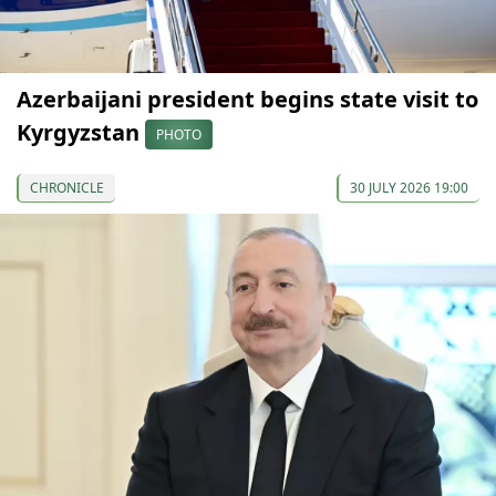
Azerbaijani president begins state visit to
Kyrgyzstan
PHOTO
CHRONICLE
30 JULY 2026 19:00