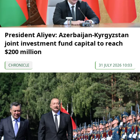
President Aliyev: Azerbaijan-Kyrgyzstan
joint investment fund capital to reach
$200 million
CHRONICLE
31 JULY 2026 10:03