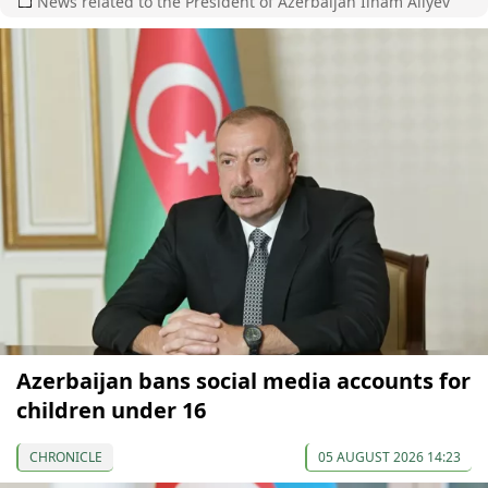
News related to the President of Azerbaijan Ilham Aliyev
Azerbaijan bans social media accounts for
children under 16
CHRONICLE
05 AUGUST 2026 14:23