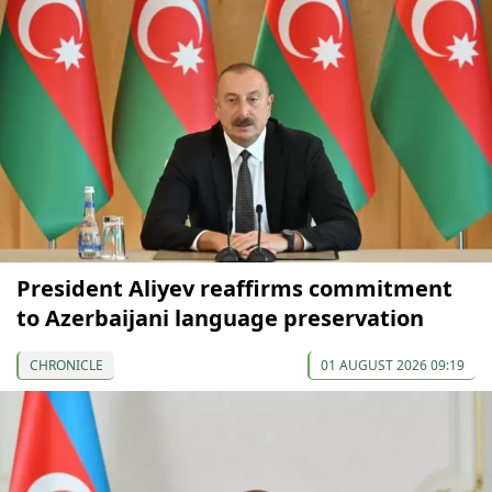
President Aliyev reaffirms commitment
to Azerbaijani language preservation
CHRONICLE
01 AUGUST 2026 09:19