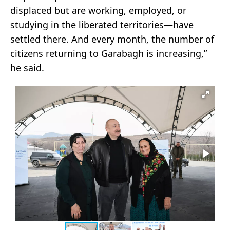
displaced but are working, employed, or
studying in the liberated territories—have
settled there. And every month, the number of
citizens returning to Garabagh is increasing,”
he said.