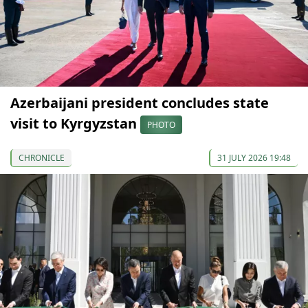
Azerbaijani president concludes state
visit to Kyrgyzstan
PHOTO
CHRONICLE
31 JULY 2026 19:48