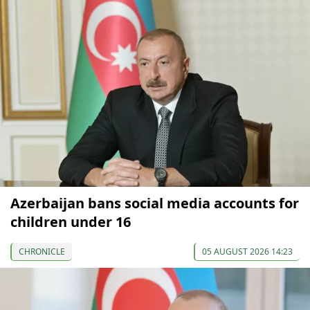
Azerbaijan bans social media accounts for
children under 16
CHRONICLE
05 AUGUST 2026 14:23