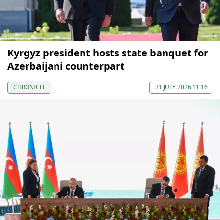
Kyrgyz president hosts state banquet for
Azerbaijani counterpart
CHRONICLE
31 JULY 2026 11:16