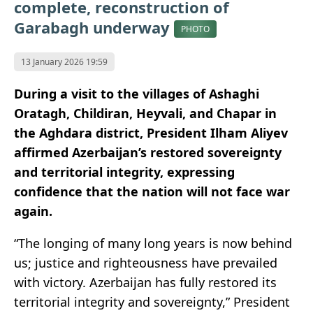
complete, reconstruction of
Garabagh underway
PHOTO
13 January 2026 19:59
During a visit to the villages of Ashaghi
Oratagh, Childiran, Heyvali, and Chapar in
the Aghdara district, President Ilham Aliyev
affirmed Azerbaijan’s restored sovereignty
and territorial integrity, expressing
confidence that the nation will not face war
again.
“The longing of many long years is now behind
us; justice and righteousness have prevailed
with victory. Azerbaijan has fully restored its
territorial integrity and sovereignty,” President