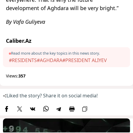
development of Aghdara will be very bright.”
By Vafa Guliyeva
Caliber.Az
Read more about the key topics in this news story.
#RESIDENTS
#AGHDARA
#PRESIDENT ALIYEV
Views:
357
Liked the story? Share it on social media!