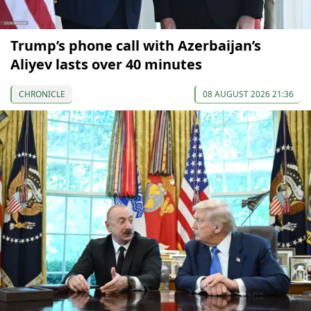
Trump’s phone call with Azerbaijan’s
Aliyev lasts over 40 minutes
CHRONICLE
08 AUGUST 2026 21:36