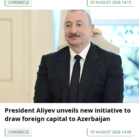
CHRONICLE
07 AUGUST 2026 14:15
President Aliyev unveils new initiative to
draw foreign capital to Azerbaijan
CHRONICLE
07 AUGUST 2026 14:00