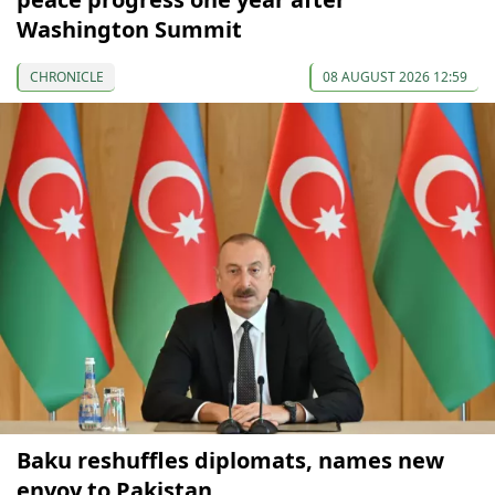
Washington Summit
CHRONICLE
08 AUGUST 2026 12:59
Baku reshuffles diplomats, names new
envoy to Pakistan