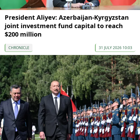
President Aliyev: Azerbaijan-Kyrgyzstan
joint investment fund capital to reach
$200 million
CHRONICLE
31 JULY 2026 10:03