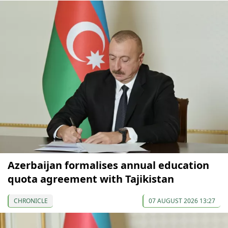
Azerbaijan formalises annual education
quota agreement with Tajikistan
CHRONICLE
07 AUGUST 2026 13:27