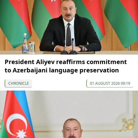
President Aliyev reaffirms commitment
to Azerbaijani language preservation
CHRONICLE
01 AUGUST 2026 09:19