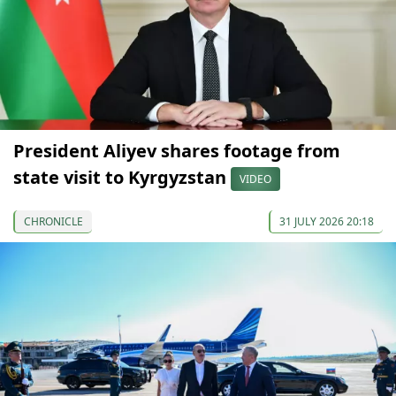
President Aliyev shares footage from
state visit to Kyrgyzstan
VIDEO
CHRONICLE
31 JULY 2026 20:18