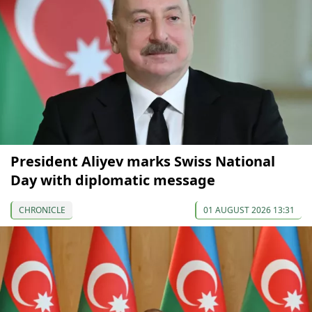
President Aliyev marks Swiss National
Day with diplomatic message
CHRONICLE
01 AUGUST 2026 13:31