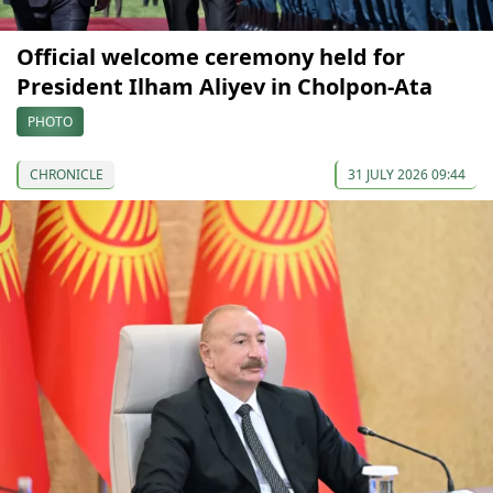
Official welcome ceremony held for
President Ilham Aliyev in Cholpon-Ata
PHOTO
CHRONICLE
31 JULY 2026 09:44