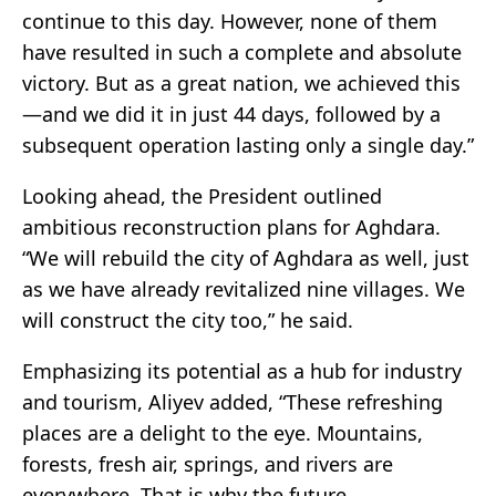
continue to this day. However, none of them
have resulted in such a complete and absolute
victory. But as a great nation, we achieved this
—and we did it in just 44 days, followed by a
subsequent operation lasting only a single day.”
Looking ahead, the President outlined
ambitious reconstruction plans for Aghdara.
“We will rebuild the city of Aghdara as well, just
as we have already revitalized nine villages. We
will construct the city too,” he said.
Emphasizing its potential as a hub for industry
and tourism, Aliyev added, “These refreshing
places are a delight to the eye. Mountains,
forests, fresh air, springs, and rivers are
everywhere. That is why the future