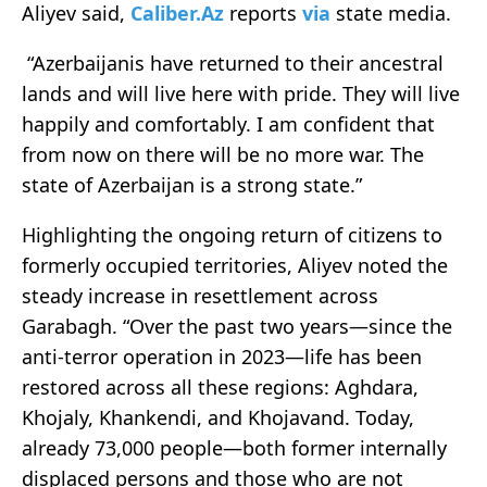
Aliyev said,
Caliber.Az
reports
via
state media.
“Azerbaijanis have returned to their ancestral
lands and will live here with pride. They will live
happily and comfortably. I am confident that
from now on there will be no more war. The
state of Azerbaijan is a strong state.”
Highlighting the ongoing return of citizens to
formerly occupied territories, Aliyev noted the
steady increase in resettlement across
Garabagh. “Over the past two years—since the
anti-terror operation in 2023—life has been
restored across all these regions: Aghdara,
Khojaly, Khankendi, and Khojavand. Today,
already 73,000 people—both former internally
displaced persons and those who are not