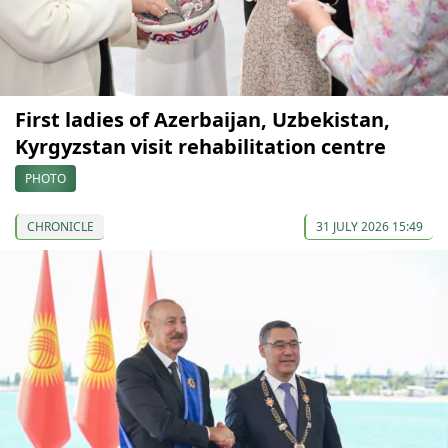
First ladies of Azerbaijan, Uzbekistan,
Kyrgyzstan visit rehabilitation centre
PHOTO
CHRONICLE
31 JULY 2026 15:49