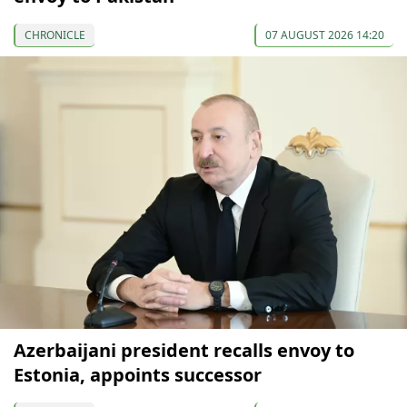
CHRONICLE
07 AUGUST 2026 14:20
Azerbaijani president recalls envoy to
Estonia, appoints successor