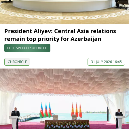
President Aliyev: Central Asia relations
remain top priority for Azerbaijan
FULL SPEECH / UPDATED
CHRONICLE
31 JULY 2026 16:45