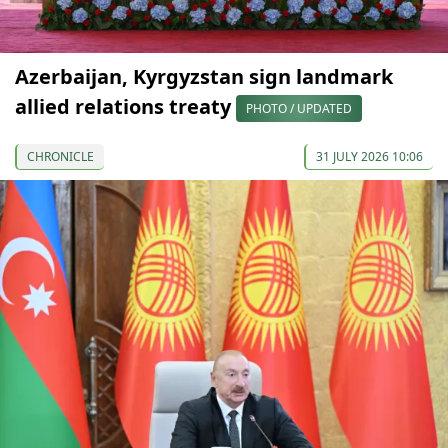
Azerbaijan, Kyrgyzstan sign landmark
allied relations treaty
PHOTO / UPDATED
CHRONICLE
31 JULY 2026 10:06