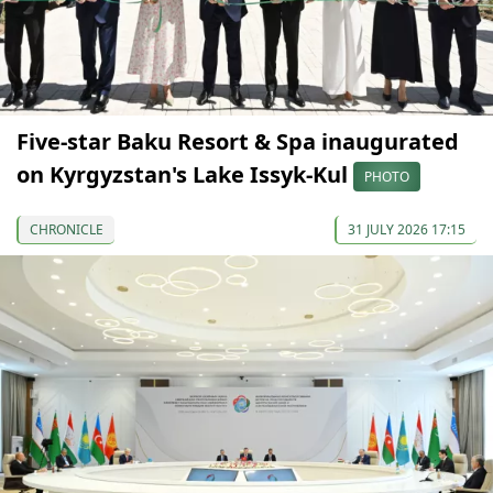
Five-star Baku Resort & Spa inaugurated
on Kyrgyzstan's Lake Issyk-Kul
PHOTO
CHRONICLE
31 JULY 2026 17:15