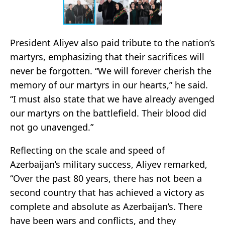
President Aliyev also paid tribute to the nation’s
martyrs, emphasizing that their sacrifices will
never be forgotten. “We will forever cherish the
memory of our martyrs in our hearts,” he said.
“I must also state that we have already avenged
our martyrs on the battlefield. Their blood did
not go unavenged.”
Reflecting on the scale and speed of
Azerbaijan’s military success, Aliyev remarked,
“Over the past 80 years, there has not been a
second country that has achieved a victory as
complete and absolute as Azerbaijan’s. There
have been wars and conflicts, and they