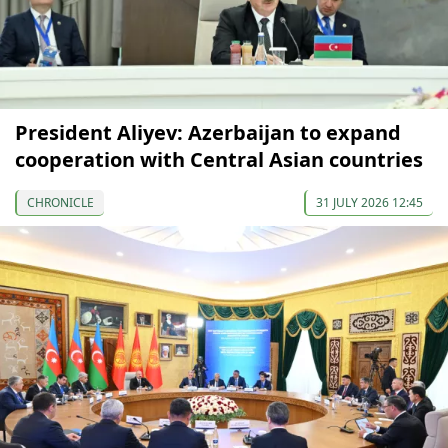
President Aliyev: Azerbaijan to expand
cooperation with Central Asian countries
CHRONICLE
31 JULY 2026 12:45