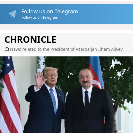
Follow us on Telegram
Follow us on Telegram
CHRONICLE
News related to the President of Azerbaijan Ilham Aliyev