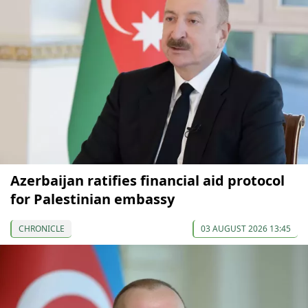
Azerbaijan ratifies financial aid protocol
for Palestinian embassy
CHRONICLE
03 AUGUST 2026 13:45