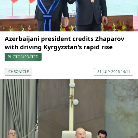
Azerbaijani president credits Zhaparov
with driving Kyrgyzstan's rapid rise
PHOTO/UPDATED
CHRONICLE
31 JULY 2026 14:11