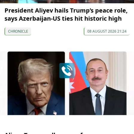
President Aliyev hails Trump’s peace role,
says Azerbaijan-US ties hit historic high
CHRONICLE
08 AUGUST 2026 21:24