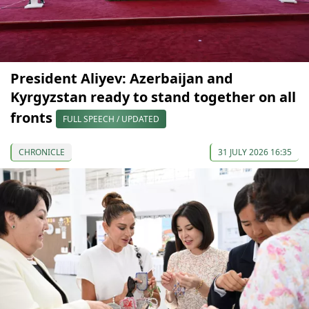
President Aliyev: Azerbaijan and
Kyrgyzstan ready to stand together on all
fronts
FULL SPEECH / UPDATED
CHRONICLE
31 JULY 2026 16:35