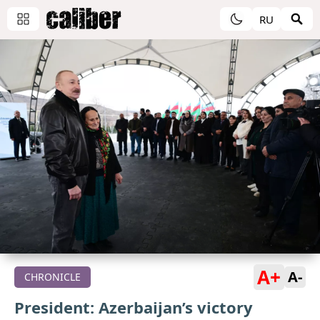
RU
A+
A-
CHRONICLE
President: Azerbaijan’s victory