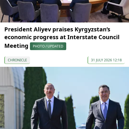
President Aliyev praises Kyrgyzstan’s
economic progress at Interstate Council
Meeting
PHOTO / UPDATED
CHRONICLE
31 JULY 2026 12:18