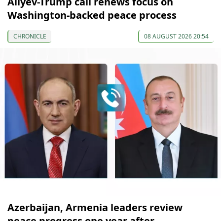
Aliyev-Trump call renews focus on
Washington-backed peace process
CHRONICLE
08 AUGUST 2026 20:54
Azerbaijan, Armenia leaders review
peace progress one year after