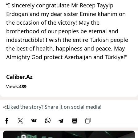
“I sincerely congratulate Mr Recep Tayyip
Erdogan and my dear sister Emine khanim on
the occasion of the victory! May the
brotherhood of our peoples be eternal and
indestructible! I wish the entire Turkish people
the best of health, happiness and peace. May
Almighty God protect Azerbaijan and Türkiye!"
Caliber.Az
Views:
439
Liked the story? Share it on social media!