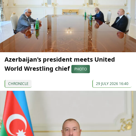
Azerbaijan's president meets United
World Wrestling chief
PHOTO
CHRONICLE
29 JULY 2026 16:40