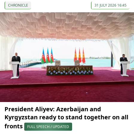
CHRONICLE
31 JULY 2026 16:45
President Aliyev: Azerbaijan and
Kyrgyzstan ready to stand together on all
fronts
FULL SPEECH / UPDATED