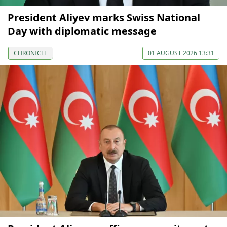
President Aliyev marks Swiss National
Day with diplomatic message
CHRONICLE
01 AUGUST 2026 13:31