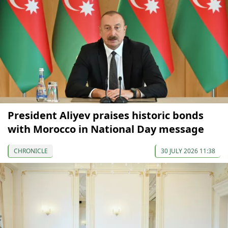
President Aliyev praises historic bonds
with Morocco in National Day message
CHRONICLE
30 JULY 2026 11:38