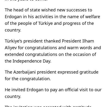
The head of state wished new successes to
Erdogan in his activities in the name of welfare
of the people of Türkiye and progress of the
country.
Türkiye's president thanked President Ilham
Aliyev for congratulations and warm words and
extended congratulations on the occasion of
the Independence Day.
The Azerbaijani president expressed gratitude
for the congratulation.
He invited Erdogan to pay an official visit to our
country.