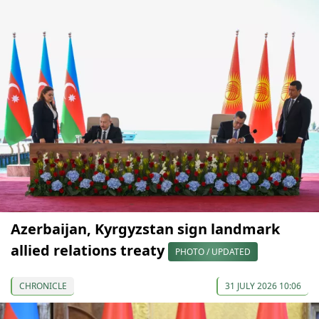
Azerbaijan, Kyrgyzstan sign landmark
allied relations treaty
PHOTO / UPDATED
CHRONICLE
31 JULY 2026 10:06