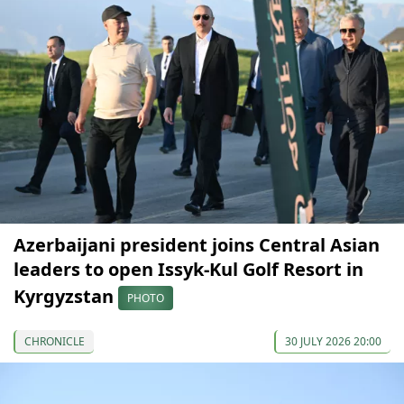
Azerbaijani president joins Central Asian
leaders to open Issyk-Kul Golf Resort in
Kyrgyzstan
PHOTO
CHRONICLE
30 JULY 2026 20:00