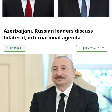
Azerbaijani, Russian leaders discuss
bilateral, international agenda
CHRONICLE
28 JULY 2026 13:27