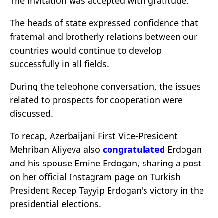
The invitation was accepted with gratitude.
The heads of state expressed confidence that
fraternal and brotherly relations between our
countries would continue to develop
successfully in all fields.
During the telephone conversation, the issues
related to prospects for cooperation were
discussed.
To recap, Azerbaijani First Vice-President
Mehriban Aliyeva also
congratulated
Erdogan
and his spouse Emine Erdogan, sharing a post
on her official Instagram page on Turkish
President Recep Tayyip Erdogan's victory in the
presidential elections.