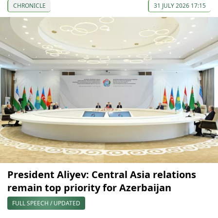
CHRONICLE
31 JULY 2026 17:15
President Aliyev: Central Asia relations
remain top priority for Azerbaijan
FULL SPEECH / UPDATED