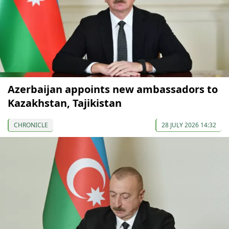
Azerbaijan appoints new ambassadors to
Kazakhstan, Tajikistan
CHRONICLE
28 JULY 2026 14:32