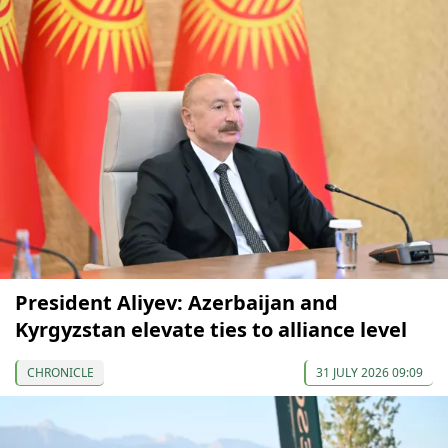
President Aliyev: Azerbaijan and
Kyrgyzstan elevate ties to alliance level
CHRONICLE
31 JULY 2026 09:09