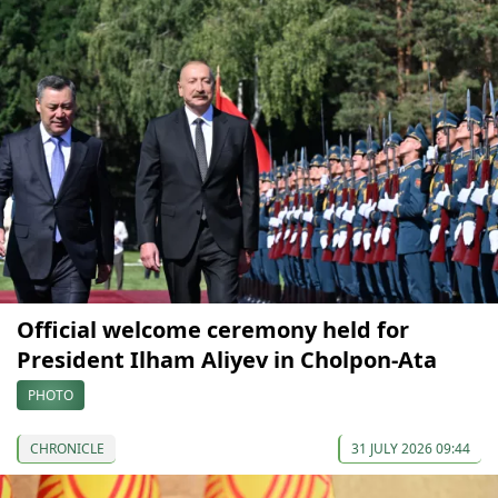
Official welcome ceremony held for
President Ilham Aliyev in Cholpon-Ata
PHOTO
CHRONICLE
31 JULY 2026 09:44