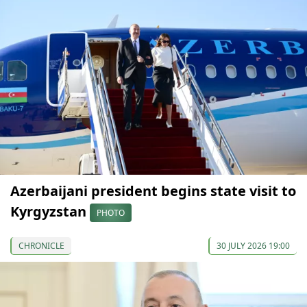
Azerbaijani president begins state visit to
Kyrgyzstan
PHOTO
CHRONICLE
30 JULY 2026 19:00