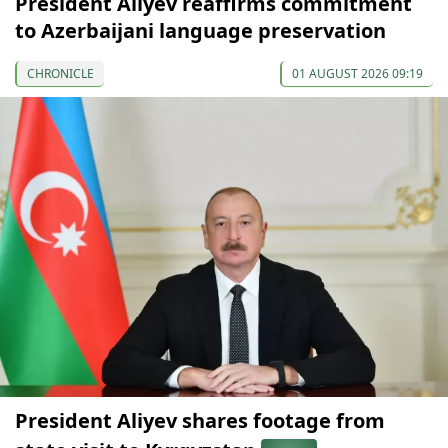
President Aliyev reaffirms commitment
to Azerbaijani language preservation
CHRONICLE
01 AUGUST 2026 09:19
President Aliyev shares footage from