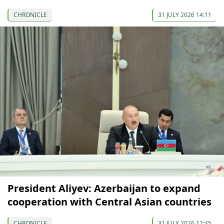
CHRONICLE
31 JULY 2026 14:11
President Aliyev: Azerbaijan to expand
cooperation with Central Asian countries
CHRONICLE
31 JULY 2026 12:45