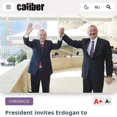
RU
A+
A-
CHRONICLE
President invites Erdogan to