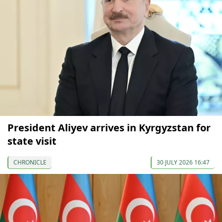
President Aliyev arrives in Kyrgyzstan for
state visit
CHRONICLE
30 JULY 2026 16:47