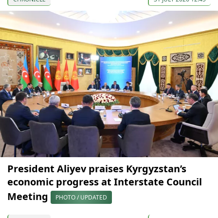
President Aliyev praises Kyrgyzstan’s
economic progress at Interstate Council
Meeting
PHOTO / UPDATED