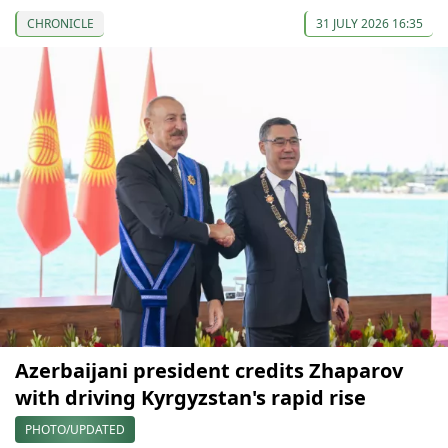
CHRONICLE
31 JULY 2026 16:35
Azerbaijani president credits Zhaparov
with driving Kyrgyzstan's rapid rise
PHOTO/UPDATED