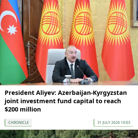
President Aliyev: Azerbaijan-Kyrgyzstan
joint investment fund capital to reach
$200 million
CHRONICLE
31 JULY 2026 10:03