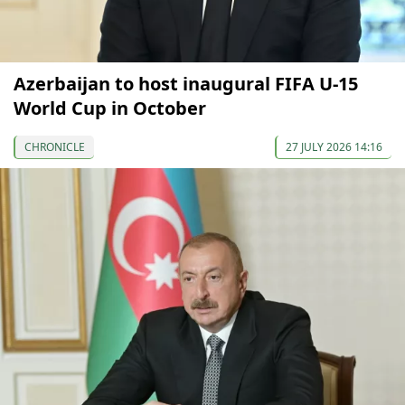
Azerbaijan to host inaugural FIFA U-15
World Cup in October
CHRONICLE
27 JULY 2026 14:16