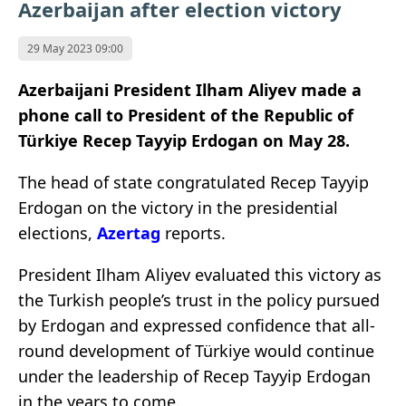
Azerbaijan after election victory
29 May 2023 09:00
Azerbaijani President Ilham Aliyev made a
phone call to President of the Republic of
Türkiye Recep Tayyip Erdogan on May 28.
The head of state congratulated Recep Tayyip
Erdogan on the victory in the presidential
elections,
Azertag
reports.
President Ilham Aliyev evaluated this victory as
the Turkish people’s trust in the policy pursued
by Erdogan and expressed confidence that all-
round development of Türkiye would continue
under the leadership of Recep Tayyip Erdogan
in the years to come.