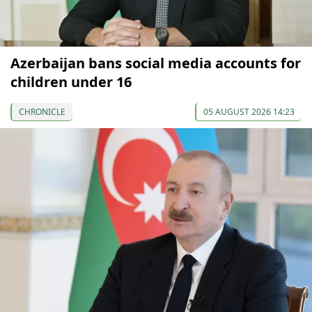
Azerbaijan bans social media accounts for
children under 16
CHRONICLE
05 AUGUST 2026 14:23