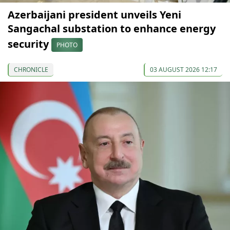
Azerbaijani president unveils Yeni
Sangachal substation to enhance energy
security
PHOTO
CHRONICLE
03 AUGUST 2026 12:17