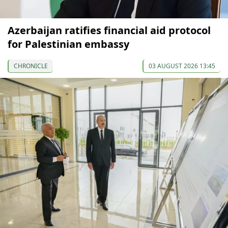
Azerbaijan ratifies financial aid protocol
for Palestinian embassy
CHRONICLE
03 AUGUST 2026 13:45