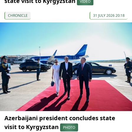
state visit to Kyrgyzstan
VIDEO
CHRONICLE
31 JULY 2026 20:18
Azerbaijani president concludes state
visit to Kyrgyzstan
PHOTO