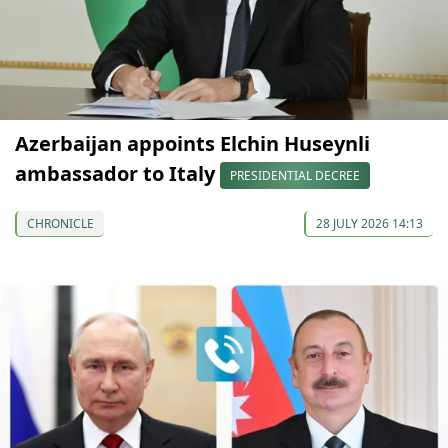
Azerbaijan appoints Elchin Huseynli
ambassador to Italy
PRESIDENTIAL DECREE
CHRONICLE
28 JULY 2026 14:13