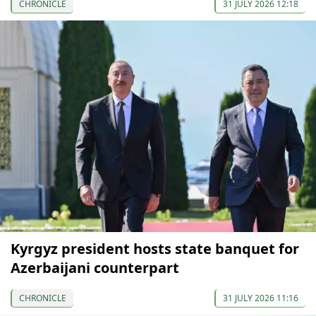
CHRONICLE
31 JULY 2026 12:18
Kyrgyz president hosts state banquet for
Azerbaijani counterpart
CHRONICLE
31 JULY 2026 11:16