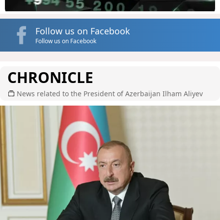
Follow us on Facebook
Follow us on Facebook
CHRONICLE
News related to the President of Azerbaijan Ilham Aliyev