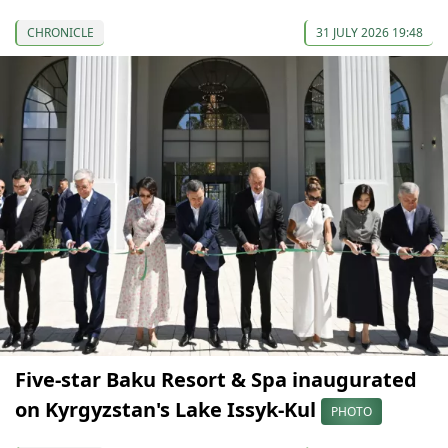
CHRONICLE
31 JULY 2026 19:48
Five-star Baku Resort & Spa inaugurated
on Kyrgyzstan's Lake Issyk-Kul
PHOTO