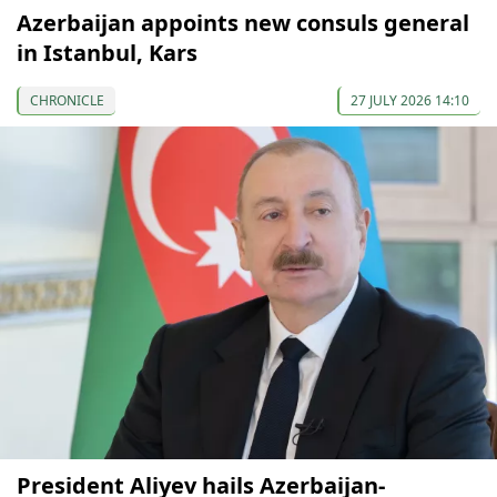
Azerbaijan appoints new consuls general
in Istanbul, Kars
CHRONICLE
27 JULY 2026 14:10
President Aliyev hails Azerbaijan-