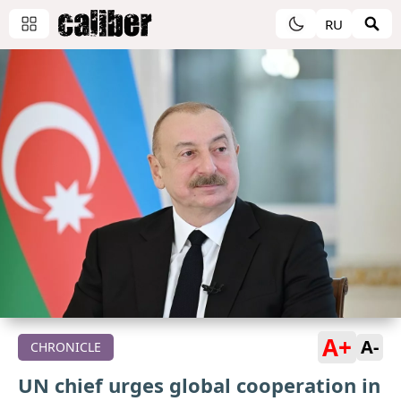
RU
A+
A-
CHRONICLE
UN chief urges global cooperation in