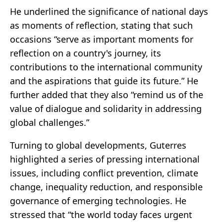
He underlined the significance of national days
as moments of reflection, stating that such
occasions “serve as important moments for
reflection on a country's journey, its
contributions to the international community
and the aspirations that guide its future.” He
further added that they also “remind us of the
value of dialogue and solidarity in addressing
global challenges.”
Turning to global developments, Guterres
highlighted a series of pressing international
issues, including conflict prevention, climate
change, inequality reduction, and responsible
governance of emerging technologies. He
stressed that “the world today faces urgent