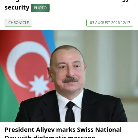
security
PHOTO
CHRONICLE
03 AUGUST 2026 12:17
President Aliyev marks Swiss National
Day with diplomatic message