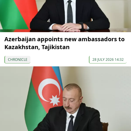
Azerbaijan appoints new ambassadors to
Kazakhstan, Tajikistan
CHRONICLE
28 JULY 2026 14:32