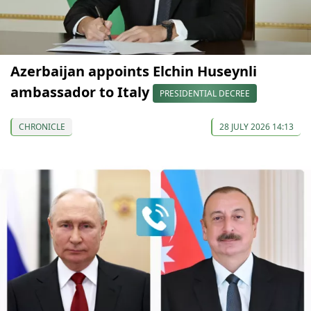
Azerbaijan appoints Elchin Huseynli
ambassador to Italy
PRESIDENTIAL DECREE
CHRONICLE
28 JULY 2026 14:13