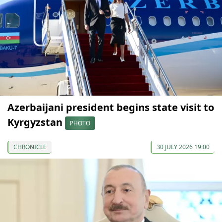
Azerbaijani president begins state visit to
Kyrgyzstan
PHOTO
CHRONICLE
30 JULY 2026 19:00