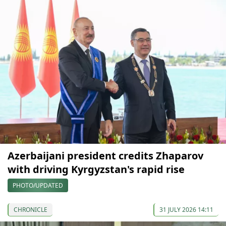
Azerbaijani president credits Zhaparov
with driving Kyrgyzstan's rapid rise
PHOTO/UPDATED
CHRONICLE
31 JULY 2026 14:11