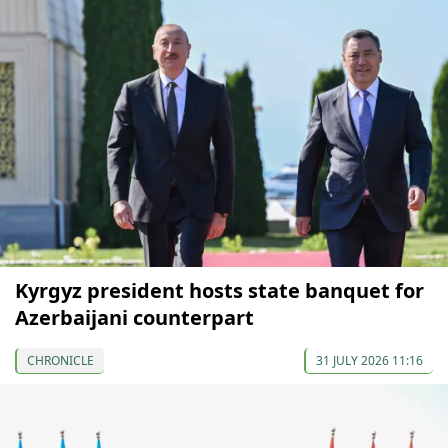
Kyrgyz president hosts state banquet for
Azerbaijani counterpart
CHRONICLE
31 JULY 2026 11:16