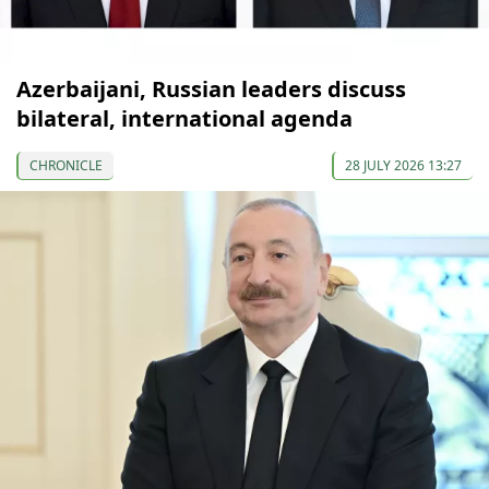
Azerbaijani, Russian leaders discuss
bilateral, international agenda
CHRONICLE
28 JULY 2026 13:27