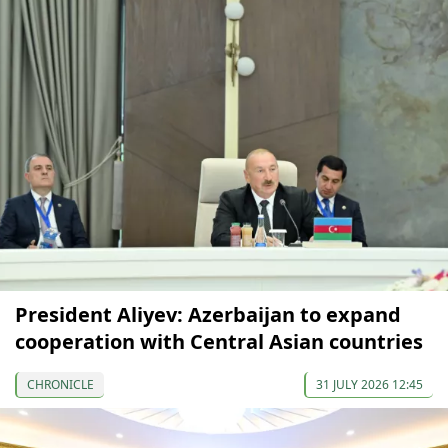
President Aliyev: Azerbaijan to expand
cooperation with Central Asian countries
CHRONICLE
31 JULY 2026 12:45