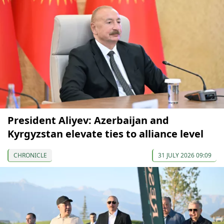
President Aliyev: Azerbaijan and
Kyrgyzstan elevate ties to alliance level
CHRONICLE
31 JULY 2026 09:09