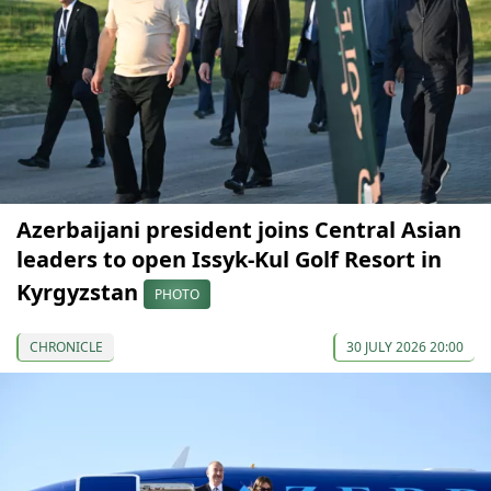
Azerbaijani president joins Central Asian
leaders to open Issyk-Kul Golf Resort in
Kyrgyzstan
PHOTO
CHRONICLE
30 JULY 2026 20:00