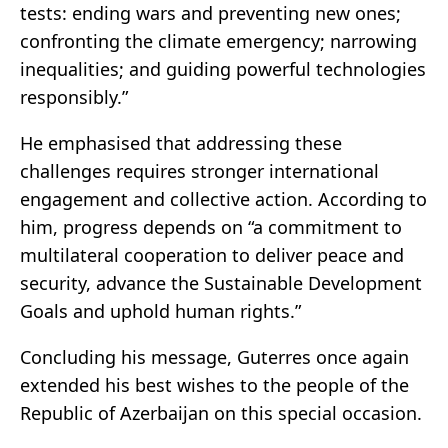
tests: ending wars and preventing new ones;
confronting the climate emergency; narrowing
inequalities; and guiding powerful technologies
responsibly.”
He emphasised that addressing these
challenges requires stronger international
engagement and collective action. According to
him, progress depends on “a commitment to
multilateral cooperation to deliver peace and
security, advance the Sustainable Development
Goals and uphold human rights.”
Concluding his message, Guterres once again
extended his best wishes to the people of the
Republic of Azerbaijan on this special occasion.