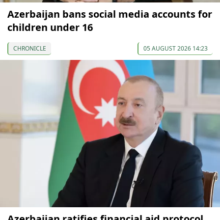
Azerbaijan bans social media accounts for
children under 16
CHRONICLE
05 AUGUST 2026 14:23
Azerbaijan ratifies financial aid protocol