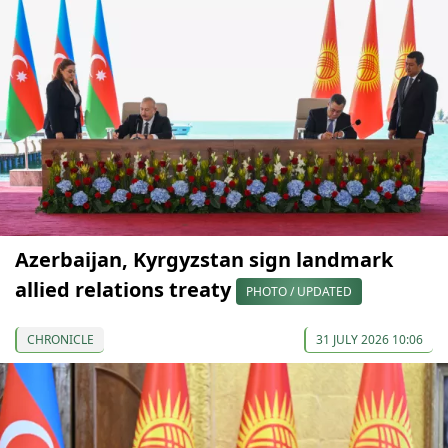
Azerbaijan, Kyrgyzstan sign landmark
allied relations treaty
PHOTO / UPDATED
CHRONICLE
31 JULY 2026 10:06