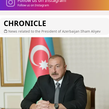
Follow us on Instagram
Follow us on Instagram
CHRONICLE
News related to the President of Azerbaijan Ilham Aliyev