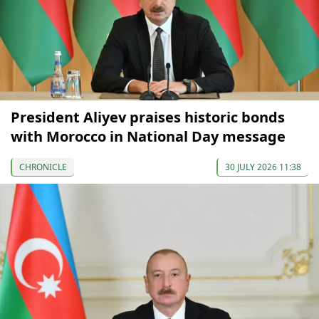
President Aliyev praises historic bonds
with Morocco in National Day message
CHRONICLE
30 JULY 2026 11:38