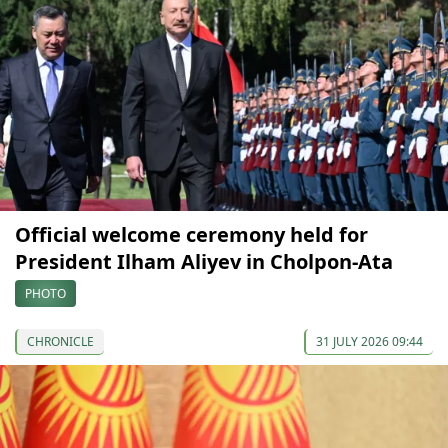
Official welcome ceremony held for
President Ilham Aliyev in Cholpon-Ata
PHOTO
CHRONICLE
31 JULY 2026 09:44