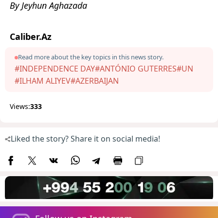
By Jeyhun Aghazada
Caliber.Az
Read more about the key topics in this news story.
#INDEPENDENCE DAY
#ANTÓNIO GUTERRES
#UN
#ILHAM ALIYEV
#AZERBAIJAN
Views:
333
Liked the story? Share it on social media!