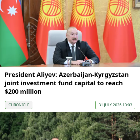
President Aliyev: Azerbaijan-Kyrgyzstan
joint investment fund capital to reach
$200 million
CHRONICLE
31 JULY 2026 10:03