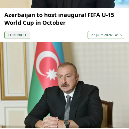
Azerbaijan to host inaugural FIFA U-15
World Cup in October
CHRONICLE
27 JULY 2026 14:16