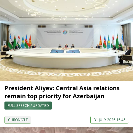
President Aliyev: Central Asia relations
remain top priority for Azerbaijan
FULL SPEECH / UPDATED
CHRONICLE
31 JULY 2026 16:45