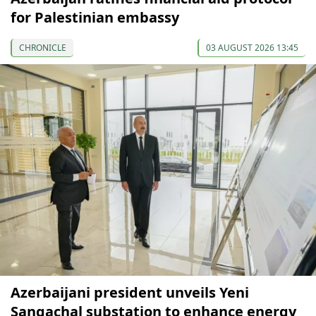
for Palestinian embassy
CHRONICLE
03 AUGUST 2026 13:45
Azerbaijani president unveils Yeni
Sangachal substation to enhance energy