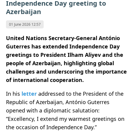
Independence Day greeting to
Azerbaijan
01 June 2026 12:57
United Nations Secretary-General António
Guterres has extended Independence Day
greetings to President Ilham Aliyev and the
people of Azerbaijan, highlighting global
challenges and underscoring the importance
of international cooperation.
In his
letter
addressed to the President of the
Republic of Azerbaijan, António Guterres
opened with a diplomatic salutation:
“Excellency, I extend my warmest greetings on
the occasion of Independence Day.”