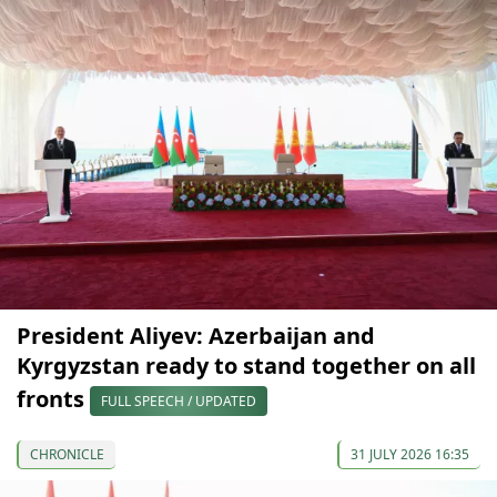
President Aliyev: Azerbaijan and
Kyrgyzstan ready to stand together on all
fronts
FULL SPEECH / UPDATED
CHRONICLE
31 JULY 2026 16:35