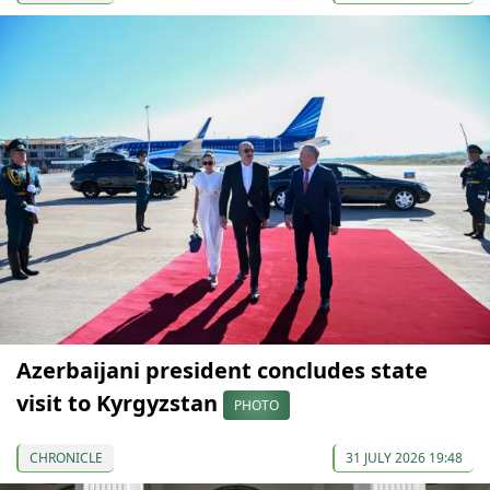
Azerbaijani president concludes state
visit to Kyrgyzstan
PHOTO
CHRONICLE
31 JULY 2026 19:48