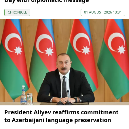
CHRONICLE
01 AUGUST 2026 13:31
President Aliyev reaffirms commitment
to Azerbaijani language preservation