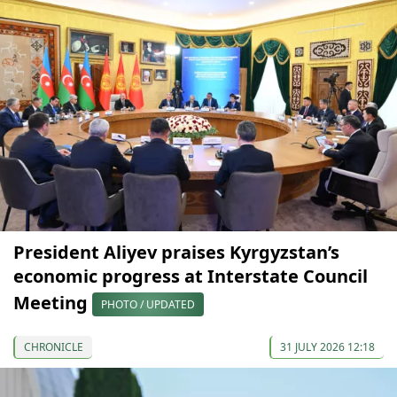
President Aliyev praises Kyrgyzstan’s
economic progress at Interstate Council
Meeting
PHOTO / UPDATED
CHRONICLE
31 JULY 2026 12:18