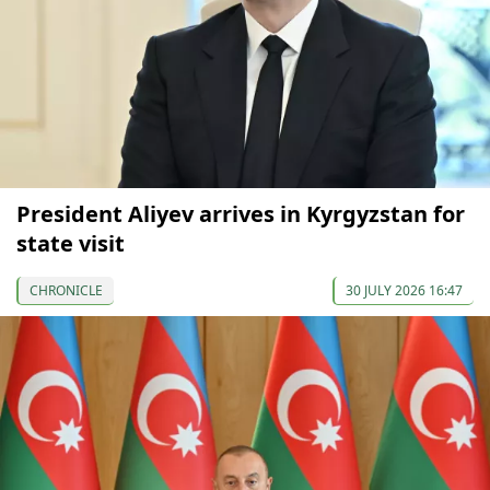
President Aliyev arrives in Kyrgyzstan for
state visit
CHRONICLE
30 JULY 2026 16:47