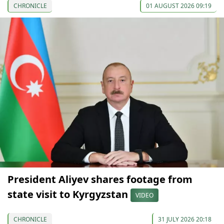
CHRONICLE
01 AUGUST 2026 09:19
President Aliyev shares footage from
state visit to Kyrgyzstan
VIDEO
CHRONICLE
31 JULY 2026 20:18