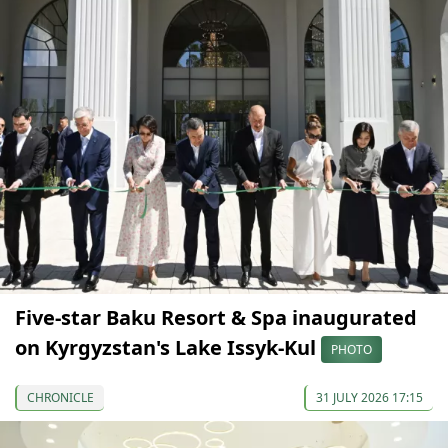
Five-star Baku Resort & Spa inaugurated
on Kyrgyzstan's Lake Issyk-Kul
PHOTO
CHRONICLE
31 JULY 2026 17:15