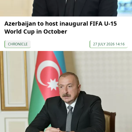
Azerbaijan to host inaugural FIFA U-15
World Cup in October
CHRONICLE
27 JULY 2026 14:16