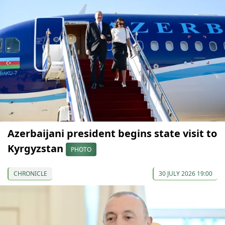
Azerbaijani president begins state visit to
Kyrgyzstan
PHOTO
CHRONICLE
30 JULY 2026 19:00