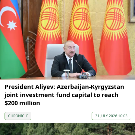
President Aliyev: Azerbaijan-Kyrgyzstan
joint investment fund capital to reach
$200 million
CHRONICLE
31 JULY 2026 10:03