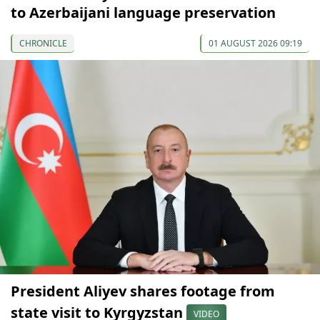
to Azerbaijani language preservation
CHRONICLE
01 AUGUST 2026 09:19
President Aliyev shares footage from
state visit to Kyrgyzstan
VIDEO