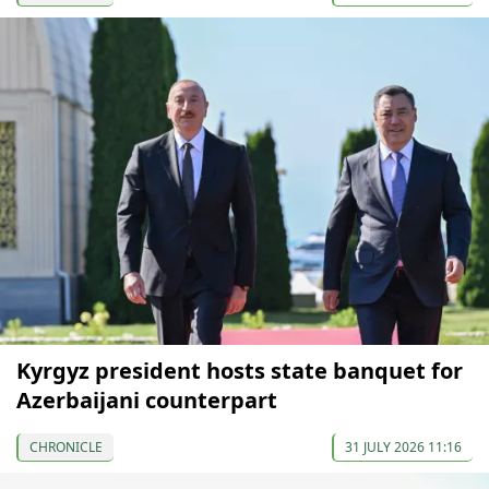
Kyrgyz president hosts state banquet for
Azerbaijani counterpart
CHRONICLE
31 JULY 2026 11:16