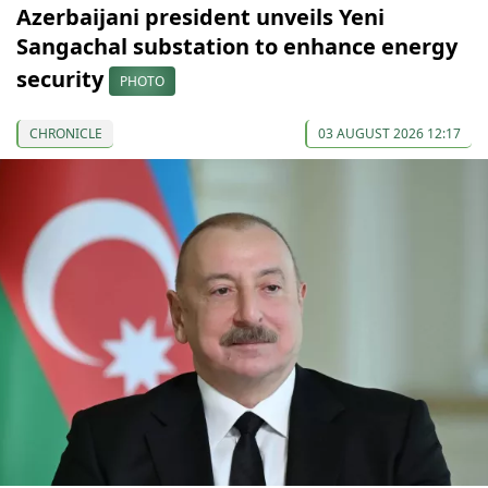
Azerbaijani president unveils Yeni
Sangachal substation to enhance energy
security
PHOTO
CHRONICLE
03 AUGUST 2026 12:17