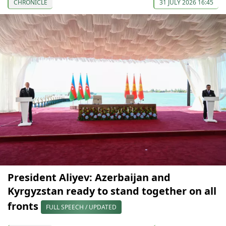
CHRONICLE
31 JULY 2026 16:45
President Aliyev: Azerbaijan and
Kyrgyzstan ready to stand together on all
fronts
FULL SPEECH / UPDATED