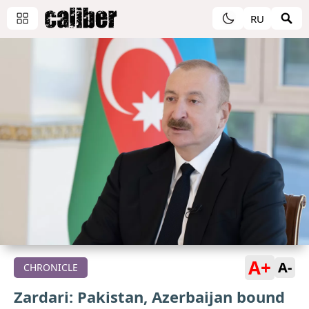
RU
A+
A-
CHRONICLE
Zardari: Pakistan, Azerbaijan bound