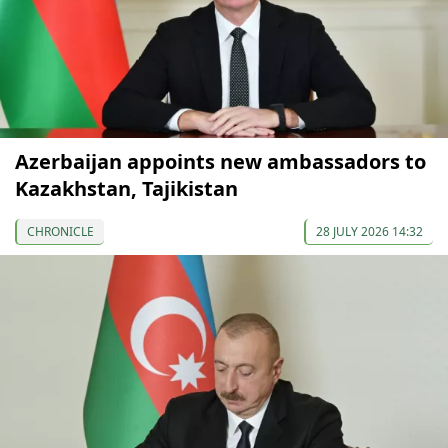
Azerbaijan appoints new ambassadors to
Kazakhstan, Tajikistan
CHRONICLE
28 JULY 2026 14:32