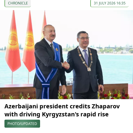
CHRONICLE
31 JULY 2026 16:35
Azerbaijani president credits Zhaparov
with driving Kyrgyzstan's rapid rise
PHOTO/UPDATED