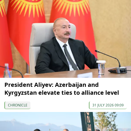
President Aliyev: Azerbaijan and
Kyrgyzstan elevate ties to alliance level
CHRONICLE
31 JULY 2026 09:09