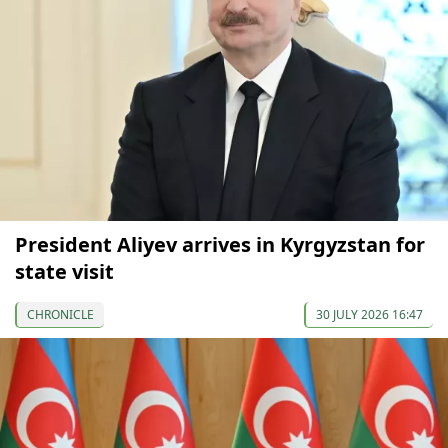
President Aliyev arrives in Kyrgyzstan for
state visit
CHRONICLE
30 JULY 2026 16:47