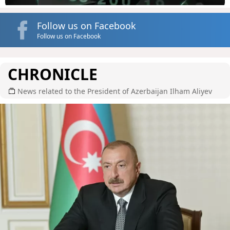
Follow us on Facebook
Follow us on Facebook
CHRONICLE
News related to the President of Azerbaijan Ilham Aliyev