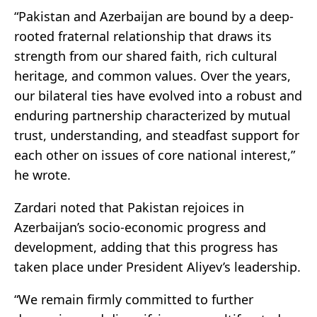
“Pakistan and Azerbaijan are bound by a deep-
rooted fraternal relationship that draws its
strength from our shared faith, rich cultural
heritage, and common values. Over the years,
our bilateral ties have evolved into a robust and
enduring partnership characterized by mutual
trust, understanding, and steadfast support for
each other on issues of core national interest,”
he wrote.
Zardari noted that Pakistan rejoices in
Azerbaijan’s socio-economic progress and
development, adding that this progress has
taken place under President Aliyev’s leadership.
“We remain firmly committed to further