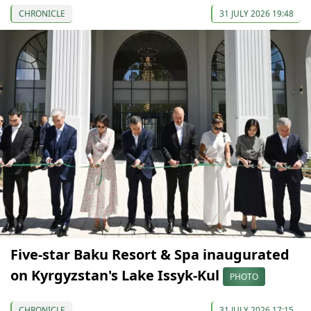
CHRONICLE
31 JULY 2026 19:48
Five-star Baku Resort & Spa inaugurated
on Kyrgyzstan's Lake Issyk-Kul
PHOTO
CHRONICLE
31 JULY 2026 17:15