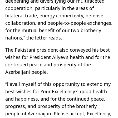
deepening and diversifying our multifaceted
cooperation, particularly in the areas of
bilateral trade, energy connectivity, defense
collaboration, and people-to-people exchanges,
for the mutual benefit of our two brotherly
nations,” the letter reads.
The Pakistani president also conveyed his best
wishes for President Aliyev’s health and for the
continued peace and prosperity of the
Azerbaijani people.
“I avail myself of this opportunity to extend my
best wishes for Your Excellency's good health
and happiness, and for the continued peace,
progress, and prosperity of the brotherly
people of Azerbaijan. Please accept, Excellency,