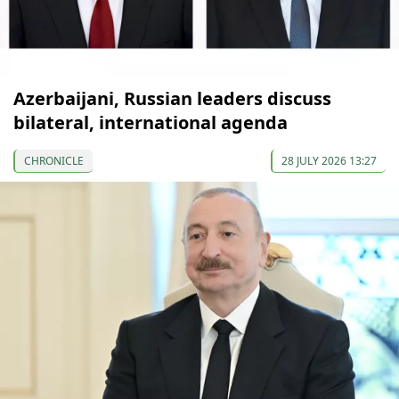
Azerbaijani, Russian leaders discuss
bilateral, international agenda
CHRONICLE
28 JULY 2026 13:27