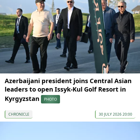
Azerbaijani president joins Central Asian
leaders to open Issyk-Kul Golf Resort in
Kyrgyzstan
PHOTO
CHRONICLE
30 JULY 2026 20:00