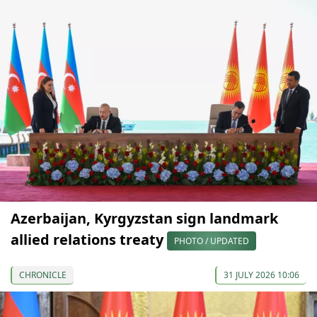
Azerbaijan, Kyrgyzstan sign landmark
allied relations treaty
PHOTO / UPDATED
CHRONICLE
31 JULY 2026 10:06