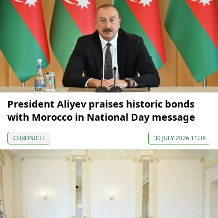
President Aliyev praises historic bonds
with Morocco in National Day message
CHRONICLE
30 JULY 2026 11:38