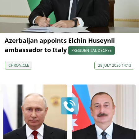
Azerbaijan appoints Elchin Huseynli
ambassador to Italy
PRESIDENTIAL DECREE
CHRONICLE
28 JULY 2026 14:13