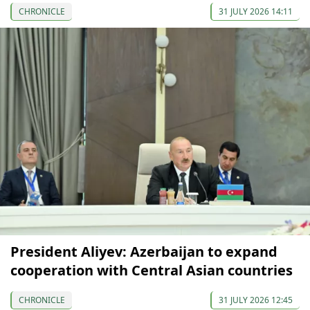
CHRONICLE
31 JULY 2026 14:11
President Aliyev: Azerbaijan to expand
cooperation with Central Asian countries
CHRONICLE
31 JULY 2026 12:45