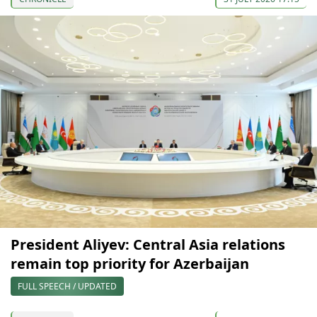
President Aliyev: Central Asia relations
remain top priority for Azerbaijan
FULL SPEECH / UPDATED