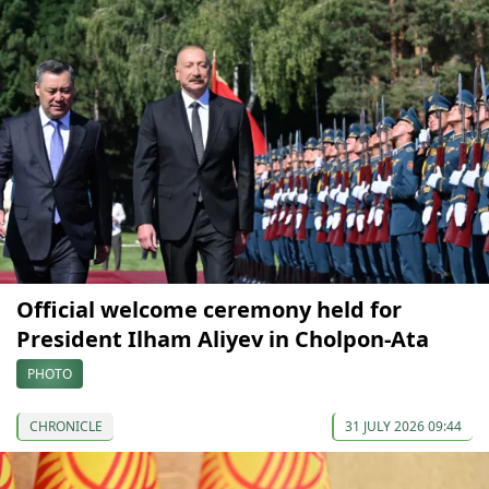
Official welcome ceremony held for
President Ilham Aliyev in Cholpon-Ata
PHOTO
CHRONICLE
31 JULY 2026 09:44