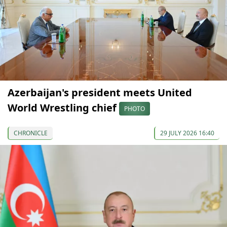
Azerbaijan's president meets United
World Wrestling chief
PHOTO
CHRONICLE
29 JULY 2026 16:40