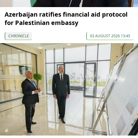
Azerbaijan ratifies financial aid protocol
for Palestinian embassy
CHRONICLE
03 AUGUST 2026 13:45