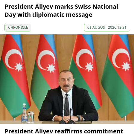
President Aliyev marks Swiss National
Day with diplomatic message
CHRONICLE
01 AUGUST 2026 13:31
President Aliyev reaffirms commitment