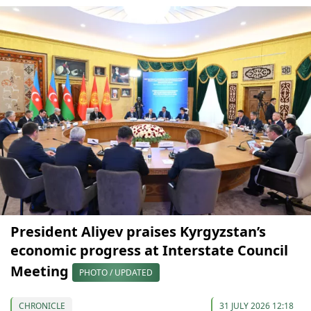
President Aliyev praises Kyrgyzstan’s
economic progress at Interstate Council
Meeting
PHOTO / UPDATED
CHRONICLE
31 JULY 2026 12:18