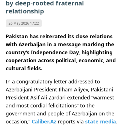
by deep-rooted fraternal
relationship
26 May 2026 17:22
Pakistan has reiterated its close relations
with Azerbaijan in a message marking the
country’s Independence Day, highlighting
cooperation across political, economic, and
cultural fields.
In a congratulatory letter addressed to
Azerbaijani President Ilham Aliyev, Pakistani
President Asif Ali Zardari extended “warmest
and most cordial felicitations” to the
government and people of Azerbaijan on the
occasion,”
Caliber.Az
reports via
state media
.