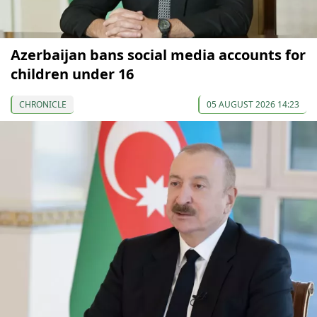
Azerbaijan bans social media accounts for
children under 16
CHRONICLE
05 AUGUST 2026 14:23