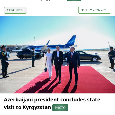
CHRONICLE
31 JULY 2026 20:18
Azerbaijani president concludes state
visit to Kyrgyzstan
PHOTO