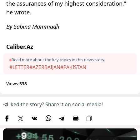
the assurances of my highest consideration,”
he wrote.
By Sabina Mammadli
Caliber.Az
Read more about the key topics in this news story.
#LETTER
#AZERBAIJAN
#PAKISTAN
Views:
338
Liked the story? Share it on social media!