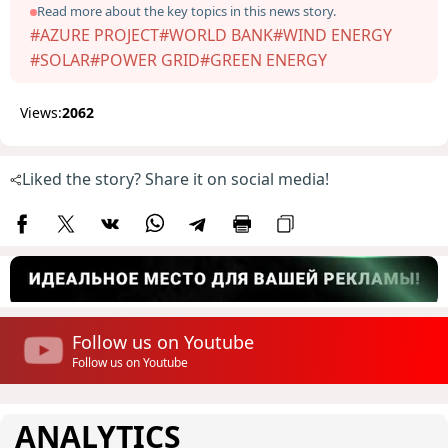
Read more about the key topics in this news story.
#AZURE PROJECT
#WORLD BANK
#WIND ENERGY
#SOLAR
#POWER GRID
#GREEN ENERGY
Views:
2062
Liked the story? Share it on social media!
Follow us on Youtube
Follow us on Youtube
ANALYTICS