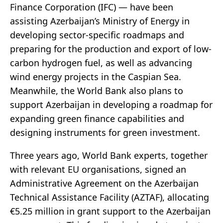
Finance Corporation (IFC) — have been
assisting Azerbaijan’s Ministry of Energy in
developing sector-specific roadmaps and
preparing for the production and export of low-
carbon hydrogen fuel, as well as advancing
wind energy projects in the Caspian Sea.
Meanwhile, the World Bank also plans to
support Azerbaijan in developing a roadmap for
expanding green finance capabilities and
designing instruments for green investment.
Three years ago, World Bank experts, together
with relevant EU organisations, signed an
Administrative Agreement on the Azerbaijan
Technical Assistance Facility (AZTAF), allocating
€5.25 million in grant support to the Azerbaijan