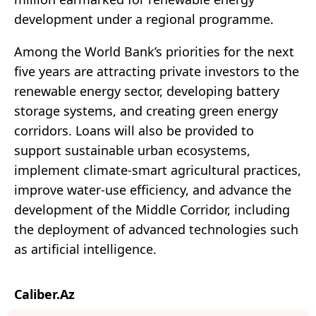
development under a regional programme.
Among the World Bank’s priorities for the next
five years are attracting private investors to the
renewable energy sector, developing battery
storage systems, and creating green energy
corridors. Loans will also be provided to
support sustainable urban ecosystems,
implement climate-smart agricultural practices,
improve water-use efficiency, and advance the
development of the Middle Corridor, including
the deployment of advanced technologies such
as artificial intelligence.
Caliber.Az