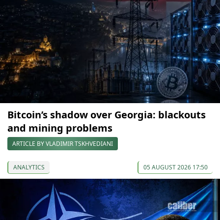
Bitcoin’s shadow over Georgia: blackouts
and mining problems
ARTICLE BY VLADIMIR TSKHVEDIANI
ANALYTICS
05 AUGUST 2026 17:50