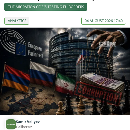
THE MIGRATION CRISIS TESTING EU BORDERS
ANALYTICS
04 AUGUST 2026 17:40
Samir Veliyev
Caliber.Az