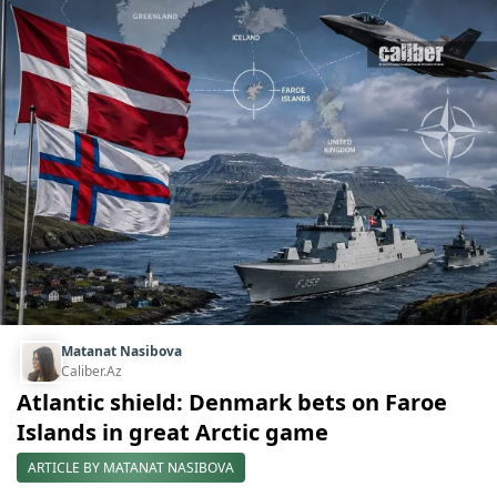
Matanat Nasibova
Caliber.Az
Atlantic shield: Denmark bets on Faroe
Islands in great Arctic game
ARTICLE BY MATANAT NASIBOVA