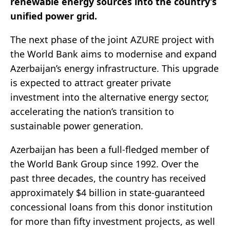
renewable energy sources into the country’s
unified power grid.
The next phase of the joint AZURE project with
the World Bank aims to modernise and expand
Azerbaijan’s energy infrastructure. This upgrade
is expected to attract greater private
investment into the alternative energy sector,
accelerating the nation’s transition to
sustainable power generation.
Azerbaijan has been a full-fledged member of
the World Bank Group since 1992. Over the
past three decades, the country has received
approximately $4 billion in state-guaranteed
concessional loans from this donor institution
for more than fifty investment projects, as well