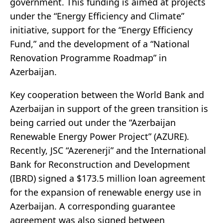
government. This funding is aimed at projects
under the “Energy Efficiency and Climate”
initiative, support for the “Energy Efficiency
Fund,” and the development of a “National
Renovation Programme Roadmap” in
Azerbaijan.
Key cooperation between the World Bank and
Azerbaijan in support of the green transition is
being carried out under the “Azerbaijan
Renewable Energy Power Project” (AZURE).
Recently, JSC “Azerenerji” and the International
Bank for Reconstruction and Development
(IBRD) signed a $173.5 million loan agreement
for the expansion of renewable energy use in
Azerbaijan. A corresponding guarantee
agreement was also signed between