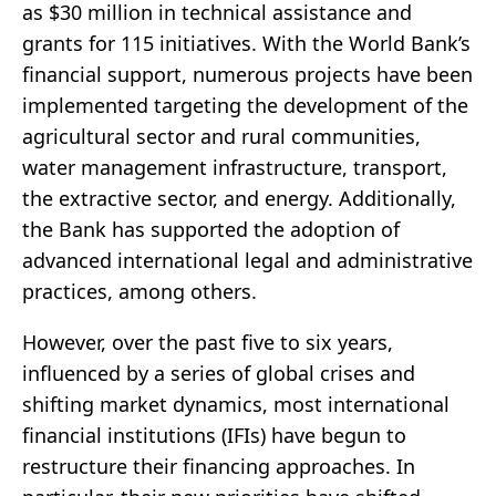
as $30 million in technical assistance and
grants for 115 initiatives. With the World Bank’s
financial support, numerous projects have been
implemented targeting the development of the
agricultural sector and rural communities,
water management infrastructure, transport,
the extractive sector, and energy. Additionally,
the Bank has supported the adoption of
advanced international legal and administrative
practices, among others.
However, over the past five to six years,
influenced by a series of global crises and
shifting market dynamics, most international
financial institutions (IFIs) have begun to
restructure their financing approaches. In