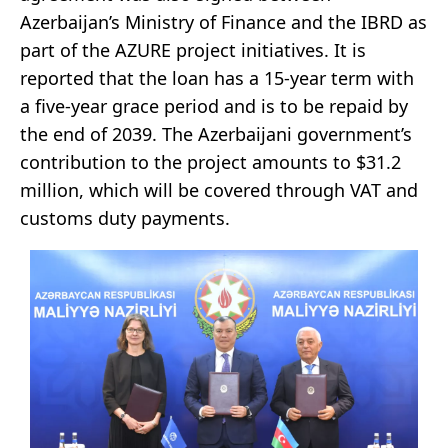
Azerbaijan’s Ministry of Finance and the IBRD as
part of the AZURE project initiatives. It is
reported that the loan has a 15-year term with
a five-year grace period and is to be repaid by
the end of 2039. The Azerbaijani government’s
contribution to the project amounts to $31.2
million, which will be covered through VAT and
customs duty payments.