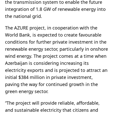
the transmission system to enable the future
integration of 1.8 GW of renewable energy into
the national grid.
The AZURE project, in cooperation with the
World Bank, is expected to create favourable
conditions for further private investment in the
renewable energy sector, particularly in onshore
wind energy. The project comes at a time when
Azerbaijan is considering increasing its
electricity exports and is projected to attract an
initial $384 million in private investment,
paving the way for continued growth in the
green energy sector.
“The project will provide reliable, affordable,
and sustainable electricity that citizens and