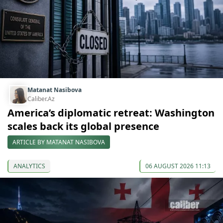
Matanat Nasibova
Caliber.Az
America’s diplomatic retreat: Washington
scales back its global presence
ARTICLE BY MATANAT NASIBOVA
ANALYTICS
06 AUGUST 2026 11:13