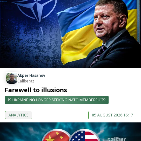
Akper Hasanov
Caliber.az
Farewell to illusions
IS UKRAINE NO LONGER SEEKING NATO MEMBERSHIP?
ANALYTICS
05 AUGUST 2026 16:17