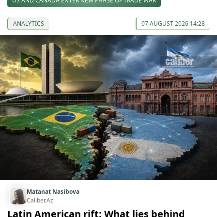
US AND CANADA ENTER NEW PHASE OF TRADE WAR
ANALYTICS
07 AUGUST 2026 14:28
Matanat Nasibova
Caliber.Az
Latin American rift: What lies behind