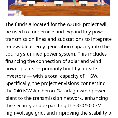
The funds allocated for the AZURE project will
be used to modernise and expand key power
transmission lines and substations to integrate
renewable energy generation capacity into the
country’s unified power system. This includes
financing the connection of solar and wind
power plants — primarily built by private
investors — with a total capacity of 1 GW.
Specifically, the project envisions connecting
the 240 MW Absheron-Garadagh wind power
plant to the transmission network, enhancing
the security and expanding the 330/500 kV
high-voltage grid, and improving the stability of