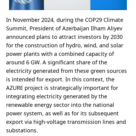
In November 2024, during the COP29 Climate
Summit, President of Azerbaijan Ilham Aliyev
announced plans to attract investors by 2030
for the construction of hydro, wind, and solar
power plants with a combined capacity of
around 6 GW. A significant share of the
electricity generated from these green sources
is intended for export. In this context, the
AZURE project is strategically important for
integrating electricity generated by the
renewable energy sector into the national
power system, as well as for its subsequent
export via high-voltage transmission lines and
substations.