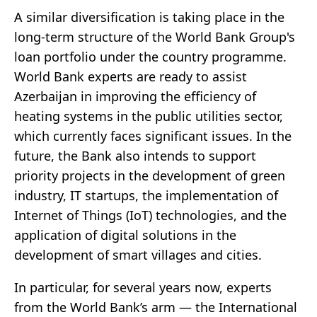
A similar diversification is taking place in the
long-term structure of the World Bank Group's
loan portfolio under the country programme.
World Bank experts are ready to assist
Azerbaijan in improving the efficiency of
heating systems in the public utilities sector,
which currently faces significant issues. In the
future, the Bank also intends to support
priority projects in the development of green
industry, IT startups, the implementation of
Internet of Things (IoT) technologies, and the
application of digital solutions in the
development of smart villages and cities.
In particular, for several years now, experts
from the World Bank’s arm — the International