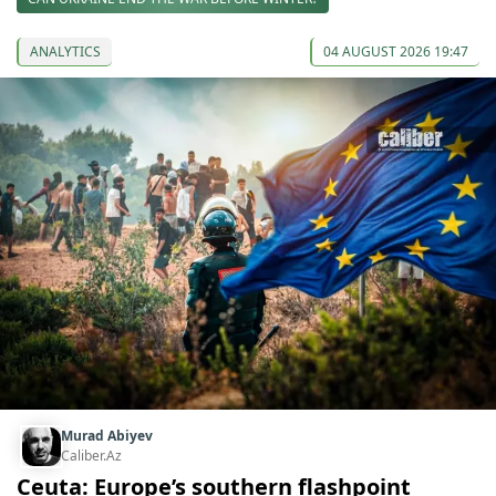
ANALYTICS
04 AUGUST 2026 19:47
Murad Abiyev
Caliber.Az
Ceuta: Europe’s southern flashpoint