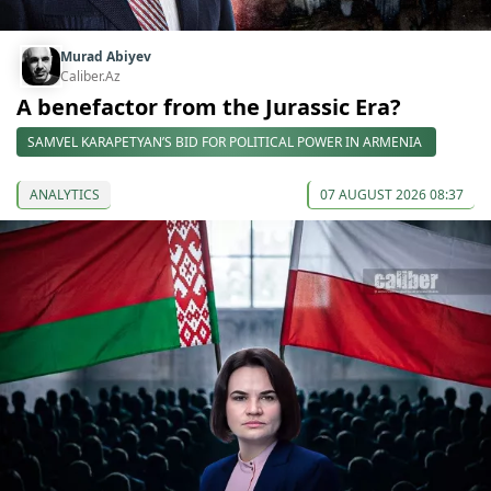
Murad Abiyev
Caliber.Az
A benefactor from the Jurassic Era?
SAMVEL KARAPETYAN’S BID FOR POLITICAL POWER IN ARMENIA
ANALYTICS
07 AUGUST 2026 08:37