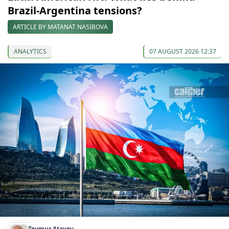
Brazil-Argentina tensions?
ARTICLE BY MATANAT NASIBOVA
ANALYTICS
07 AUGUST 2026 12:37
Teymur Atayev