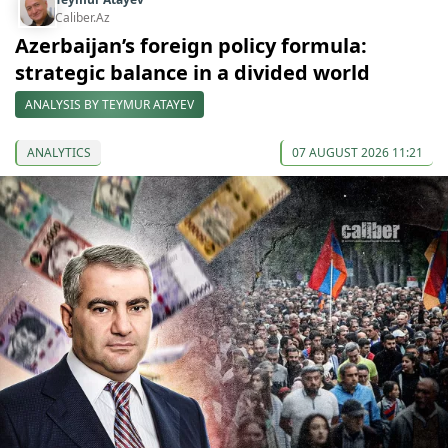
Caliber.Az
Azerbaijan’s foreign policy formula:
strategic balance in a divided world
ANALYSIS BY TEYMUR ATAYEV
ANALYTICS
07 AUGUST 2026 11:21