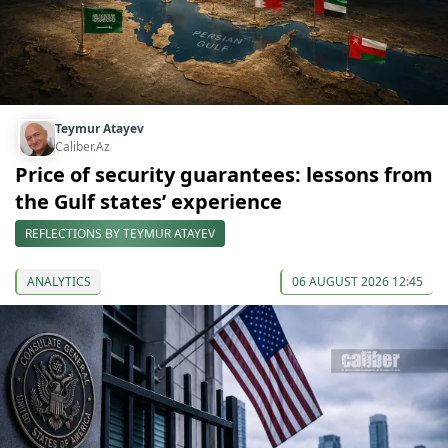
Teymur Atayev
Caliber.Az
Price of security guarantees: lessons from
the Gulf states’ experience
REFLECTIONS BY TEYMUR ATAYEV
ANALYTICS
06 AUGUST 2026 12:45