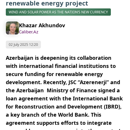
renewable energy project
WIND AND SOLAR POWER AS THE NATION’S NEW CURRENCY
Khazar Akhundov
Caliber.Az
02 July 2025 12:20
Azerbaijan is deepening its collaboration
with international financial institutions to
secure funding for renewable energy
development. Recently, JSC “Azerenerji” and
the Azerbaijan Ministry of Finance signed a
loan agreement with the International Bank
for Reconstruction and Development (IBRD),
a key branch of the World Bank. This
agreement supports efforts to integrate