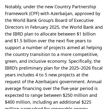
Notably, under the new Country Partnership
Framework (CPF) with Azerbaijan, approved by
the World Bank Group’s Board of Executive
Directors in February 2025, the World Bank and
the IBRD plan to allocate between $1 billion
and $1.5 billion over the next five years to
support a number of projects aimed at helping
the country transition to a more competitive,
green, and inclusive economy. Specifically, the
IBRD’s preliminary plan for the 2025–2026 fiscal
years includes 4 to 5 new projects at the
request of the Azerbaijani government. Annual
average financing over the five-year period is
expected to range between $250 million and
$400 million, including an additional $225
million earmarked for renewable energy