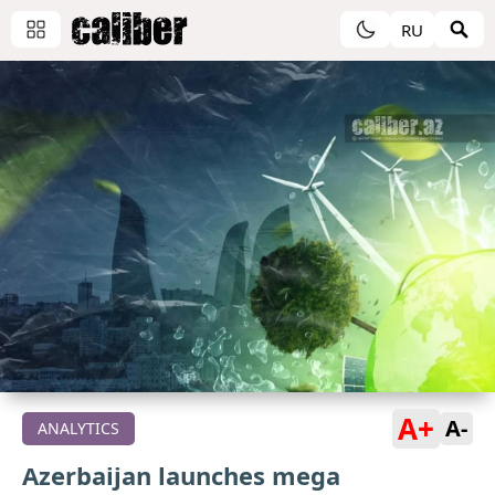
RU
A+
A-
ANALYTICS
Azerbaijan launches mega