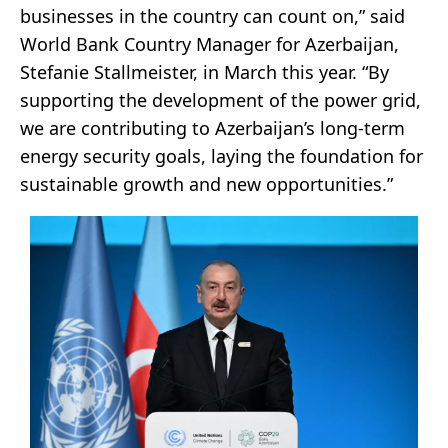
businesses in the country can count on,” said
World Bank Country Manager for Azerbaijan,
Stefanie Stallmeister, in March this year. “By
supporting the development of the power grid,
we are contributing to Azerbaijan’s long-term
energy security goals, laying the foundation for
sustainable growth and new opportunities.”