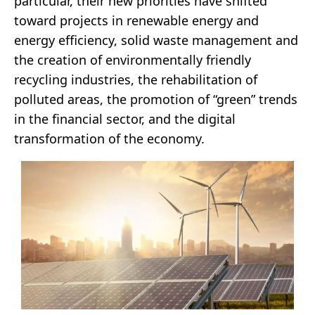
particular, their new priorities have shifted
toward projects in renewable energy and
energy efficiency, solid waste management and
the creation of environmentally friendly
recycling industries, the rehabilitation of
polluted areas, the promotion of “green” trends
in the financial sector, and the digital
transformation of the economy.