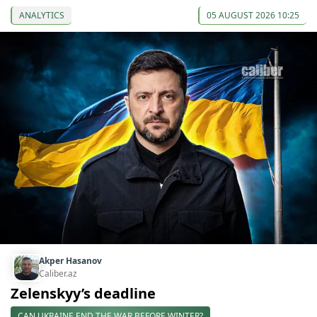
ANALYTICS
05 AUGUST 2026 10:25
Akper Hasanov
Caliber.az
Zelenskyy’s deadline
CAN UKRAINE END THE WAR BEFORE WINTER?