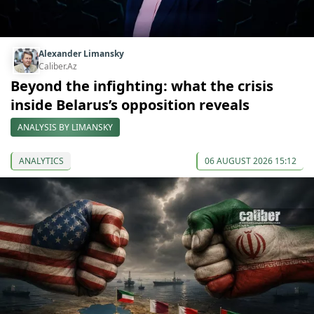
Alexander Limansky
Caliber.Az
Beyond the infighting: what the crisis
inside Belarus’s opposition reveals
ANALYSIS BY LIMANSKY
ANALYTICS
06 AUGUST 2026 15:12