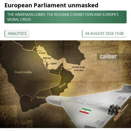
European Parliament unmasked
THE ARMENIAN LOBBY, THE RUSSIAN CONNECTION AND EUROPE’S
MORAL CRISIS
ANALYTICS
04 AUGUST 2026 15:08