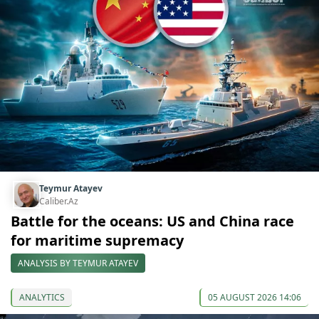
Teymur Atayev
Caliber.Az
Battle for the oceans: US and China race
for maritime supremacy
ANALYSIS BY TEYMUR ATAYEV
ANALYTICS
05 AUGUST 2026 14:06