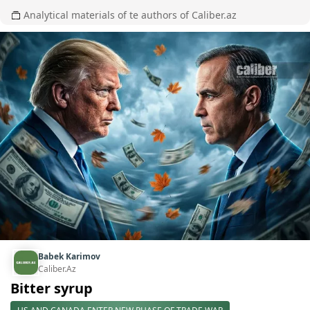
Analytical materials of te authors of Caliber.az
Babek Karimov
Caliber.Az
Bitter syrup