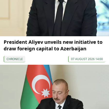
President Aliyev unveils new initiative to
draw foreign capital to Azerbaijan
CHRONICLE
07 AUGUST 2026 14:00