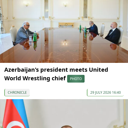
Azerbaijan's president meets United
World Wrestling chief
PHOTO
CHRONICLE
29 JULY 2026 16:40