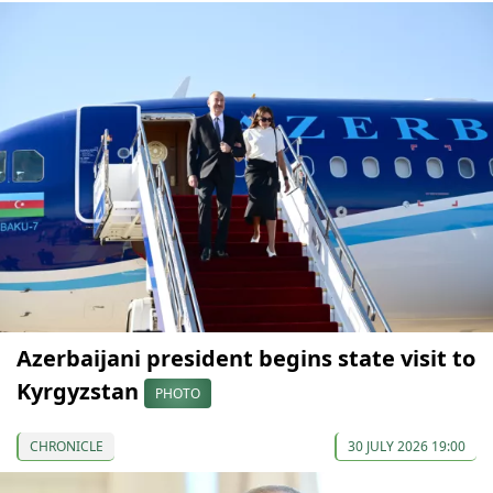
Azerbaijani president begins state visit to
Kyrgyzstan
PHOTO
CHRONICLE
30 JULY 2026 19:00