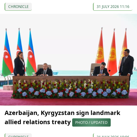
CHRONICLE
31 JULY 2026 11:16
Azerbaijan, Kyrgyzstan sign landmark
allied relations treaty
PHOTO / UPDATED