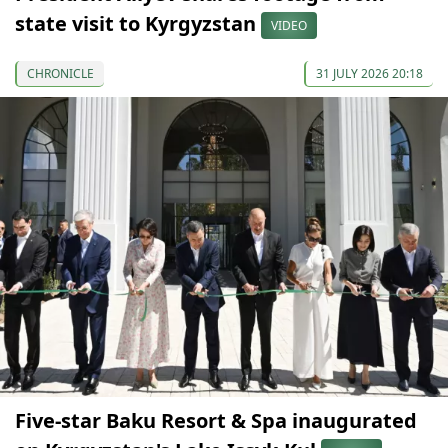
state visit to Kyrgyzstan
VIDEO
CHRONICLE
31 JULY 2026 20:18
Five-star Baku Resort & Spa inaugurated