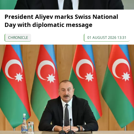
President Aliyev marks Swiss National
Day with diplomatic message
CHRONICLE
01 AUGUST 2026 13:31