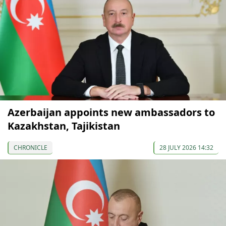
Azerbaijan appoints new ambassadors to
Kazakhstan, Tajikistan
CHRONICLE
28 JULY 2026 14:32