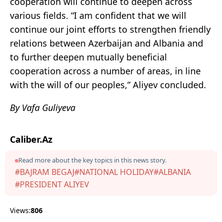
cooperation will continue to deepen across
various fields. “I am confident that we will
continue our joint efforts to strengthen friendly
relations between Azerbaijan and Albania and
to further deepen mutually beneficial
cooperation across a number of areas, in line
with the will of our peoples,” Aliyev concluded.
By Vafa Guliyeva
Caliber.Az
Read more about the key topics in this news story.
#BAJRAM BEGAJ
#NATIONAL HOLIDAY
#ALBANIA
#PRESIDENT ALIYEV
Views:
806