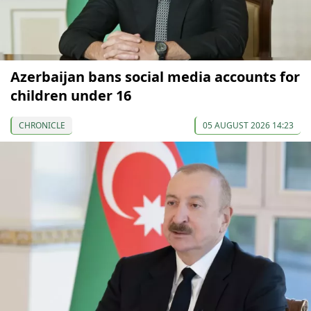
Azerbaijan bans social media accounts for
children under 16
CHRONICLE
05 AUGUST 2026 14:23