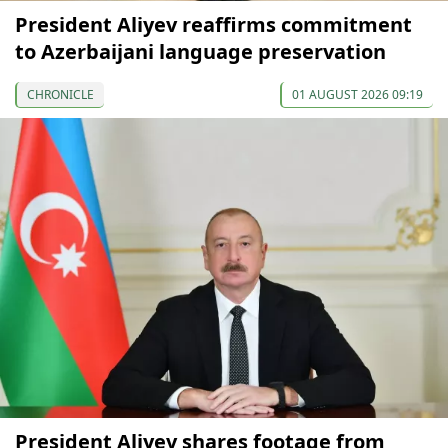
President Aliyev reaffirms commitment
to Azerbaijani language preservation
CHRONICLE
01 AUGUST 2026 09:19
President Aliyev shares footage from