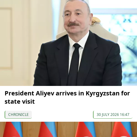
President Aliyev arrives in Kyrgyzstan for
state visit
CHRONICLE
30 JULY 2026 16:47