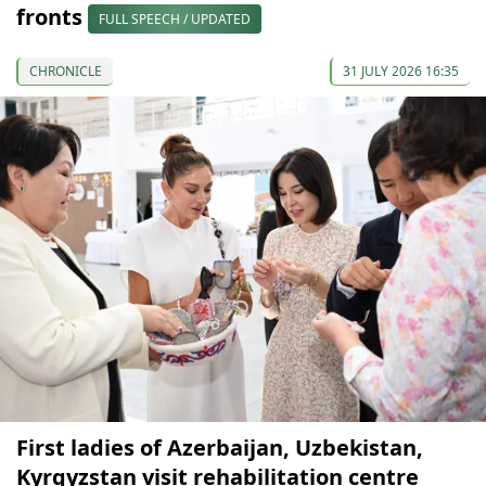
fronts
FULL SPEECH / UPDATED
CHRONICLE
31 JULY 2026 16:35
First ladies of Azerbaijan, Uzbekistan,
Kyrgyzstan visit rehabilitation centre