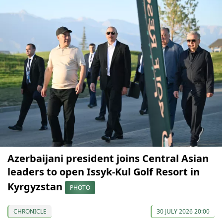
Azerbaijani president joins Central Asian
leaders to open Issyk-Kul Golf Resort in
Kyrgyzstan
PHOTO
CHRONICLE
30 JULY 2026 20:00