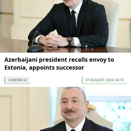
Azerbaijani president recalls envoy to
Estonia, appoints successor
CHRONICLE
07 AUGUST 2026 14:15