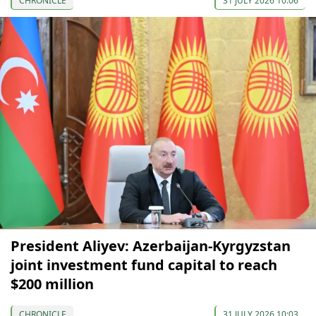
CHRONICLE
31 JULY 2026 10:06
President Aliyev: Azerbaijan-Kyrgyzstan
joint investment fund capital to reach
$200 million
CHRONICLE
31 JULY 2026 10:03