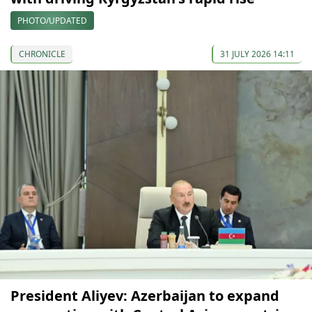
PHOTO/UPDATED
CHRONICLE
31 JULY 2026 14:11
President Aliyev: Azerbaijan to expand