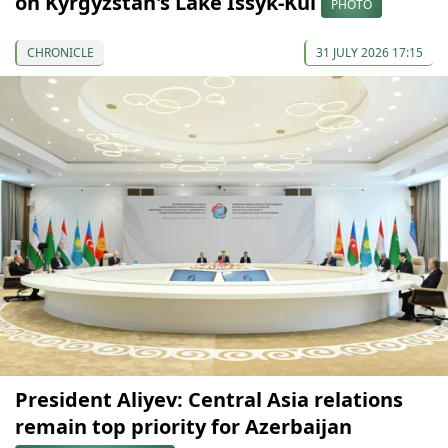
on Kyrgyzstan's Lake Issyk-Kul
PHOTO
CHRONICLE
31 JULY 2026 17:15
President Aliyev: Central Asia relations
remain top priority for Azerbaijan