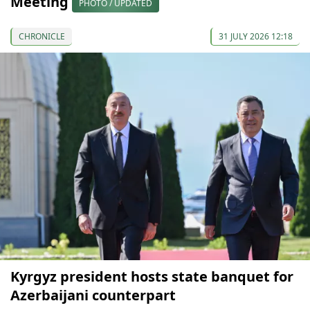
Meeting
PHOTO / UPDATED
CHRONICLE
31 JULY 2026 12:18
Kyrgyz president hosts state banquet for
Azerbaijani counterpart