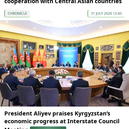
cooperation with Central Asian countries
CHRONICLE
31 JULY 2026 12:45
President Aliyev praises Kyrgyzstan’s
economic progress at Interstate Council