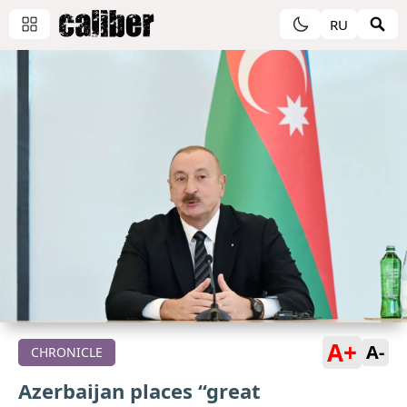
RU
A+
A-
CHRONICLE
Azerbaijan places “great