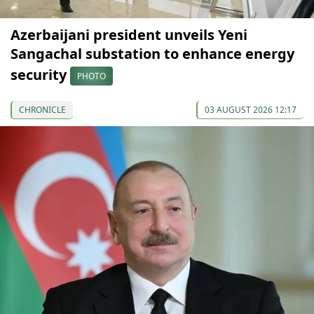
Azerbaijani president unveils Yeni
Sangachal substation to enhance energy
security
PHOTO
CHRONICLE
03 AUGUST 2026 12:17