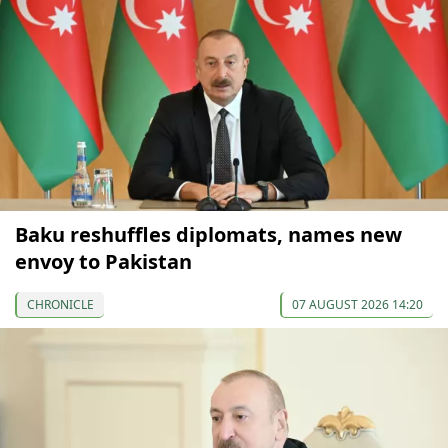
Baku reshuffles diplomats, names new
envoy to Pakistan
CHRONICLE
07 AUGUST 2026 14:20