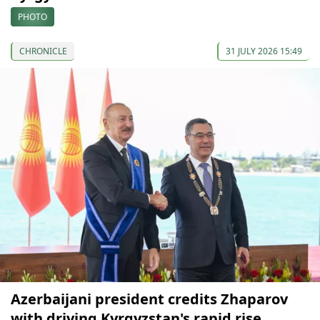
PHOTO
CHRONICLE
31 JULY 2026 15:49
Azerbaijani president credits Zhaparov
with driving Kyrgyzstan's rapid rise