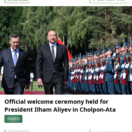
Official welcome ceremony held for
President Ilham Aliyev in Cholpon-Ata
PHOTO