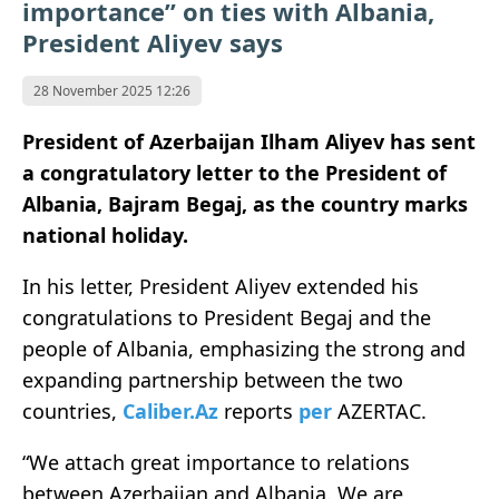
importance” on ties with Albania,
President Aliyev says
28 November 2025 12:26
President of Azerbaijan Ilham Aliyev has sent
a congratulatory letter to the President of
Albania, Bajram Begaj, as the country marks
national holiday.
In his letter, President Aliyev extended his
congratulations to President Begaj and the
people of Albania, emphasizing the strong and
expanding partnership between the two
countries,
Caliber.Az
reports
per
AZERTAC.
“We attach great importance to relations
between Azerbaijan and Albania. We are