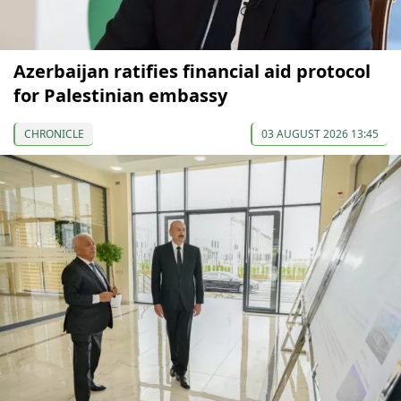
Azerbaijan ratifies financial aid protocol
for Palestinian embassy
CHRONICLE
03 AUGUST 2026 13:45