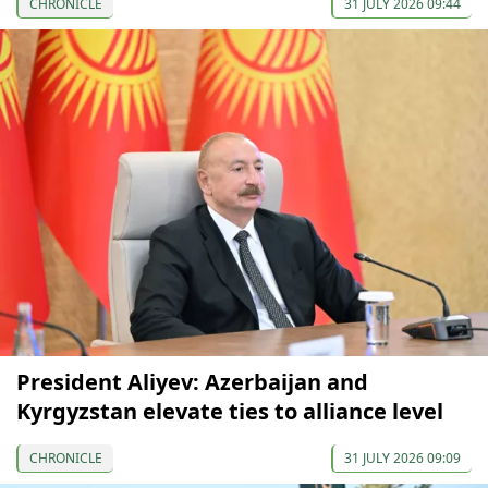
CHRONICLE
31 JULY 2026 09:44
President Aliyev: Azerbaijan and
Kyrgyzstan elevate ties to alliance level
CHRONICLE
31 JULY 2026 09:09