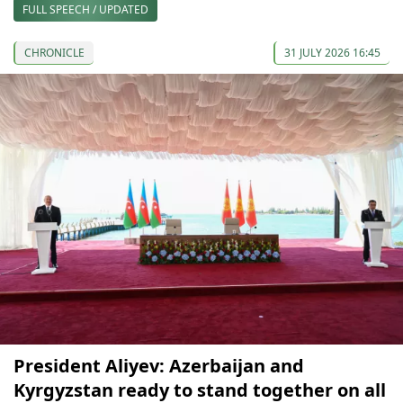
FULL SPEECH / UPDATED
CHRONICLE
31 JULY 2026 16:45
President Aliyev: Azerbaijan and
Kyrgyzstan ready to stand together on all