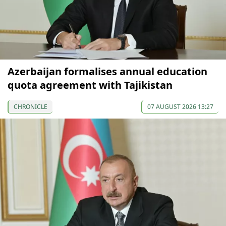
Azerbaijan formalises annual education
quota agreement with Tajikistan
CHRONICLE
07 AUGUST 2026 13:27