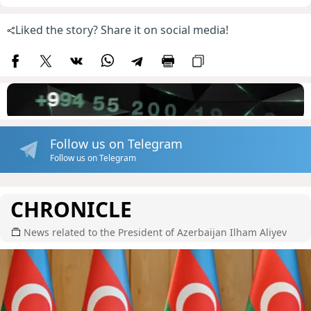
Liked the story? Share it on social media!
Follow us on Telegram
Follow us on Telegram
CHRONICLE
News related to the President of Azerbaijan Ilham Aliyev