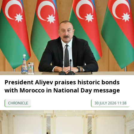
President Aliyev praises historic bonds
with Morocco in National Day message
CHRONICLE
30 JULY 2026 11:38