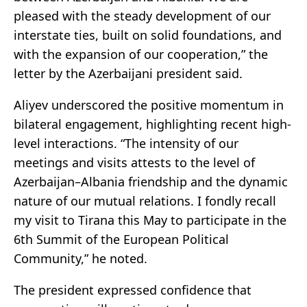
pleased with the steady development of our
interstate ties, built on solid foundations, and
with the expansion of our cooperation,” the
letter by the Azerbaijani president said.
Aliyev underscored the positive momentum in
bilateral engagement, highlighting recent high-
level interactions. “The intensity of our
meetings and visits attests to the level of
Azerbaijan–Albania friendship and the dynamic
nature of our mutual relations. I fondly recall
my visit to Tirana this May to participate in the
6th Summit of the European Political
Community,” he noted.
The president expressed confidence that