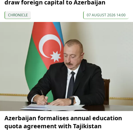
draw foreign capital to Azerbaijan
CHRONICLE
07 AUGUST 2026 14:00
Azerbaijan formalises annual education
quota agreement with Tajikistan