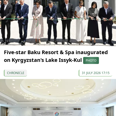
Five-star Baku Resort & Spa inaugurated
on Kyrgyzstan's Lake Issyk-Kul
PHOTO
CHRONICLE
31 JULY 2026 17:15