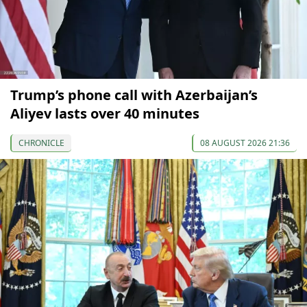
Trump’s phone call with Azerbaijan’s
Aliyev lasts over 40 minutes
CHRONICLE
08 AUGUST 2026 21:36