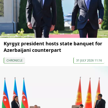
Kyrgyz president hosts state banquet for
Azerbaijani counterpart
CHRONICLE
31 JULY 2026 11:16