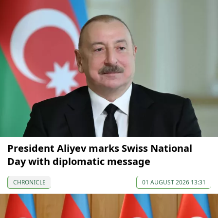
President Aliyev marks Swiss National
Day with diplomatic message
CHRONICLE
01 AUGUST 2026 13:31