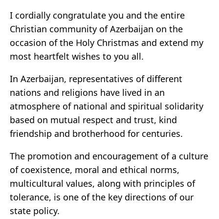
I cordially congratulate you and the entire
Christian community of Azerbaijan on the
occasion of the Holy Christmas and extend my
most heartfelt wishes to you all.
In Azerbaijan, representatives of different
nations and religions have lived in an
atmosphere of national and spiritual solidarity
based on mutual respect and trust, kind
friendship and brotherhood for centuries.
The promotion and encouragement of a culture
of coexistence, moral and ethical norms,
multicultural values, along with principles of
tolerance, is one of the key directions of our
state policy.