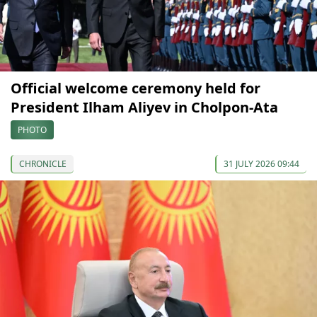
Official welcome ceremony held for
President Ilham Aliyev in Cholpon-Ata
PHOTO
CHRONICLE
31 JULY 2026 09:44