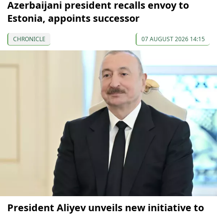
Azerbaijani president recalls envoy to
Estonia, appoints successor
CHRONICLE
07 AUGUST 2026 14:15
President Aliyev unveils new initiative to