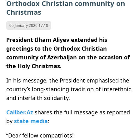
Orthodox Christian community on
Christmas
05 January 2026 17:10
President Ilham Aliyev extended his
greetings to the Orthodox Christian
community of Azerbaijan on the occasion of
the Holy Christmas.
In his message, the President emphasised the
country’s long-standing tradition of interethnic
and interfaith solidarity.
Caliber.Az
shares the full message as reported
by
state media
:
“Dear fellow compatriots!