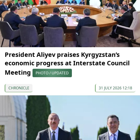
President Aliyev praises Kyrgyzstan’s
economic progress at Interstate Council
Meeting
PHOTO / UPDATED
CHRONICLE
31 JULY 2026 12:18