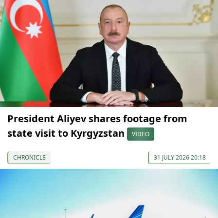
President Aliyev shares footage from
state visit to Kyrgyzstan
VIDEO
CHRONICLE
31 JULY 2026 20:18