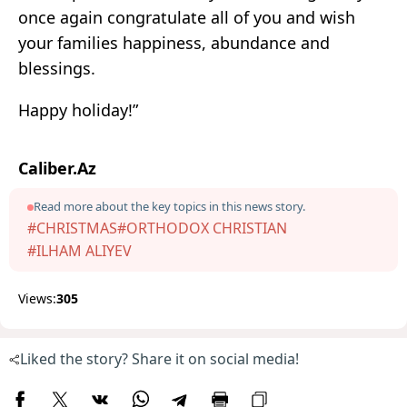
once again congratulate all of you and wish
your families happiness, abundance and
blessings.
Happy holiday!”
Caliber.Az
Read more about the key topics in this news story.
#CHRISTMAS
#ORTHODOX CHRISTIAN
#ILHAM ALIYEV
Views:
305
Liked the story? Share it on social media!