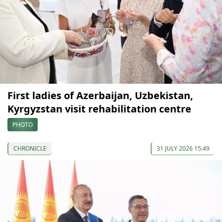
First ladies of Azerbaijan, Uzbekistan,
Kyrgyzstan visit rehabilitation centre
PHOTO
CHRONICLE
31 JULY 2026 15:49