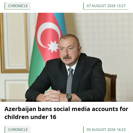
CHRONICLE
07 AUGUST 2026 13:27
Azerbaijan bans social media accounts for
children under 16
CHRONICLE
05 AUGUST 2026 14:23