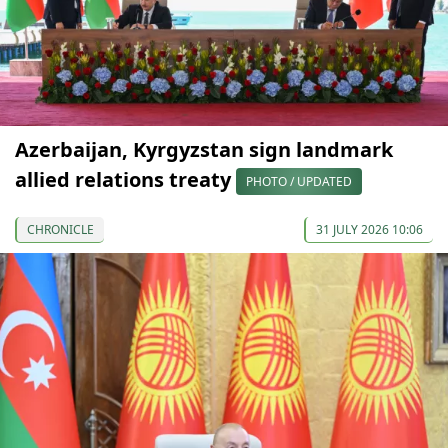
Azerbaijan, Kyrgyzstan sign landmark
allied relations treaty
PHOTO / UPDATED
CHRONICLE
31 JULY 2026 10:06