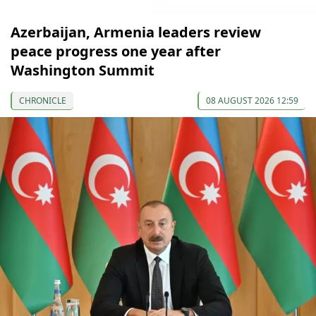
Azerbaijan, Armenia leaders review
peace progress one year after
Washington Summit
CHRONICLE
08 AUGUST 2026 12:59