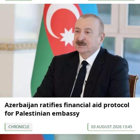
Azerbaijan ratifies financial aid protocol
for Palestinian embassy
CHRONICLE
03 AUGUST 2026 13:45