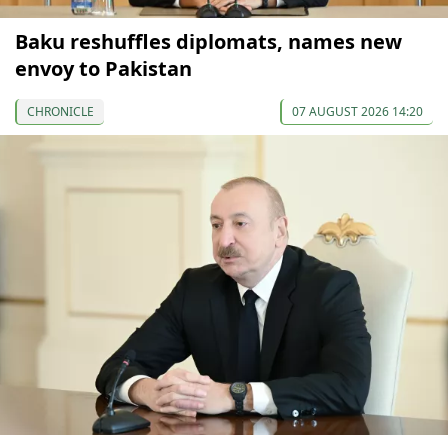
Baku reshuffles diplomats, names new
envoy to Pakistan
CHRONICLE
07 AUGUST 2026 14:20