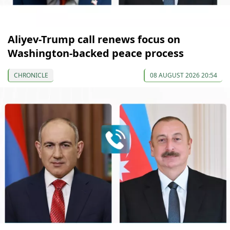
Aliyev-Trump call renews focus on
Washington-backed peace process
CHRONICLE
08 AUGUST 2026 20:54