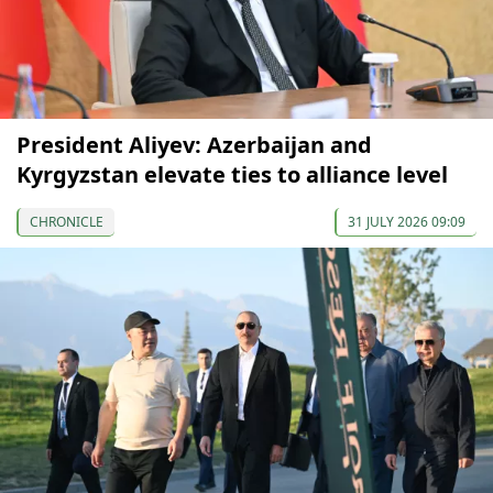
President Aliyev: Azerbaijan and
Kyrgyzstan elevate ties to alliance level
CHRONICLE
31 JULY 2026 09:09