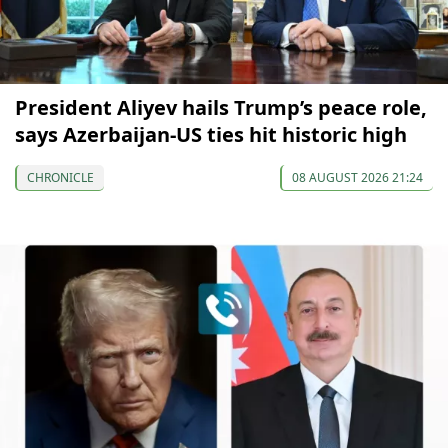
President Aliyev hails Trump’s peace role,
says Azerbaijan-US ties hit historic high
CHRONICLE
08 AUGUST 2026 21:24