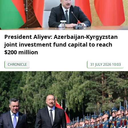
President Aliyev: Azerbaijan-Kyrgyzstan
joint investment fund capital to reach
$200 million
CHRONICLE
31 JULY 2026 10:03