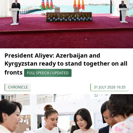
President Aliyev: Azerbaijan and
Kyrgyzstan ready to stand together on all
fronts
FULL SPEECH / UPDATED
CHRONICLE
31 JULY 2026 16:35