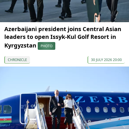
Azerbaijani president joins Central Asian
leaders to open Issyk-Kul Golf Resort in
Kyrgyzstan
PHOTO
CHRONICLE
30 JULY 2026 20:00