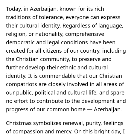
Today, in Azerbaijan, known for its rich
traditions of tolerance, everyone can express
their cultural identity. Regardless of language,
religion, or nationality, comprehensive
democratic and legal conditions have been
created for all citizens of our country, including
the Christian community, to preserve and
further develop their ethnic and cultural
identity. It is commendable that our Christian
compatriots are closely involved in all areas of
our public, political and cultural life, and spare
no effort to contribute to the development and
progress of our common home — Azerbaijan.
Christmas symbolizes renewal, purity, feelings
of compassion and mercy. On this bright day, I