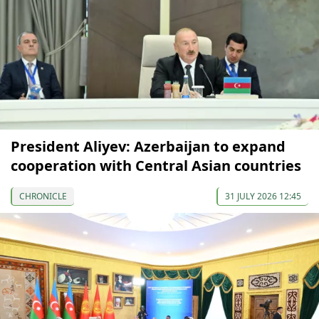
President Aliyev: Azerbaijan to expand
cooperation with Central Asian countries
CHRONICLE
31 JULY 2026 12:45