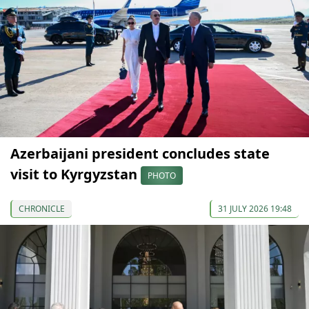
Azerbaijani president concludes state
visit to Kyrgyzstan
PHOTO
CHRONICLE
31 JULY 2026 19:48