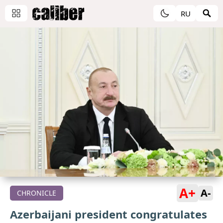
RU
A+
A-
CHRONICLE
Azerbaijani president congratulates