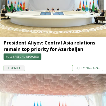
President Aliyev: Central Asia relations
remain top priority for Azerbaijan
FULL SPEECH / UPDATED
CHRONICLE
31 JULY 2026 16:45