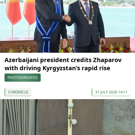
Azerbaijani president credits Zhaparov
with driving Kyrgyzstan's rapid rise
PHOTO/UPDATED
CHRONICLE
31 JULY 2026 14:11