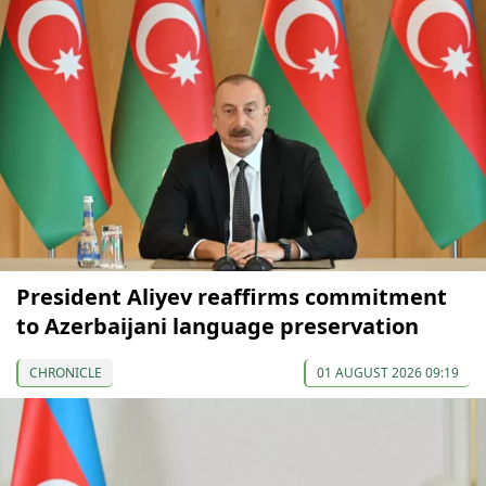
President Aliyev reaffirms commitment
to Azerbaijani language preservation
CHRONICLE
01 AUGUST 2026 09:19