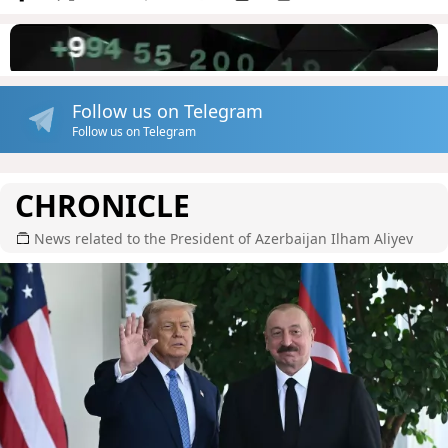
Follow us on Telegram
Follow us on Telegram
CHRONICLE
News related to the President of Azerbaijan Ilham Aliyev