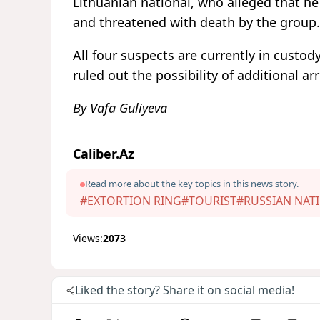
Lithuanian national, who alleged that he
and threatened with death by the group.
All four suspects are currently in custod
ruled out the possibility of additional arr
By Vafa Guliyeva
Caliber.Az
Read more about the key topics in this news story.
#EXTORTION RING
#TOURIST
#RUSSIAN NAT
Views:
2073
Liked the story? Share it on social media!