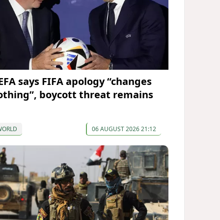
EFA says FIFA apology “changes
othing”, boycott threat remains
WORLD
06 AUGUST 2026 21:12