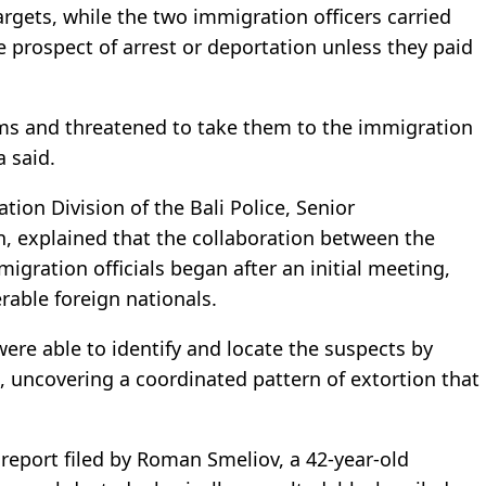
targets, while the two immigration officers carried
e prospect of arrest or deportation unless they paid
ims and threatened to take them to the immigration
a said.
tion Division of the Bali Police, Senior
 explained that the collaboration between the
gration officials began after an initial meeting,
rable foreign nationals.
re able to identify and locate the suspects by
, uncovering a coordinated pattern of extortion that
eport filed by Roman Smeliov, a 42-year-old