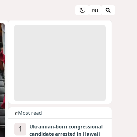
RU
Most read
1
Ukrainian-born congressional
candidate arrested in Hawaii