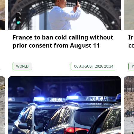
France to ban cold calling without
I
prior consent from August 11
c
WORLD
06 AUGUST 2026 20:34