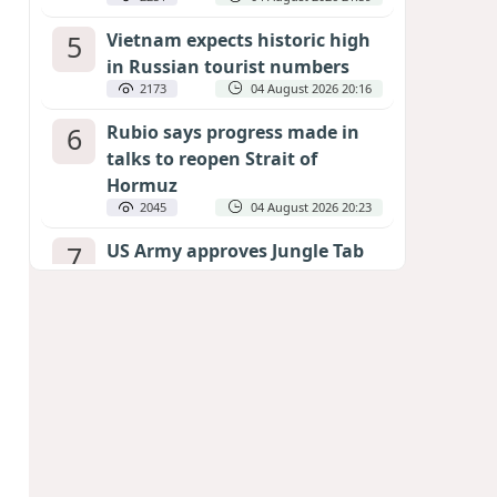
5
Vietnam expects historic high
in Russian tourist numbers
2173
04 August 2026 20:16
6
Rubio says progress made in
talks to reopen Strait of
Hormuz
2045
04 August 2026 20:23
7
US Army approves Jungle Tab
as official skill badge
1951
04 August 2026 23:04
8
Can the end of the war in
Ukraine be predicted?
EXPERTS ASSESS ZELENSKYY’S PEACE
DEADLINE
1356
05 August 2026 19:50