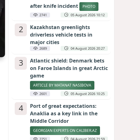
after knife incident
PHOTO
2741
05 August 2026 10:12
2
Kazakhstan greenlights
driverless vehicle tests in
major cities
2689
04 August 2026 20:27
3
Atlantic shield: Denmark bets
on Faroe Islands in great Arctic
game
ARTICLE BY MATANAT NASIBOVA
2601
05 August 2026 10:25
4
Port of great expectations:
Anaklia as a key link in the
Middle Corridor
GEORGIAN EXPERTS ON CALIBER.AZ
2251
04 August 2026 21:59