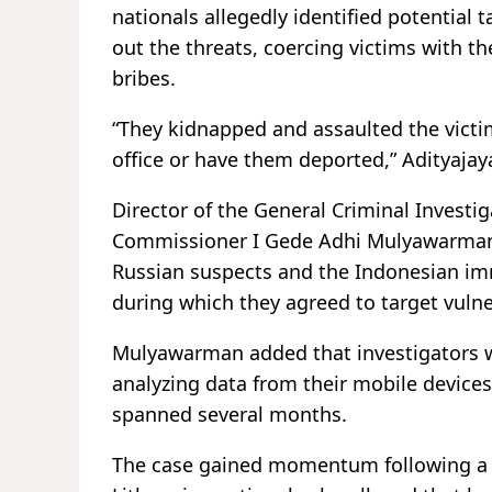
nationals allegedly identified potential 
out the threats, coercing victims with th
bribes.
“They kidnapped and assaulted the vict
office or have them deported,” Adityajay
Director of the General Criminal Investiga
Commissioner I Gede Adhi Mulyawarman,
Russian suspects and the Indonesian immi
during which they agreed to target vulne
Mulyawarman added that investigators we
analyzing data from their mobile devices
spanned several months.
The case gained momentum following a r