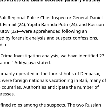
ali Regional Police Chief Inspector General Daniel
 Esmail (24), Yopita Barinda Putri (24), and Russian
Shkutov (32)—were apprehended following an
ed by forensic analysis and suspect confessions,
dia.
 Crime Investigation analysis, we have identified 27
ation,” Adityajaya stated.
rimarily operated in the tourist hubs of Denpasar,
 were foreign nationals vacationing in Bali, many of
countries. Authorities anticipate the number of
gresses.
efined roles among the suspects. The two Russian