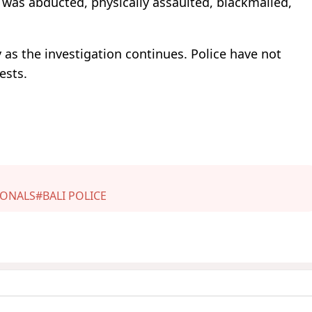
 was abducted, physically assaulted, blackmailed,
y as the investigation continues. Police have not
ests.
IONALS
#BALI POLICE