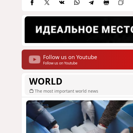
Follow us on Youtube
Follow us on Youtube
WORLD
The most important world news