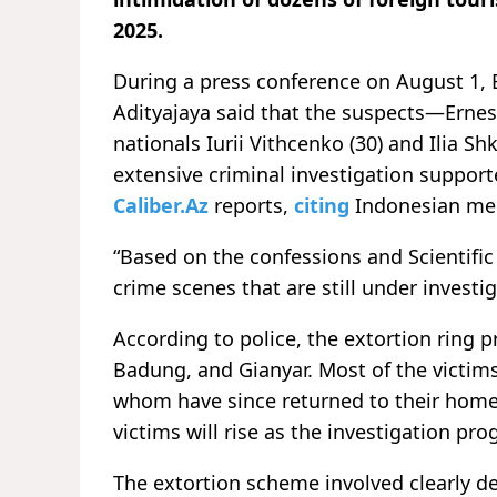
2025.
During a press conference on August 1, B
Adityajaya said that the suspects—Ernest
nationals Iurii Vithcenko (30) and Ilia 
extensive criminal investigation support
Caliber.Az
reports,
citing
Indonesian me
“Based on the confessions and Scientific
crime scenes that are still under investig
According to police, the extortion ring p
Badung, and Gianyar. Most of the victims
whom have since returned to their home 
victims will rise as the investigation pro
The extortion scheme involved clearly d