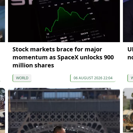
Stock markets brace for major
U
momentum as SpaceX unlocks 900
n
million shares
WORLD
06 AUGUST 2026 22:04