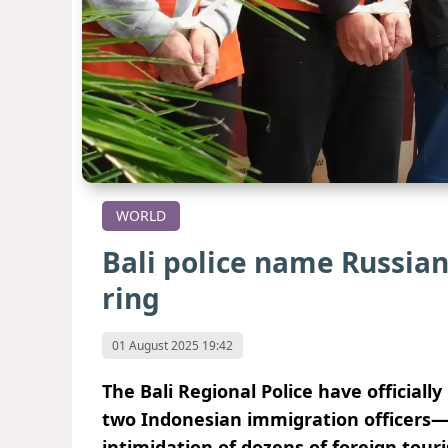
WORLD
Bali police name Russian 
ring
01 August 2025 19:42
The Bali Regional Police have officia
two Indonesian immigration officers—i
intimidation of dozens of foreign tour