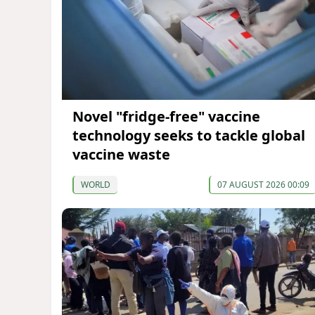
Novel "fridge-free" vaccine
technology seeks to tackle global
vaccine waste
WORLD
07 AUGUST 2026 00:09