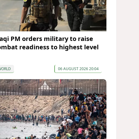
raqi PM orders military to raise
ombat readiness to highest level
WORLD
06 AUGUST 2026 20:04