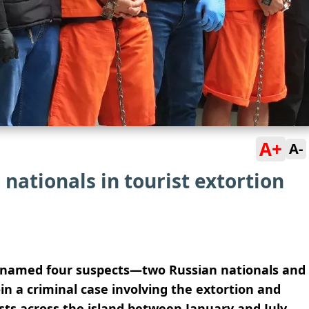
A+
A-
nationals in tourist extortion
lly named four suspects—two Russian nationals and
n a criminal case involving the extortion and
ists across the island between January and July