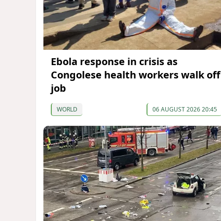
Ebola response in crisis as
Congolese health workers walk off
job
WORLD
06 AUGUST 2026 20:45