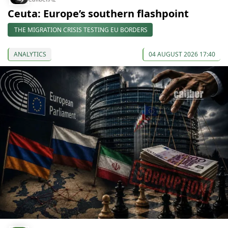
Ceuta: Europe’s southern flashpoint
THE MIGRATION CRISIS TESTING EU BORDERS
ANALYTICS
04 AUGUST 2026 17:40