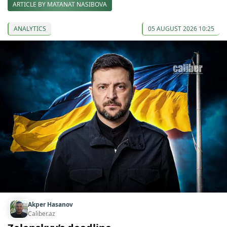
ARTICLE BY MATANAT NASIBOVA
ANALYTICS
05 AUGUST 2026 10:25
Akper Hasanov
Caliber.az