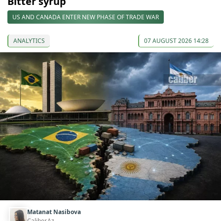
Bitter syrup
US AND CANADA ENTER NEW PHASE OF TRADE WAR
ANALYTICS
07 AUGUST 2026 14:28
Matanat Nasibova
Caliber.Az