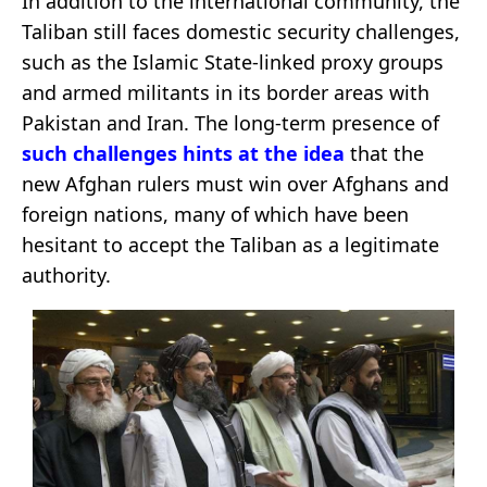
In addition to the international community, the
Taliban still faces domestic security challenges,
such as the Islamic State-linked proxy groups
and armed militants in its border areas with
Pakistan and Iran. The long-term presence of
such challenges hints at the idea
that the
new Afghan rulers must win over Afghans and
foreign nations, many of which have been
hesitant to accept the Taliban as a legitimate
authority.