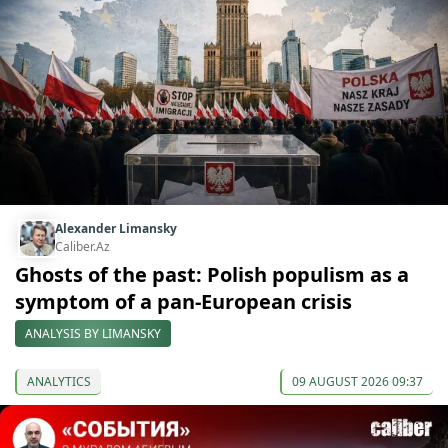
Alexander Limansky
Caliber.Az
Ghosts of the past: Polish populism as a
symptom of a pan-European crisis
ANALYSIS BY LIMANSKY
ANALYTICS
09 AUGUST 2026 09:37