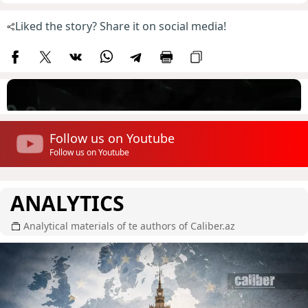
Liked the story? Share it on social media!
Follow us on Youtube
Follow us on Youtube
ANALYTICS
Analytical materials of te authors of Caliber.az