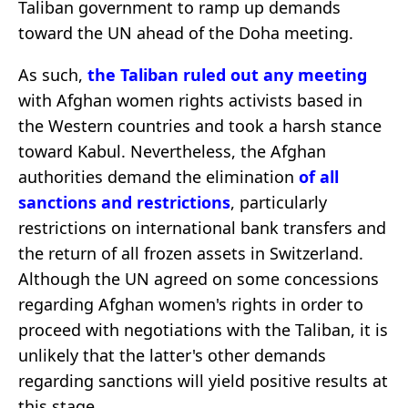
Taliban government to ramp up demands
toward the UN ahead of the Doha meeting.
As such,
the Taliban ruled out any meeting
with Afghan women rights activists based in
the Western countries and took a harsh stance
toward Kabul. Nevertheless, the Afghan
authorities demand the elimination
of all
sanctions and restrictions
, particularly
restrictions on international bank transfers and
the return of all frozen assets in Switzerland.
Although the UN agreed on some concessions
regarding Afghan women's rights in order to
proceed with negotiations with the Taliban, it is
unlikely that the latter's other demands
regarding sanctions will yield positive results at
this stage.