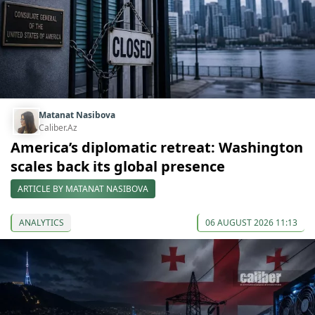
Matanat Nasibova
Caliber.Az
America’s diplomatic retreat: Washington
scales back its global presence
ARTICLE BY MATANAT NASIBOVA
ANALYTICS
06 AUGUST 2026 11:13