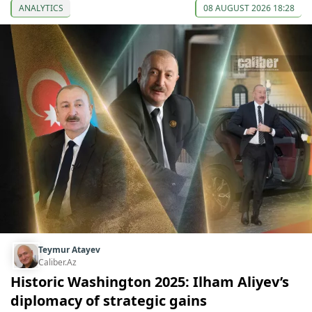
ANALYTICS
08 AUGUST 2026 18:28
Teymur Atayev
Caliber.Az
Historic Washington 2025: Ilham Aliyev’s
diplomacy of strategic gains