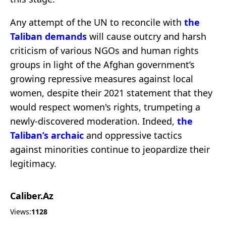
Any attempt of the UN to reconcile with
the
Taliban demands
will cause outcry and harsh
criticism of various NGOs and human rights
groups in light of the Afghan government’s
growing repressive measures against local
women, despite their 2021 statement that they
would respect women's rights, trumpeting a
newly-discovered moderation. Indeed,
the
Taliban’s archaic
and oppressive tactics
against minorities continue to jeopardize their
legitimacy.
Caliber.Az
Views:
1128