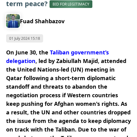
term peace?
BID FOR LEGITIMACY
Fuad Shahbazov
01 July 2024 15:18
On June 30, the
Taliban government’s
delegation
, led by Zabiullah Majid, attended
the United Nations-led (UN) meeting in
Qatar following a short-term diplomatic
standoff and threats to abandon the
negotiation process if Western countries
keep pushing for Afghan women's rights. As
a result, the UN and other countries
dropped
the issue
from the agenda to keep diplomacy
on track with the Taliban. Due to the war of