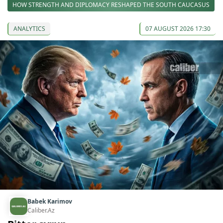
HOW STRENGTH AND DIPLOMACY RESHAPED THE SOUTH CAUCASUS
ANALYTICS
07 AUGUST 2026 17:30
Babek Karimov
Caliber.Az