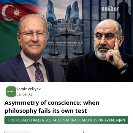
Samir Veliyev
Caliber.Az
Asymmetry of conscience: when
philosophy fails its own test
KIRLIKOVALI CHALLENGES TALEB’S MORAL CALCULUS ON AZERBAIJAN