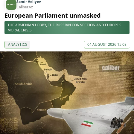
Samir Veliyev
Caliber.Az
European Parliament unmasked
THE ARMENIAN LOBBY, THE RUSSIAN CONNECTION AND EUROPE’S
MORAL CRISIS
ANALYTICS
04 AUGUST 2026 15:08