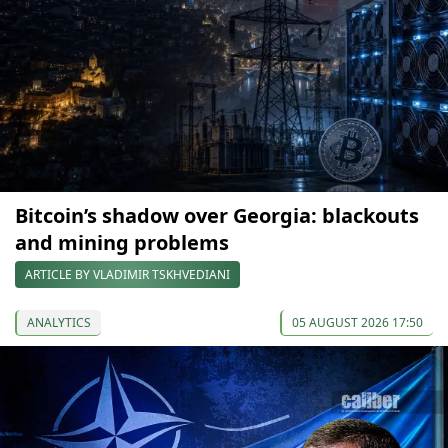
Bitcoin’s shadow over Georgia: blackouts
and mining problems
ARTICLE BY VLADIMIR TSKHVEDIANI
ANALYTICS
05 AUGUST 2026 17:50