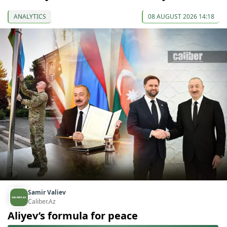
ANALYTICS
08 AUGUST 2026 14:18
Samir Valiev
Caliber.Az
Aliyev’s formula for peace