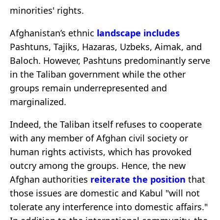
minorities' rights.
Afghanistan’s ethnic
landscape includes
Pashtuns, Tajiks, Hazaras, Uzbeks, Aimak, and
Baloch. However, Pashtuns predominantly serve
in the Taliban government while the other
groups remain underrepresented and
marginalized.
Indeed, the Taliban itself refuses to cooperate
with any member of Afghan civil society or
human rights activists, which has provoked
outcry among the groups. Hence, the new
Afghan authorities
reiterate the position
that
those issues are domestic and Kabul "will not
tolerate any interference into domestic affairs."