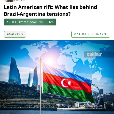
Latin American rift: What lies behind
Brazil-Argentina tensions?
ARTICLE BY MATANAT NASIBOVA
ANALYTICS
07 AUGUST 2026 12:37