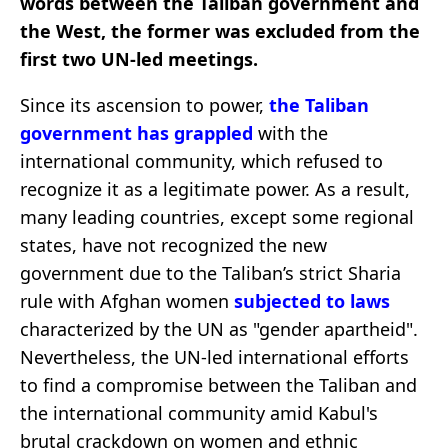
words between the Taliban government and
the West, the former was excluded from the
first two UN-led meetings.
Since its ascension to power,
the Taliban
government has grappled
with the
international community, which refused to
recognize it as a legitimate power. As a result,
many leading countries, except some regional
states, have not recognized the new
government due to the Taliban’s strict Sharia
rule with Afghan women
subjected to laws
characterized by the UN as "gender apartheid".
Nevertheless, the UN-led international efforts
to find a compromise between the Taliban and
the international community amid Kabul's
brutal crackdown on women and ethnic