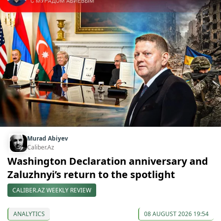
Murad Abiyev
Caliber.Az
Washington Declaration anniversary and
Zaluzhnyi’s return to the spotlight
CALIBER.AZ WEEKLY REVIEW
ANALYTICS
08 AUGUST 2026 19:54