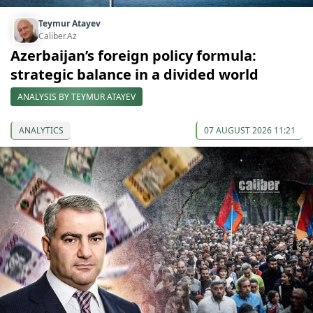
Teymur Atayev
Caliber.Az
Azerbaijan’s foreign policy formula:
strategic balance in a divided world
ANALYSIS BY TEYMUR ATAYEV
ANALYTICS
07 AUGUST 2026 11:21