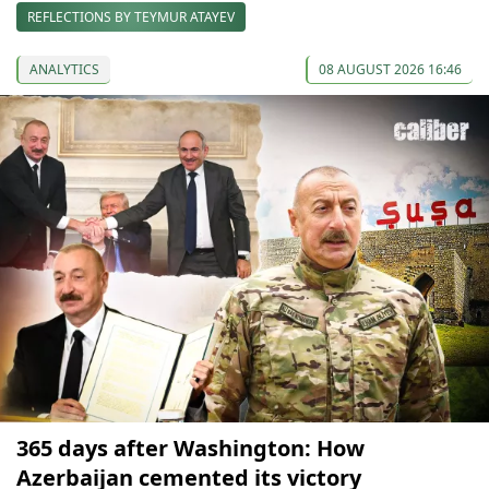
REFLECTIONS BY TEYMUR ATAYEV
ANALYTICS
08 AUGUST 2026 16:46
365 days after Washington: How
Azerbaijan cemented its victory