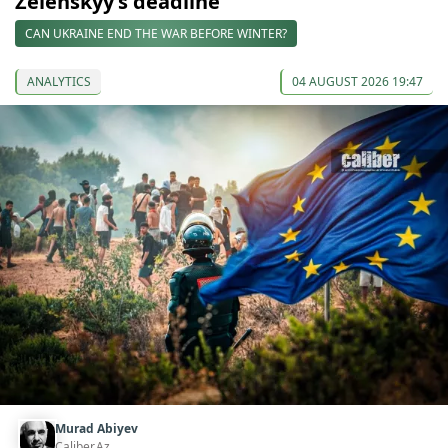
Zelenskyy’s deadline
CAN UKRAINE END THE WAR BEFORE WINTER?
ANALYTICS
04 AUGUST 2026 19:47
Murad Abiyev
Caliber.Az