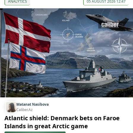
ANALYTICS
05 AUGUST 2026 12:47
Matanat Nasibova
Caliber.Az
Atlantic shield: Denmark bets on Faroe
Islands in great Arctic game