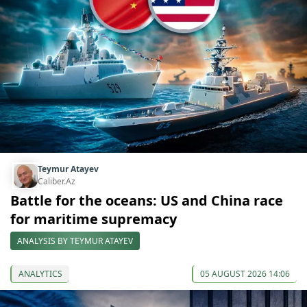
Teymur Atayev
Caliber.Az
Battle for the oceans: US and China race
for maritime supremacy
ANALYSIS BY TEYMUR ATAYEV
ANALYTICS
05 AUGUST 2026 14:06