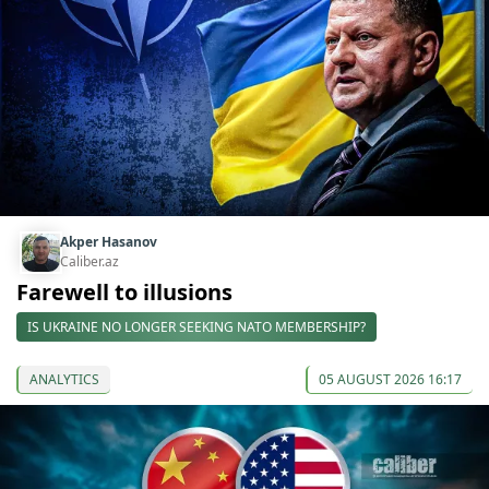
Akper Hasanov
Caliber.az
Farewell to illusions
IS UKRAINE NO LONGER SEEKING NATO MEMBERSHIP?
ANALYTICS
05 AUGUST 2026 16:17