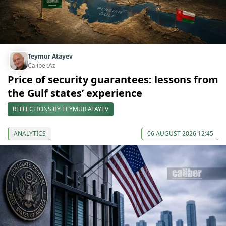
Teymur Atayev
Caliber.Az
Price of security guarantees: lessons from
the Gulf states’ experience
REFLECTIONS BY TEYMUR ATAYEV
ANALYTICS
06 AUGUST 2026 12:45