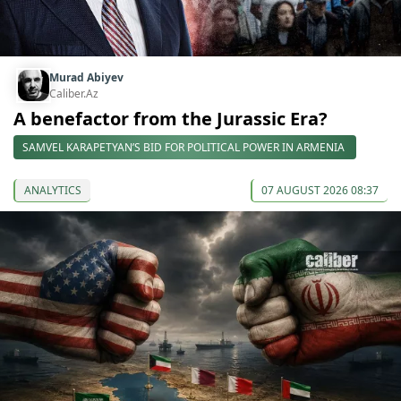
Murad Abiyev
Caliber.Az
A benefactor from the Jurassic Era?
SAMVEL KARAPETYAN’S BID FOR POLITICAL POWER IN ARMENIA
ANALYTICS
07 AUGUST 2026 08:37