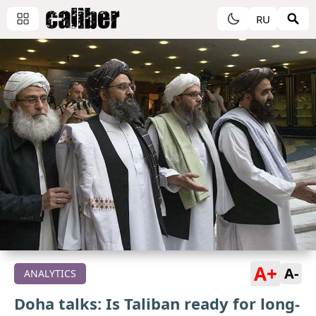
RU
A+
A-
ANALYTICS
Doha talks: Is Taliban ready for long-