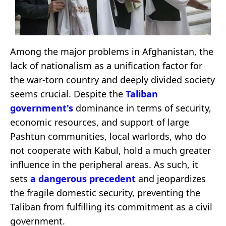
Among the major problems in Afghanistan, the
lack of nationalism as a unification factor for
the war-torn country and deeply divided society
seems crucial. Despite the
Taliban
government
's
dominance in terms of security,
economic resources, and support of large
Pashtun communities, local warlords, who do
not cooperate with Kabul, hold a much greater
influence in the peripheral areas. As such, it
sets
a dangerous precedent
and jeopardizes
the fragile domestic security, preventing the
Taliban from fulfilling its commitment as a civil
government.