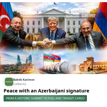
Babek Karimov
Caliber.Az
Peace with an Azerbaijani signature
FROM A HISTORIC SUMMIT TO FUEL AND TRANSIT CARGO