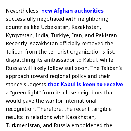
Nevertheless,
new Afghan authorities
successfully negotiated with neighboring
countries like Uzbekistan, Kazakhstan,
Kyrgyzstan, India, Türkiye, Iran, and Pakistan.
Recently, Kazakhstan officially removed the
Taliban from the terrorist organization's list,
dispatching its ambassador to Kabul, while
Russia will likely follow suit soon. The Taliban’s
approach toward regional policy and their
stance suggests
that Kabul is keen to receive
a “green light” from its close neighbors that
would pave the war for international
recognition. Therefore, the recent tangible
results in relations with Kazakhstan,
Turkmenistan, and Russia emboldened the