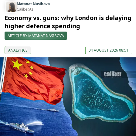
Matanat Nasibova
Caliber.Az
Economy vs. guns: why London is delaying
higher defence spending
ARTICLE BY MATANAT NASIBOVA
ANALYTICS
04 AUGUST 2026 08:51