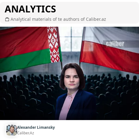
ANALYTICS
Analytical materials of te authors of Caliber.az
Alexander Limansky
Caliber.Az