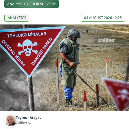
ANALYSIS BY SHERESHEVSKIY
ANALYTICS
04 AUGUST 2026 12:25
Teymur Atayev
Caliber.Az