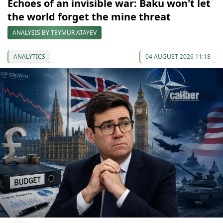
Echoes of an invisible war: Baku won't let
the world forget the mine threat
ANALYSIS BY TEYMUR ATAYEV
ANALYTICS
04 AUGUST 2026 11:18