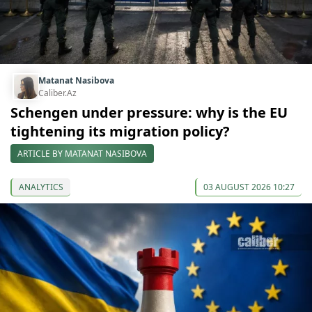
Matanat Nasibova
Caliber.Az
Schengen under pressure: why is the EU
tightening its migration policy?
ARTICLE BY MATANAT NASIBOVA
ANALYTICS
03 AUGUST 2026 10:27