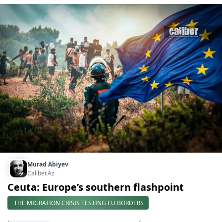
Murad Abiyev
Caliber.Az
Ceuta: Europe’s southern flashpoint
THE MIGRATION CRISIS TESTING EU BORDERS