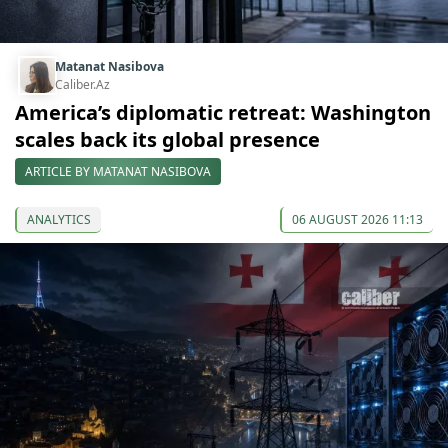
Matanat Nasibova
Caliber.Az
America’s diplomatic retreat: Washington
scales back its global presence
ARTICLE BY MATANAT NASIBOVA
ANALYTICS
06 AUGUST 2026 11:13