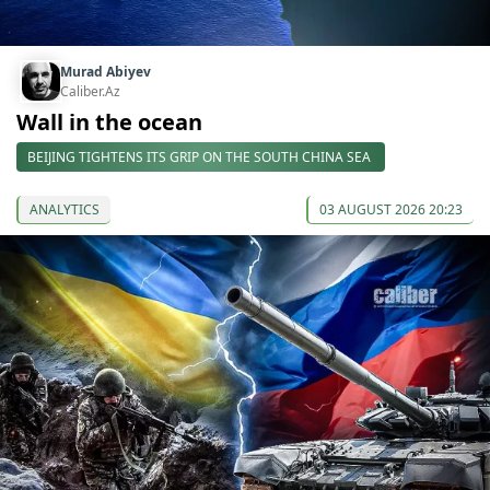
Murad Abiyev
Caliber.Az
Wall in the ocean
BEIJING TIGHTENS ITS GRIP ON THE SOUTH CHINA SEA
ANALYTICS
03 AUGUST 2026 20:23