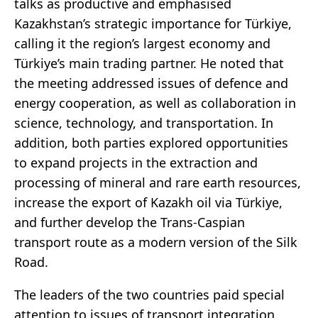
talks as productive and emphasised
Kazakhstan’s strategic importance for Türkiye,
calling it the region’s largest economy and
Türkiye’s main trading partner. He noted that
the meeting addressed issues of defence and
energy cooperation, as well as collaboration in
science, technology, and transportation. In
addition, both parties explored opportunities
to expand projects in the extraction and
processing of mineral and rare earth resources,
increase the export of Kazakh oil via Türkiye,
and further develop the Trans-Caspian
transport route as a modern version of the Silk
Road.
The leaders of the two countries paid special
attention to issues of transport integration.