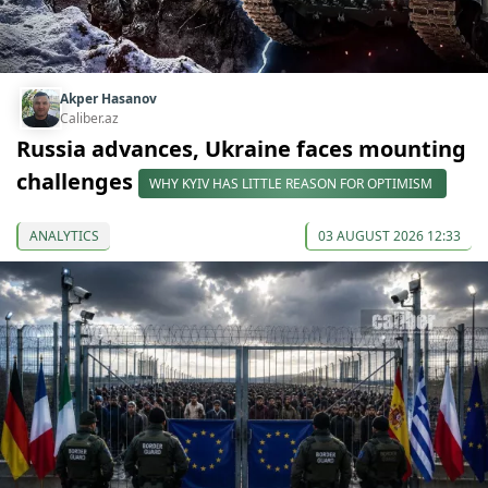
Akper Hasanov
Caliber.az
Russia advances, Ukraine faces mounting
challenges
WHY KYIV HAS LITTLE REASON FOR OPTIMISM
ANALYTICS
03 AUGUST 2026 12:33