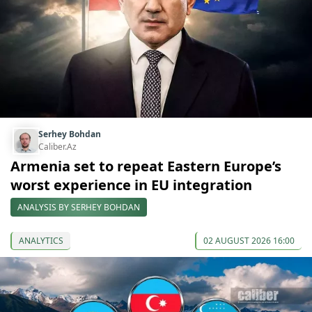
Serhey Bohdan
Caliber.Az
Armenia set to repeat Eastern Europe’s
worst experience in EU integration
ANALYSIS BY SERHEY BOHDAN
ANALYTICS
02 AUGUST 2026 16:00