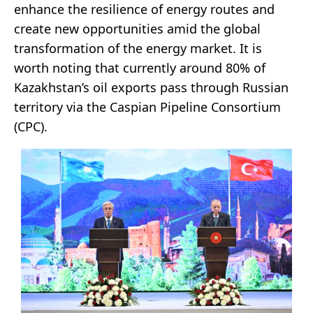
enhance the resilience of energy routes and
create new opportunities amid the global
transformation of the energy market. It is
worth noting that currently around 80% of
Kazakhstan’s oil exports pass through Russian
territory via the Caspian Pipeline Consortium
(CPC).