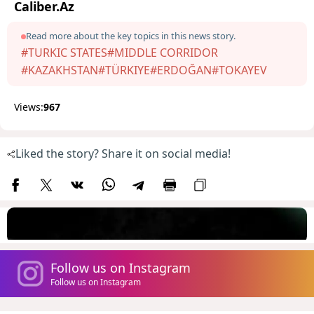
Caliber.Az
Read more about the key topics in this news story.
#TURKIC STATES
#MIDDLE CORRIDOR
#KAZAKHSTAN
#TÜRKIYE
#ERDOĞAN
#TOKAYEV
Views:
967
Liked the story? Share it on social media!
Follow us on Instagram
Follow us on Instagram