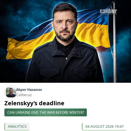
Akper Hasanov
Caliber.az
Zelenskyy’s deadline
CAN UKRAINE END THE WAR BEFORE WINTER?
ANALYTICS
04 AUGUST 2026 19:47