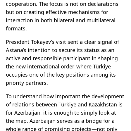
cooperation. The focus is not on declarations
but on creating effective mechanisms for
interaction in both bilateral and multilateral
formats.
President Tokayev’s visit sent a clear signal of
Astana’s intention to secure its status as an
active and responsible participant in shaping
the new international order, where Türkiye
occupies one of the key positions among its
priority partners.
To understand how important the development
of relations between Türkiye and Kazakhstan is
for Azerbaijan, it is enough to simply look at
the map. Azerbaijan serves as a bridge for a
whole range of promising projects—not only