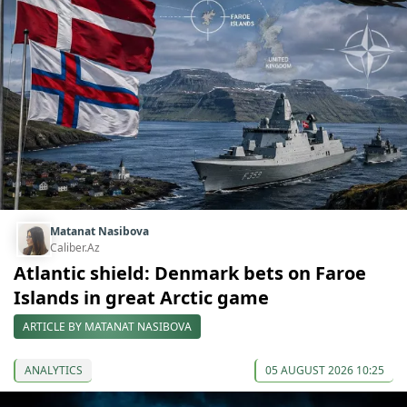
Matanat Nasibova
Caliber.Az
Atlantic shield: Denmark bets on Faroe
Islands in great Arctic game
ARTICLE BY MATANAT NASIBOVA
ANALYTICS
05 AUGUST 2026 10:25