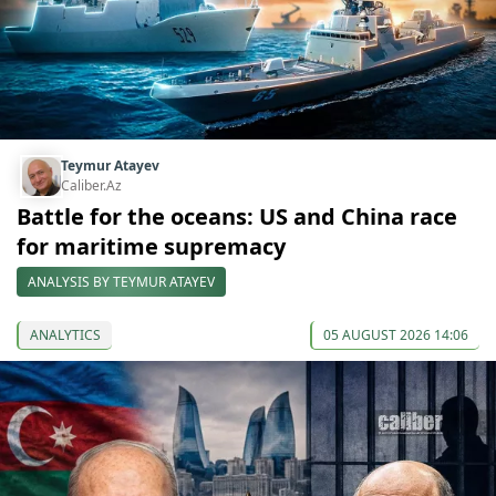
Teymur Atayev
Caliber.Az
Battle for the oceans: US and China race
for maritime supremacy
ANALYSIS BY TEYMUR ATAYEV
ANALYTICS
05 AUGUST 2026 14:06