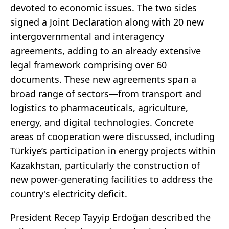
devoted to economic issues. The two sides
signed a Joint Declaration along with 20 new
intergovernmental and interagency
agreements, adding to an already extensive
legal framework comprising over 60
documents. These new agreements span a
broad range of sectors—from transport and
logistics to pharmaceuticals, agriculture,
energy, and digital technologies. Concrete
areas of cooperation were discussed, including
Türkiye’s participation in energy projects within
Kazakhstan, particularly the construction of
new power-generating facilities to address the
country's electricity deficit.
President Recep Tayyip Erdoğan described the