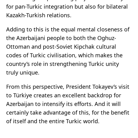
for pan-Turkic integration but also for bilateral
Kazakh-Turkish relations.
Adding to this is the equal mental closeness of
the Azerbaijani people to both the Oghuz-
Ottoman and post-Soviet Kipchak cultural
codes of Turkic civilisation, which makes the
country’s role in strengthening Turkic unity
truly unique.
From this perspective, President Tokayev’s visit
to Türkiye creates an excellent backdrop for
Azerbaijan to intensify its efforts. And it will
certainly take advantage of this, for the benefit
of itself and the entire Turkic world.