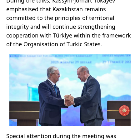
During the talks, Kassym-Jomart Tokayev
emphasised that Kazakhstan remains
committed to the principles of territorial
integrity and will continue strengthening
cooperation with Türkiye within the framework
of the Organisation of Turkic States.
Special attention during the meeting was