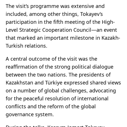
The visit’s programme was extensive and
included, among other things, Tokayev’s
participation in the fifth meeting of the High-
Level Strategic Cooperation Council—an event
that marked an important milestone in Kazakh-
Turkish relations.
A central outcome of the visit was the
reaffirmation of the strong political dialogue
between the two nations. The presidents of
Kazakhstan and Türkiye expressed shared views
on a number of global challenges, advocating
for the peaceful resolution of international
conflicts and the reform of the global
governance system.