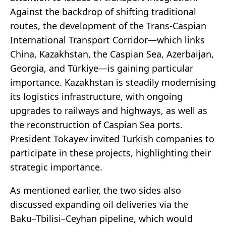
Against the backdrop of shifting traditional
routes, the development of the Trans-Caspian
International Transport Corridor—which links
China, Kazakhstan, the Caspian Sea, Azerbaijan,
Georgia, and Türkiye—is gaining particular
importance. Kazakhstan is steadily modernising
its logistics infrastructure, with ongoing
upgrades to railways and highways, as well as
the reconstruction of Caspian Sea ports.
President Tokayev invited Turkish companies to
participate in these projects, highlighting their
strategic importance.
As mentioned earlier, the two sides also
discussed expanding oil deliveries via the
Baku–Tbilisi–Ceyhan pipeline, which would