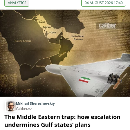
ANALYTICS
04 AUGUST 2026 17:40
Mikhail Shereshevskiy
Caliber.Az
The Middle Eastern trap: how escalation
undermines Gulf states’ plans