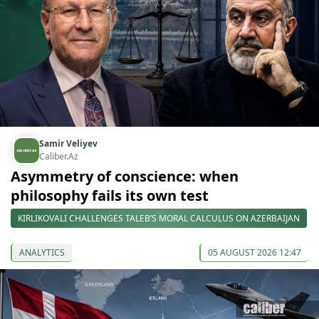
Samir Veliyev
Caliber.Az
Asymmetry of conscience: when
philosophy fails its own test
KIRLIKOVALI CHALLENGES TALEB’S MORAL CALCULUS ON AZERBAIJAN
ANALYTICS
05 AUGUST 2026 12:47