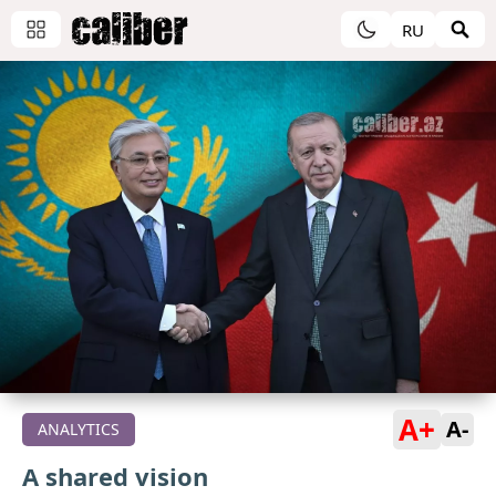
RU
A+
A-
ANALYTICS
A shared vision