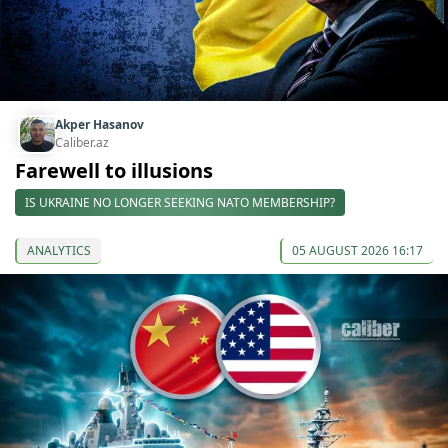
Akper Hasanov
Caliber.az
Farewell to illusions
IS UKRAINE NO LONGER SEEKING NATO MEMBERSHIP?
ANALYTICS
05 AUGUST 2026 16:17