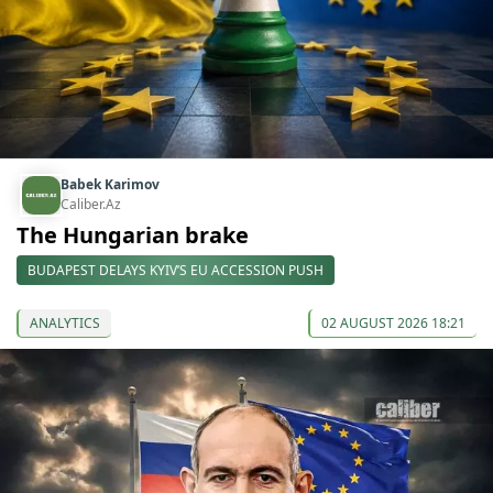
Babek Karimov
Caliber.Az
The Hungarian brake
BUDAPEST DELAYS KYIV’S EU ACCESSION PUSH
ANALYTICS
02 AUGUST 2026 18:21