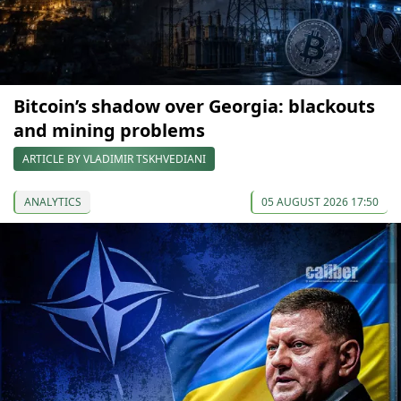
Bitcoin’s shadow over Georgia: blackouts
and mining problems
ARTICLE BY VLADIMIR TSKHVEDIANI
ANALYTICS
05 AUGUST 2026 17:50