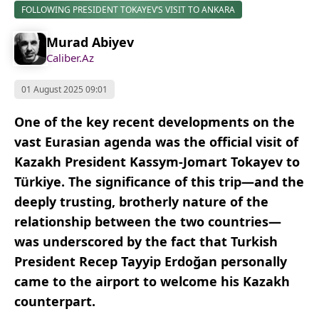
FOLLOWING PRESIDENT TOKAYEV’S VISIT TO ANKARA
Murad Abiyev
Caliber.Az
01 August 2025 09:01
One of the key recent developments on the
vast Eurasian agenda was the official visit of
Kazakh President Kassym-Jomart Tokayev to
Türkiye. The significance of this trip—and the
deeply trusting, brotherly nature of the
relationship between the two countries—
was underscored by the fact that Turkish
President Recep Tayyip Erdoğan personally
came to the airport to welcome his Kazakh
counterpart.