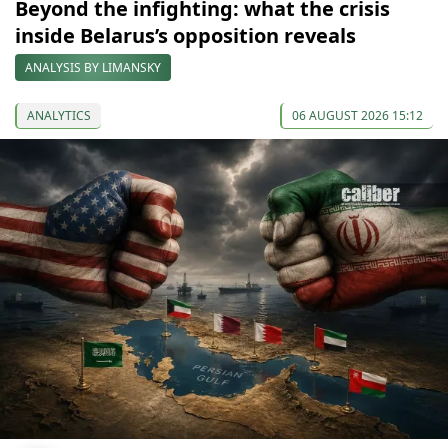
Beyond the infighting: what the crisis
inside Belarus’s opposition reveals
ANALYSIS BY LIMANSKY
ANALYTICS
06 AUGUST 2026 15:12