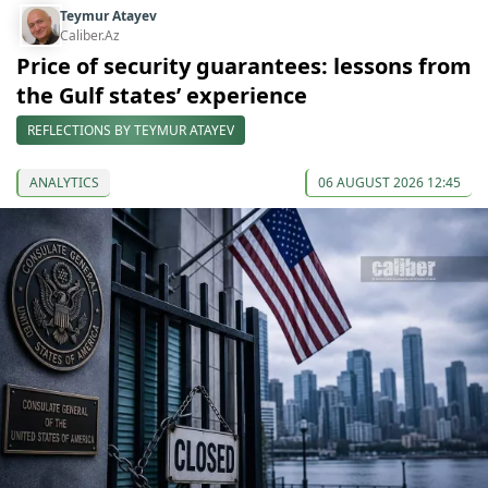
Teymur Atayev
Caliber.Az
Price of security guarantees: lessons from
the Gulf states’ experience
REFLECTIONS BY TEYMUR ATAYEV
ANALYTICS
06 AUGUST 2026 12:45