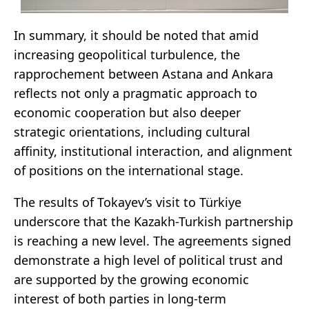
In summary, it should be noted that amid
increasing geopolitical turbulence, the
rapprochement between Astana and Ankara
reflects not only a pragmatic approach to
economic cooperation but also deeper
strategic orientations, including cultural
affinity, institutional interaction, and alignment
of positions on the international stage.
The results of Tokayev’s visit to Türkiye
underscore that the Kazakh-Turkish partnership
is reaching a new level. The agreements signed
demonstrate a high level of political trust and
are supported by the growing economic
interest of both parties in long-term