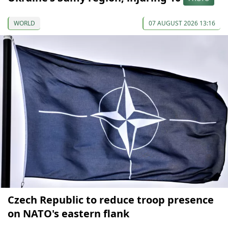
WORLD
07 AUGUST 2026 13:16
Czech Republic to reduce troop presence
on NATO's eastern flank