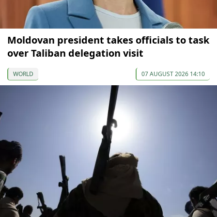
Moldovan president takes officials to task
over Taliban delegation visit
WORLD
07 AUGUST 2026 14:10