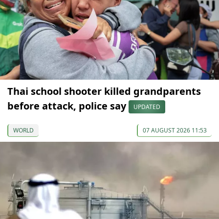
Thai school shooter killed grandparents
before attack, police say
UPDATED
WORLD
07 AUGUST 2026 11:53