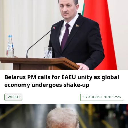
Belarus PM calls for EAEU unity as global
economy undergoes shake-up
WORLD
07 AUGUST 2026 12:26