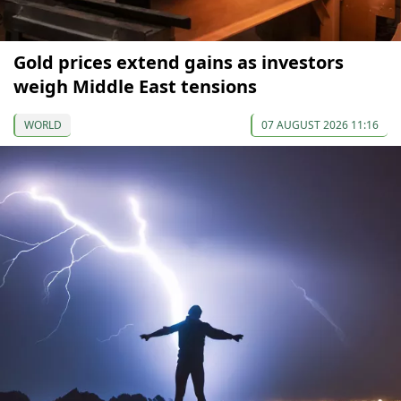
Gold prices extend gains as investors
weigh Middle East tensions
WORLD
07 AUGUST 2026 11:16