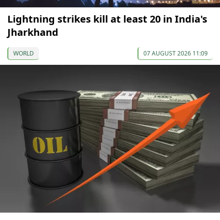
Lightning strikes kill at least 20 in India's
Jharkhand
WORLD
07 AUGUST 2026 11:09