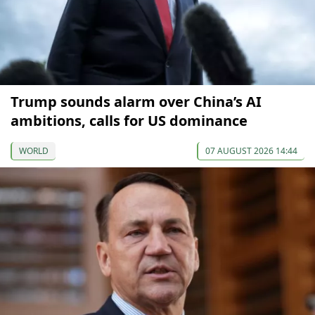
Trump sounds alarm over China’s AI
ambitions, calls for US dominance
WORLD
07 AUGUST 2026 14:44