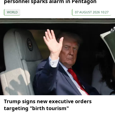
personnel sparks alarm in Pentagon
WORLD
07 AUGUST 2026 10:27
Trump signs new executive orders
targeting "birth tourism"