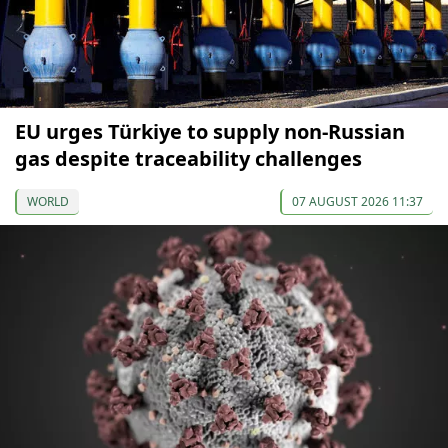
EU urges Türkiye to supply non-Russian
gas despite traceability challenges
WORLD
07 AUGUST 2026 11:37