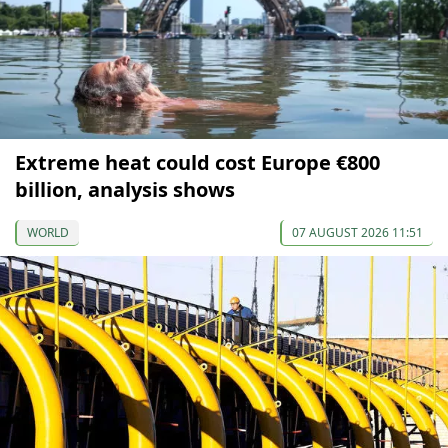
Extreme heat could cost Europe €800
billion, analysis shows
WORLD
07 AUGUST 2026 11:51