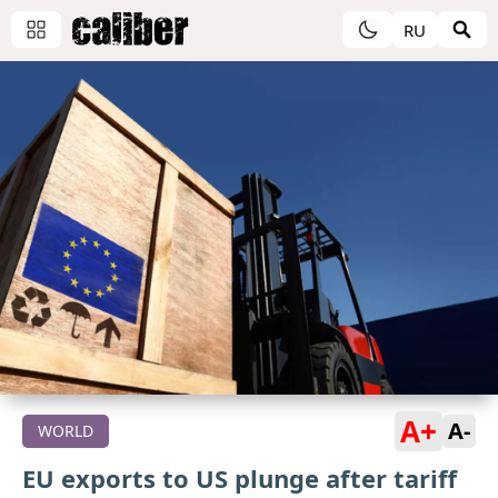
RU
A+
A-
WORLD
EU exports to US plunge after tariff