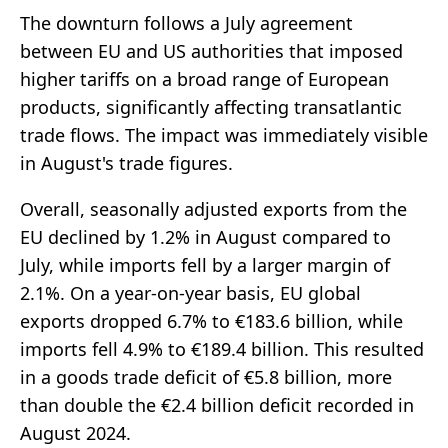
The downturn follows a July agreement
between EU and US authorities that imposed
higher tariffs on a broad range of European
products, significantly affecting transatlantic
trade flows. The impact was immediately visible
in August's trade figures.
Overall, seasonally adjusted exports from the
EU declined by 1.2% in August compared to
July, while imports fell by a larger margin of
2.1%. On a year-on-year basis, EU global
exports dropped 6.7% to €183.6 billion, while
imports fell 4.9% to €189.4 billion. This resulted
in a goods trade deficit of €5.8 billion, more
than double the €2.4 billion deficit recorded in
August 2024.