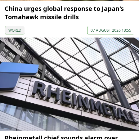
China urges global response to Japan's
Tomahawk missile drills
WORLD
07 AUGUST 2026 13:55
Rheinmetall chief sounds alarm over