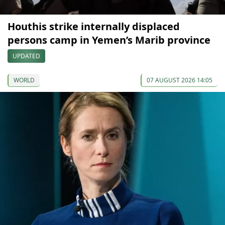
Houthis strike internally displaced
persons camp in Yemen’s Marib province
UPDATED
WORLD
07 AUGUST 2026 14:05