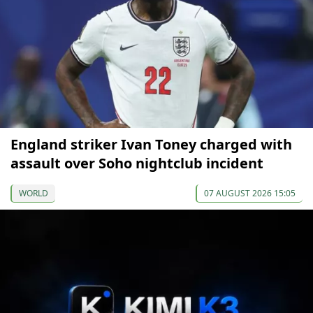
England striker Ivan Toney charged with
assault over Soho nightclub incident
WORLD
07 AUGUST 2026 15:05