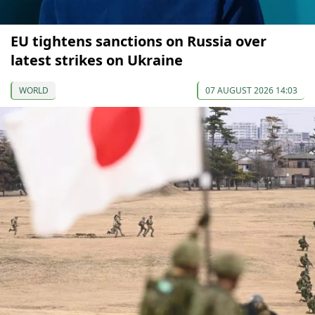
EU tightens sanctions on Russia over
latest strikes on Ukraine
WORLD
07 AUGUST 2026 14:03