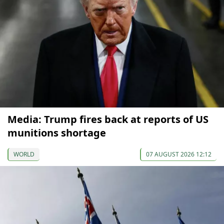
Media: Trump fires back at reports of US
munitions shortage
WORLD
07 AUGUST 2026 12:12