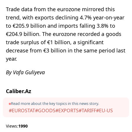
Trade data from the eurozone mirrored this
trend, with exports declining 4.7% year-on-year
to €205.9 billion and imports falling 3.8% to
€204.9 billion. The eurozone recorded a goods
trade surplus of €1 billion, a significant
decrease from €3 billion in the same period last
year.
By Vafa Guliyeva
Caliber.Az
Read more about the key topics in this news story.
#EUROSTAT
#GOODS
#EXPORTS
#TARIFF
#EU-US
Views:
1990