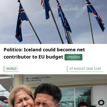
Politico: Iceland could become net
contributor to EU budget
UPDATED
WORLD
07 AUGUST 2026 12:05