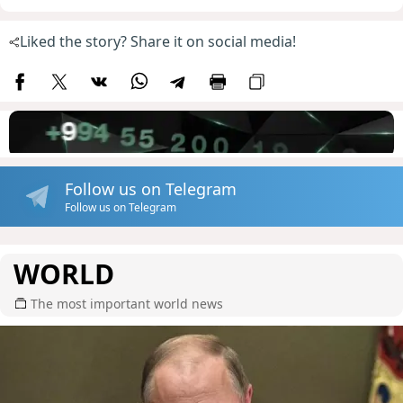
Liked the story? Share it on social media!
Follow us on Telegram
Follow us on Telegram
WORLD
The most important world news