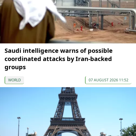
Saudi intelligence warns of possible
coordinated attacks by Iran-backed
groups
WORLD
07 AUGUST 2026 11:52