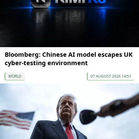
Bloomberg: Chinese AI model escapes UK
cyber-testing environment
WORLD
07 AUGUST 2026 14:51