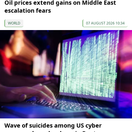
Oil prices extend gains on Middle East
escalation fears
WORLD
07 AUGUST 2026 10:34
Wave of suicides among US cyber