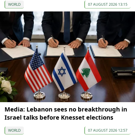
WORLD
07 AUGUST 2026 13:15
Media: Lebanon sees no breakthrough in
Israel talks before Knesset elections
WORLD
07 AUGUST 2026 12:57