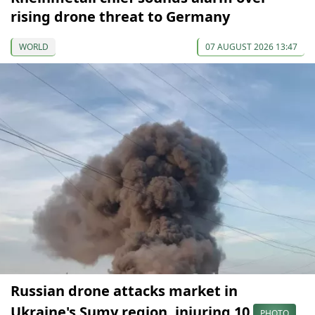
rising drone threat to Germany
WORLD
07 AUGUST 2026 13:47
Russian drone attacks market in
Ukraine's Sumy region, injuring 10
PHOTO