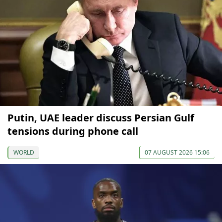
Putin, UAE leader discuss Persian Gulf
tensions during phone call
WORLD
07 AUGUST 2026 15:06