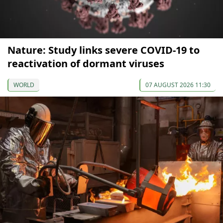
Nature: Study links severe COVID-19 to
reactivation of dormant viruses
WORLD
07 AUGUST 2026 11:30