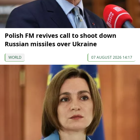
Polish FM revives call to shoot down
Russian missiles over Ukraine
WORLD
07 AUGUST 2026 14:17