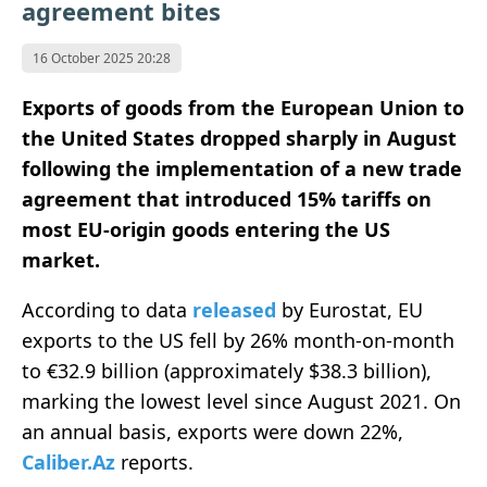
agreement bites
16 October 2025 20:28
Exports of goods from the European Union to
the United States dropped sharply in August
following the implementation of a new trade
agreement that introduced 15% tariffs on
most EU-origin goods entering the US
market.
According to data
released
by Eurostat, EU
exports to the US fell by 26% month-on-month
to €32.9 billion (approximately $38.3 billion),
marking the lowest level since August 2021. On
an annual basis, exports were down 22%,
Caliber.Az
reports.