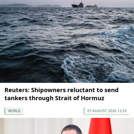
Reuters: Shipowners reluctant to send
tankers through Strait of Hormuz
WORLD
07 AUGUST 2026 12:33