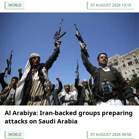
WORLD
07 AUGUST 2026 10:10
Al Arabiya: Iran-backed groups preparing
attacks on Saudi Arabia
WORLD
07 AUGUST 2026 09:58