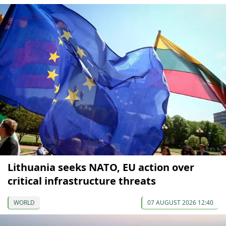
Lithuania seeks NATO, EU action over
critical infrastructure threats
WORLD
07 AUGUST 2026 12:40