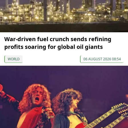
War-driven fuel crunch sends refining
profits soaring for global oil giants
WORLD
06 AUGUST 2026 08:54