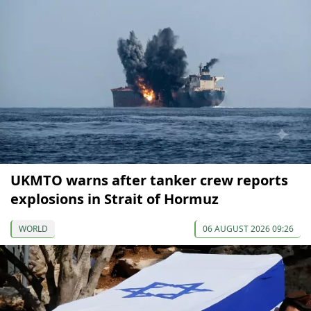
UKMTO warns after tanker crew reports
explosions in Strait of Hormuz
WORLD
06 AUGUST 2026 09:26