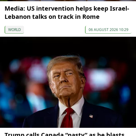
Media: US intervention helps keep Israel-
Lebanon talks on track in Rome
WORLD
06 AUGUST 2026 10:29
Trump calls Canada “nasty” as he blasts