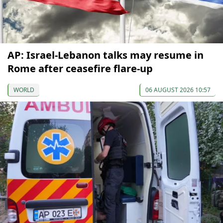
AP: Israel-Lebanon talks may resume in
Rome after ceasefire flare-up
WORLD
06 AUGUST 2026 10:57