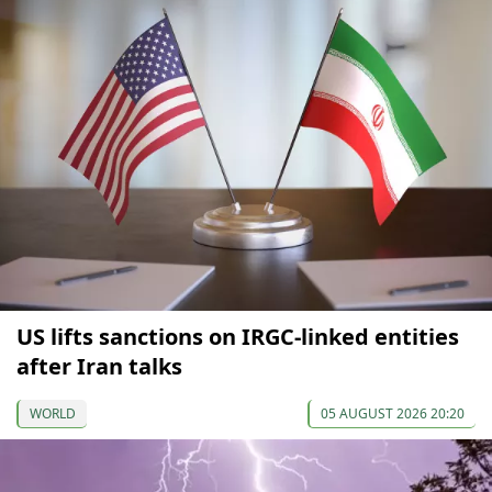
US lifts sanctions on IRGC-linked entities
after Iran talks
WORLD
05 AUGUST 2026 20:20