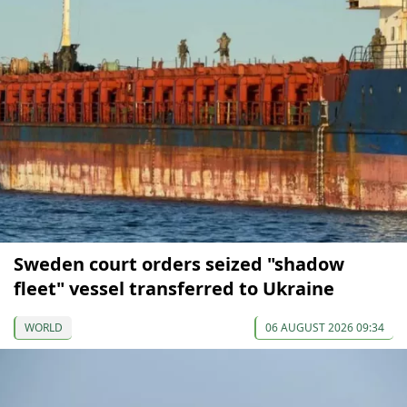
Sweden court orders seized "shadow
fleet" vessel transferred to Ukraine
WORLD
06 AUGUST 2026 09:34