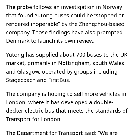
The probe follows an investigation in Norway
that found Yutong buses could be “stopped or
rendered inoperable” by the Zhengzhou-based
company. Those findings have also prompted
Denmark to launch its own review.
Yutong has supplied about 700 buses to the UK
market, primarily in Nottingham, south Wales
and Glasgow, operated by groups including
Stagecoach and FirstBus.
The company is hoping to sell more vehicles in
London, where it has developed a double-
decker electric bus that meets the standards of
Transport for London.
The Department for Transport said: “We are