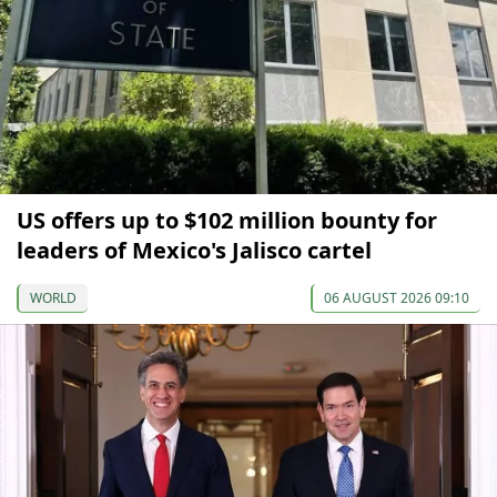
US offers up to $102 million bounty for
leaders of Mexico's Jalisco cartel
WORLD
06 AUGUST 2026 09:10