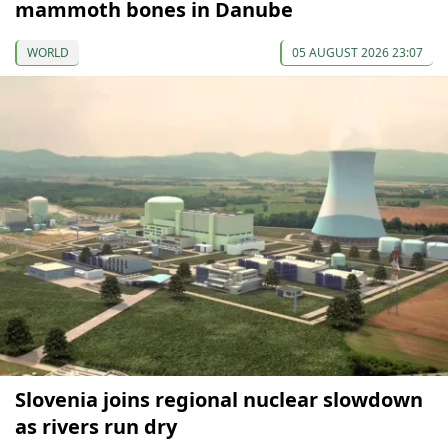
mammoth bones in Danube
WORLD
05 AUGUST 2026 23:07
Slovenia joins regional nuclear slowdown
as rivers run dry