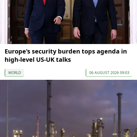
Europe's security burden tops agenda in
high-level US-UK talks
WORLD
06 AUGUST 2026 09:03