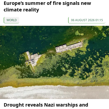
Europe’s summer of fire signals new
climate reality
WORLD
06 AUGUST 2026 01:15
Drought reveals Nazi warships and