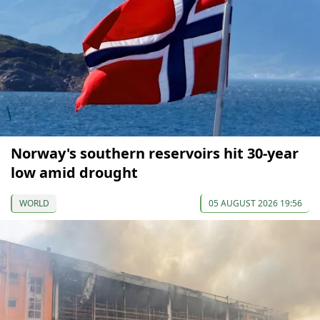
Norway's southern reservoirs hit 30-year
low amid drought
WORLD
05 AUGUST 2026 19:56