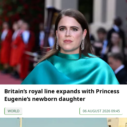
Britain’s royal line expands with Princess
Eugenie’s newborn daughter
WORLD
06 AUGUST 2026 09:45