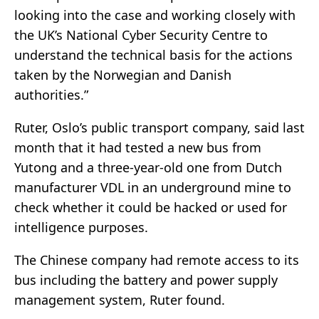
looking into the case and working closely with
the UK’s National Cyber Security Centre to
understand the technical basis for the actions
taken by the Norwegian and Danish
authorities.”
Ruter, Oslo’s public transport company, said last
month that it had tested a new bus from
Yutong and a three-year-old one from Dutch
manufacturer VDL in an underground mine to
check whether it could be hacked or used for
intelligence purposes.
The Chinese company had remote access to its
bus including the battery and power supply
management system, Ruter found.