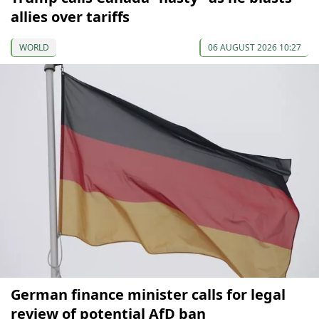
allies over tariffs
WORLD
06 AUGUST 2026 10:27
German finance minister calls for legal
review of potential AfD ban