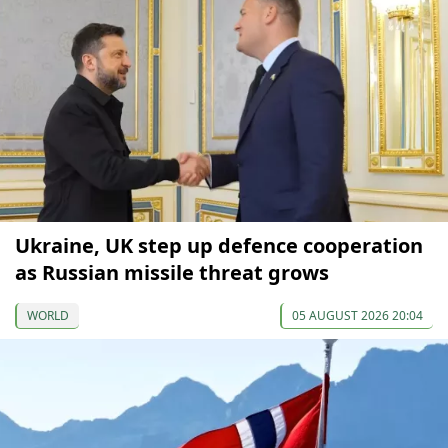
Ukraine, UK step up defence cooperation
as Russian missile threat grows
WORLD
05 AUGUST 2026 20:04