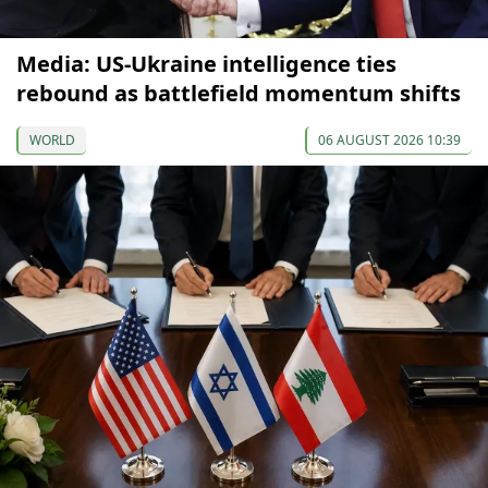
Media: US-Ukraine intelligence ties
rebound as battlefield momentum shifts
WORLD
06 AUGUST 2026 10:39