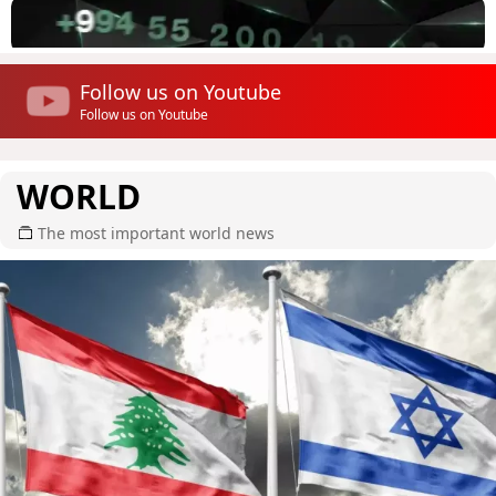
Follow us on Youtube
Follow us on Youtube
WORLD
The most important world news