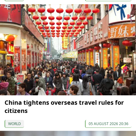
China tightens overseas travel rules for
citizens
WORLD
05 AUGUST 2026 20:36