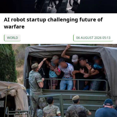
AI robot startup challenging future of
warfare
WORLD
06 AUGUST 2026 05:13