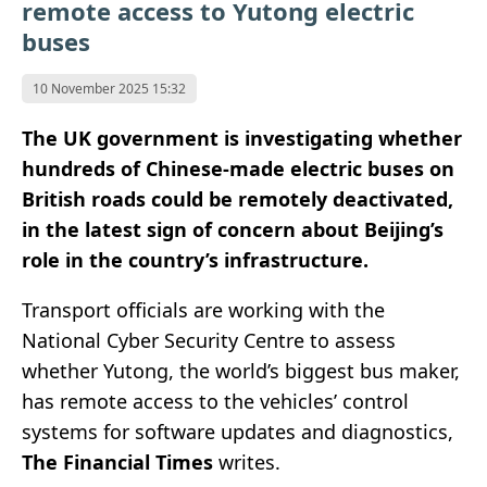
remote access to Yutong electric
buses
10 November 2025 15:32
The UK government is investigating whether
hundreds of Chinese-made electric buses on
British roads could be remotely deactivated,
in the latest sign of concern about Beijing’s
role in the country’s infrastructure.
Transport officials are working with the
National Cyber Security Centre to assess
whether Yutong, the world’s biggest bus maker,
has remote access to the vehicles’ control
systems for software updates and diagnostics,
The Financial Times
writes.