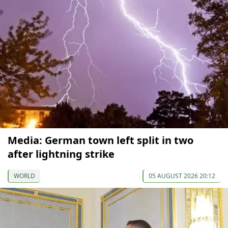
Media: German town left split in two
after lightning strike
WORLD
05 AUGUST 2026 20:12