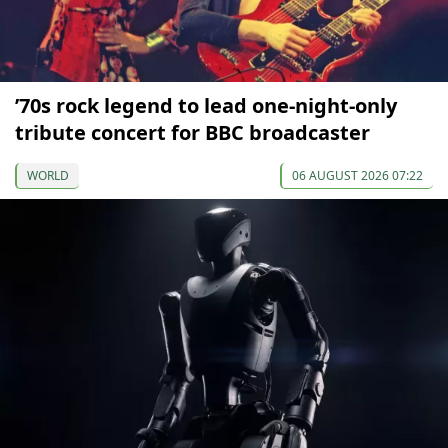
’70s rock legend to lead one-night-only
tribute concert for BBC broadcaster
WORLD
06 AUGUST 2026 07:22