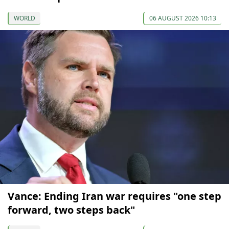
WORLD
06 AUGUST 2026 10:13
Vance: Ending Iran war requires "one step
forward, two steps back"