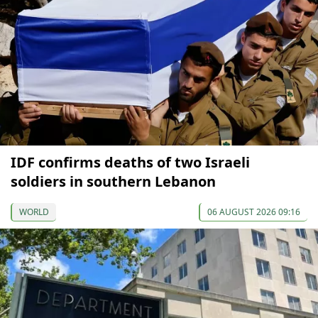
IDF confirms deaths of two Israeli
soldiers in southern Lebanon
WORLD
06 AUGUST 2026 09:16