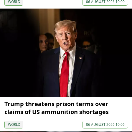
WORLD
06 AUGUST 2026 10:09
Trump threatens prison terms over
claims of US ammunition shortages
WORLD
06 AUGUST 2026 10:06