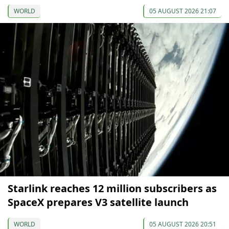
WORLD
05 AUGUST 2026 21:07
Starlink reaches 12 million subscribers as
SpaceX prepares V3 satellite launch
WORLD
05 AUGUST 2026 20:51