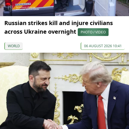
Russian strikes kill and injure civilians
across Ukraine overnight
PHOTO / VIDEO
WORLD
06 AUGUST 2026 10:41