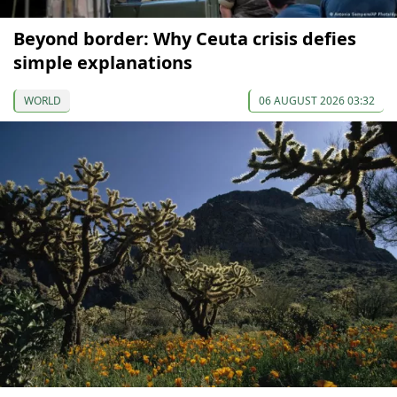
Beyond border: Why Ceuta crisis defies
simple explanations
WORLD
06 AUGUST 2026 03:32