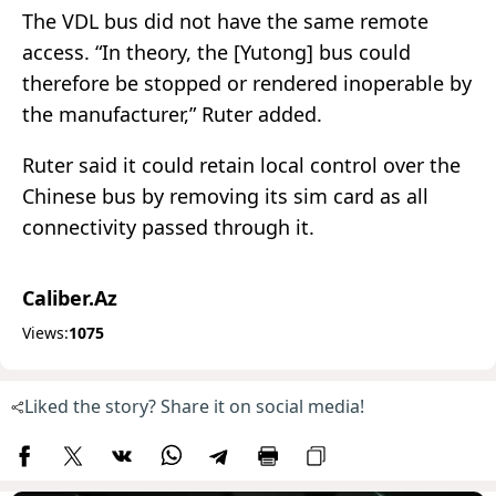
The VDL bus did not have the same remote
access. “In theory, the [Yutong] bus could
therefore be stopped or rendered inoperable by
the manufacturer,” Ruter added.
Ruter said it could retain local control over the
Chinese bus by removing its sim card as all
connectivity passed through it.
Caliber.Az
Views:
1075
Liked the story? Share it on social media!