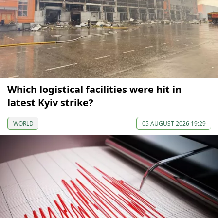
Which logistical facilities were hit in
latest Kyiv strike?
WORLD
05 AUGUST 2026 19:29