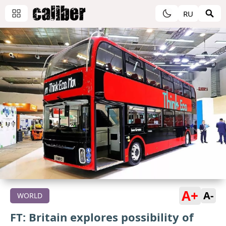
RU
A+
A-
WORLD
FT: Britain explores possibility of