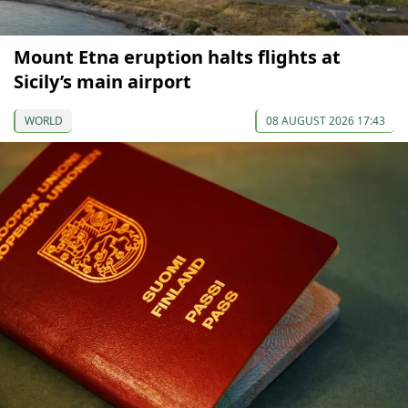
Mount Etna eruption halts flights at
Sicily’s main airport
WORLD
08 AUGUST 2026 17:43