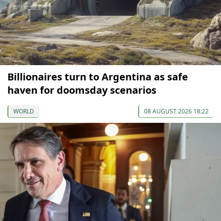
Billionaires turn to Argentina as safe
haven for doomsday scenarios
WORLD
08 AUGUST 2026 18:22