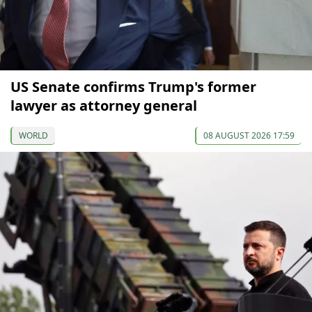
US Senate confirms Trump's former
lawyer as attorney general
WORLD
08 AUGUST 2026 17:59