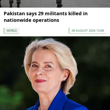
Pakistan says 29 militants killed in
nationwide operations
WORLD
08 AUGUST 2026 15:08