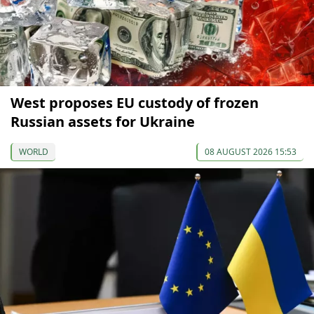
West proposes EU custody of frozen
Russian assets for Ukraine
WORLD
08 AUGUST 2026 15:53