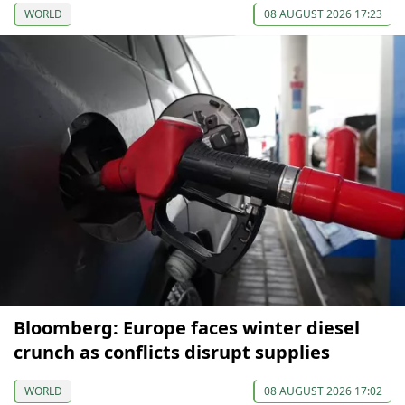
WORLD
08 AUGUST 2026 17:23
Bloomberg: Europe faces winter diesel
crunch as conflicts disrupt supplies
WORLD
08 AUGUST 2026 17:02