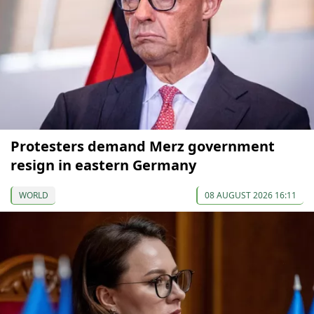
Protesters demand Merz government
resign in eastern Germany
WORLD
08 AUGUST 2026 16:11