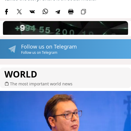
Follow us on Telegram
Follow us on Telegram
WORLD
The most important world news