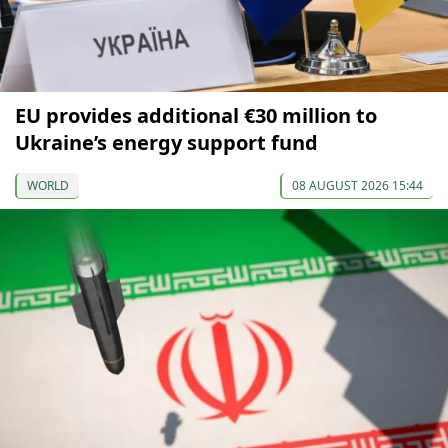
EU provides additional €30 million to
Ukraine’s energy support fund
WORLD
08 AUGUST 2026 15:44