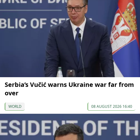
Serbia’s Vučić warns Ukraine war far from
over
WORLD
08 AUGUST 2026 16:40