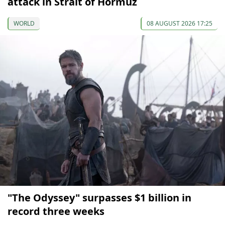
attack in Strait of Hormuz
WORLD
08 AUGUST 2026 17:25
"The Odyssey" surpasses $1 billion in
record three weeks