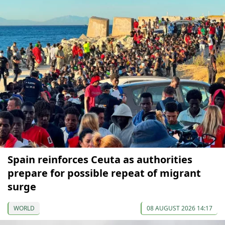
Spain reinforces Ceuta as authorities
prepare for possible repeat of migrant
surge
WORLD
08 AUGUST 2026 14:17