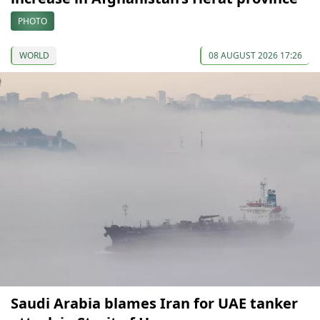
PHOTO
WORLD
08 AUGUST 2026 17:26
Saudi Arabia blames Iran for UAE tanker