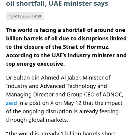
oil shortfall, UAE minister says
12 May 2026 19:38
The world is facing a shortfall of around one
billion barrels of oil due to disruptions linked
to the closure of the Strait of Hormuz,
according to the UAE’s industry minister and
top energy executive.
Dr Sultan bin Ahmed Al Jaber, Minister of
Industry and Advanced Technology and
Managing Director and Group CEO of
ADNOC
,
said
in a post on X on May 12 that the impact
of the ongoing disruption is already feeding
through global markets.
“The world is already 1 billion barrels short