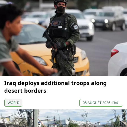
Iraq deploys additional troops along
desert borders
WORLD
08 AUGUST 2026 13:41