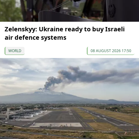
Zelenskyy: Ukraine ready to buy Israeli
air defence systems
WORLD
08 AUGUST 2026 17:50