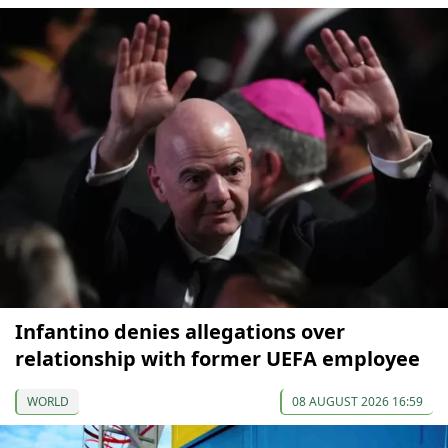
Infantino denies allegations over
relationship with former UEFA employee
WORLD
08 AUGUST 2026 16:59