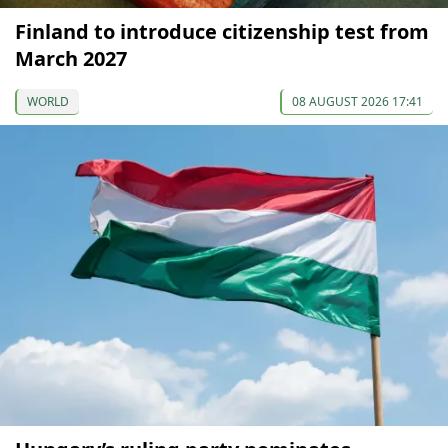
Finland to introduce citizenship test from
March 2027
WORLD
08 AUGUST 2026 17:41