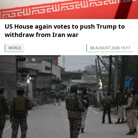
US House again votes to push Trump to
withdraw from Iran war
WORLD
08 AUGUST 2026 15:17