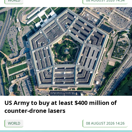
WORLD
08 AUGUST 2026 14:34
US Army to buy at least $400 million of
counter-drone lasers
WORLD
08 AUGUST 2026 14:26