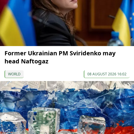
Former Ukrainian PM Sviridenko may
head Naftogaz
WORLD
08 AUGUST 2026 16:02