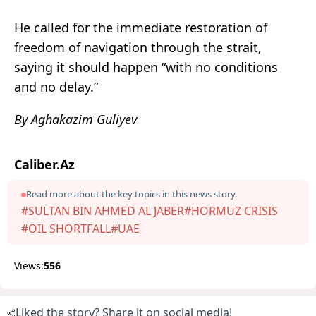
He called for the immediate restoration of
freedom of navigation through the strait,
saying it should happen “with no conditions
and no delay.”
By Aghakazim Guliyev
Caliber.Az
Read more about the key topics in this news story.
#SULTAN BIN AHMED AL JABER
#HORMUZ CRISIS
#OIL SHORTFALL
#UAE
Views:
556
Liked the story? Share it on social media!