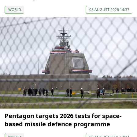
WORLD
08 AUGUST 2026 14:37
Pentagon targets 2026 tests for space-
based missile defence programme