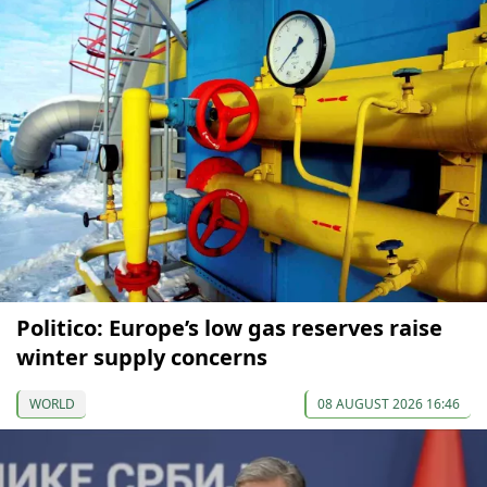
Politico: Europe’s low gas reserves raise
winter supply concerns
WORLD
08 AUGUST 2026 16:46