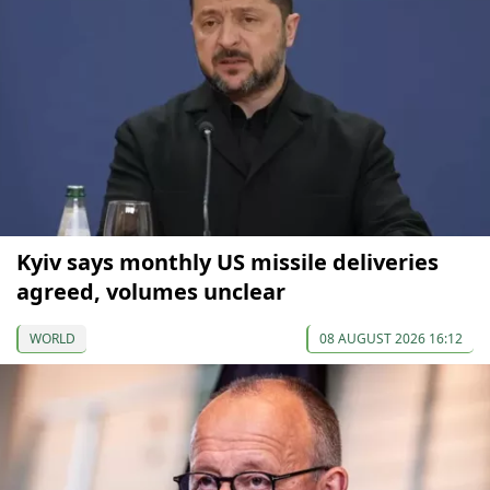
Kyiv says monthly US missile deliveries
agreed, volumes unclear
WORLD
08 AUGUST 2026 16:12