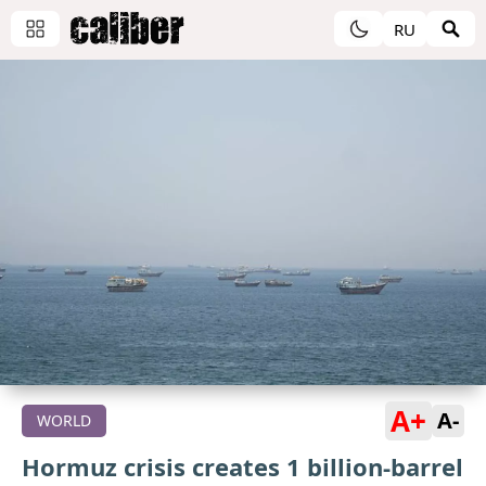
RU
A+
A-
WORLD
Hormuz crisis creates 1 billion-barrel