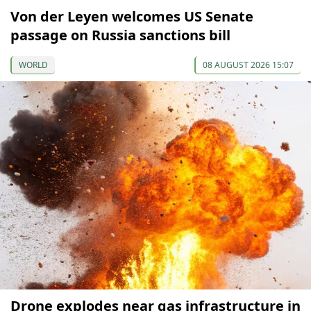
Von der Leyen welcomes US Senate
passage on Russia sanctions bill
WORLD
08 AUGUST 2026 15:07
Drone explodes near gas infrastructure in