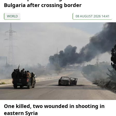
Bulgaria after crossing border
WORLD
08 AUGUST 2026 14:41
One killed, two wounded in shooting in
eastern Syria