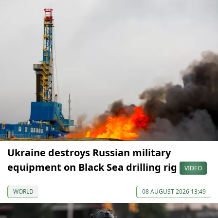
Ukraine destroys Russian military
equipment on Black Sea drilling rig
VIDEO
WORLD
08 AUGUST 2026 13:49