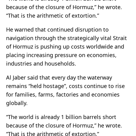
because of the closure of Hormuz,” he wrote.
“That is the arithmetic of extortion.”
He warned that continued disruption to
navigation through the strategically vital
Strait
of Hormuz
is pushing up costs worldwide and
placing increasing pressure on economies,
industries and households.
Al Jaber said that every day the waterway
remains “held hostage”, costs continue to rise
for families, farms, factories and economies
globally.
“The world is already 1 billion barrels short
because of the closure of Hormuz,” he wrote.
“That is the arithmetic of extortion.”