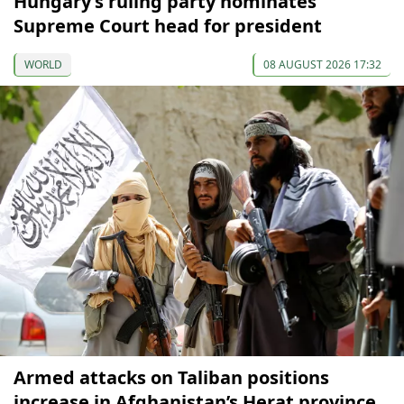
Hungary’s ruling party nominates
Supreme Court head for president
WORLD
08 AUGUST 2026 17:32
Armed attacks on Taliban positions
increase in Afghanistan’s Herat province