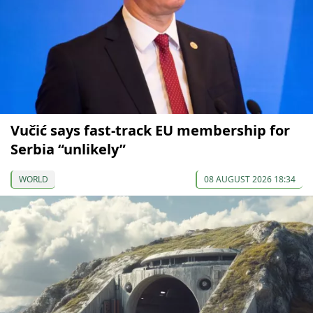
Vučić says fast-track EU membership for
Serbia “unlikely”
WORLD
08 AUGUST 2026 18:34