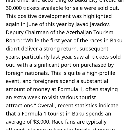
30,000 tickets available for sale were sold out.
This positive development was highlighted
again in June of this year by Javad Javadov,
Deputy Chairman of the Azerbaijan Tourism
Board: “While the first year of the races in Baku
didn’t deliver a strong return, subsequent
years, particularly last year, saw all tickets sold
out, with a significant portion purchased by
foreign nationals. This is quite a high-profile
event, and foreigners spend a substantial
amount of money at Formula 1, often staying
an extra week to visit various tourist
attractions.” Overall, recent statistics indicate
that a Formula 1 tourist in Baku spends an
average of $3,000. Race fans are typically
affluent, staying in five-star hotels, dining in