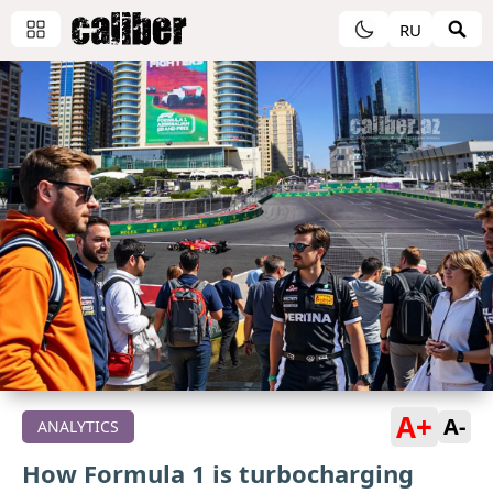
RU
A+
A-
ANALYTICS
How Formula 1 is turbocharging