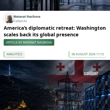
Matanat Nasibova
Caliber.Az
America’s diplomatic retreat: Washington
scales back its global presence
ARTICLE BY MATANAT NASIBOVA
ANALYTICS
06 AUGUST 2026 11:13