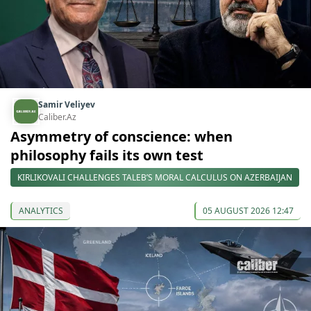
Samir Veliyev
Caliber.Az
Asymmetry of conscience: when
philosophy fails its own test
KIRLIKOVALI CHALLENGES TALEB’S MORAL CALCULUS ON AZERBAIJAN
ANALYTICS
05 AUGUST 2026 12:47