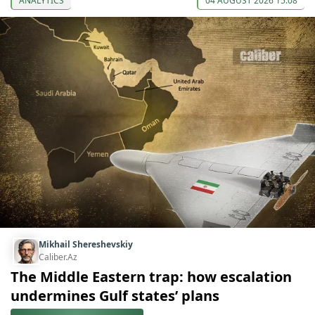
ANALYTICS
04 AUGUST 2026 15:08
Mikhail Shereshevskiy
Caliber.Az
The Middle Eastern trap: how escalation
undermines Gulf states’ plans