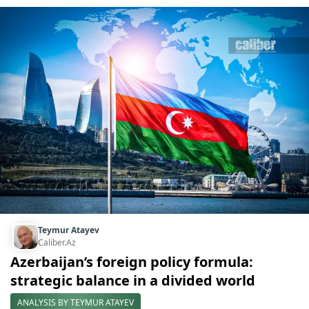
Teymur Atayev
Caliber.Az
Azerbaijan’s foreign policy formula:
strategic balance in a divided world
ANALYSIS BY TEYMUR ATAYEV