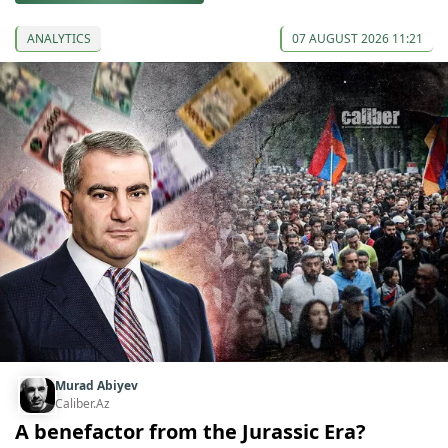
ANALYTICS
07 AUGUST 2026 11:21
Murad Abiyev
Caliber.Az
A benefactor from the Jurassic Era?