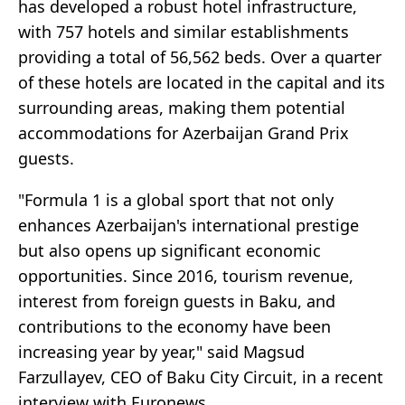
has developed a robust hotel infrastructure,
with 757 hotels and similar establishments
providing a total of 56,562 beds. Over a quarter
of these hotels are located in the capital and its
surrounding areas, making them potential
accommodations for Azerbaijan Grand Prix
guests.
"Formula 1 is a global sport that not only
enhances Azerbaijan's international prestige
but also opens up significant economic
opportunities. Since 2016, tourism revenue,
interest from foreign guests in Baku, and
contributions to the economy have been
increasing year by year," said Magsud
Farzullayev, CEO of Baku City Circuit, in a recent
interview with Euronews.