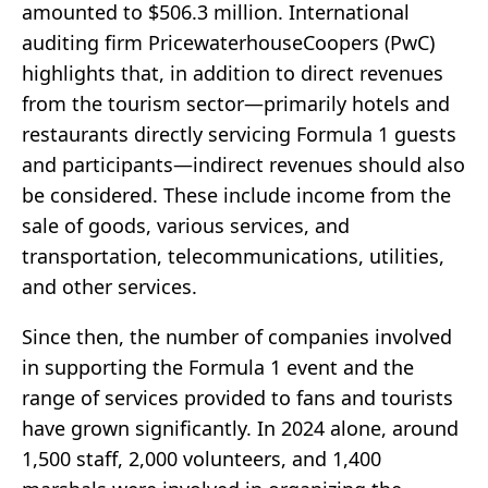
amounted to $506.3 million. International
auditing firm PricewaterhouseCoopers (PwC)
highlights that, in addition to direct revenues
from the tourism sector—primarily hotels and
restaurants directly servicing Formula 1 guests
and participants—indirect revenues should also
be considered. These include income from the
sale of goods, various services, and
transportation, telecommunications, utilities,
and other services.
Since then, the number of companies involved
in supporting the Formula 1 event and the
range of services provided to fans and tourists
have grown significantly. In 2024 alone, around
1,500 staff, 2,000 volunteers, and 1,400