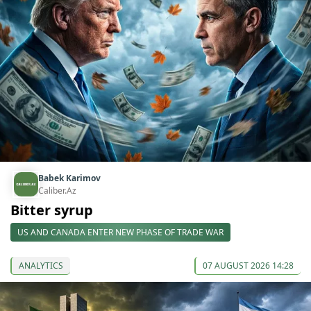
Babek Karimov
Caliber.Az
Bitter syrup
US AND CANADA ENTER NEW PHASE OF TRADE WAR
ANALYTICS
07 AUGUST 2026 14:28