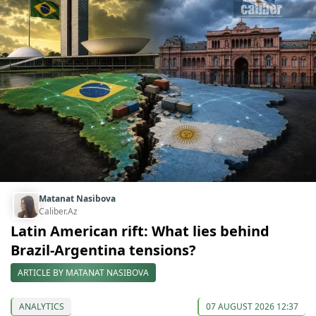
Matanat Nasibova
Caliber.Az
Latin American rift: What lies behind
Brazil-Argentina tensions?
ARTICLE BY MATANAT NASIBOVA
ANALYTICS
07 AUGUST 2026 12:37