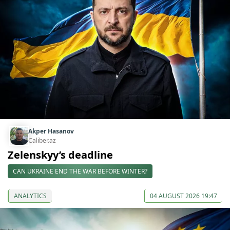
Akper Hasanov
Caliber.az
Zelenskyy’s deadline
CAN UKRAINE END THE WAR BEFORE WINTER?
ANALYTICS
04 AUGUST 2026 19:47