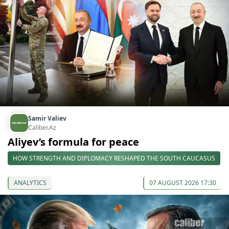
Samir Valiev
Caliber.Az
Aliyev’s formula for peace
HOW STRENGTH AND DIPLOMACY RESHAPED THE SOUTH CAUCASUS
ANALYTICS
07 AUGUST 2026 17:30