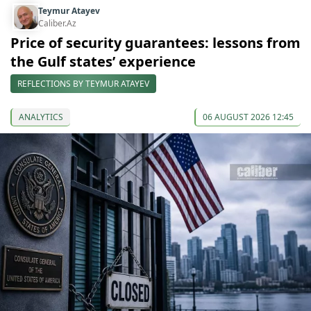
Teymur Atayev
Caliber.Az
Price of security guarantees: lessons from
the Gulf states’ experience
REFLECTIONS BY TEYMUR ATAYEV
ANALYTICS
06 AUGUST 2026 12:45