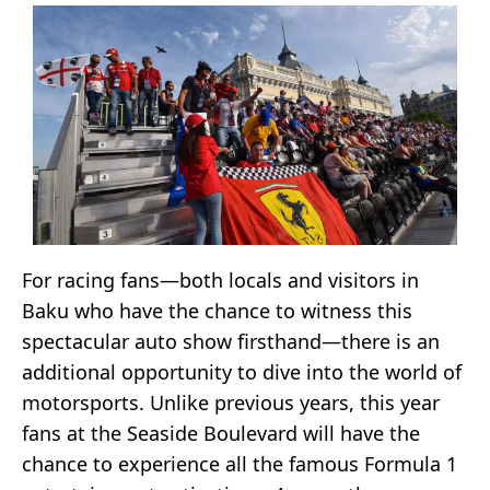
For racing fans—both locals and visitors in
Baku who have the chance to witness this
spectacular auto show firsthand—there is an
additional opportunity to dive into the world of
motorsports. Unlike previous years, this year
fans at the Seaside Boulevard will have the
chance to experience all the famous Formula 1