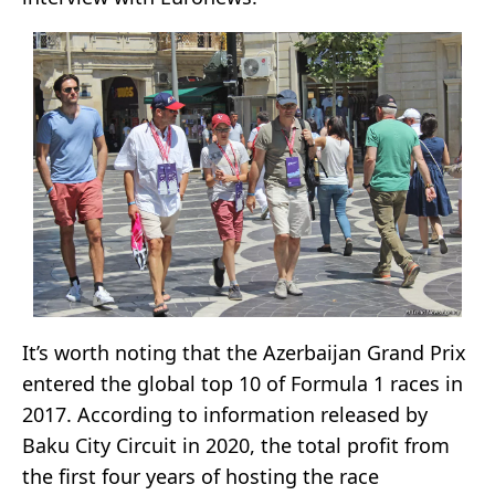
It’s worth noting that the Azerbaijan Grand Prix
entered the global top 10 of Formula 1 races in
2017. According to information released by
Baku City Circuit in 2020, the total profit from
the first four years of hosting the race