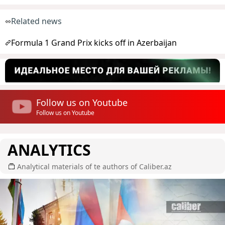
Related news
Formula 1 Grand Prix kicks off in Azerbaijan
Follow us on Youtube
Follow us on Youtube
ANALYTICS
Analytical materials of te authors of Caliber.az