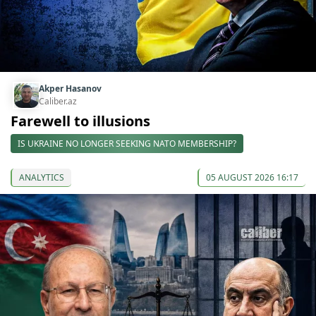
Akper Hasanov
Caliber.az
Farewell to illusions
IS UKRAINE NO LONGER SEEKING NATO MEMBERSHIP?
ANALYTICS
05 AUGUST 2026 16:17