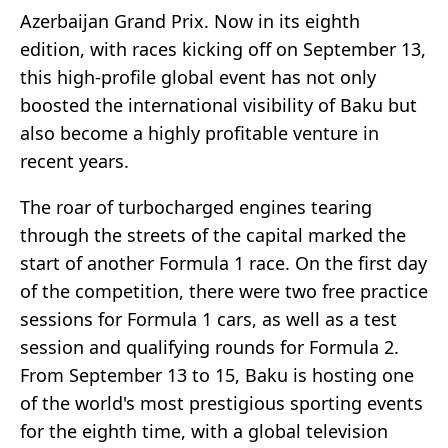
Azerbaijan Grand Prix. Now in its eighth
edition, with races kicking off on September 13,
this high-profile global event has not only
boosted the international visibility of Baku but
also become a highly profitable venture in
recent years.
The roar of turbocharged engines tearing
through the streets of the capital marked the
start of another Formula 1 race. On the first day
of the competition, there were two free practice
sessions for Formula 1 cars, as well as a test
session and qualifying rounds for Formula 2.
From September 13 to 15, Baku is hosting one
of the world's most prestigious sporting events
for the eighth time, with a global television