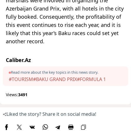
marshals were involved in organizing the
Azerbaijan Grand Prix, with all hotels in the city
fully booked. Consequently, the profitability of
this event continues to rise each year, and it is
likely that this year’s Baku races could set yet
another record.
Caliber.Az
Read more about the key topics in this news story.
#TOURISM
#BAKU GRAND PRIX
#FORMULA 1
Views:
3491
Liked the story? Share it on social media!