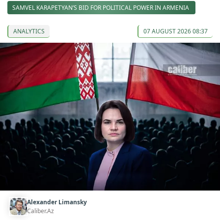
SAMVEL KARAPETYAN’S BID FOR POLITICAL POWER IN ARMENIA
ANALYTICS
07 AUGUST 2026 08:37
Alexander Limansky
Caliber.Az