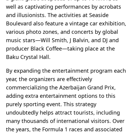
well as captivating performances by acrobats
and illusionists. The activities at Seaside
Boulevard also feature a vintage car exhibition,
various photo zones, and concerts by global
music stars—Will Smith, J Balvin, and DJ and
producer Black Coffee—taking place at the
Baku Crystal Hall.
By expanding the entertainment program each
year, the organizers are effectively
commercializing the Azerbaijan Grand Prix,
adding extra entertainment options to this
purely sporting event. This strategy
undoubtedly helps attract tourists, including
many thousands of international visitors. Over
the years, the Formula 1 races and associated