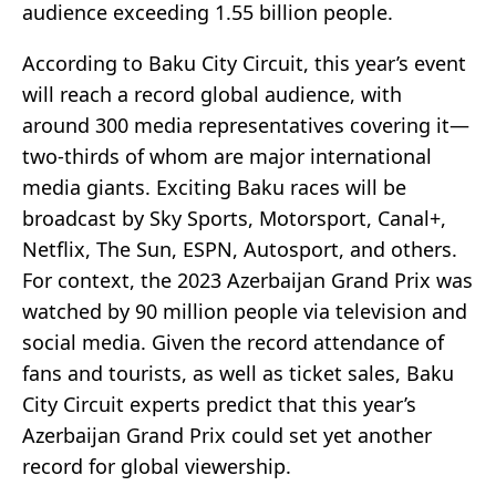
audience exceeding 1.55 billion people.
According to Baku City Circuit, this year’s event
will reach a record global audience, with
around 300 media representatives covering it—
two-thirds of whom are major international
media giants. Exciting Baku races will be
broadcast by Sky Sports, Motorsport, Canal+,
Netflix, The Sun, ESPN, Autosport, and others.
For context, the 2023 Azerbaijan Grand Prix was
watched by 90 million people via television and
social media. Given the record attendance of
fans and tourists, as well as ticket sales, Baku
City Circuit experts predict that this year’s
Azerbaijan Grand Prix could set yet another
record for global viewership.