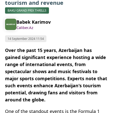
tourism and revenue
BAKU GRAND PRIX THRILLS
Babek Karimov
Caliber.Az
14 September 2024 11:54
Over the past 15 years, Azerbaijan has
gained significant experience hosting a wide
range of international events, from
spectacular shows and music festivals to
major sports competitions. Experts note that
such events enhance Azerbaijan's tourism
potential, drawing fans and visitors from
around the globe.
One of the standout events is the Formula 1