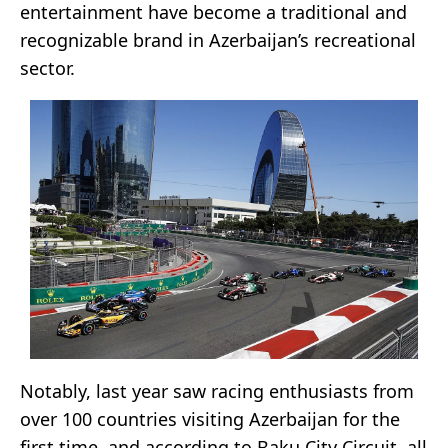
entertainment have become a traditional and
recognizable brand in Azerbaijan’s recreational
sector.
Notably, last year saw racing enthusiasts from
over 100 countries visiting Azerbaijan for the
first time, and according to Baku City Circuit, all