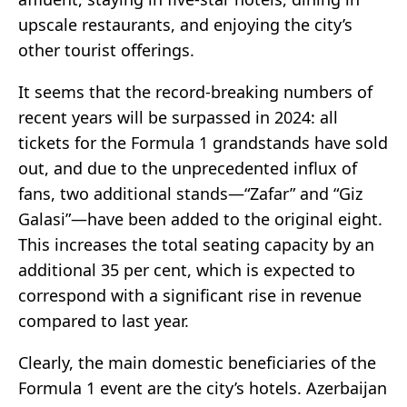
upscale restaurants, and enjoying the city’s
other tourist offerings.
It seems that the record-breaking numbers of
recent years will be surpassed in 2024: all
tickets for the Formula 1 grandstands have sold
out, and due to the unprecedented influx of
fans, two additional stands—“Zafar” and “Giz
Galasi”—have been added to the original eight.
This increases the total seating capacity by an
additional 35 per cent, which is expected to
correspond with a significant rise in revenue
compared to last year.
Clearly, the main domestic beneficiaries of the
Formula 1 event are the city’s hotels. Azerbaijan