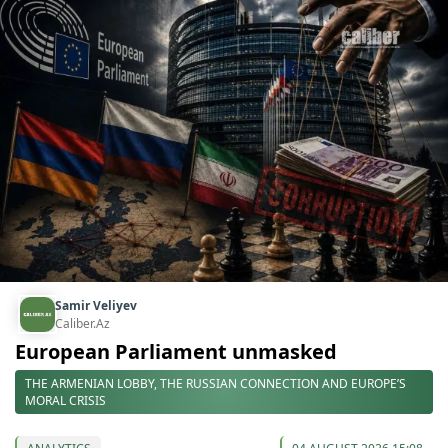
Samir Veliyev
Caliber.Az
European Parliament unmasked
THE ARMENIAN LOBBY, THE RUSSIAN CONNECTION AND EUROPE’S
MORAL CRISIS