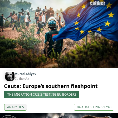
Murad Abiyev
Caliber.Az
Ceuta: Europe’s southern flashpoint
THE MIGRATION CRISIS TESTING EU BORDERS
ANALYTICS
04 AUGUST 2026 17:40