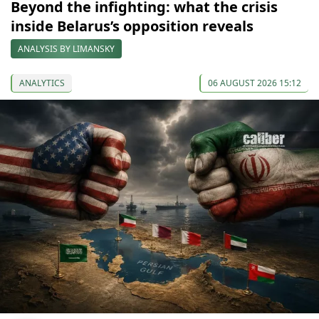
Beyond the infighting: what the crisis
inside Belarus’s opposition reveals
ANALYSIS BY LIMANSKY
ANALYTICS
06 AUGUST 2026 15:12