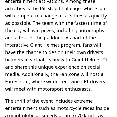
entertainment activations. Among these
activities is the Pit Stop Challenge, where fans
will compete to change a car’s tires as quickly
as possible. The team with the fastest time of
the day will win prizes, including autographs
and a tour of the paddock. As part of the
interactive Giant Helmet program, fans will
have the chance to design their own driver’s
helmets in virtual reality with Giant Helmet F1
and share this unique experience on social
media. Additionally, the Fan Zone will host a
Fan Forum, where world-renowned F1 drivers
will meet with motorsport enthusiasts.
The thrill of the event includes extreme
entertainment such as motorcycle races inside
a giant globe at speeds of up to 70 km/h, as