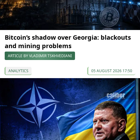
Bitcoin’s shadow over Georgia: blackouts
and mining problems
ARTICLE BY VLADIMIR TSKHVEDIANI
ANALYTICS
05 AUGUST 2026 17:50