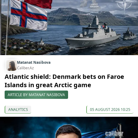
Matanat Nasibova
Caliber.Az
Atlantic shield: Denmark bets on Faroe
Islands in great Arctic game
ARTICLE BY MATANAT NASIBOVA
ANALYTICS
05 AUGUST 2026 10:25