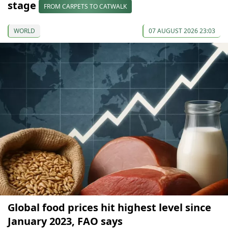
stage
FROM CARPETS TO CATWALK
WORLD
07 AUGUST 2026 23:03
Global food prices hit highest level since
January 2023, FAO says