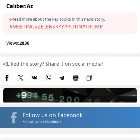
Caliber.Az
Read more about the key topics in this news story.
#MEETING
#ZELENSKYY
#PUTIN
#TRUMP
Views:
2836
Liked the story? Share it on social media!
Follow us on Facebook
Follow us on Facebook