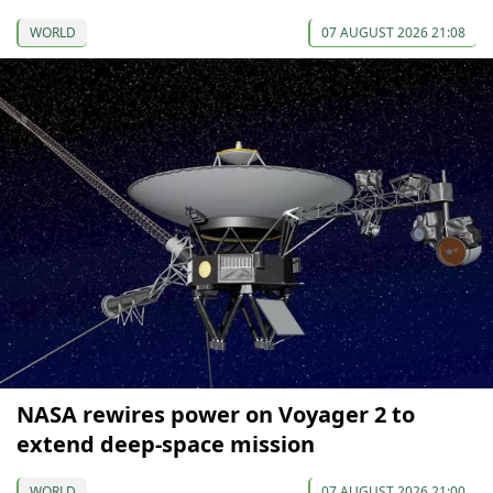
WORLD
07 AUGUST 2026 21:08
NASA rewires power on Voyager 2 to
extend deep-space mission
WORLD
07 AUGUST 2026 21:00