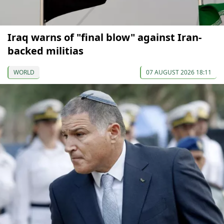
Iraq warns of "final blow" against Iran-
backed militias
WORLD
07 AUGUST 2026 18:11