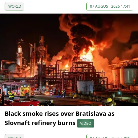
WORLD
07 AUGUST 2026 17:41
Black smoke rises over Bratislava as
Slovnaft refinery burns
VIDEO