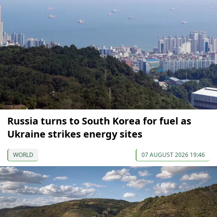
Russia turns to South Korea for fuel as
Ukraine strikes energy sites
WORLD
07 AUGUST 2026 19:46