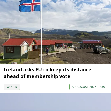
Iceland asks EU to keep its distance
ahead of membership vote
WORLD
07 AUGUST 2026 19:55