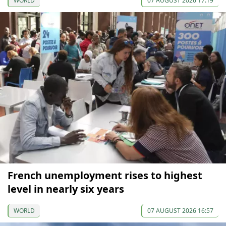
WORLD
07 AUGUST 2026 17:19
French unemployment rises to highest
level in nearly six years
WORLD
07 AUGUST 2026 16:57