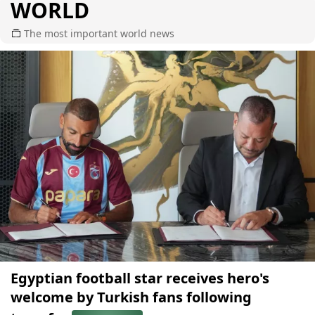
WORLD
The most important world news
Egyptian football star receives hero's
welcome by Turkish fans following