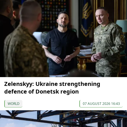
Zelenskyy: Ukraine strengthening
defence of Donetsk region
WORLD
07 AUGUST 2026 16:43