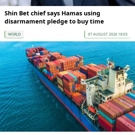
Shin Bet chief says Hamas using
disarmament pledge to buy time
WORLD
07 AUGUST 2026 18:03