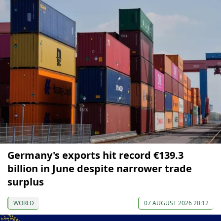
Germany's exports hit record €139.3
billion in June despite narrower trade
surplus
WORLD
07 AUGUST 2026 20:12