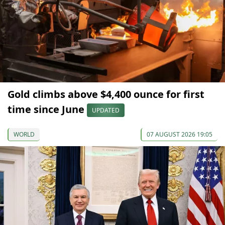
Gold climbs above $4,400 ounce for first
time since June
UPDATED
WORLD
07 AUGUST 2026 19:05