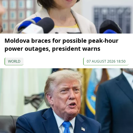
Moldova braces for possible peak-hour
power outages, president warns
WORLD
07 AUGUST 2026 18:50