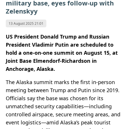
military base, eyes follow-up with
Zelenskyy
13 August 2025 21:01
US President Donald Trump and Russian
President Vladimir Putin are scheduled to
hold a one-on-one summit on August 15, at
Joint Base Elmendorf‑Richardson in
Anchorage, Alaska.
The Alaska summit marks the first in-person
meeting between Trump and Putin since 2019.
Officials say the base was chosen for its
unmatched security capabilities—including
controlled airspace, secure meeting areas, and
event logistics—amid Alaska’s peak tourist