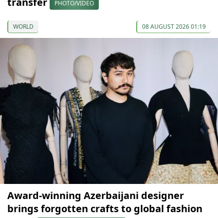
transfer
PHOTO/VIDEO
WORLD
08 AUGUST 2026 01:19
Award-winning Azerbaijani designer
brings forgotten crafts to global fashion