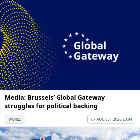
Media: Brussels’ Global Gateway
struggles for political backing
WORLD
07 AUGUST 2026 20:04