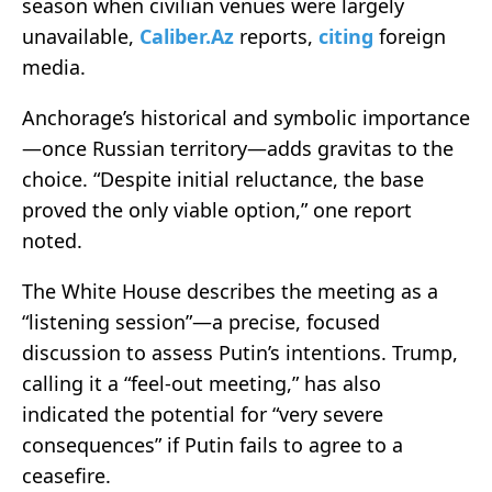
season when civilian venues were largely
unavailable,
Caliber.Az
reports,
citing
foreign
media.
Anchorage’s historical and symbolic importance
—once Russian territory—adds gravitas to the
choice. “Despite initial reluctance, the base
proved the only viable option,” one report
noted.
The White House describes the meeting as a
“listening session”—a precise, focused
discussion to assess Putin’s intentions. Trump,
calling it a “feel‑out meeting,” has also
indicated the potential for “very severe
consequences” if Putin fails to agree to a
ceasefire.