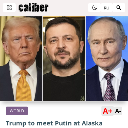
RU
A+
A-
WORLD
Trump to meet Putin at Alaska