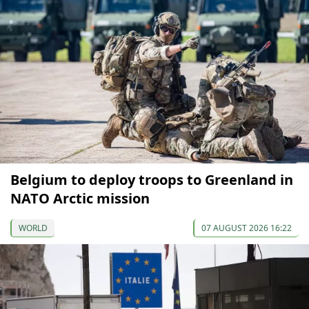
Belgium to deploy troops to Greenland in
NATO Arctic mission
WORLD
07 AUGUST 2026 16:22