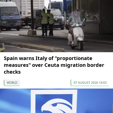
Spain warns Italy of "proportionate
measures" over Ceuta migration border
checks
WORLD
07 AUGUST 2026 16:03