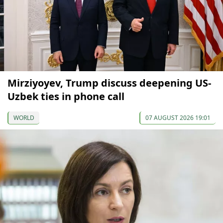
Mirziyoyev, Trump discuss deepening US-
Uzbek ties in phone call
WORLD
07 AUGUST 2026 19:01