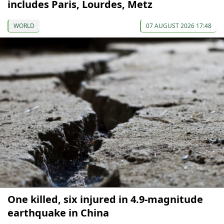
includes Paris, Lourdes, Metz
WORLD
07 AUGUST 2026 17:48
One killed, six injured in 4.9-magnitude
earthquake in China