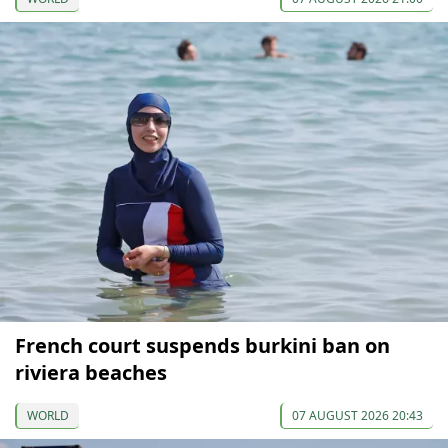
French court suspends burkini ban on
riviera beaches
WORLD
07 AUGUST 2026 20:43