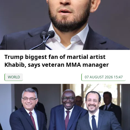
Trump biggest fan of martial artist
Khabib, says veteran MMA manager
WORLD
07 AUGUST 2026 15:47