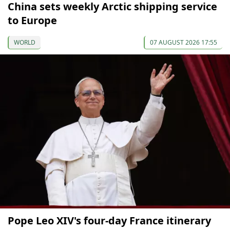
China sets weekly Arctic shipping service
to Europe
WORLD
07 AUGUST 2026 17:55
Pope Leo XIV's four-day France itinerary