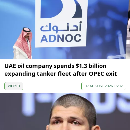
UAE oil company spends $1.3 billion
expanding tanker fleet after OPEC exit
WORLD
07 AUGUST 2026 16:02