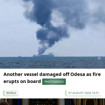
Another vessel damaged off Odesa as fire
erupts on board
PHOTO/VIDEO
WORLD
07 AUGUST 2026 16:51