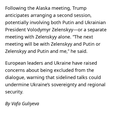
Following the Alaska meeting, Trump
anticipates arranging a second session,
potentially involving both Putin and Ukrainian
President Volodymyr Zelenskyy—or a separate
meeting with Zelenskyy alone. “The next
meeting will be with Zelenskyy and Putin or
Zelenskyy and Putin and me,” he said.
European leaders and Ukraine have raised
concerns about being excluded from the
dialogue, warning that sidelined talks could
undermine Ukraine’s sovereignty and regional
security.
By Vafa Guliyeva