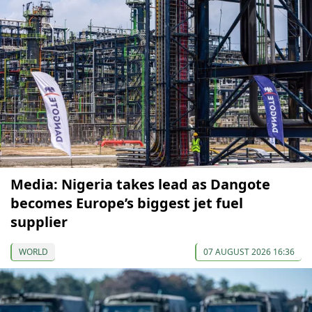
Media: Nigeria takes lead as Dangote
becomes Europe’s biggest jet fuel
supplier
WORLD
07 AUGUST 2026 16:36