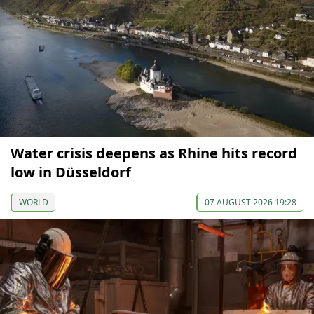
Water crisis deepens as Rhine hits record
low in Düsseldorf
WORLD
07 AUGUST 2026 19:28