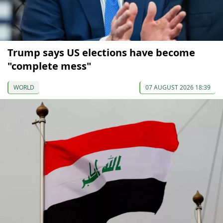
Trump says US elections have become
"complete mess"
WORLD
07 AUGUST 2026 18:39