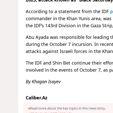
According to a statement from the IDF
p
commander in the Khan Yunis area, was ki
the IDF’s 143rd Division in the Gaza Strip
Abu Ayada was responsible for leading t
during the October 7 incursion. In rece
attacks against Israeli forces in the Khan
The IDF and Shin Bet continue their effo
involved in the events of October 7, as 
By Khagan Isayev
Caliber.Az
Read more about the key topics in this news story.