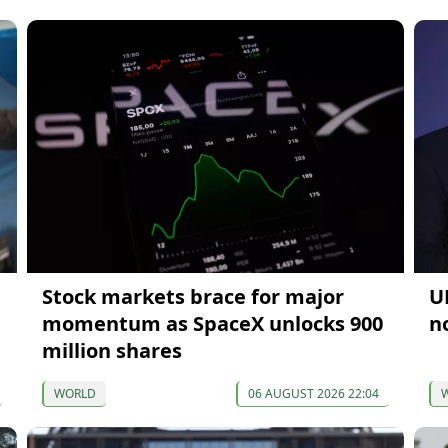
Stock markets brace for major
U
momentum as SpaceX unlocks 900
n
million shares
WORLD
06 AUGUST 2026 22:04