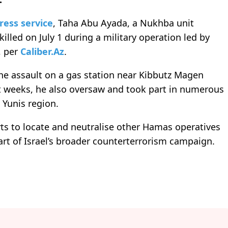
ress service
, Taha Abu Ayada, a Nukhba unit
lled on July 1 during a military operation led by
, per
Caliber.Az
.
he assault on a gas station near Kibbutz Magen
nt weeks, he also oversaw and took part in numerous
 Yunis region.
rts to locate and neutralise other Hamas operatives
part of Israel’s broader counterterrorism campaign.