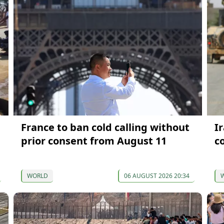
France to ban cold calling without
I
prior consent from August 11
c
WORLD
06 AUGUST 2026 20:34