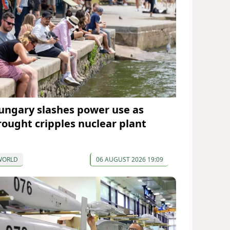
ungary slashes power use as
rought cripples nuclear plant
WORLD
06 AUGUST 2026 19:09