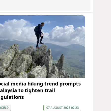
ocial media hiking trend prompts
alaysia to tighten trail
egulations
WORLD
07 AUGUST 2026 02:23