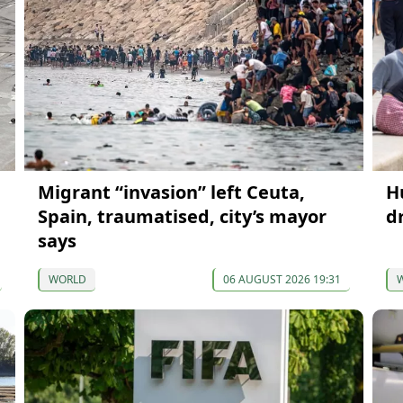
Migrant “invasion” left Ceuta,
H
Spain, traumatised, city’s mayor
d
says
WORLD
06 AUGUST 2026 19:31