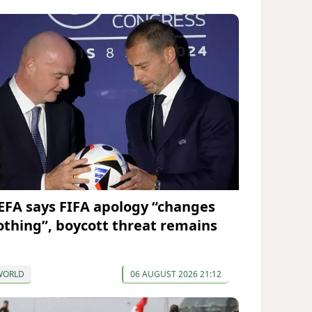
EFA says FIFA apology “changes
othing”, boycott threat remains
WORLD
06 AUGUST 2026 21:12