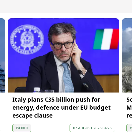
Italy plans €35 billion push for
S
energy, defence under EU budget
M
escape clause
r
WORLD
07 AUGUST 2026 04:26