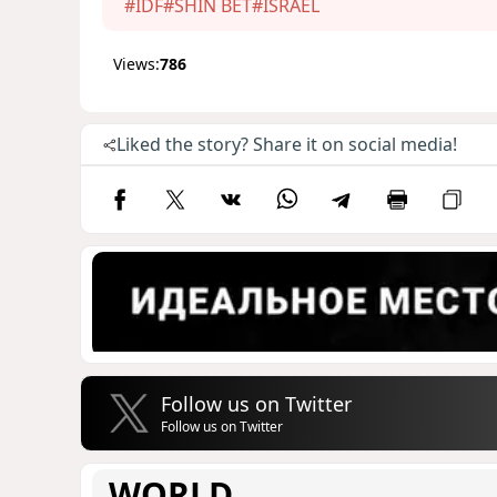
#IDF
#SHIN BET
#ISRAEL
Views:
786
Liked the story? Share it on social media!
Follow us on Twitter
Follow us on Twitter
WORLD