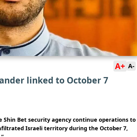
A+
A-
ander linked to October 7
e Shin Bet security agency continue operations to
filtrated Israeli territory during the October 7,
.”