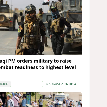
raqi PM orders military to raise
ombat readiness to highest level
WORLD
06 AUGUST 2026 20:04