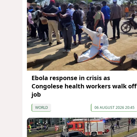
Ebola response in crisis as
Congolese health workers walk off
job
WORLD
06 AUGUST 2026 20:45