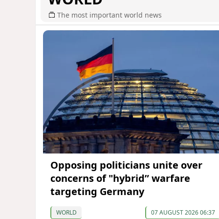
The most important world news
Opposing politicians unite over
concerns of "hybrid” warfare
targeting Germany
WORLD
07 AUGUST 2026 06:37