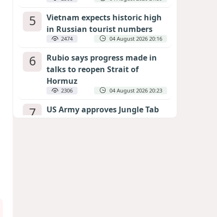
5
Vietnam expects historic high
in Russian tourist numbers
2474
04 August 2026 20:16
6
Rubio says progress made in
talks to reopen Strait of
Hormuz
2306
04 August 2026 20:23
7
US Army approves Jungle Tab
as official skill badge
2204
04 August 2026 23:04
8
Can the end of the war in
Ukraine be predicted?
EXPERTS ASSESS ZELENSKYY’S PEACE
DEADLINE
1689
05 August 2026 19:50