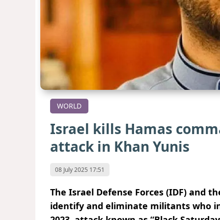
WORLD
Israel kills Hamas comm
attack in Khan Yunis
08 July 2025 17:51
The Israel Defense Forces (IDF) and th
identify and eliminate militants who in
2023, attack known as “Black Saturday