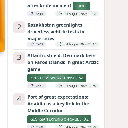
after knife incident
PHOTO
3313
05 August 2026 10:12
2
Kazakhstan greenlights
driverless vehicle tests in
major cities
2943
04 August 2026 20:27
3
Atlantic shield: Denmark bets
on Faroe Islands in great Arctic
game
ARTICLE BY MATANAT NASIBOVA
2851
05 August 2026 10:25
4
Port of great expectations:
Anaklia as a key link in the
Middle Corridor
GEORGIAN EXPERTS ON CALIBER.AZ
2508
04 August 2026 21:59