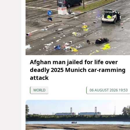
Afghan man jailed for life over
deadly 2025 Munich car-ramming
attack
WORLD
06 AUGUST 2026 19:53