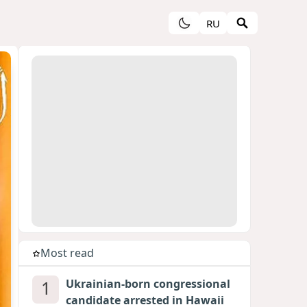
RU
Most read
1
Ukrainian-born congressional
candidate arrested in Hawaii