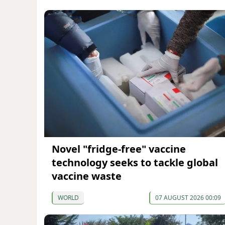
Novel "fridge-free" vaccine
technology seeks to tackle global
vaccine waste
WORLD
07 AUGUST 2026 00:09