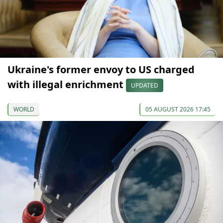
Ukraine's former envoy to US charged
with illegal enrichment
UPDATED
WORLD
05 AUGUST 2026 17:45