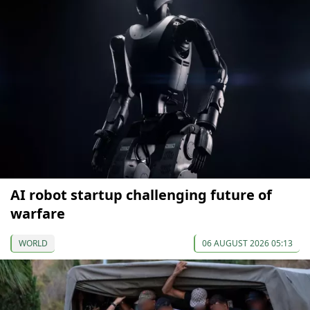
AI robot startup challenging future of
warfare
WORLD
06 AUGUST 2026 05:13