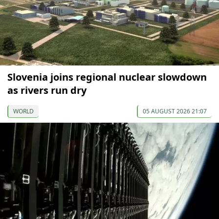
Slovenia joins regional nuclear slowdown
as rivers run dry
WORLD
05 AUGUST 2026 21:07