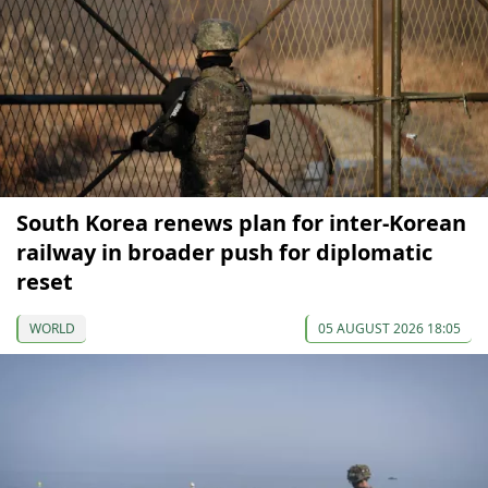
South Korea renews plan for inter-Korean
railway in broader push for diplomatic
reset
WORLD
05 AUGUST 2026 18:05