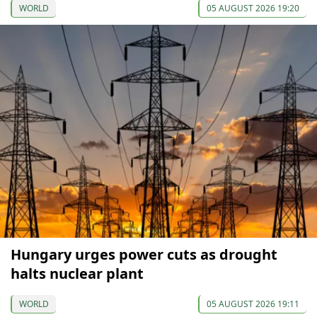
WORLD
05 AUGUST 2026 19:20
Hungary urges power cuts as drought
halts nuclear plant
WORLD
05 AUGUST 2026 19:11