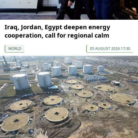
Iraq, Jordan, Egypt deepen energy
cooperation, call for regional calm
WORLD
05 AUGUST 2026 17:30