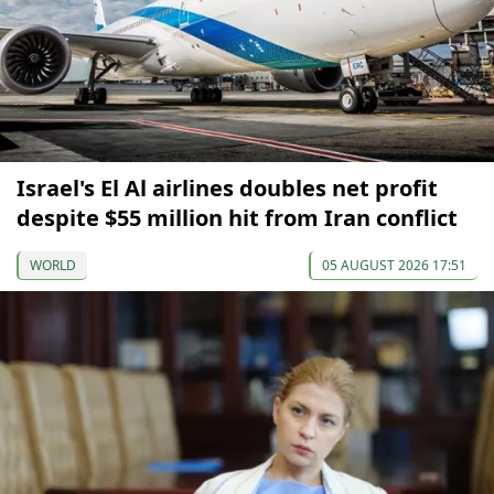
Israel's El Al airlines doubles net profit
despite $55 million hit from Iran conflict
WORLD
05 AUGUST 2026 17:51