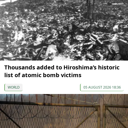
Thousands added to Hiroshima’s historic
list of atomic bomb victims
WORLD
05 AUGUST 2026 18:36