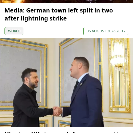
Media: German town left split in two
after lightning strike
WORLD
05 AUGUST 2026 20:12