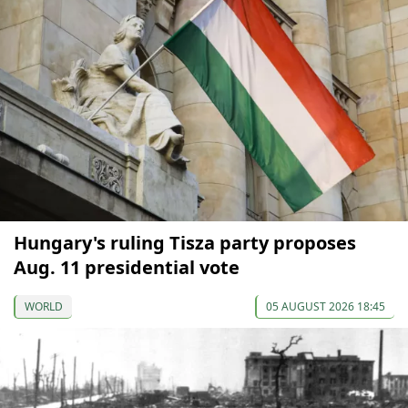
Hungary's ruling Tisza party proposes
Aug. 11 presidential vote
WORLD
05 AUGUST 2026 18:45