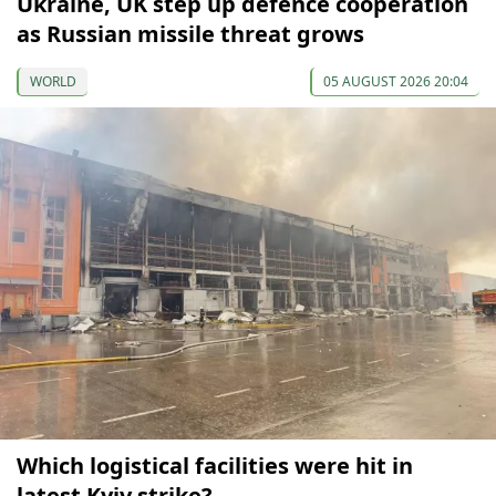
Ukraine, UK step up defence cooperation
as Russian missile threat grows
WORLD
05 AUGUST 2026 20:04
Which logistical facilities were hit in
latest Kyiv strike?