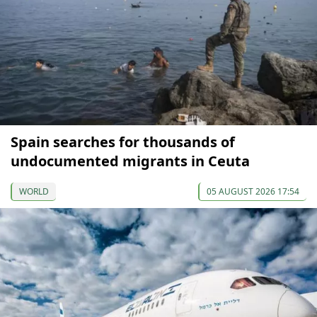
Spain searches for thousands of
undocumented migrants in Ceuta
WORLD
05 AUGUST 2026 17:54