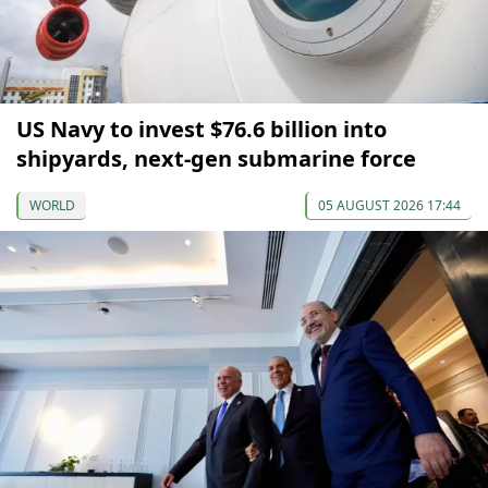
US Navy to invest $76.6 billion into
shipyards, next-gen submarine force
WORLD
05 AUGUST 2026 17:44