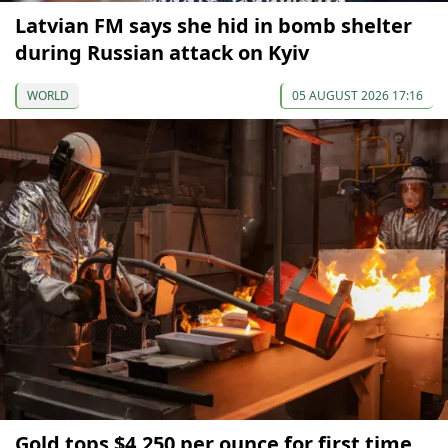
Latvian FM says she hid in bomb shelter
during Russian attack on Kyiv
WORLD
05 AUGUST 2026 17:16
Gold tops $4,250 per ounce for first time