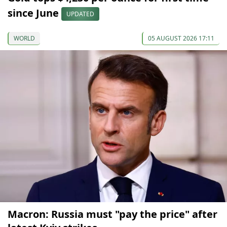
since June
UPDATED
WORLD
05 AUGUST 2026 17:11
Macron: Russia must "pay the price" after