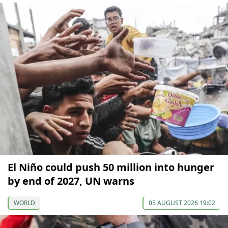
El Niño could push 50 million into hunger
by end of 2027, UN warns
WORLD
05 AUGUST 2026 19:02