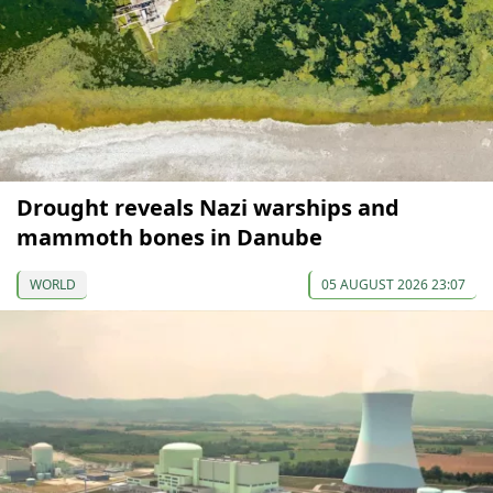
Drought reveals Nazi warships and
mammoth bones in Danube
WORLD
05 AUGUST 2026 23:07