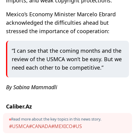
imports, and weak copyright protections.
Mexico’s Economy Minister Marcelo Ebrard
acknowledged the difficulties ahead but
stressed the importance of cooperation:
“I can see that the coming months and the
review of the USMCA won’t be easy. But we
need each other to be competitive.”
By Sabina Mammadli
Caliber.Az
Read more about the key topics in this news story.
#USMCA
#CANADA
#MEXICO
#US