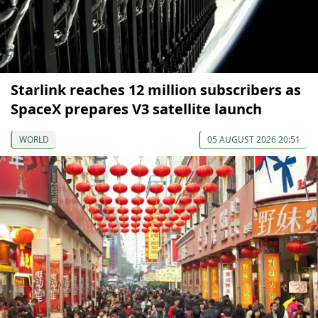
Starlink reaches 12 million subscribers as
SpaceX prepares V3 satellite launch
WORLD
05 AUGUST 2026 20:51