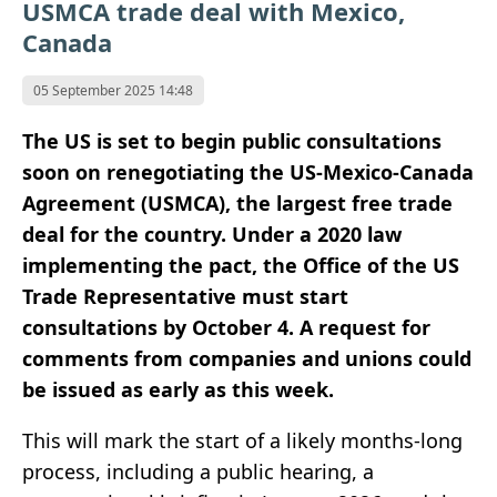
USMCA trade deal with Mexico,
Canada
05 September 2025 14:48
The US is set to begin public consultations
soon on renegotiating the US-Mexico-Canada
Agreement (USMCA), the largest free trade
deal for the country. Under a 2020 law
implementing the pact, the Office of the US
Trade Representative must start
consultations by October 4. A request for
comments from companies and unions could
be issued as early as this week.
This will mark the start of a likely months-long
process, including a public hearing, a