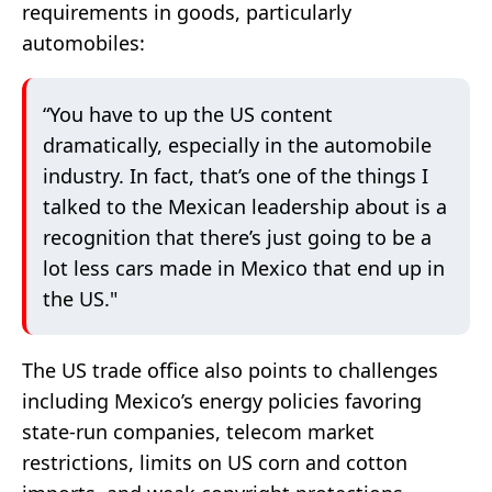
requirements in goods, particularly
automobiles:
“You have to up the US content
dramatically, especially in the automobile
industry. In fact, that’s one of the things I
talked to the Mexican leadership about is a
recognition that there’s just going to be a
lot less cars made in Mexico that end up in
the US."
The US trade office also points to challenges
including Mexico’s energy policies favoring
state-run companies, telecom market
restrictions, limits on US corn and cotton