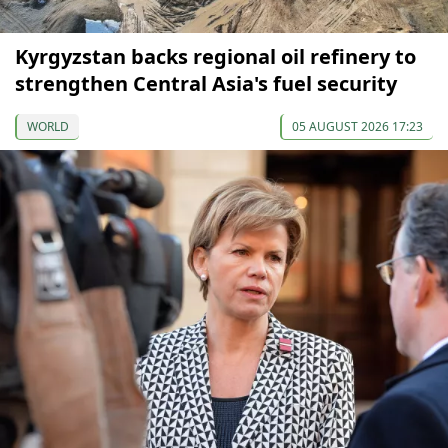
Kyrgyzstan backs regional oil refinery to
strengthen Central Asia's fuel security
WORLD
05 AUGUST 2026 17:23