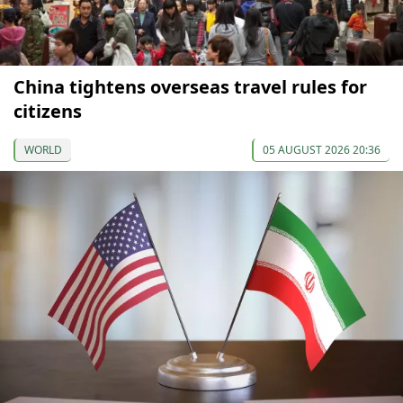
China tightens overseas travel rules for
citizens
WORLD
05 AUGUST 2026 20:36