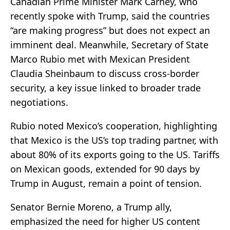
Canadian Prime Minister Mark Carney, who
recently spoke with Trump, said the countries
“are making progress” but does not expect an
imminent deal. Meanwhile, Secretary of State
Marco Rubio met with Mexican President
Claudia Sheinbaum to discuss cross-border
security, a key issue linked to broader trade
negotiations.
Rubio noted Mexico’s cooperation, highlighting
that Mexico is the US’s top trading partner, with
about 80% of its exports going to the US. Tariffs
on Mexican goods, extended for 90 days by
Trump in August, remain a point of tension.
Senator Bernie Moreno, a Trump ally,
emphasized the need for higher US content