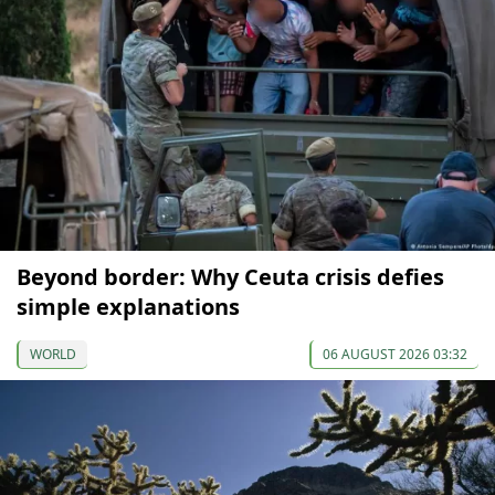
Beyond border: Why Ceuta crisis defies
simple explanations
WORLD
06 AUGUST 2026 03:32