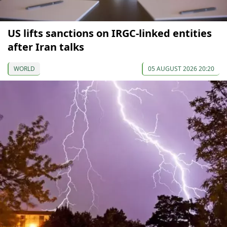
US lifts sanctions on IRGC-linked entities
after Iran talks
WORLD
05 AUGUST 2026 20:20