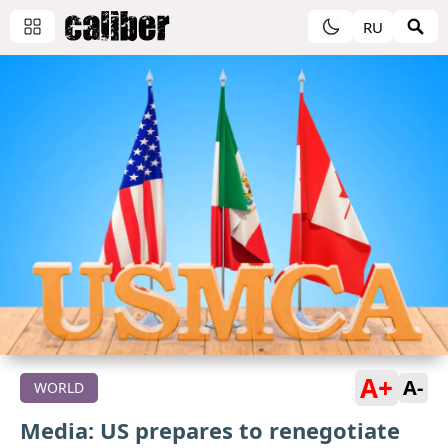
RU
A+
A-
WORLD
Media: US prepares to renegotiate