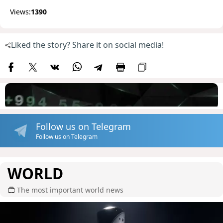
Views:
1390
Liked the story? Share it on social media!
Follow us on Telegram
Follow us on Telegram
WORLD
The most important world news