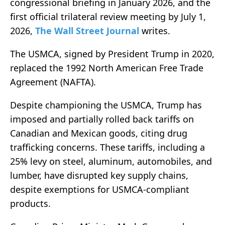
congressional briefing in January 2026, and the
first official trilateral review meeting by July 1,
2026,
The Wall Street Journal
writes.
The USMCA, signed by President Trump in 2020,
replaced the 1992 North American Free Trade
Agreement (NAFTA).
Despite championing the USMCA, Trump has
imposed and partially rolled back tariffs on
Canadian and Mexican goods, citing drug
trafficking concerns. These tariffs, including a
25% levy on steel, aluminum, automobiles, and
lumber, have disrupted key supply chains,
despite exemptions for USMCA-compliant
products.