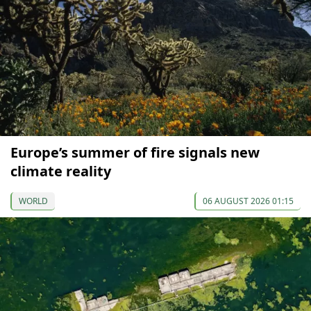
Europe’s summer of fire signals new
climate reality
WORLD
06 AUGUST 2026 01:15