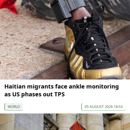
Haitian migrants face ankle monitoring
as US phases out TPS
WORLD
05 AUGUST 2026 18:53