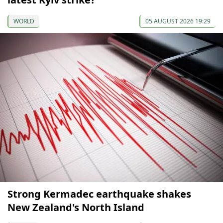
WORLD
05 AUGUST 2026 19:29
Strong Kermadec earthquake shakes
New Zealand's North Island