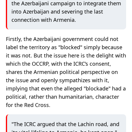
the Azerbaijani campaign to integrate them
into Azerbaijan and severing the last
connection with Armenia.
Firstly, the Azerbaijani government could not
label the territory as "blocked" simply because
it was not. But the issue here is the delight with
which the OCCRP, with the ICRC’s consent,
shares the Armenian political perspective on
the issue and openly sympathizes with it,
implying that even the alleged "blockade" had a
political, rather than humanitarian, character
for the Red Cross.
"The ICRC argued that the Lachin road, and