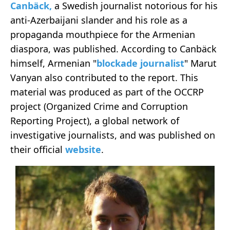
Canbäck,
a Swedish journalist notorious for his
anti-Azerbaijani slander and his role as a
propaganda mouthpiece for the Armenian
diaspora, was published. According to Canbäck
himself, Armenian "
blockade journalist
" Marut
Vanyan also contributed to the report. This
material was produced as part of the OCCRP
project (Organized Crime and Corruption
Reporting Project), a global network of
investigative journalists, and was published on
their official
website
.