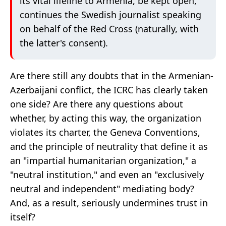
its vital lifeline to Armenia, be kept open,"
continues the Swedish journalist speaking
on behalf of the Red Cross (naturally, with
the latter's consent).
Are there still any doubts that in the Armenian-
Azerbaijani conflict, the ICRC has clearly taken
one side? Are there any questions about
whether, by acting this way, the organization
violates its charter, the Geneva Conventions,
and the principle of neutrality that define it as
an "impartial humanitarian organization," a
"neutral institution," and even an "exclusively
neutral and independent" mediating body?
And, as a result, seriously undermines trust in
itself?