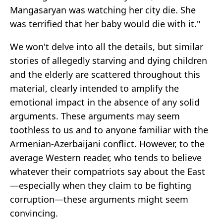
Mangasaryan was watching her city die. She
was terrified that her baby would die with it."
We won't delve into all the details, but similar
stories of allegedly starving and dying children
and the elderly are scattered throughout this
material, clearly intended to amplify the
emotional impact in the absence of any solid
arguments. These arguments may seem
toothless to us and to anyone familiar with the
Armenian-Azerbaijani conflict. However, to the
average Western reader, who tends to believe
whatever their compatriots say about the East
—especially when they claim to be fighting
corruption—these arguments might seem
convincing.