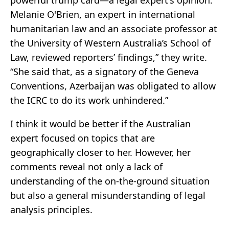
Melanie O'Brien, an expert in international
humanitarian law and an associate professor at
the University of Western Australia’s School of
Law, reviewed reporters’ findings,” they write.
“She said that, as a signatory of the Geneva
Conventions, Azerbaijan was obligated to allow
the ICRC to do its work unhindered.”
I think it would be better if the Australian
expert focused on topics that are
geographically closer to her. However, her
comments reveal not only a lack of
understanding of the on-the-ground situation
but also a general misunderstanding of legal
analysis principles.