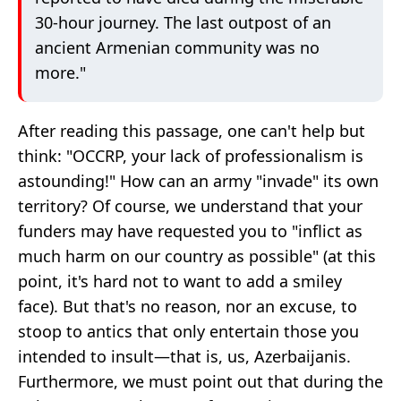
30-hour journey. The last outpost of an
ancient Armenian community was no
more."
After reading this passage, one can't help but
think: "OCCRP, your lack of professionalism is
astounding!" How can an army "invade" its own
territory? Of course, we understand that your
funders may have requested you to "inflict as
much harm on our country as possible" (at this
point, it's hard not to want to add a smiley
face). But that's no reason, nor an excuse, to
stoop to antics that only entertain those you
intended to insult—that is, us, Azerbaijanis.
Furthermore, we must point out that during the