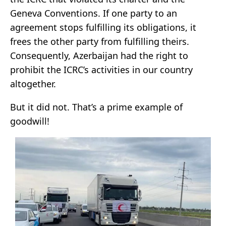
Geneva Conventions. If one party to an
agreement stops fulfilling its obligations, it
frees the other party from fulfilling theirs.
Consequently, Azerbaijan had the right to
prohibit the ICRC’s activities in our country
altogether.
But it did not. That’s a prime example of
goodwill!