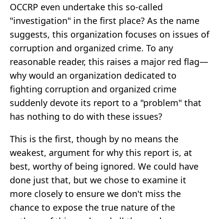
OCCRP even undertake this so-called
"investigation" in the first place? As the name
suggests, this organization focuses on issues of
corruption and organized crime. To any
reasonable reader, this raises a major red flag—
why would an organization dedicated to
fighting corruption and organized crime
suddenly devote its report to a "problem" that
has nothing to do with these issues?
This is the first, though by no means the
weakest, argument for why this report is, at
best, worthy of being ignored. We could have
done just that, but we chose to examine it
more closely to ensure we don't miss the
chance to expose the true nature of the