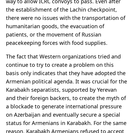
way to allow ICRC convoys to pass. Even after
the establishment of the Lachin checkpoint,
there were no issues with the transportation of
humanitarian goods, the evacuation of
patients, or the movement of Russian
peacekeeping forces with food supplies.
The fact that Western organizations tried and
continue to try to create a problem on this
basis only indicates that they have adopted the
Armenian political agenda. It was crucial for the
Karabakh separatists, supported by Yerevan
and their foreign backers, to create the myth of
a blockade to generate international pressure
on Azerbaijan and eventually secure a special
status for Armenians in Karabakh. For the same
reason, Karabakh Armenians refused to accept