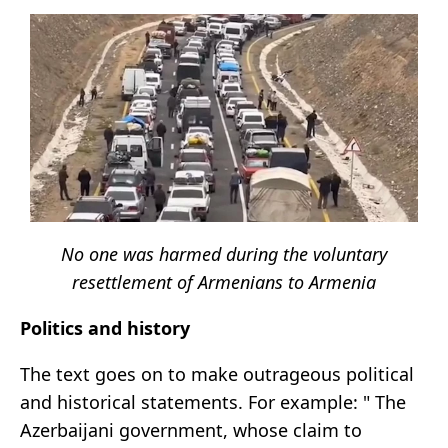
No one was harmed during the voluntary
resettlement of Armenians to Armenia
Politics and history
The text goes on to make outrageous political
and historical statements. For example: " The
Azerbaijani government, whose claim to