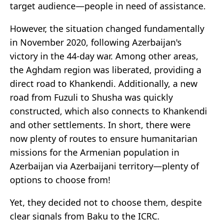
target audience—people in need of assistance.
However, the situation changed fundamentally
in November 2020, following Azerbaijan's
victory in the 44-day war. Among other areas,
the Aghdam region was liberated, providing a
direct road to Khankendi. Additionally, a new
road from Fuzuli to Shusha was quickly
constructed, which also connects to Khankendi
and other settlements. In short, there were
now plenty of routes to ensure humanitarian
missions for the Armenian population in
Azerbaijan via Azerbaijani territory—plenty of
options to choose from!
Yet, they decided not to choose them, despite
clear signals from Baku to the ICRC.