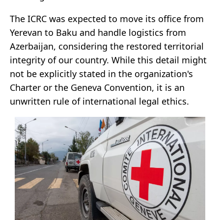
The ICRC was expected to move its office from
Yerevan to Baku and handle logistics from
Azerbaijan, considering the restored territorial
integrity of our country. While this detail might
not be explicitly stated in the organization's
Charter or the Geneva Convention, it is an
unwritten rule of international legal ethics.