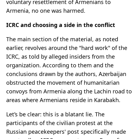
voluntary resettlement of Armenians to
Armenia, no one was harmed.
ICRC and choosing a side in the conflict
The main section of the material, as noted
earlier, revolves around the "hard work" of the
ICRC, as told by alleged insiders from the
organization. According to them and the
conclusions drawn by the authors, Azerbaijan
obstructed the movement of humanitarian
convoys from Armenia along the Lachin road to
areas where Armenians reside in Karabakh.
Let’s be clear: this is a blatant lie. The
participants of the civilian protest at the
Russian peacekeepers' post specifically made