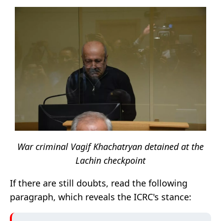
War criminal Vagif Khachatryan detained at the
Lachin checkpoint
If there are still doubts, read the following
paragraph, which reveals the ICRC's stance: