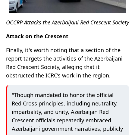
OCCRP Attacks the Azerbaijani Red Crescent Society
Attack on the Crescent
Finally, it's worth noting that a section of the
report targets the activities of the Azerbaijani
Red Crescent Society, alleging that it
obstructed the ICRC’s work in the region.
"Though mandated to honor the official
Red Cross principles, including neutrality,
impartiality, and unity, Azerbaijan Red
Crescent officials repeatedly embraced
Azerbaijani government narratives, publicly