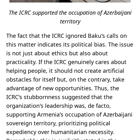
The ICRC supported the occupation of Azerbaijani
territory
The fact that the ICRC ignored Baku's calls on
this matter indicates its political bias. The issue
is not just about ethics but also about
practicality. If the ICRC genuinely cares about
helping people, it should not create artificial
obstacles for itself but, on the contrary, take
advantage of new opportunities. Thus, the
ICRC's stubbornness suggested that the
organization's leadership was, de facto,
supporting Armenia's occupation of Azerbaijani
sovereign territory, prioritizing political
expediency over humanitarian necessity.