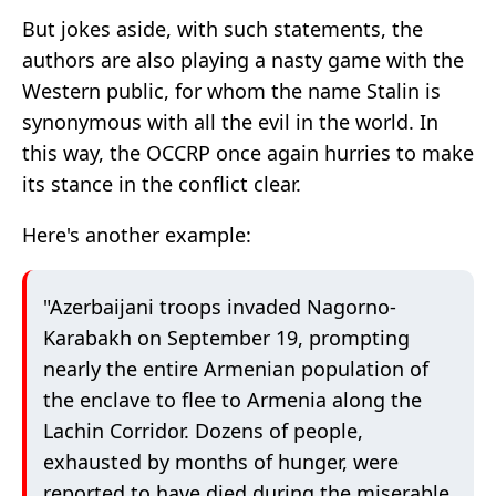
But jokes aside, with such statements, the
authors are also playing a nasty game with the
Western public, for whom the name Stalin is
synonymous with all the evil in the world. In
this way, the OCCRP once again hurries to make
its stance in the conflict clear.
Here's another example:
"Azerbaijani troops invaded Nagorno-
Karabakh on September 19, prompting
nearly the entire Armenian population of
the enclave to flee to Armenia along the
Lachin Corridor. Dozens of people,
exhausted by months of hunger, were
reported to have died during the miserable