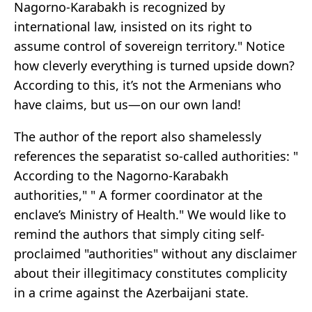
Nagorno-Karabakh is recognized by
international law, insisted on its right to
assume control of sovereign territory." Notice
how cleverly everything is turned upside down?
According to this, it’s not the Armenians who
have claims, but us—on our own land!
The author of the report also shamelessly
references the separatist so-called authorities: "
According to the Nagorno-Karabakh
authorities," " A former coordinator at the
enclave’s Ministry of Health." We would like to
remind the authors that simply citing self-
proclaimed "authorities" without any disclaimer
about their illegitimacy constitutes complicity
in a crime against the Azerbaijani state.