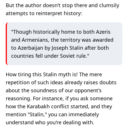
But the author doesn’t stop there and clumsily
attempts to reinterpret history:
"Though historically home to both Azeris
and Armenians, the territory was awarded
to Azerbaijan by Joseph Stalin after both
countries fell under Soviet rule."
How tiring this Stalin myth is! The mere
repetition of such ideas already raises doubts
about the soundness of our opponent's
reasoning. For instance, if you ask someone
how the Karabakh conflict started, and they
mention "Stalin," you can immediately
understand who you're dealing with.