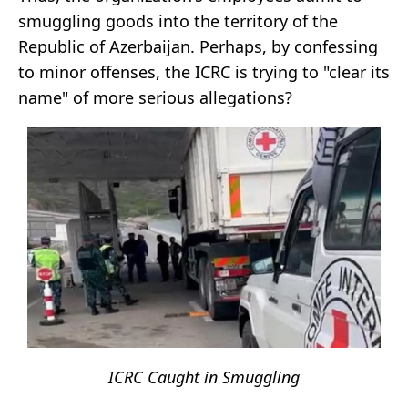
smuggling goods into the territory of the
Republic of Azerbaijan. Perhaps, by confessing
to minor offenses, the ICRC is trying to "clear its
name" of more serious allegations?
ICRC Caught in Smuggling