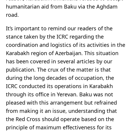
humanitarian aid from Baku via the Aghdam
road.
It’s important to remind our readers of the
stance taken by the ICRC regarding the
coordination and logistics of its activities in the
Karabakh region of Azerbaijan. This situation
has been covered in several articles by our
publication. The crux of the matter is that
during the long decades of occupation, the
ICRC conducted its operations in Karabakh
through its office in Yerevan. Baku was not
pleased with this arrangement but refrained
from making it an issue, understanding that
the Red Cross should operate based on the
principle of maximum effectiveness for its