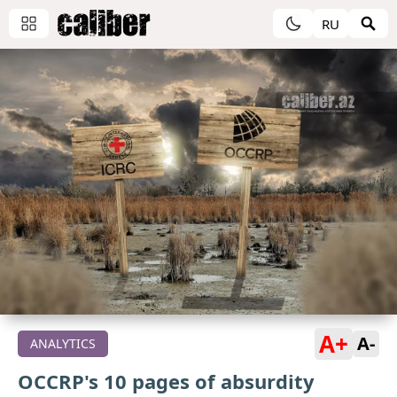
RU
A+
A-
ANALYTICS
OCCRP's 10 pages of absurdity