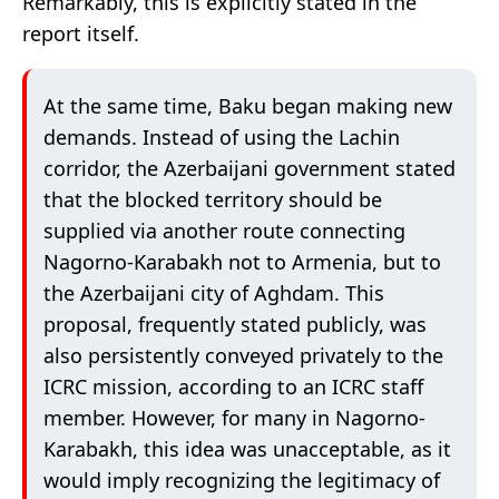
Remarkably, this is explicitly stated in the
report itself.
At the same time, Baku began making new
demands. Instead of using the Lachin
corridor, the Azerbaijani government stated
that the blocked territory should be
supplied via another route connecting
Nagorno-Karabakh not to Armenia, but to
the Azerbaijani city of Aghdam. This
proposal, frequently stated publicly, was
also persistently conveyed privately to the
ICRC mission, according to an ICRC staff
member. However, for many in Nagorno-
Karabakh, this idea was unacceptable, as it
would imply recognizing the legitimacy of