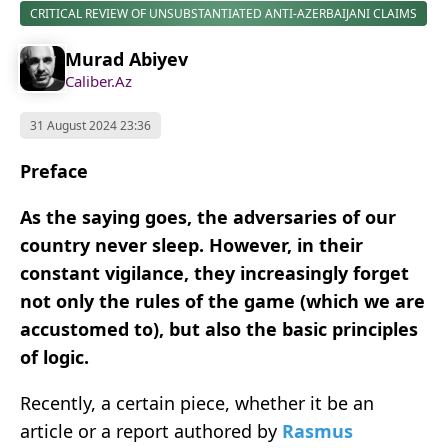
CRITICAL REVIEW OF UNSUBSTANTIATED ANTI-AZERBAIJANI CLAIMS
Murad Abiyev
Caliber.Az
31 August 2024 23:36
Preface
As the saying goes, the adversaries of our
country never sleep. However, in their
constant vigilance, they increasingly forget
not only the rules of the game (which we are
accustomed to), but also the basic principles
of logic.
Recently, a certain piece, whether it be an
article or a report authored by
Rasmus