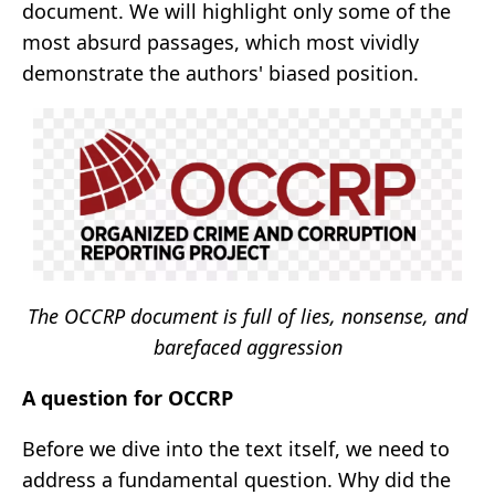
document. We will highlight only some of the
most absurd passages, which most vividly
demonstrate the authors' biased position.
The OCCRP document is full of lies, nonsense, and
barefaced aggression
A question for OCCRP
Before we dive into the text itself, we need to
address a fundamental question. Why did the