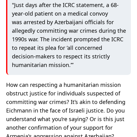
"Just days after the ICRC statement, a 68-
year-old patient on a medical convoy
was arrested by Azerbaijani officials for
allegedly committing war crimes during the
1990s war. The incident prompted the ICRC
to repeat its plea for ‘all concerned
decision-makers to respect its strictly
humanitarian mission.’”
How can respecting a humanitarian mission
obstruct justice for individuals suspected of
committing war crimes? It’s akin to defending
Eichmann in the face of Israeli justice. Do you
understand what you’re saying? Or is this just
another confirmation of your support for
Armenia's aggression against Azerbaijan?