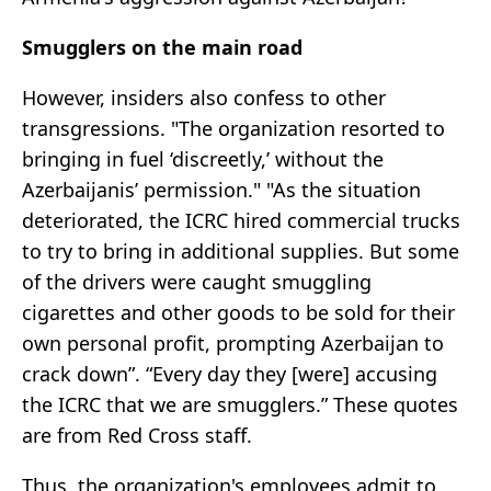
Smugglers on the main road
However, insiders also confess to other
transgressions. "The organization resorted to
bringing in fuel ‘discreetly,’ without the
Azerbaijanis’ permission." "As the situation
deteriorated, the ICRC hired commercial trucks
to try to bring in additional supplies. But some
of the drivers were caught smuggling
cigarettes and other goods to be sold for their
own personal profit, prompting Azerbaijan to
crack down”. “Every day they [were] accusing
the ICRC that we are smugglers.” These quotes
are from Red Cross staff.
Thus, the organization's employees admit to