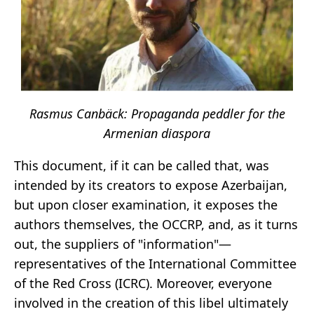
Rasmus Canbäck: Propaganda peddler for the
Armenian diaspora
This document, if it can be called that, was
intended by its creators to expose Azerbaijan,
but upon closer examination, it exposes the
authors themselves, the OCCRP, and, as it turns
out, the suppliers of "information"—
representatives of the International Committee
of the Red Cross (ICRC). Moreover, everyone
involved in the creation of this libel ultimately