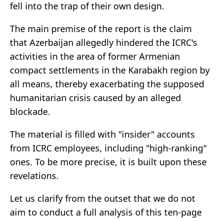
fell into the trap of their own design.
The main premise of the report is the claim
that Azerbaijan allegedly hindered the ICRC's
activities in the area of former Armenian
compact settlements in the Karabakh region by
all means, thereby exacerbating the supposed
humanitarian crisis caused by an alleged
blockade.
The material is filled with "insider" accounts
from ICRC employees, including "high-ranking"
ones. To be more precise, it is built upon these
revelations.
Let us clarify from the outset that we do not
aim to conduct a full analysis of this ten-page