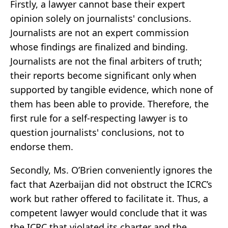
Firstly, a lawyer cannot base their expert
opinion solely on journalists' conclusions.
Journalists are not an expert commission
whose findings are finalized and binding.
Journalists are not the final arbiters of truth;
their reports become significant only when
supported by tangible evidence, which none of
them has been able to provide. Therefore, the
first rule for a self-respecting lawyer is to
question journalists' conclusions, not to
endorse them.
Secondly, Ms. O’Brien conveniently ignores the
fact that Azerbaijan did not obstruct the ICRC’s
work but rather offered to facilitate it. Thus, a
competent lawyer would conclude that it was
the ICRC that violated its charter and the