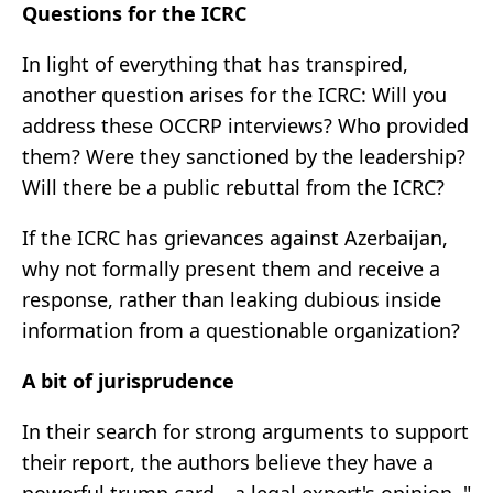
Questions for the ICRC
In light of everything that has transpired,
another question arises for the ICRC: Will you
address these OCCRP interviews? Who provided
them? Were they sanctioned by the leadership?
Will there be a public rebuttal from the ICRC?
If the ICRC has grievances against Azerbaijan,
why not formally present them and receive a
response, rather than leaking dubious inside
information from a questionable organization?
A bit of jurisprudence
In their search for strong arguments to support
their report, the authors believe they have a
powerful trump card—a legal expert's opinion. "