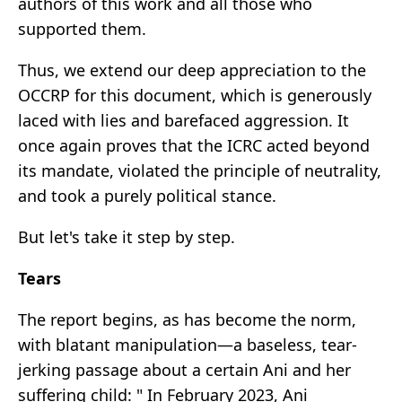
authors of this work and all those who
supported them.
Thus, we extend our deep appreciation to the
OCCRP for this document, which is generously
laced with lies and barefaced aggression. It
once again proves that the ICRC acted beyond
its mandate, violated the principle of neutrality,
and took a purely political stance.
But let's take it step by step.
Tears
The report begins, as has become the norm,
with blatant manipulation—a baseless, tear-
jerking passage about a certain Ani and her
suffering child: " In February 2023, Ani