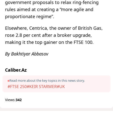
government proposals to relax ring-fencing
rules aimed at creating a “more agile and
proportionate regime”.
Elsewhere, Centrica, the owner of British Gas,
rose 2.8 per cent after a broker upgrade,
making it the top gainer on the FTSE 100.
By Bakhtiyar Abbasov
Caliber.Az
Read more about the key topics in this news story.
#FTSE 250
#KEIR STARMER
#UK
Views:
342