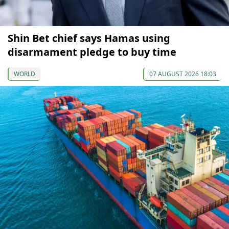
Shin Bet chief says Hamas using
disarmament pledge to buy time
WORLD
07 AUGUST 2026 18:03