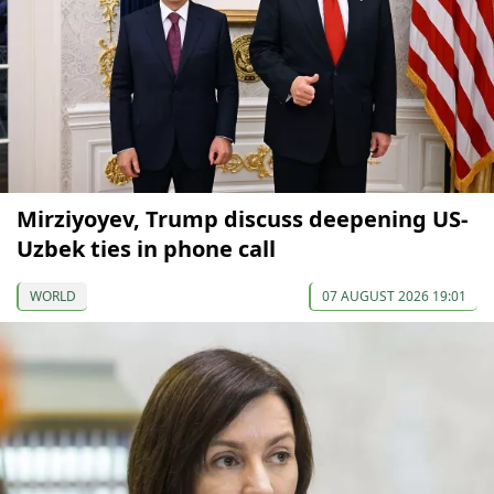
Mirziyoyev, Trump discuss deepening US-
Uzbek ties in phone call
WORLD
07 AUGUST 2026 19:01