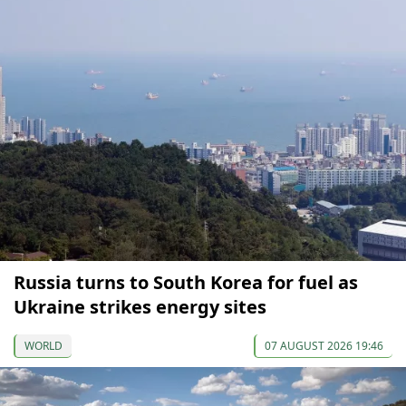
Russia turns to South Korea for fuel as
Ukraine strikes energy sites
WORLD
07 AUGUST 2026 19:46