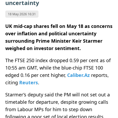
uncertainty
18 May 2026 16:31
UK mid-cap shares fell on May 18 as concerns
over inflation and political uncertainty
surrounding Prime Minister Keir Starmer
weighed on investor sentiment.
The FTSE 250 index dropped 0.59 per cent as of
10:55 am GMT, while the blue-chip FTSE 100
edged 0.16 per cent higher,
Caliber.Az
reports,
citing
Reuters
.
Starmer’s deputy said the PM will not set out a
timetable for departure, despite growing calls
from Labour MPs for him to step down
following a poor set of local election results