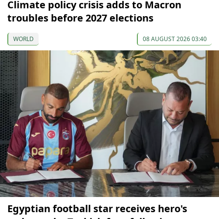
Climate policy crisis adds to Macron
troubles before 2027 elections
WORLD
08 AUGUST 2026 03:40
Egyptian football star receives hero's