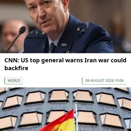
CNN: US top general warns Iran war could
backfire
WORLD
08 AUGUST 2026 10:06