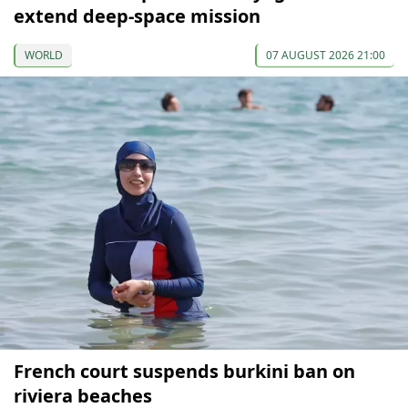
extend deep-space mission
WORLD
07 AUGUST 2026 21:00
French court suspends burkini ban on
riviera beaches