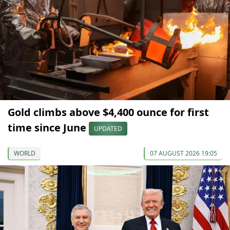
Gold climbs above $4,400 ounce for first
time since June
UPDATED
WORLD
07 AUGUST 2026 19:05