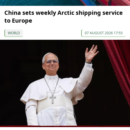
China sets weekly Arctic shipping service
to Europe
WORLD
07 AUGUST 2026 17:55