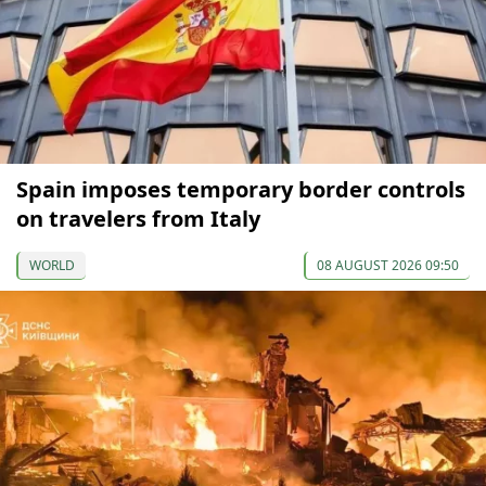
Spain imposes temporary border controls
on travelers from Italy
WORLD
08 AUGUST 2026 09:50