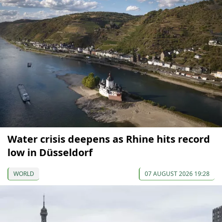
Water crisis deepens as Rhine hits record
low in Düsseldorf
WORLD
07 AUGUST 2026 19:28