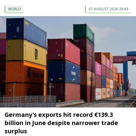
WORLD
07 AUGUST 2026 20:43
Germany's exports hit record €139.3
billion in June despite narrower trade
surplus