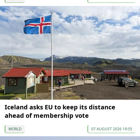
Iceland asks EU to keep its distance
ahead of membership vote
WORLD
07 AUGUST 2026 19:55