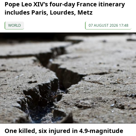
Pope Leo XIV's four-day France itinerary
includes Paris, Lourdes, Metz
WORLD
07 AUGUST 2026 17:48
One killed, six injured in 4.9-magnitude