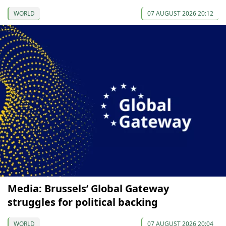
WORLD
07 AUGUST 2026 20:12
Media: Brussels’ Global Gateway
struggles for political backing
WORLD
07 AUGUST 2026 20:04