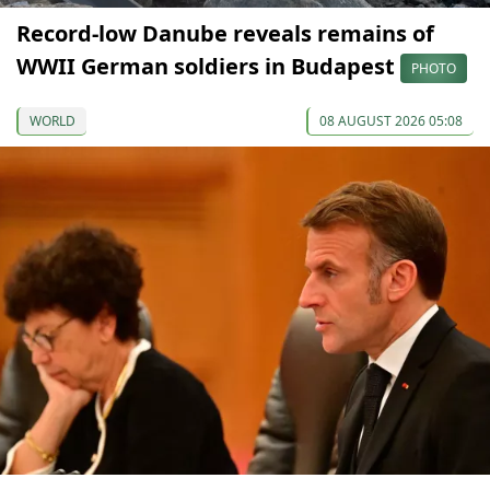
Record-low Danube reveals remains of
WWII German soldiers in Budapest
PHOTO
WORLD
08 AUGUST 2026 05:08