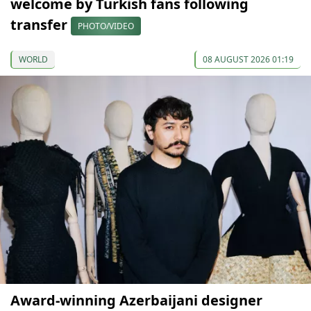
welcome by Turkish fans following
transfer
PHOTO/VIDEO
WORLD
08 AUGUST 2026 01:19
Award-winning Azerbaijani designer