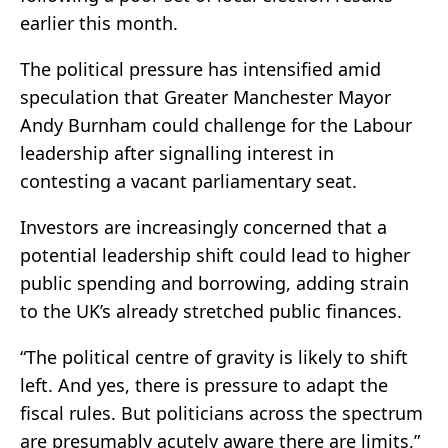
earlier this month.
The political pressure has intensified amid
speculation that Greater Manchester Mayor
Andy Burnham could challenge for the Labour
leadership after signalling interest in
contesting a vacant parliamentary seat.
Investors are increasingly concerned that a
potential leadership shift could lead to higher
public spending and borrowing, adding strain
to the UK’s already stretched public finances.
“The political centre of gravity is likely to shift
left. And yes, there is ‌pressure ⁠to adapt the
fiscal rules. But politicians across the spectrum
are presumably acutely aware there are limits,”