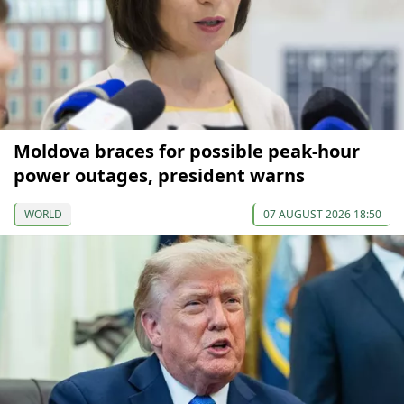
Moldova braces for possible peak-hour
power outages, president warns
WORLD
07 AUGUST 2026 18:50