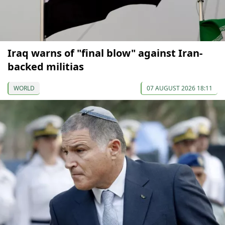
Iraq warns of "final blow" against Iran-
backed militias
WORLD
07 AUGUST 2026 18:11