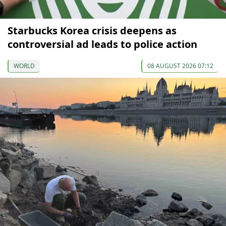
Starbucks Korea crisis deepens as
controversial ad leads to police action
WORLD
08 AUGUST 2026 07:12