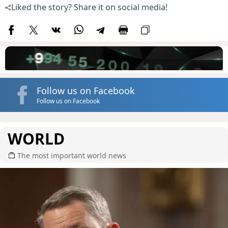
Liked the story? Share it on social media!
Follow us on Facebook
Follow us on Facebook
WORLD
The most important world news