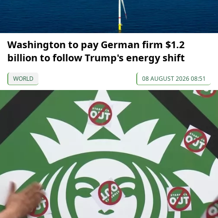
Washington to pay German firm $1.2
billion to follow Trump's energy shift
WORLD
08 AUGUST 2026 08:51