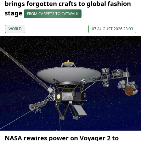
brings forgotten crafts to global fashion
stage
FROM CARPETS TO CATWALK
WORLD
07 AUGUST 2026 23:03
NASA rewires power on Voyager 2 to