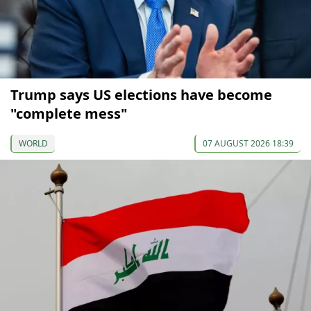
Trump says US elections have become
"complete mess"
WORLD
07 AUGUST 2026 18:39