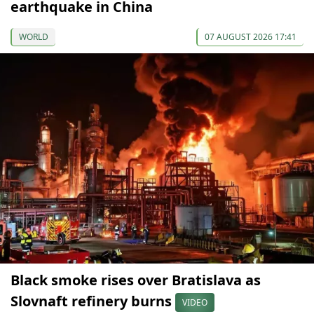
earthquake in China
WORLD
07 AUGUST 2026 17:41
Black smoke rises over Bratislava as
Slovnaft refinery burns
VIDEO