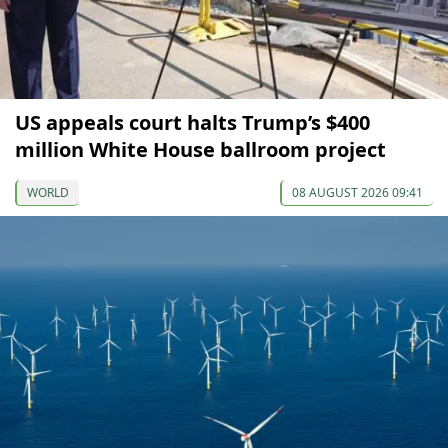
US appeals court halts Trump’s $400
million White House ballroom project
WORLD
08 AUGUST 2026 09:41