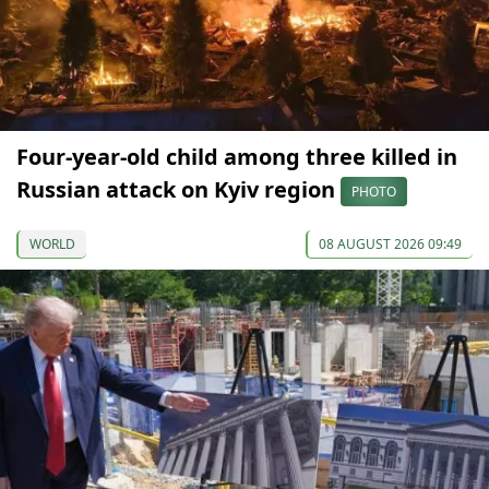
Four-year-old child among three killed in
Russian attack on Kyiv region
PHOTO
WORLD
08 AUGUST 2026 09:49