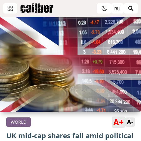
RU
A+
A-
WORLD
UK mid-cap shares fall amid political