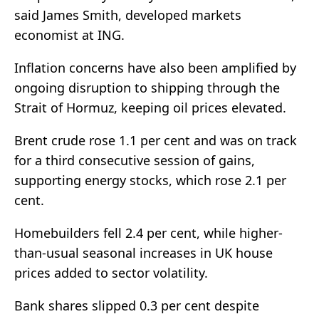
said James Smith, developed markets
economist at ING.
Inflation concerns have also been amplified by
ongoing disruption to shipping through the
Strait of Hormuz, keeping oil prices elevated.
Brent crude rose 1.1 per cent and was on track
for a third consecutive session of gains,
supporting energy stocks, which rose 2.1 per
cent.
Homebuilders fell 2.4 per cent, while higher-
than-usual seasonal increases in UK house
prices added to sector volatility.
Bank shares slipped 0.3 per cent despite