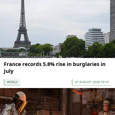
France records 5.8% rise in burglaries in
July
WORLD
07 AUGUST 2026 19:19