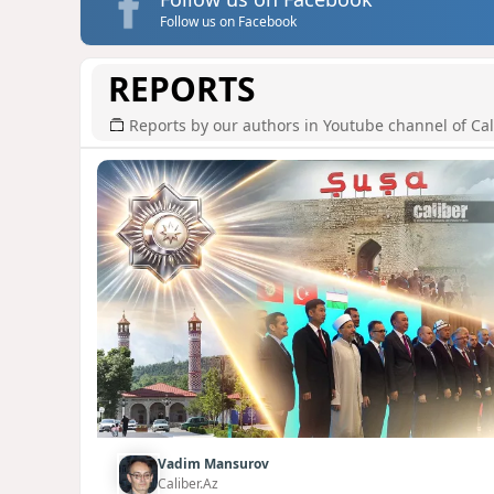
Follow us on Facebook
REPORTS
Reports by our authors in Youtube channel of Cal
Vadim Mansurov
Caliber.Az