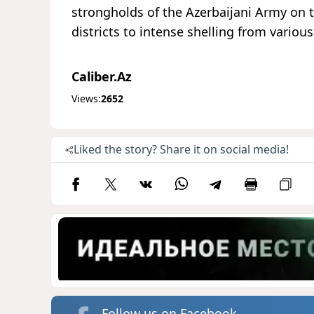
strongholds of the Azerbaijani Army on t
districts to intense shelling from vario
Caliber.Az
Views:
2652
Liked the story? Share it on social media!
Follow us on Facebook