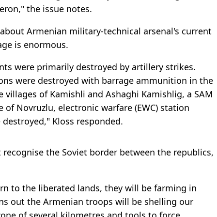
heron," the issue notes.
about Armenian military-technical arsenal's current
age is enormous.
nts were primarily destroyed by artillery strikes.
ions were destroyed with barrage ammunition in the
the villages of Kamishli and Ashaghi Kamishlig, a SAM
ge of Novruzlu, electronic warfare (EWC) station
e destroyed," Kloss responded.
 recognise the Soviet border between the republics,
rn to the liberated lands, they will be farming in
urns out the Armenian troops will be shelling our
 zone of several kilometres and tools to force