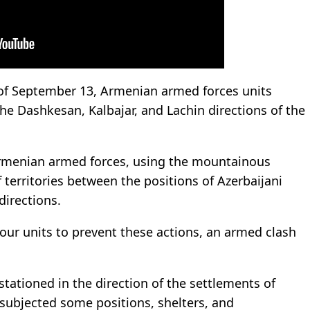
of September 13, Armenian armed forces units
the Dashkesan, Kalbajar, and Lachin directions of the
Armenian armed forces, using the mountainous
 territories between the positions of Azerbaijani
directions.
our units to prevent these actions, an armed clash
tationed in the direction of the settlements of
s subjected some positions, shelters, and