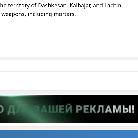
he territory of Dashkesan, Kalbajar, and Lachin
us weapons, including mortars.