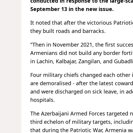
conducted in response to the large-sc
September 13 in the new issue.
It noted that after the victorious Patriot
they built roads and barracks.
"Then in November 2021, the first succe
Armenians did not build any border forti
in Lachin, Kalbajar, Zangilan, and Gubadli
Four military chiefs changed each other i
are demoralised - after the latest coward
and were discharged on sick leave, in a
hospitals.
The Azerbaijani Armed Forces targeted no
third echelon of military targets, inclu
that during the Patriotic War, Armenia wa