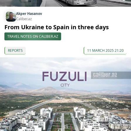
Akper Hasanov
Caliber.az
From Ukraine to Spain in three days
TRAVEL NOTES ON CALIBER.AZ
REPORTS
11 MARCH 2025 21:20