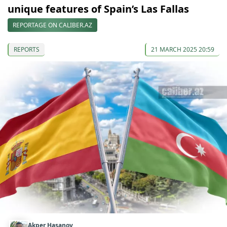
unique features of Spain’s Las Fallas
REPORTAGE ON CALIBER.AZ
REPORTS
21 MARCH 2025 20:59
Akper Hasanov