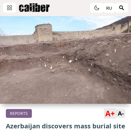
RU
A+
A-
REPORTS
Azerbaijan discovers mass burial site