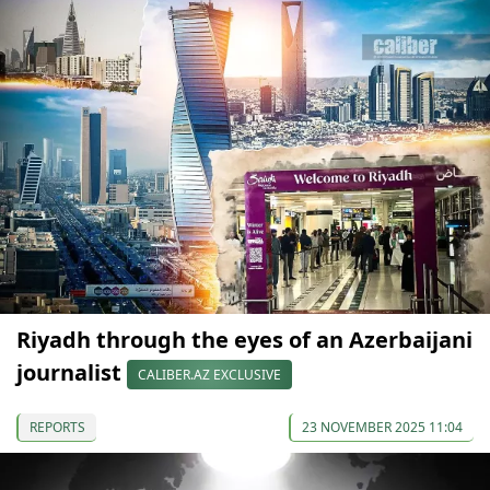
Riyadh through the eyes of an Azerbaijani
journalist
CALIBER.AZ EXCLUSIVE
REPORTS
23 NOVEMBER 2025 11:04