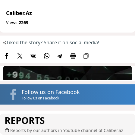
Caliber.Az
Views:
2269
Liked the story? Share it on social media!
Follow us on Facebook
Follow us on Facebook
REPORTS
Reports by our authors in Youtube channel of Caliber.az