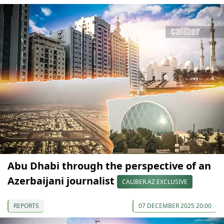
Abu Dhabi through the perspective of an
Azerbaijani journalist
CALIBER.AZ EXCLUSIVE
REPORTS
07 DECEMBER 2025 20:00