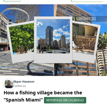
Akper Hasanov
Caliber.az
How a fishing village became the
"Spanish Miami"
REPORTAGE ON CALIBER.AZ