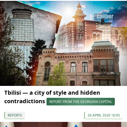
Tbilisi — a city of style and hidden
contradictions
REPORT FROM THE GEORGIAN CAPITAL
REPORTS
26 APRIL 2026 16:05