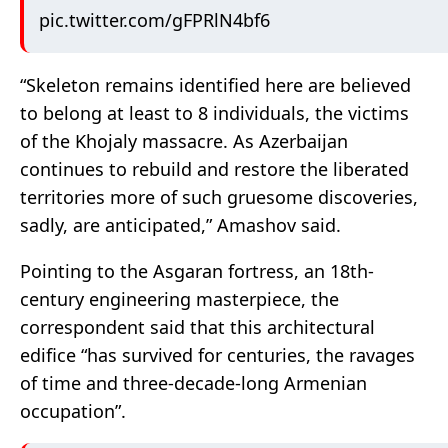
pic.twitter.com/gFPRlN4bf6
“Skeleton remains identified here are believed
to belong at least to 8 individuals, the victims
of the Khojaly massacre. As Azerbaijan
continues to rebuild and restore the liberated
territories more of such gruesome discoveries,
sadly, are anticipated,” Amashov said.
Pointing to the Asgaran fortress, an 18th-
century engineering masterpiece, the
correspondent said that this architectural
edifice “has survived for centuries, the ravages
of time and three-decade-long Armenian
occupation”.