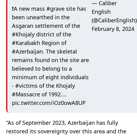
— Caliber
❗️A new mass
#grave
site has
English
been unearthed in the
(@CaliberEnglish)
Asgaran settlement of the
February 8, 2024
#Khojaly
district of the
#Karabakh
Region of
#Azerbaijan
. The skeletal
remains found on the site are
believed to belong to a
minimum of eight individuals
-
#victims
of the Khojaly
#Massacre
of 1992.…
pic.twitter.com/iOz0owA8UP
“As of September 2023, Azerbaijan has fully
restored its sovereignty over this area and the