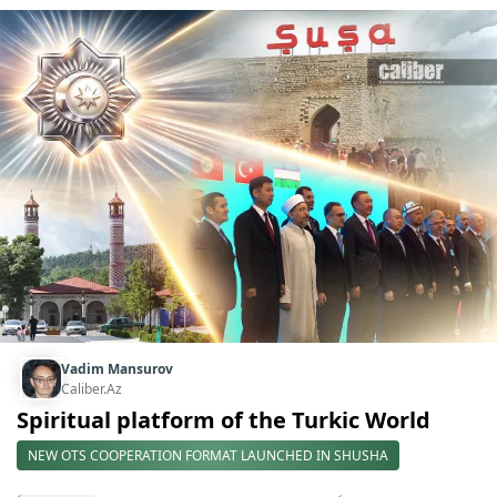
Vadim Mansurov
Caliber.Az
Spiritual platform of the Turkic World
NEW OTS COOPERATION FORMAT LAUNCHED IN SHUSHA