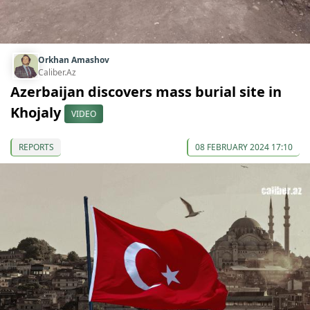
Orkhan Amashov
Caliber.Az
Azerbaijan discovers mass burial site in
Khojaly
VIDEO
REPORTS
08 FEBRUARY 2024 17:10