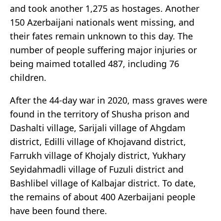
and took another 1,275 as hostages. Another
150 Azerbaijani nationals went missing, and
their fates remain unknown to this day. The
number of people suffering major injuries or
being maimed totalled 487, including 76
children.
After the 44-day war in 2020, mass graves were
found in the territory of Shusha prison and
Dashalti village, Sarijali village of Ahgdam
district, Edilli village of Khojavand district,
Farrukh village of Khojaly district, Yukhary
Seyidahmadli village of Fuzuli district and
Bashlibel village of Kalbajar district. To date,
the remains of about 400 Azerbaijani people
have been found there.