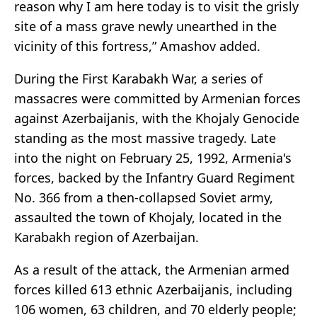
reason why I am here today is to visit the grisly
site of a mass grave newly unearthed in the
vicinity of this fortress,” Amashov added.
During the First Karabakh War, a series of
massacres were committed by Armenian forces
against Azerbaijanis, with the Khojaly Genocide
standing as the most massive tragedy. Late
into the night on February 25, 1992, Armenia's
forces, backed by the Infantry Guard Regiment
No. 366 from a then-collapsed Soviet army,
assaulted the town of Khojaly, located in the
Karabakh region of Azerbaijan.
As a result of the attack, the Armenian armed
forces killed 613 ethnic Azerbaijanis, including
106 women, 63 children, and 70 elderly people;