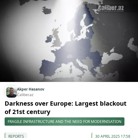
Akper Hasanov
Caliber.az
Darkness over Europe: Largest blackout
of 21st century
FRAGILE INFRASTRUCTURE AND THE NEED FOR MODERNISATION
REPORTS
30 APRIL 2025 17:58