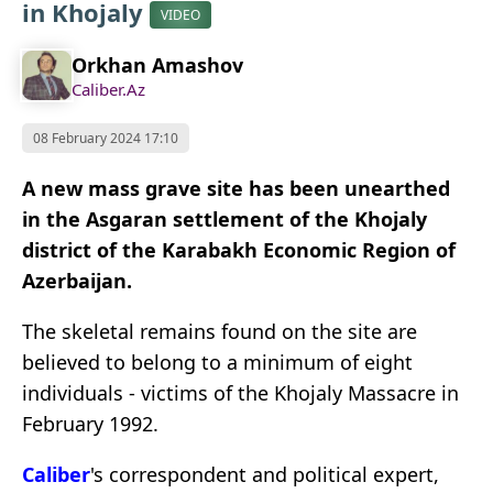
in Khojaly
VIDEO
Orkhan Amashov
Caliber.Az
08 February 2024 17:10
A new mass grave site has been unearthed
in the Asgaran settlement of the Khojaly
district of the Karabakh Economic Region of
Azerbaijan.
The skeletal remains found on the site are
believed to belong to a minimum of eight
individuals - victims of the Khojaly Massacre in
February 1992.
Caliber
's correspondent and political expert,