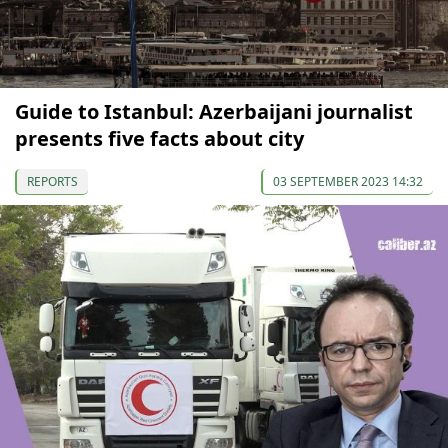
Guide to Istanbul: Azerbaijani journalist
presents five facts about city
REPORTS
03 SEPTEMBER 2023 14:32