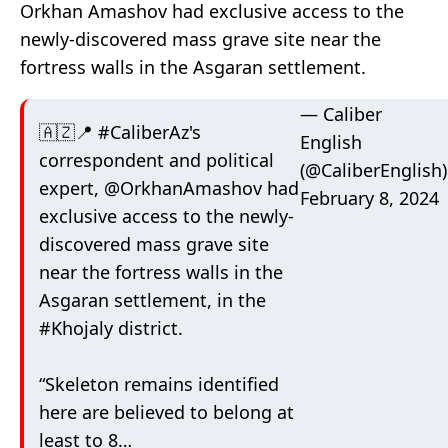
Orkhan Amashov had exclusive access to the
newly-discovered mass grave site near the
fortress walls in the Asgaran settlement.
— Caliber
🇦🇿📍
#CaliberAz
's
English
correspondent and political
(@CaliberEnglish)
expert,
@OrkhanAmashov
had
February 8, 2024
exclusive access to the newly-
discovered mass grave site
near the fortress walls in the
Asgaran settlement, in the
#Khojaly
district.
“Skeleton remains identified
here are believed to belong at
least to 8…