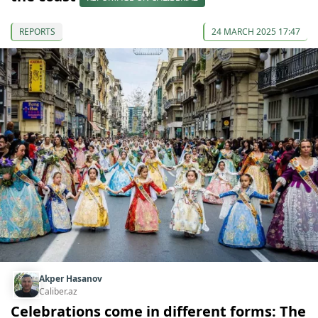
REPORTS
24 MARCH 2025 17:47
Akper Hasanov
Caliber.az
Celebrations come in different forms: The