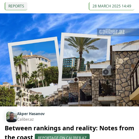
REPORTS
28 MARCH 2025 14:49
Akper Hasanov
Caliber.az
Between rankings and reality: Notes from
the coast
REPORTAGE ON CALIBER.AZ