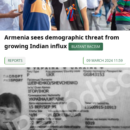
Armenia sees demographic threat from
growing Indian influx
BLATANT RACISM
REPORTS
09 MARCH 2024 11:59