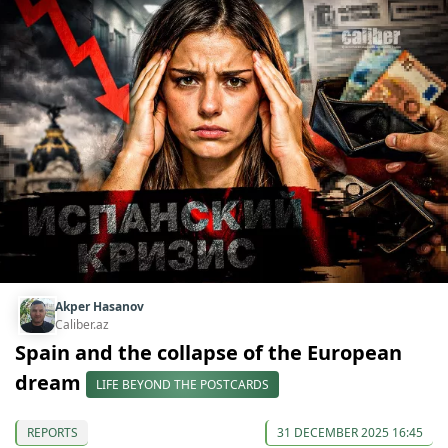
Akper Hasanov
Caliber.az
Spain and the collapse of the European
dream
LIFE BEYOND THE POSTCARDS
REPORTS
31 DECEMBER 2025 16:45