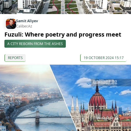
Samit Aliyev
Caliber.Az
Fuzuli: Where poetry and progress meet
A CITY REBORN FROM THE ASHES
REPORTS
19 OCTOBER 2024 15:17