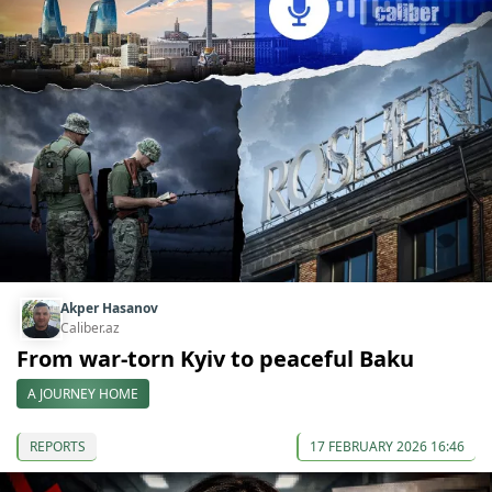
Akper Hasanov
Caliber.az
From war-torn Kyiv to peaceful Baku
A JOURNEY HOME
REPORTS
17 FEBRUARY 2026 16:46