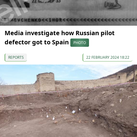
Media investigate how Russian pilot
defector got to Spain
PHOTO
REPORTS
22 FEBRUARY 2024 18:22