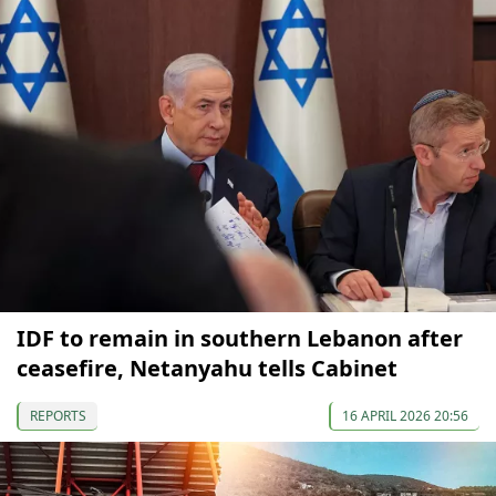
IDF to remain in southern Lebanon after
ceasefire, Netanyahu tells Cabinet
REPORTS
16 APRIL 2026 20:56