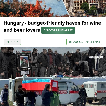
Hungary - budget-friendly haven for wine
and beer lovers
DISCOVER BUDAPEST
REPORTS
04 AUGUST 2024 12:54