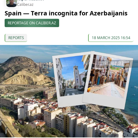
Caliber.az
Spain — Terra incognita for Azerbaijanis
REPORTAGE ON CALIBER.AZ
REPORTS
18 MARCH 2025 16:54