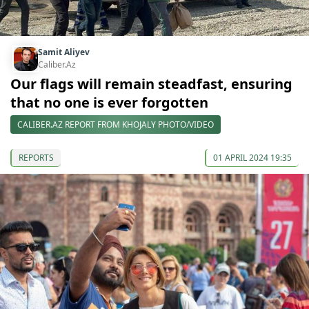
Samit Aliyev
Caliber.Az
Our flags will remain steadfast, ensuring
that no one is ever forgotten
CALIBER.AZ REPORT FROM KHOJALY PHOTO/VIDEO
REPORTS
01 APRIL 2024 19:35