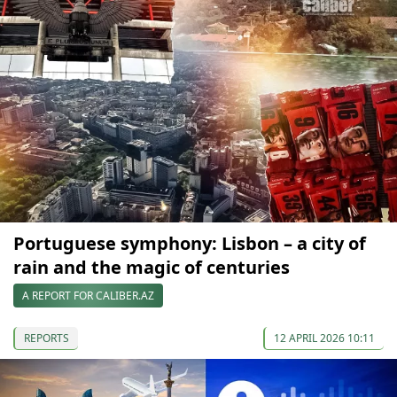
Portuguese symphony: Lisbon – a city of
rain and the magic of centuries
A REPORT FOR CALIBER.AZ
REPORTS
12 APRIL 2026 10:11