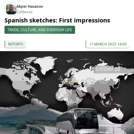
Akper Hasanov
Caliber.az
Spanish sketches: First impressions
TRADE, CULTURE, AND EVERYDAY LIFE
REPORTS
17 MARCH 2025 14:00