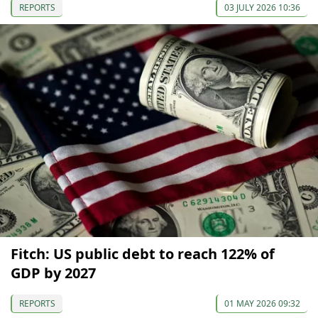
REPORTS
03 JULY 2026 10:36
Fitch: US public debt to reach 122% of
GDP by 2027
REPORTS
01 MAY 2026 09:32