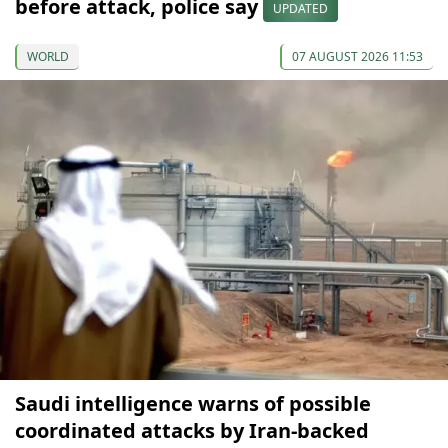
before attack, police say
UPDATED
WORLD
07 AUGUST 2026 11:53
Saudi intelligence warns of possible
coordinated attacks by Iran-backed