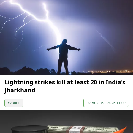
Lightning strikes kill at least 20 in India's
Jharkhand
WORLD
07 AUGUST 2026 11:09