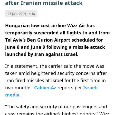
after Iranian missile attack
08 June 2026 14:48
Hungarian low-cost airline Wizz Air has
temporarily suspended all flights to and from
Tel Aviv’s Ben Gurion Airport scheduled for
June 8 and June 9 following a missile attack
launched by Iran against Israel.
In a statement, the carrier said the move was
taken amid heightened security concerns after
Iran fired missiles at Israel for the first time in
two months,
Caliber.Az
reports per
Israeli
media
.
“The safety and security of our passengers and
crew remains the airline’s highest priority,” Wizz