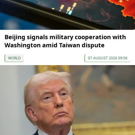
Beijing signals military cooperation with
Washington amid Taiwan dispute
WORLD
07 AUGUST 2026 09:56