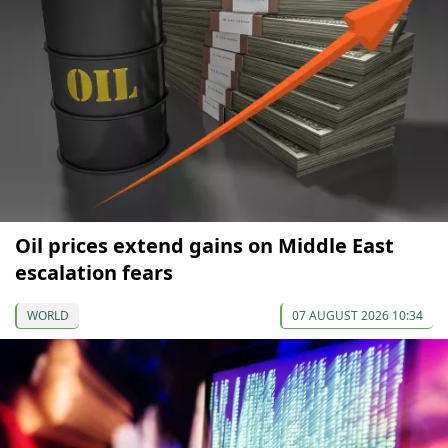
Oil prices extend gains on Middle East
escalation fears
WORLD
07 AUGUST 2026 10:34