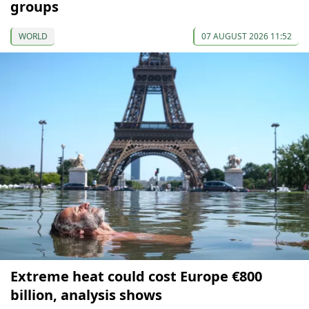
groups
WORLD
07 AUGUST 2026 11:52
Extreme heat could cost Europe €800
billion, analysis shows