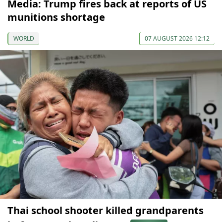
Media: Trump fires back at reports of US
munitions shortage
WORLD
07 AUGUST 2026 12:12
Thai school shooter killed grandparents