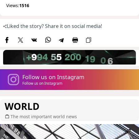
Views:
1516
Liked the story? Share it on social media!
Follow us on Instagram
Follow us on Instagram
WORLD
The most important world news