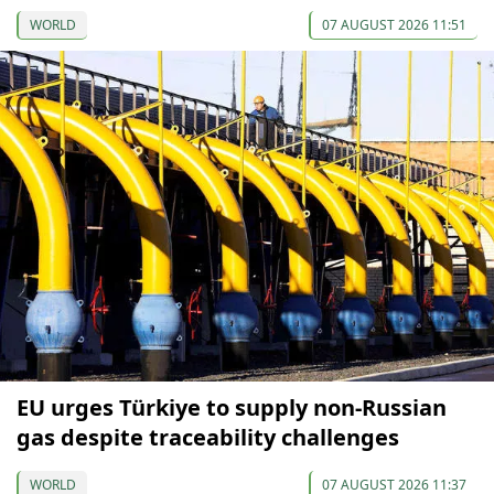
WORLD
07 AUGUST 2026 11:51
EU urges Türkiye to supply non-Russian
gas despite traceability challenges
WORLD
07 AUGUST 2026 11:37