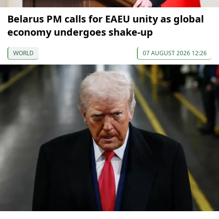
Belarus PM calls for EAEU unity as global
economy undergoes shake-up
WORLD
07 AUGUST 2026 12:26