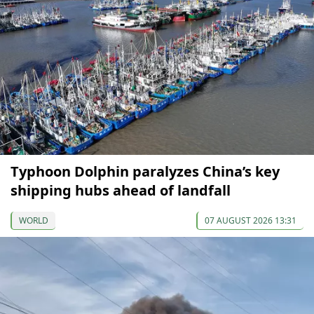
Typhoon Dolphin paralyzes China’s key
shipping hubs ahead of landfall
WORLD
07 AUGUST 2026 13:31