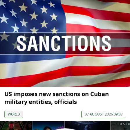
US imposes new sanctions on Cuban
military entities, officials
WORLD
07 AUGUST 2026 09:07