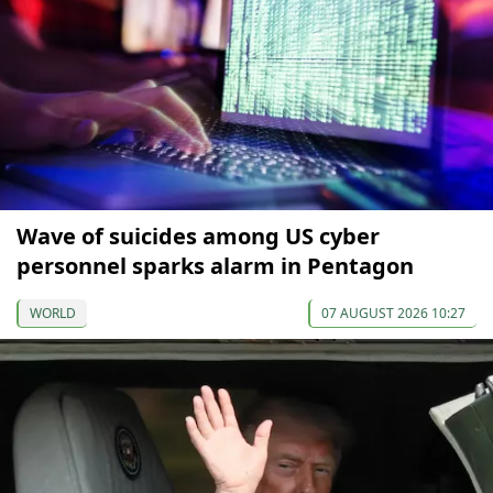
Wave of suicides among US cyber
personnel sparks alarm in Pentagon
WORLD
07 AUGUST 2026 10:27