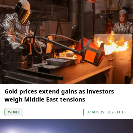
Gold prices extend gains as investors
weigh Middle East tensions
WORLD
07 AUGUST 2026 11:16