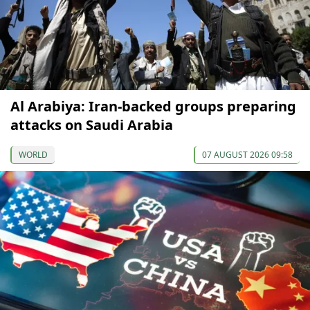
Al Arabiya: Iran-backed groups preparing
attacks on Saudi Arabia
WORLD
07 AUGUST 2026 09:58