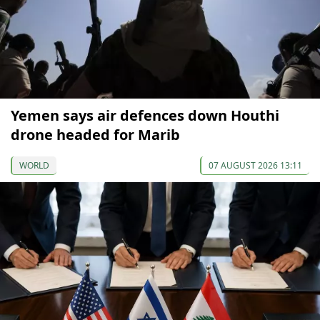
Yemen says air defences down Houthi
drone headed for Marib
WORLD
07 AUGUST 2026 13:11