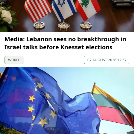
Media: Lebanon sees no breakthrough in
Israel talks before Knesset elections
WORLD
07 AUGUST 2026 12:57