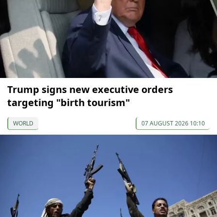
Trump signs new executive orders
targeting "birth tourism"
WORLD
07 AUGUST 2026 10:10