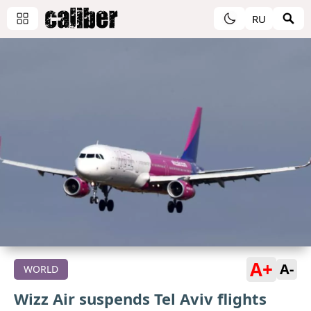
RU
A+
A-
WORLD
Wizz Air suspends Tel Aviv flights