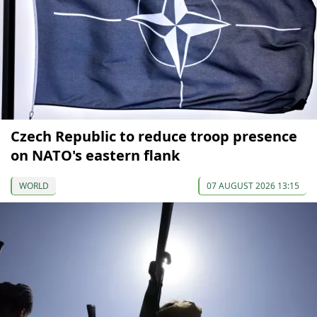
Czech Republic to reduce troop presence
on NATO's eastern flank
WORLD
07 AUGUST 2026 13:15