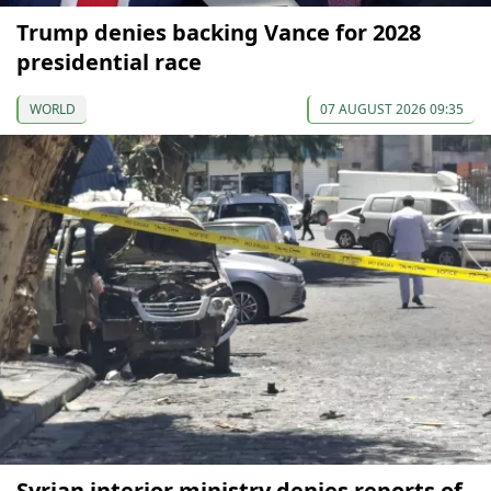
Trump denies backing Vance for 2028
presidential race
WORLD
07 AUGUST 2026 09:35
Syrian interior ministry denies reports of