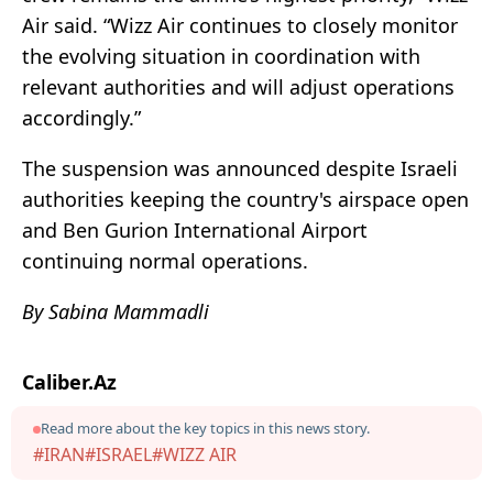
Air said. “Wizz Air continues to closely monitor
the evolving situation in coordination with
relevant authorities and will adjust operations
accordingly.”
The suspension was announced despite Israeli
authorities keeping the country's airspace open
and Ben Gurion International Airport
continuing normal operations.
By Sabina Mammadli
Caliber.Az
Read more about the key topics in this news story.
#IRAN
#ISRAEL
#WIZZ AIR