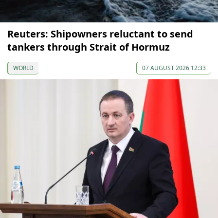
Reuters: Shipowners reluctant to send
tankers through Strait of Hormuz
WORLD
07 AUGUST 2026 12:33