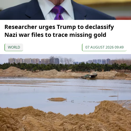
Researcher urges Trump to declassify
Nazi war files to trace missing gold
WORLD
07 AUGUST 2026 09:49