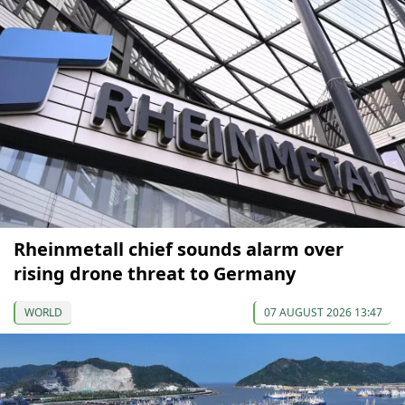
Rheinmetall chief sounds alarm over
rising drone threat to Germany
WORLD
07 AUGUST 2026 13:47