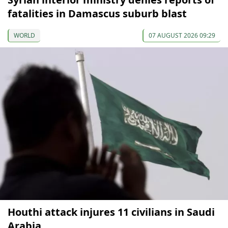
fatalities in Damascus suburb blast
WORLD
07 AUGUST 2026 09:29
Houthi attack injures 11 civilians in Saudi
Arabia