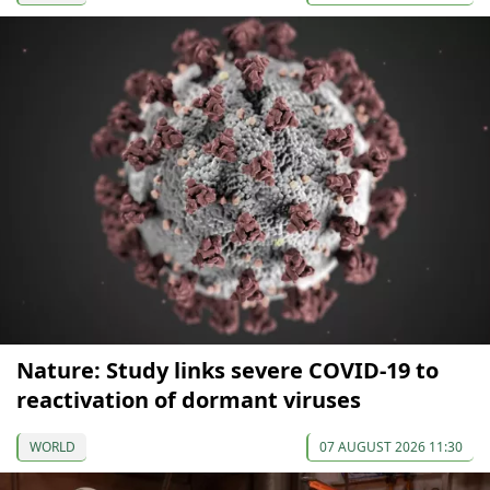
Nature: Study links severe COVID-19 to
reactivation of dormant viruses
WORLD
07 AUGUST 2026 11:30