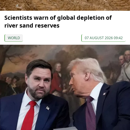
Scientists warn of global depletion of
river sand reserves
WORLD
07 AUGUST 2026 09:42