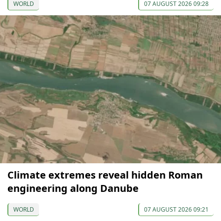
WORLD
07 AUGUST 2026 09:28
Climate extremes reveal hidden Roman
engineering along Danube
WORLD
07 AUGUST 2026 09:21