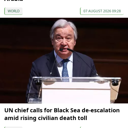
WORLD
07 AUGUST 2026 09:28
UN chief calls for Black Sea de-escalation
amid rising civilian death toll