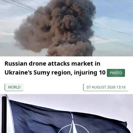
Russian drone attacks market in
Ukraine's Sumy region, injuring 10
PHOTO
WORLD
07 AUGUST 2026 13:16