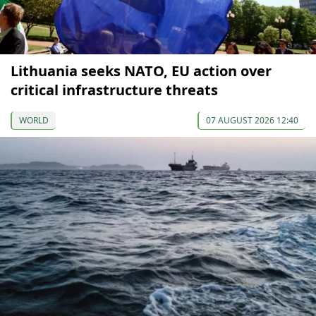
Lithuania seeks NATO, EU action over
critical infrastructure threats
WORLD
07 AUGUST 2026 12:40