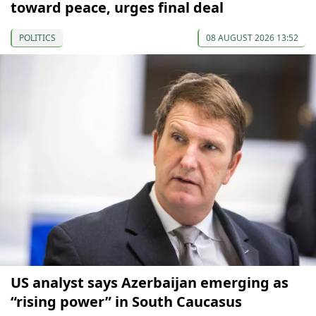
toward peace, urges final deal
POLITICS
08 AUGUST 2026 13:52
US analyst says Azerbaijan emerging as
“rising power” in South Caucasus