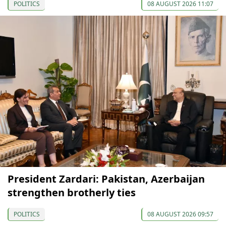
POLITICS
08 AUGUST 2026 11:07
President Zardari: Pakistan, Azerbaijan
strengthen brotherly ties
POLITICS
08 AUGUST 2026 09:57