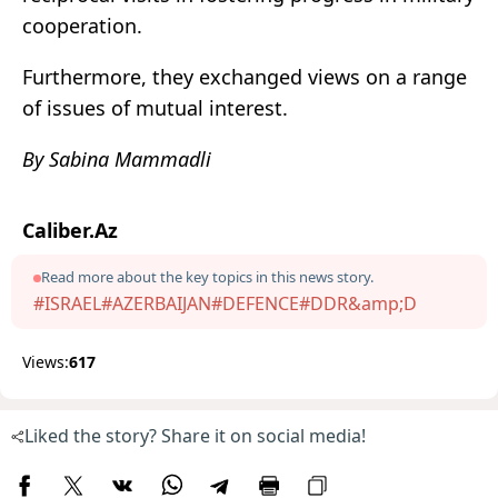
cooperation.
Furthermore, they exchanged views on a range
of issues of mutual interest.
By Sabina Mammadli
Caliber.Az
Read more about the key topics in this news story.
#ISRAEL
#AZERBAIJAN
#DEFENCE
#DDR&amp;D
Views:
617
Liked the story? Share it on social media!