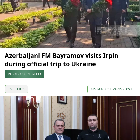
Azerbaijani FM Bayramov visits Irpin
during official trip to Ukraine
PHOTO / UPDATED
POLITICS
06 AUGUST 2026 20:51