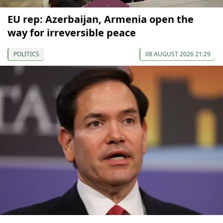
EU rep: Azerbaijan, Armenia open the
way for irreversible peace
POLITICS
08 AUGUST 2026 21:29