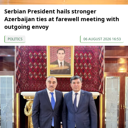
Serbian President hails stronger
Azerbaijan ties at farewell meeting with
outgoing envoy
POLITICS
06 AUGUST 2026 16:53