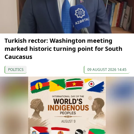
Turkish rector: Washington meeting
marked historic turning point for South
Caucasus
POLITICS
09 AUGUST 2026 14:45