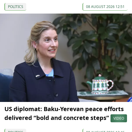
POLITICS
08 AUGUST 2026 12:51
US diplomat: Baku-Yerevan peace efforts
delivered “bold and concrete steps”
VIDEO