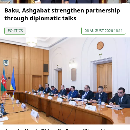
Baku, Ashgabat strengthen partnership
through diplomatic talks
POLITICS
06 AUGUST 2026 16:11