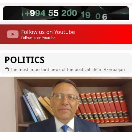
Follow us on Youtube
Follow us on Youtube
POLITICS
The most important news of the political life in Azerbaijan