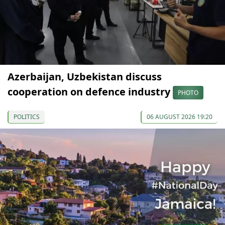
Azerbaijan, Uzbekistan discuss
cooperation on defence industry
PHOTO
POLITICS
06 AUGUST 2026 19:20