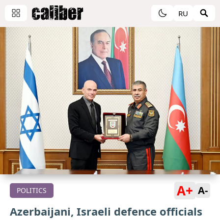
RU
A+
A-
POLITICS
Azerbaijani, Israeli defence officials