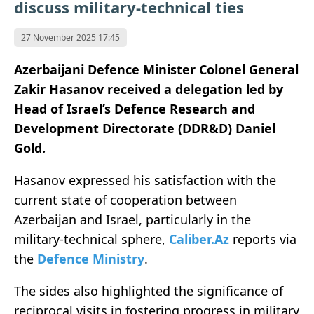
discuss military-technical ties
27 November 2025 17:45
Azerbaijani Defence Minister Colonel General
Zakir Hasanov received a delegation led by
Head of Israel’s Defence Research and
Development Directorate (DDR&D) Daniel
Gold.
Hasanov expressed his satisfaction with the
current state of cooperation between
Azerbaijan and Israel, particularly in the
military-technical sphere,
Caliber.Az
reports via
the
Defence Ministry
.
The sides also highlighted the significance of
reciprocal visits in fostering progress in military