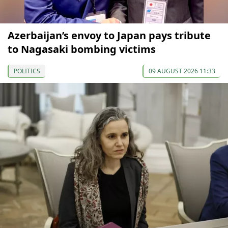
Azerbaijan’s envoy to Japan pays tribute
to Nagasaki bombing victims
POLITICS
09 AUGUST 2026 11:33