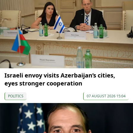
Israeli envoy visits Azerbaijan’s cities,
eyes stronger cooperation
POLITICS
07 AUGUST 2026 15:04