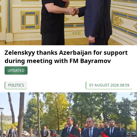
Zelenskyy thanks Azerbaijan for support
during meeting with FM Bayramov
UPDATED
POLITICS
07 AUGUST 2026 08:59