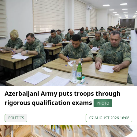
Azerbaijani Army puts troops through
rigorous qualification exams
PHOTO
POLITICS
07 AUGUST 2026 16:08