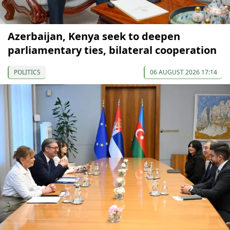
Azerbaijan, Kenya seek to deepen
parliamentary ties, bilateral cooperation
POLITICS
06 AUGUST 2026 17:14