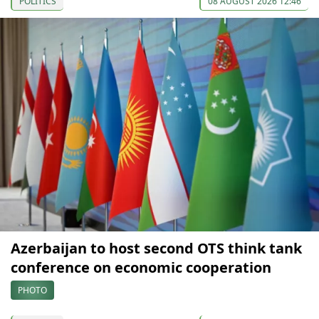
POLITICS
08 AUGUST 2026 12:46
Azerbaijan to host second OTS think tank
conference on economic cooperation
PHOTO