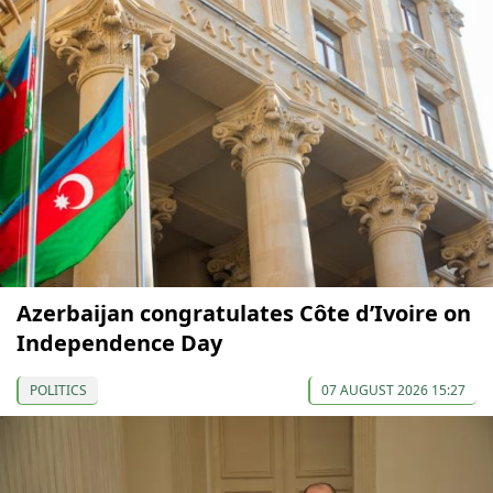
Azerbaijan congratulates Côte d’Ivoire on
Independence Day
POLITICS
07 AUGUST 2026 15:27