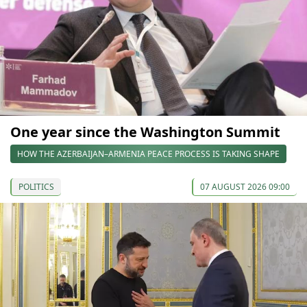
One year since the Washington Summit
HOW THE AZERBAIJAN–ARMENIA PEACE PROCESS IS TAKING SHAPE
POLITICS
07 AUGUST 2026 09:00