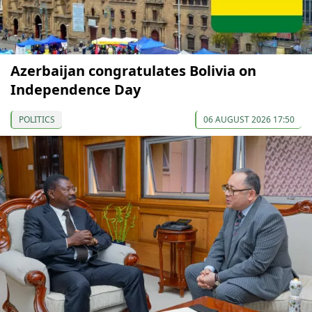
Azerbaijan congratulates Bolivia on
Independence Day
POLITICS
06 AUGUST 2026 17:50