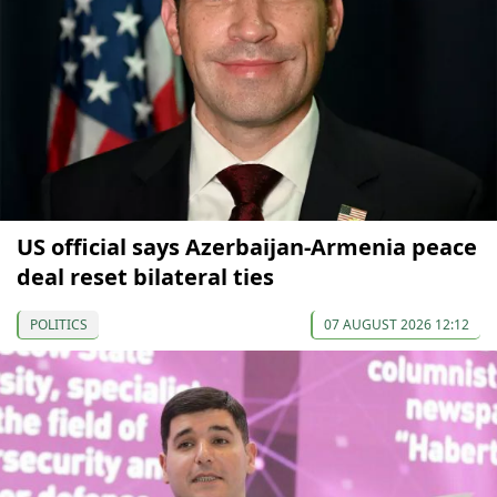
US official says Azerbaijan-Armenia peace
deal reset bilateral ties
POLITICS
07 AUGUST 2026 12:12