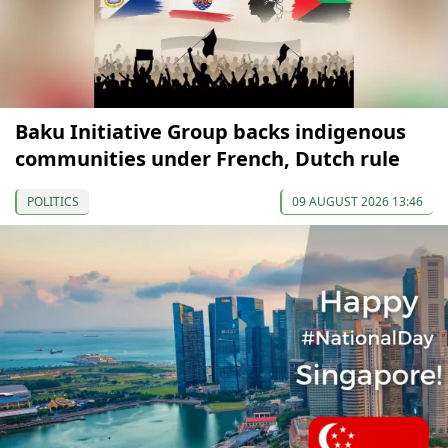
Baku Initiative Group backs indigenous
communities under French, Dutch rule
POLITICS
09 AUGUST 2026 13:46