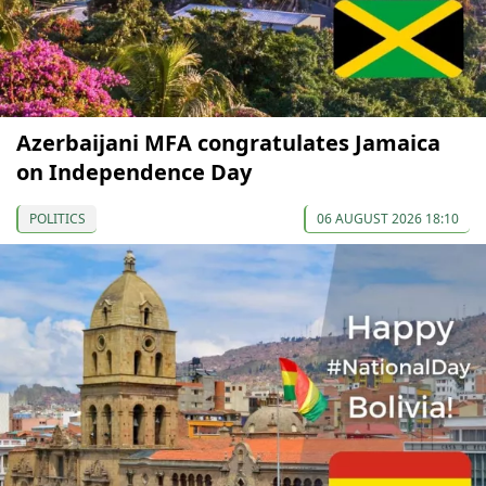
Azerbaijani MFA congratulates Jamaica
on Independence Day
POLITICS
06 AUGUST 2026 18:10