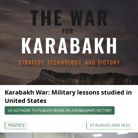
Karabakh War: Military lessons studied in
United States
US AUTHORS TO PUBLISH BOOK ON AZERBAIJAN’S VICTORY
POLITICS
07 AUGUST 2026 16:22