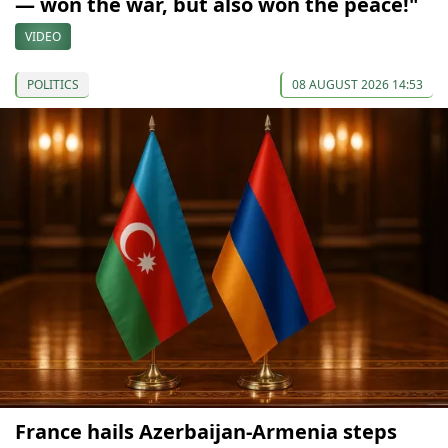
— won the war, but also won the peace!"
VIDEO
POLITICS
08 AUGUST 2026 14:53
France hails Azerbaijan-Armenia steps