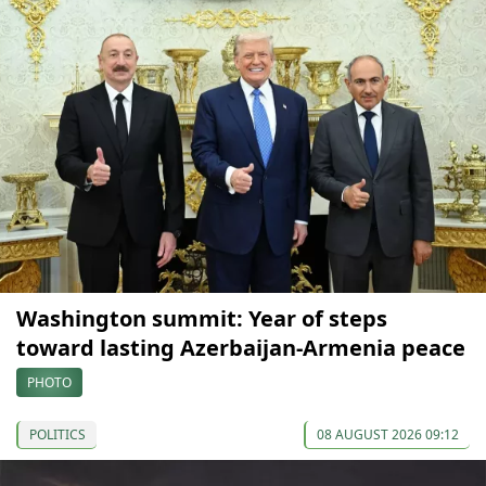
Washington summit: Year of steps
toward lasting Azerbaijan-Armenia peace
PHOTO
POLITICS
08 AUGUST 2026 09:12