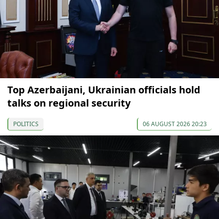
Top Azerbaijani, Ukrainian officials hold
talks on regional security
POLITICS
06 AUGUST 2026 20:23