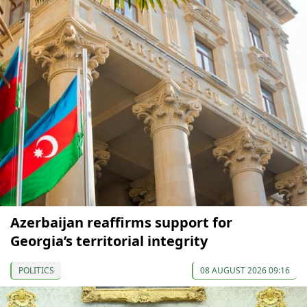
Azerbaijan reaffirms support for
Georgia’s territorial integrity
POLITICS
08 AUGUST 2026 09:16