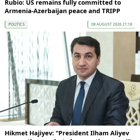
Rubio: US remains fully committed to
Armenia-Azerbaijan peace and TRIPP
POLITICS
08 AUGUST 2026 21:18
Hikmet Hajiyev: "President Ilham Aliyev