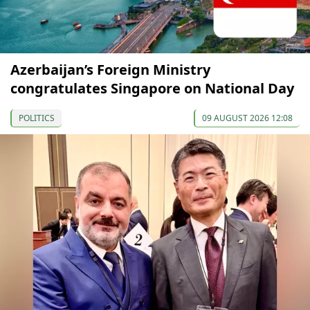
Azerbaijan’s Foreign Ministry
congratulates Singapore on National Day
POLITICS
09 AUGUST 2026 12:08