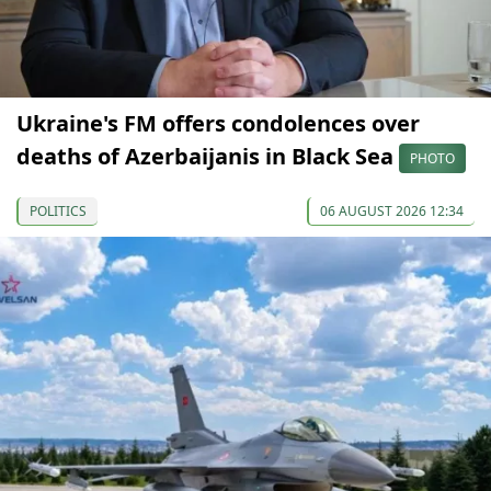
Ukraine's FM offers condolences over
deaths of Azerbaijanis in Black Sea
PHOTO
POLITICS
06 AUGUST 2026 12:34