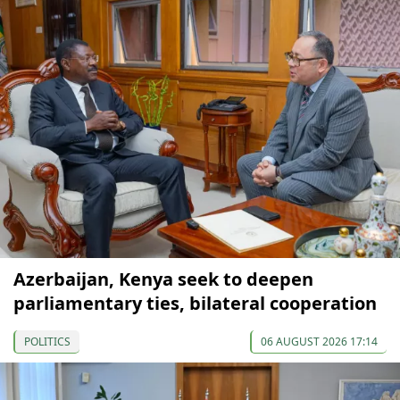
Azerbaijan, Kenya seek to deepen
parliamentary ties, bilateral cooperation
POLITICS
06 AUGUST 2026 17:14