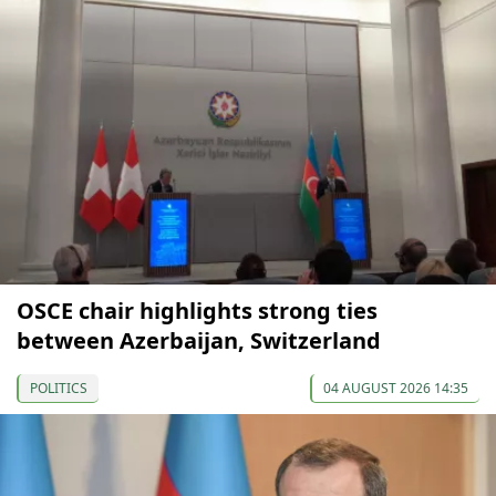
OSCE chair highlights strong ties
between Azerbaijan, Switzerland
POLITICS
04 AUGUST 2026 14:35