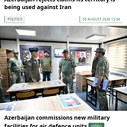
being used against Iran
POLITICS
05 AUGUST 2026 15:34
Azerbaijan commissions new military
facilities for air defence units
VIDEO