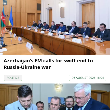
Azerbaijan's FM calls for swift end to
Russia-Ukraine war
POLITICS
06 AUGUST 2026 16:04