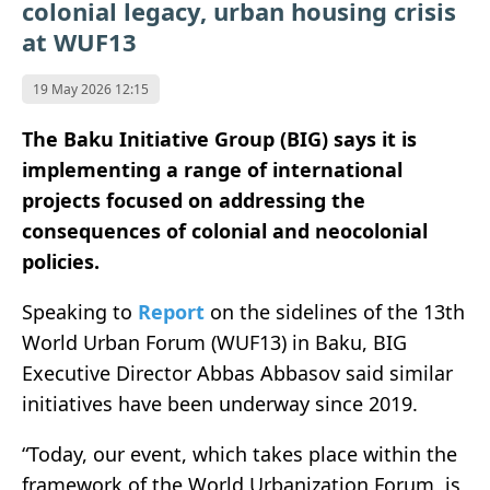
colonial legacy, urban housing crisis
at WUF13
19 May 2026 12:15
The Baku Initiative Group (BIG) says it is
implementing a range of international
projects focused on addressing the
consequences of colonial and neocolonial
policies.
Speaking to
Report
on the sidelines of the 13th
World Urban Forum (WUF13) in Baku, BIG
Executive Director Abbas Abbasov said similar
initiatives have been underway since 2019.
“Today, our event, which takes place within the
framework of the World Urbanization Forum, is