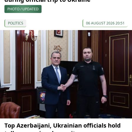
PHOTO / UPDATED
POLITICS
06 AUGUST 2026 20:51
Top Azerbaijani, Ukrainian officials hold