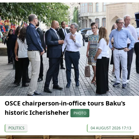
OSCE chairperson-in-office tours Baku's
historic Icherisheher
PHOTO
POLITICS
04 AUGUST 2026 17:13