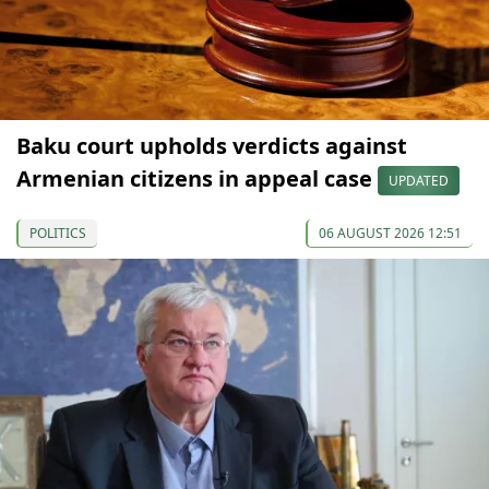
Baku court upholds verdicts against
Armenian citizens in appeal case
UPDATED
POLITICS
06 AUGUST 2026 12:51