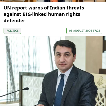
UN report warns of Indian threats
against BIG-linked human rights
defender
POLITICS
05 AUGUST 2026 17:02