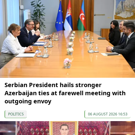
Serbian President hails stronger
Azerbaijan ties at farewell meeting with
outgoing envoy
POLITICS
06 AUGUST 2026 16:53