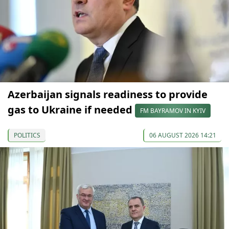
Azerbaijan signals readiness to provide
gas to Ukraine if needed
FM BAYRAMOV IN KYIV
POLITICS
06 AUGUST 2026 14:21