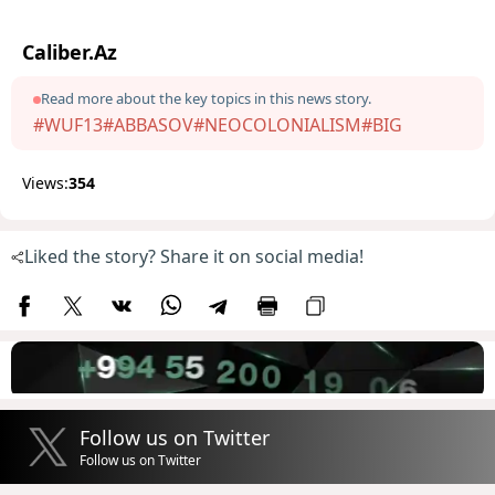
Caliber.Az
Read more about the key topics in this news story.
#WUF13
#ABBASOV
#NEOCOLONIALISM
#BIG
Views:
354
Liked the story? Share it on social media!
Follow us on Twitter
Follow us on Twitter