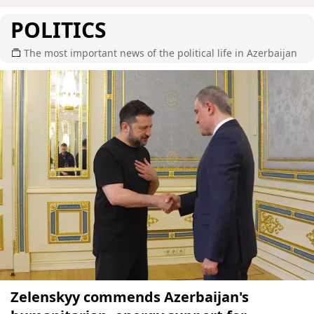
POLITICS
The most important news of the political life in Azerbaijan
Zelenskyy commends Azerbaijan's