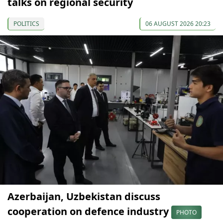
talks on regional security
POLITICS
06 AUGUST 2026 20:23
Azerbaijan, Uzbekistan discuss
cooperation on defence industry
PHOTO