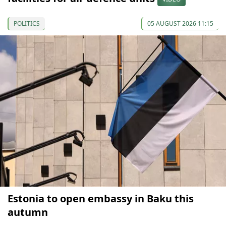
POLITICS
05 AUGUST 2026 11:15
Estonia to open embassy in Baku this
autumn