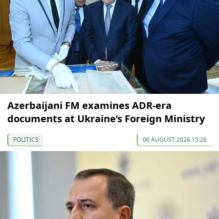
Azerbaijani FM examines ADR-era
documents at Ukraine’s Foreign Ministry
POLITICS
06 AUGUST 2026 15:26