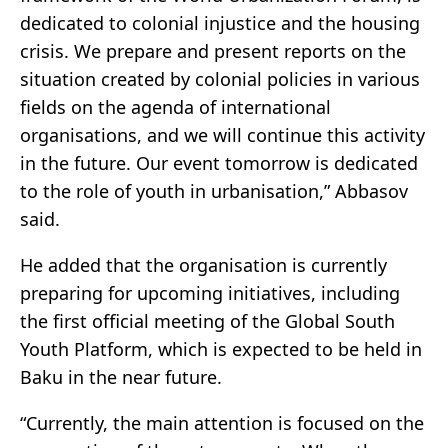
dedicated to colonial injustice and the housing
crisis. We prepare and present reports on the
situation created by colonial policies in various
fields on the agenda of international
organisations, and we will continue this activity
in the future. Our event tomorrow is dedicated
to the role of youth in urbanisation,” Abbasov
said.
He added that the organisation is currently
preparing for upcoming initiatives, including
the first official meeting of the Global South
Youth Platform, which is expected to be held in
Baku in the near future.
“Currently, the main attention is focused on the