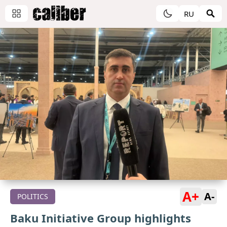
RU
A+
A-
POLITICS
Baku Initiative Group highlights