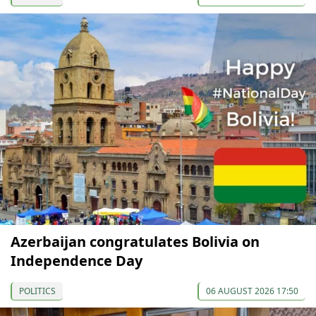
Azerbaijan congratulates Bolivia on
Independence Day
POLITICS
06 AUGUST 2026 17:50