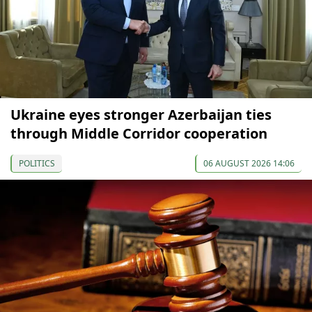
Ukraine eyes stronger Azerbaijan ties
through Middle Corridor cooperation
POLITICS
06 AUGUST 2026 14:06