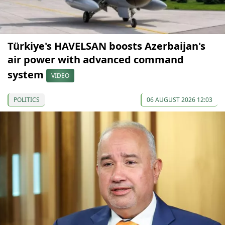
Türkiye's HAVELSAN boosts Azerbaijan's
air power with advanced command
system
VIDEO
POLITICS
06 AUGUST 2026 12:03