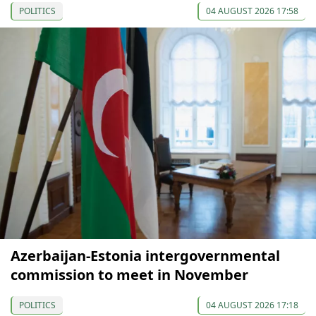
POLITICS
04 AUGUST 2026 17:58
Azerbaijan-Estonia intergovernmental
commission to meet in November
POLITICS
04 AUGUST 2026 17:18