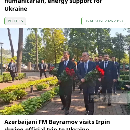
humanitarian, energy support for
Ukraine
POLITICS
06 AUGUST 2026 20:53
Azerbaijani FM Bayramov visits Irpin
during official trip to Ukraine