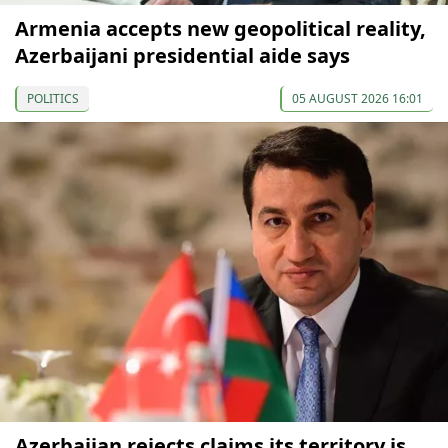
Armenia accepts new geopolitical reality,
Azerbaijani presidential aide says
POLITICS
05 AUGUST 2026 16:01
Azerbaijan rejects claims its territory is