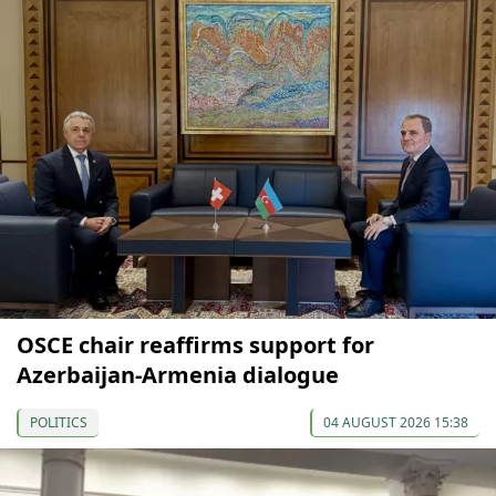
OSCE chair reaffirms support for
Azerbaijan-Armenia dialogue
POLITICS
04 AUGUST 2026 15:38