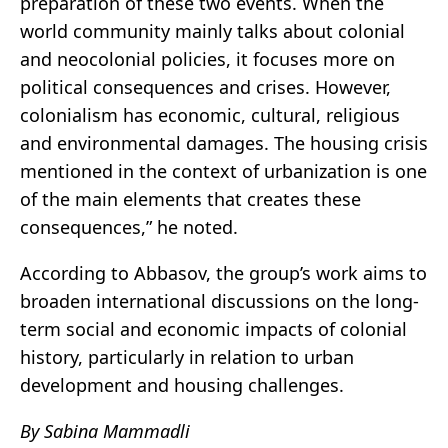
preparation of these two events. When the
world community mainly talks about colonial
and neocolonial policies, it focuses more on
political consequences and crises. However,
colonialism has economic, cultural, religious
and environmental damages. The housing crisis
mentioned in the context of urbanization is one
of the main elements that creates these
consequences,” he noted.
According to Abbasov, the group’s work aims to
broaden international discussions on the long-
term social and economic impacts of colonial
history, particularly in relation to urban
development and housing challenges.
By Sabina Mammadli