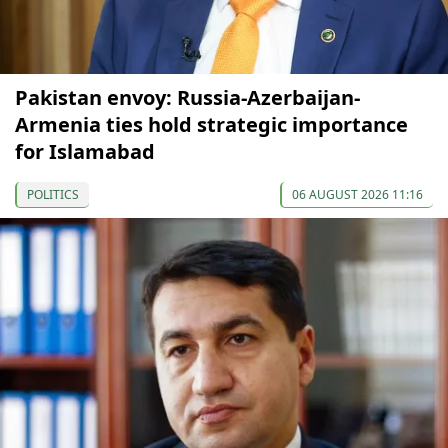
Pakistan envoy: Russia-Azerbaijan-
Armenia ties hold strategic importance
for Islamabad
POLITICS
06 AUGUST 2026 11:16