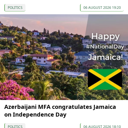
POLITICS
06 AUGUST 2026 19:20
Azerbaijani MFA congratulates Jamaica
on Independence Day
POLITICS
06 AUGUST 2026 18:10