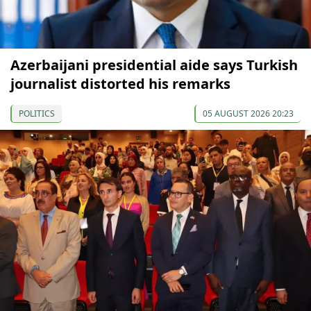
Azerbaijani presidential aide says Turkish
journalist distorted his remarks
POLITICS
05 AUGUST 2026 20:23