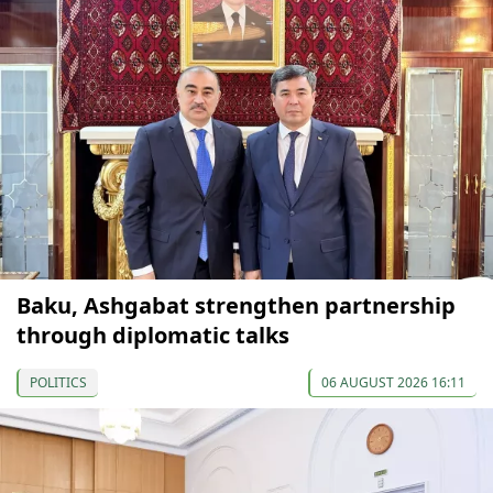
Baku, Ashgabat strengthen partnership
through diplomatic talks
POLITICS
06 AUGUST 2026 16:11