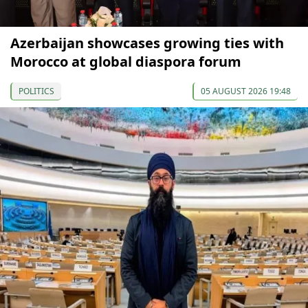
Azerbaijan showcases growing ties with
Morocco at global diaspora forum
POLITICS
05 AUGUST 2026 19:48