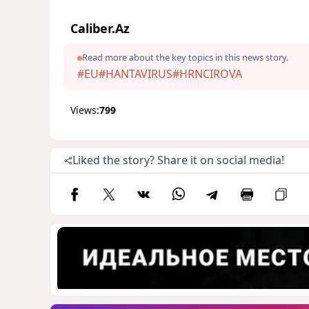
Caliber.Az
Read more about the key topics in this news story.
#EU
#HANTAVIRUS
#HRNCIROVA
Views:
799
Liked the story? Share it on social media!