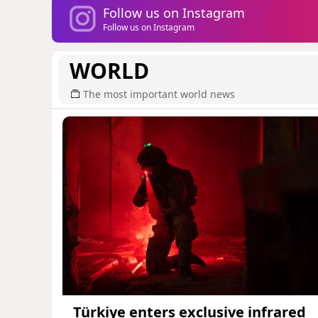
Follow us on Instagram
Follow us on Instagram
WORLD
The most important world news
Türkiye enters exclusive infrared