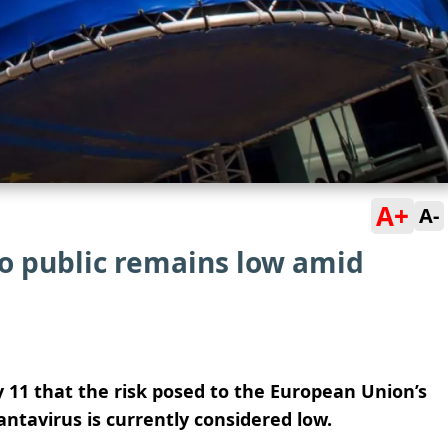
A+
A-
to public remains low amid
11 that the risk posed to the European Union’s
antavirus is currently considered low.