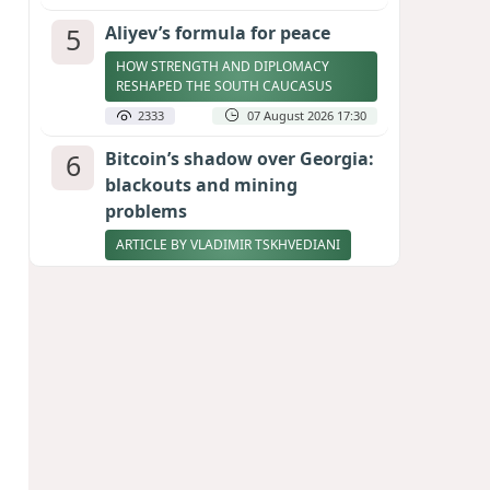
5
Aliyev’s formula for peace
HOW STRENGTH AND DIPLOMACY
RESHAPED THE SOUTH CAUCASUS
2333
07 August 2026 17:30
6
Bitcoin’s shadow over Georgia:
blackouts and mining
problems
ARTICLE BY VLADIMIR TSKHVEDIANI
2312
05 August 2026 17:50
7
Zelenskyy thanks Azerbaijan
for support during meeting
with FM Bayramov
UPDATED
2177
07 August 2026 08:59
8
Stock markets brace for major
momentum as SpaceX unlocks