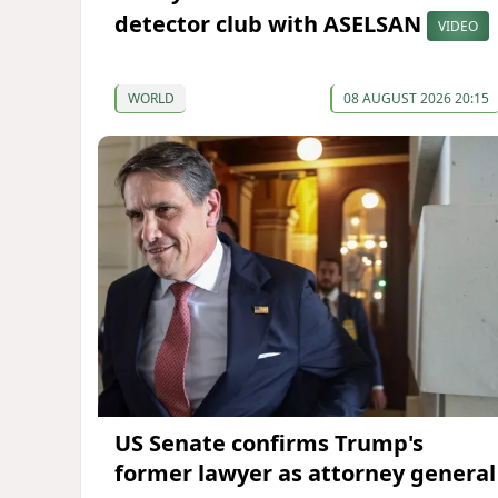
detector club with ASELSAN
VIDEO
WORLD
08 AUGUST 2026 20:15
US Senate confirms Trump's
former lawyer as attorney general