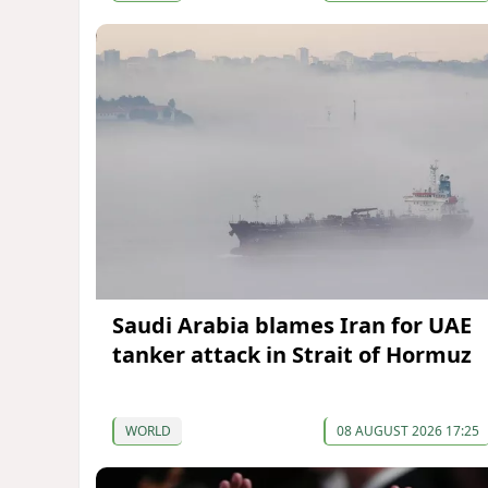
Saudi Arabia blames Iran for UAE
tanker attack in Strait of Hormuz
WORLD
08 AUGUST 2026 17:25