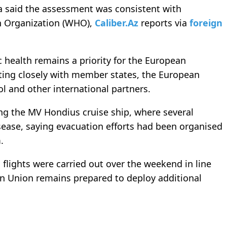
va said the assessment was consistent with
h Organization (WHO),
Caliber.Az
reports via
foreign
c health remains a priority for the European
ting closely with member states, the European
l and other international partners.
ving the MV Hondius cruise ship, where several
ase, saying evacuation efforts had been organised
.
 flights were carried out over the weekend in line
n Union remains prepared to deploy additional