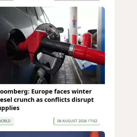
loomberg: Europe faces winter
iesel crunch as conflicts disrupt
upplies
WORLD
08 AUGUST 2026 17:02