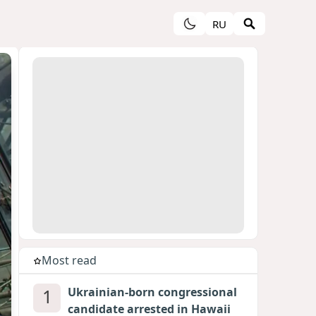
RU
Most read
1
Ukrainian-born congressional
candidate arrested in Hawaii