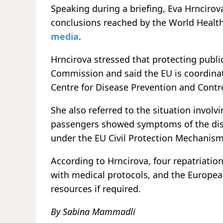
Speaking during a briefing, Eva Hrnciro
conclusions reached by the World Healt
media
.
Hrncirova stressed that protecting publi
Commission and said the EU is coordina
Centre for Disease Prevention and Contro
She also referred to the situation invol
passengers showed symptoms of the dise
under the EU Civil Protection Mechanism
According to Hrncirova, four repatriation
with medical protocols, and the Europea
resources if required.
By Sabina Mammadli