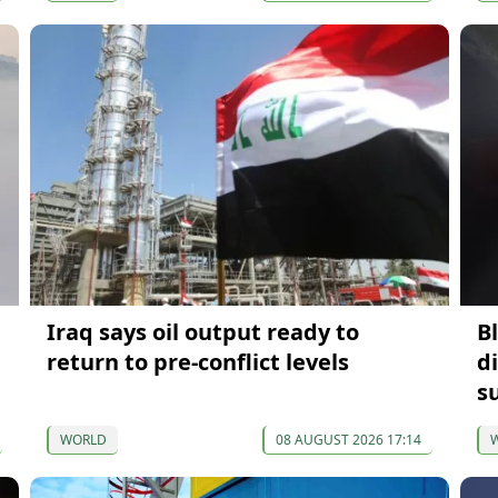
Iraq says oil output ready to
B
return to pre-conflict levels
d
s
WORLD
08 AUGUST 2026 17:14