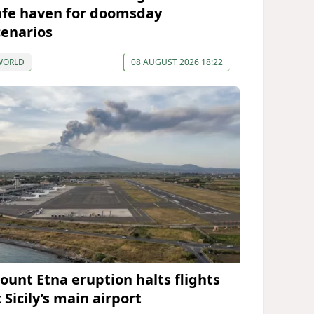
afe haven for doomsday
cenarios
WORLD
08 AUGUST 2026 18:22
ount Etna eruption halts flights
 Sicily’s main airport