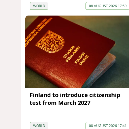
WORLD
08 AUGUST 2026 17:59
Finland to introduce citizenship
test from March 2027
WORLD
08 AUGUST 2026 17:41