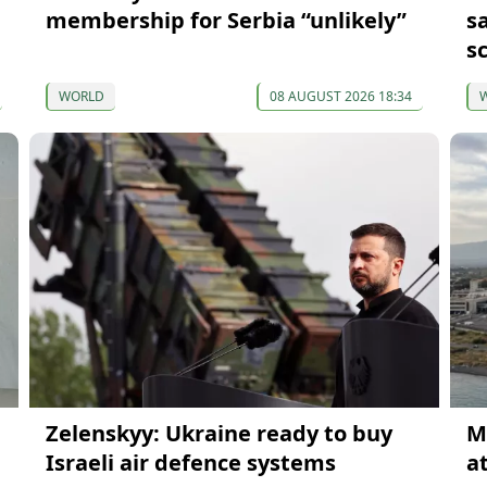
membership for Serbia “unlikely”
s
s
WORLD
08 AUGUST 2026 18:34
Zelenskyy: Ukraine ready to buy
M
Israeli air defence systems
at