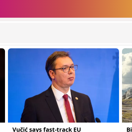
Vučić says fast-track EU
B