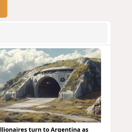
illionaires turn to Argentina as