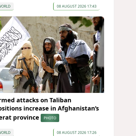
WORLD
08 AUGUST 2026 17:43
rmed attacks on Taliban
ositions increase in Afghanistan’s
erat province
PHOTO
WORLD
08 AUGUST 2026 17:26