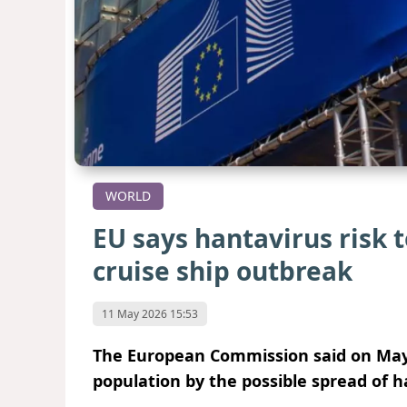
WORLD
EU says hantavirus risk 
cruise ship outbreak
11 May 2026 15:53
The European Commission said on May 
population by the possible spread of h