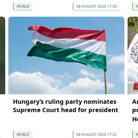
WORLD
08 AUGUST 2026 17:50
Hungary’s ruling party nominates
A
Supreme Court head for president
p
H
WORLD
08 AUGUST 2026 17:32