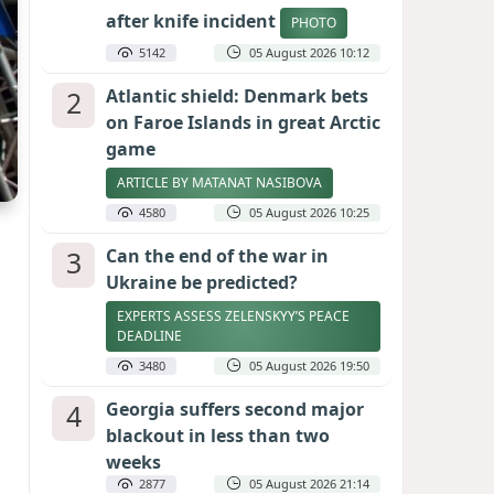
after knife incident
PHOTO
5142
05 August 2026 10:12
2
Atlantic shield: Denmark bets
on Faroe Islands in great Arctic
game
ARTICLE BY MATANAT NASIBOVA
4580
05 August 2026 10:25
3
Can the end of the war in
Ukraine be predicted?
EXPERTS ASSESS ZELENSKYY’S PEACE
DEADLINE
3480
05 August 2026 19:50
4
Georgia suffers second major
blackout in less than two
weeks
2877
05 August 2026 21:14