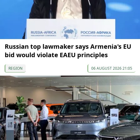
Russian top lawmaker says Armenia's EU
bid would violate EAEU principles
REGION
06 AUGUST 2026 21:05