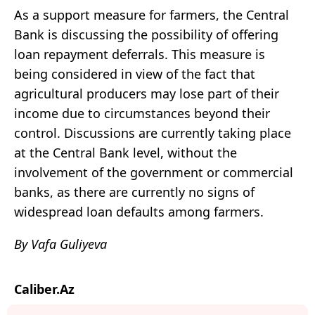
As a support measure for farmers, the Central
Bank is discussing the possibility of offering
loan repayment deferrals. This measure is
being considered in view of the fact that
agricultural producers may lose part of their
income due to circumstances beyond their
control. Discussions are currently taking place
at the Central Bank level, without the
involvement of the government or commercial
banks, as there are currently no signs of
widespread loan defaults among farmers.
By Vafa Guliyeva
Caliber.Az