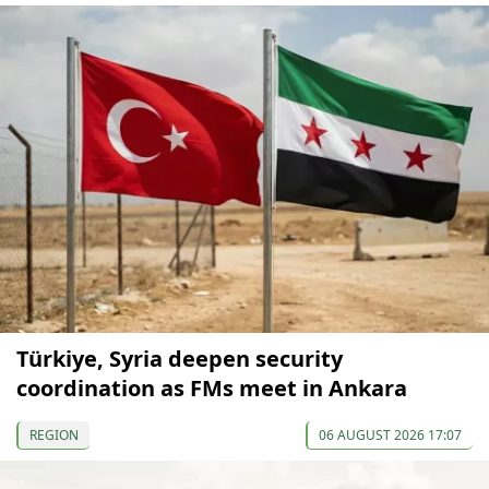
Türkiye, Syria deepen security
coordination as FMs meet in Ankara
REGION
06 AUGUST 2026 17:07