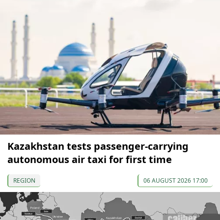
Kazakhstan tests passenger-carrying
autonomous air taxi for first time
REGION
06 AUGUST 2026 17:00