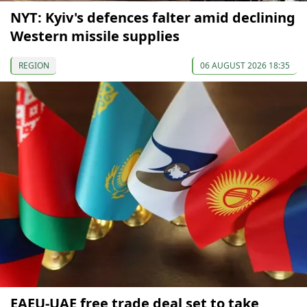
NYT: Kyiv's defences falter amid declining
Western missile supplies
REGION
06 AUGUST 2026 18:35
EAEU-UAE free trade deal set to take