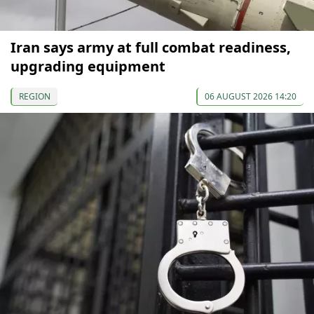
Iran says army at full combat readiness,
upgrading equipment
REGION
06 AUGUST 2026 14:20