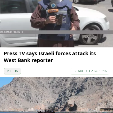
Press TV says Israeli forces attack its
West Bank reporter
REGION
06 AUGUST 2026 15:16