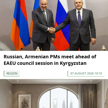
Russian, Armenian PMs meet ahead of
EAEU council session in Kyrgyzstan
REGION
07 AUGUST 2026 10:19