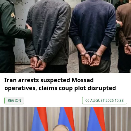
Iran arrests suspected Mossad
operatives, claims coup plot disrupted
REGION
06 AUGUST 2026 15:38