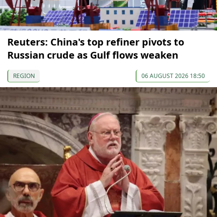
Reuters: China's top refiner pivots to
Russian crude as Gulf flows weaken
REGION
06 AUGUST 2026 18:50