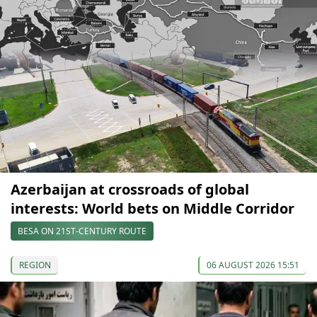
Azerbaijan at crossroads of global
interests: World bets on Middle Corridor
BESA ON 21ST-CENTURY ROUTE
REGION
06 AUGUST 2026 15:51