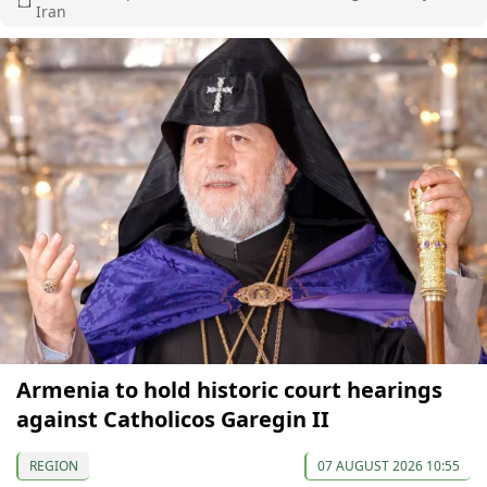
Iran
Armenia to hold historic court hearings
against Catholicos Garegin II
REGION
07 AUGUST 2026 10:55