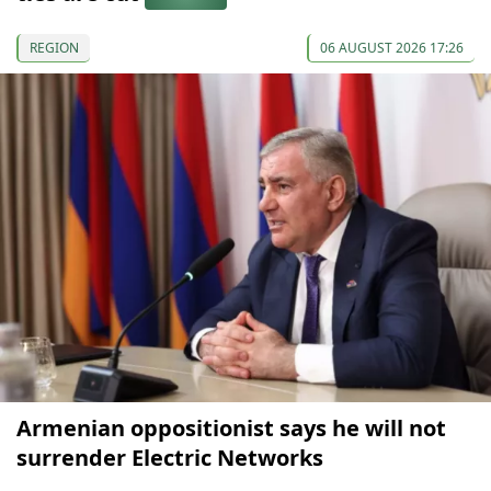
REGION
06 AUGUST 2026 17:26
Armenian oppositionist says he will not
surrender Electric Networks