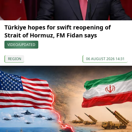
Türkiye hopes for swift reopening of
Strait of Hormuz, FM Fidan says
VIDEO/UPDATED
REGION
06 AUGUST 2026 14:31