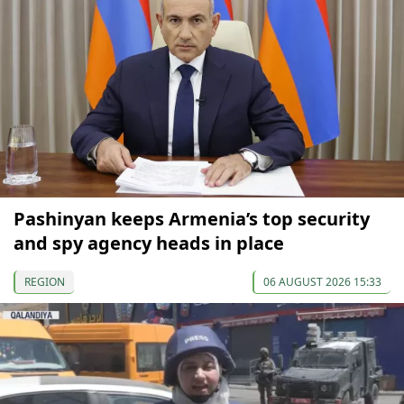
Pashinyan keeps Armenia’s top security
and spy agency heads in place
REGION
06 AUGUST 2026 15:33