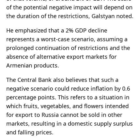
of the potential negative impact will depend on
the duration of the restrictions, Galstyan noted.
He emphasized that a 2% GDP decline
represents a worst-case scenario, assuming a
prolonged continuation of restrictions and the
absence of alternative export markets for
Armenian products.
The Central Bank also believes that such a
negative scenario could reduce inflation by 0.6
percentage points. This refers to a situation in
which fruits, vegetables, and flowers intended
for export to Russia cannot be sold in other
markets, resulting in a domestic supply surplus
and falling prices.