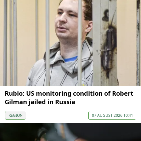
Rubio: US monitoring condition of Robert
Gilman jailed in Russia
REGION
07 AUGUST 2026 10:41