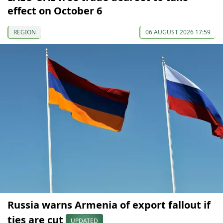
effect on October 6
REGION
06 AUGUST 2026 17:59
Russia warns Armenia of export fallout if
ties are cut
UPDATED