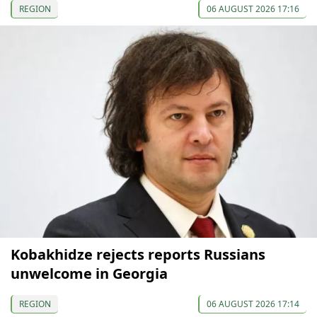
REGION
06 AUGUST 2026 17:16
Kobakhidze rejects reports Russians
unwelcome in Georgia
REGION
06 AUGUST 2026 17:14