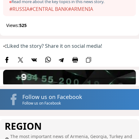
Read more about the key topics in this news story.
#RUSSIA
#CENTRAL BANK
#ARMENIA
Views:
525
Liked the story? Share it on social media!
Follow us on Facebook
Follow us on Facebook
REGION
The most important news of Armenia, Georgia, Turkey and