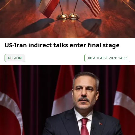
US-Iran indirect talks enter final stage
REGION
06 AUGUST 2026 14:35