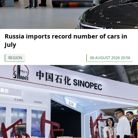
Russia imports record number of cars in
July
REGION
06 AUGUST 2026 20:56