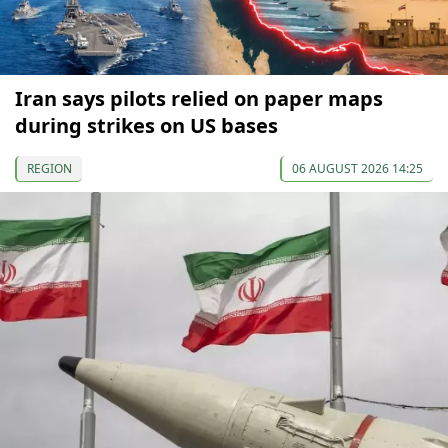
Iran says pilots relied on paper maps
during strikes on US bases
REGION
06 AUGUST 2026 14:25