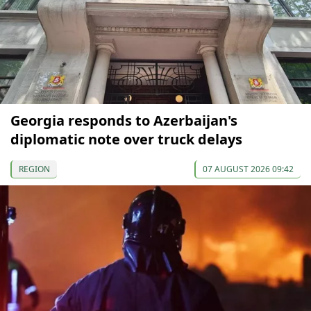
Georgia responds to Azerbaijan's
diplomatic note over truck delays
REGION
07 AUGUST 2026 09:42