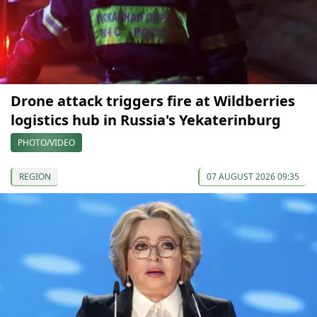
Drone attack triggers fire at Wildberries
logistics hub in Russia's Yekaterinburg
PHOTO/VIDEO
REGION
07 AUGUST 2026 09:35