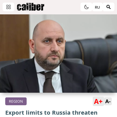
RU
A+
A-
REGION
Export limits to Russia threaten