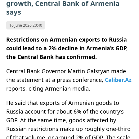
growth, Central Bank of Armenia
says
16 June 2026 20:40
Restrictions on Armenian exports to Russia
could lead to a 2% decline in Armenia’s GDP,
the Central Bank has confirmed.
Central Bank Governor Martin Galstyan made
the statement at a press conference,
Caliber.Az
reports, citing Armenian media.
He said that exports of Armenian goods to
Russia account for about 6% of the country’s
GDP. At the same time, goods affected by
Russian restrictions make up roughly one-third
of that volume, or around 2% of GDP. The scale