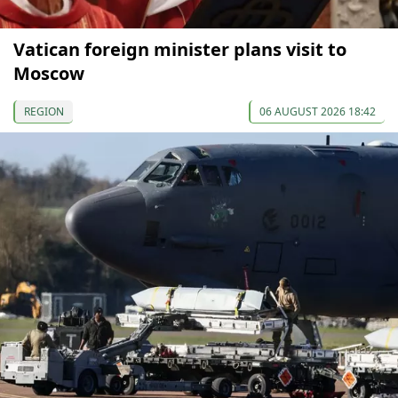
Vatican foreign minister plans visit to
Moscow
REGION
06 AUGUST 2026 18:42