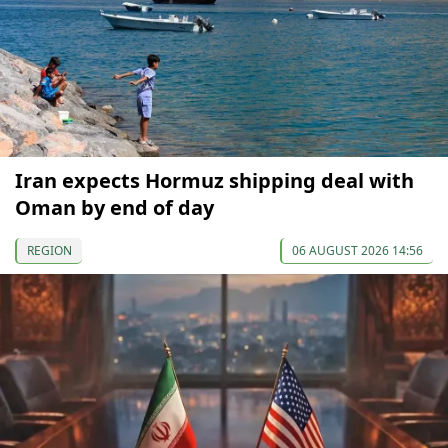
Iran expects Hormuz shipping deal with
Oman by end of day
REGION
06 AUGUST 2026 14:56