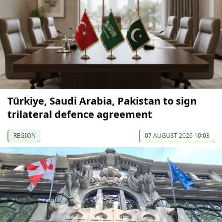
Türkiye, Saudi Arabia, Pakistan to sign
trilateral defence agreement
REGION
07 AUGUST 2026 10:03