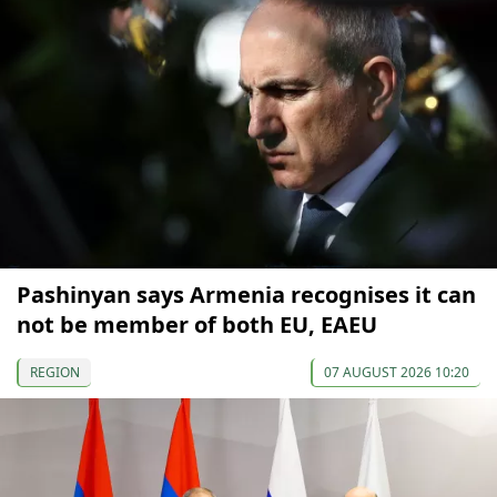
Pashinyan says Armenia recognises it can
not be member of both EU, EAEU
REGION
07 AUGUST 2026 10:20