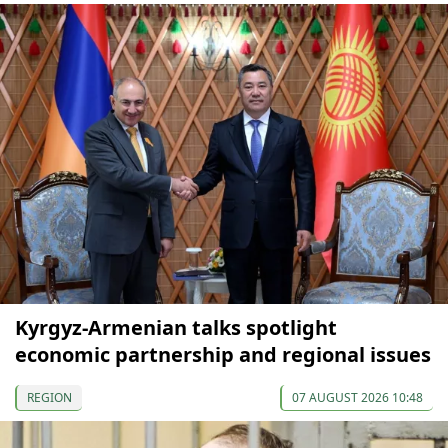
Kyrgyz-Armenian talks spotlight
economic partnership and regional issues
REGION
07 AUGUST 2026 10:48