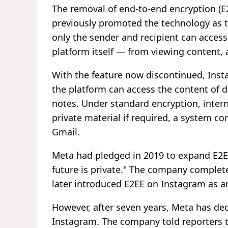
The removal of end-to-end encryption (E2
previously promoted the technology as t
only the sender and recipient can access
platform itself — from viewing content,
With the feature now discontinued, Inst
the platform can access the content of 
notes. Under standard encryption, intern
private material if required, a system c
Gmail.
Meta had pledged in 2019 to expand E2EE
future is private." The company complet
later introduced E2EE on Instagram as an
However, after seven years, Meta has dec
Instagram. The company told reporters t