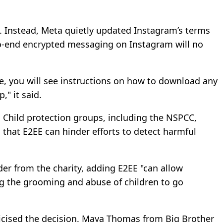
 Instead, Meta quietly updated Instagram’s terms
to-end encrypted messaging on Instagram will no
ge, you will see instructions on how to download any
" it said.
 Child protection groups, including the NSPCC,
hat E2EE can hinder efforts to detect harmful
der from the charity, adding E2EE "can allow
ng the grooming and abuse of children to go
ticised the decision. Maya Thomas from Big Brother