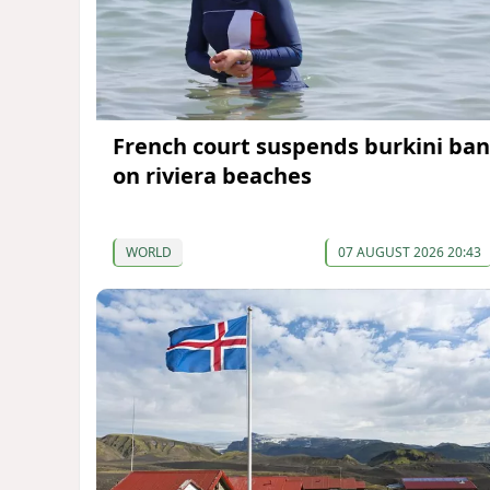
French court suspends burkini ban
on riviera beaches
WORLD
07 AUGUST 2026 20:43