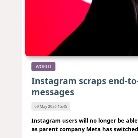
WORLD
Instagram scraps end-to-
messages
09 May 2026 15:45
Instagram users will no longer be abl
as parent company Meta has switched o