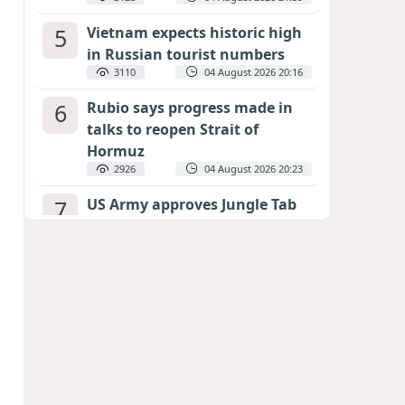
5
Vietnam expects historic high
in Russian tourist numbers
3110
04 August 2026 20:16
6
Rubio says progress made in
talks to reopen Strait of
Hormuz
2926
04 August 2026 20:23
7
US Army approves Jungle Tab
as official skill badge
2824
04 August 2026 23:04
8
Can the end of the war in
Ukraine be predicted?
EXPERTS ASSESS ZELENSKYY’S PEACE
DEADLINE
2407
05 August 2026 19:50