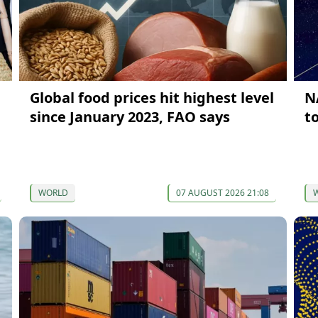
Global food prices hit highest level
N
since January 2023, FAO says
t
WORLD
07 AUGUST 2026 21:08