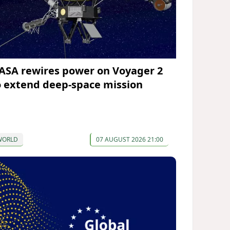
ASA rewires power on Voyager 2
o extend deep-space mission
WORLD
07 AUGUST 2026 21:00