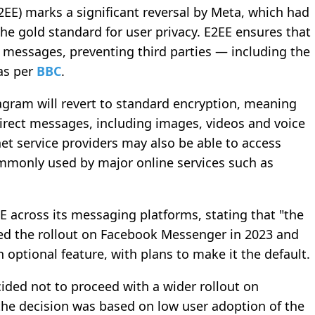
EE) marks a significant reversal by Meta, which had
he gold standard for user privacy. E2EE ensures that
 messages, preventing third parties — including the
 as per
BBC
.
agram will revert to standard encryption, meaning
direct messages, including images, videos and voice
et service providers may also be able to access
ommonly used by major online services such as
 across its messaging platforms, stating that "the
ed the rollout on Facebook Messenger in 2023 and
 optional feature, with plans to make it the default.
ided not to proceed with a wider rollout on
he decision was based on low user adoption of the