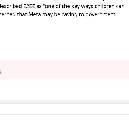
escribed E2EE as "one of the key ways children can
oncerned that Meta may be caving to government
A