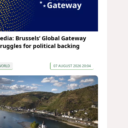
edia: Brussels’ Global Gateway
truggles for political backing
WORLD
07 AUGUST 2026 20:04