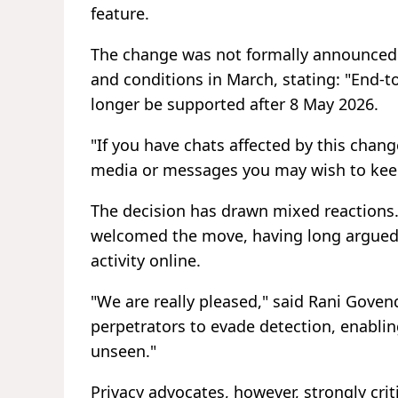
feature.
The change was not formally announced.
and conditions in March, stating: "End-
longer be supported after 8 May 2026.
"If you have chats affected by this chan
media or messages you may wish to keep,
The decision has drawn mixed reactions.
welcomed the move, having long argued t
activity online.
"We are really pleased," said Rani Goven
perpetrators to evade detection, enabli
unseen."
Privacy advocates, however, strongly cri