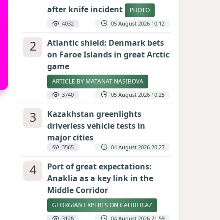
after knife incident
PHOTO
4032
05 August 2026 10:12
2
Atlantic shield: Denmark bets
on Faroe Islands in great Arctic
game
ARTICLE BY MATANAT NASIBOVA
3740
05 August 2026 10:25
3
Kazakhstan greenlights
driverless vehicle tests in
major cities
3565
04 August 2026 20:27
4
Port of great expectations:
Anaklia as a key link in the
Middle Corridor
GEORGIAN EXPERTS ON CALIBER.AZ
3128
04 August 2026 21:59