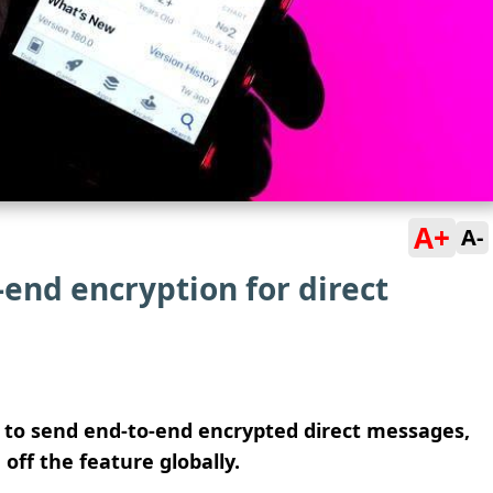
A+
A-
end encryption for direct
e to send end-to-end encrypted direct messages,
ff the feature globally.