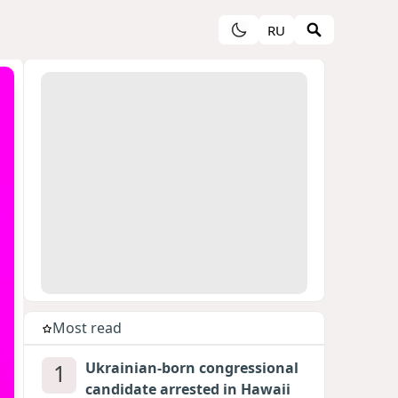
RU
Most read
1
Ukrainian-born congressional
candidate arrested in Hawaii