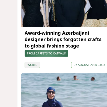
Award-winning Azerbaijani
designer brings forgotten crafts
to global fashion stage
FROM CARPETS TO CATWALK
WORLD
07 AUGUST 2026 23:03