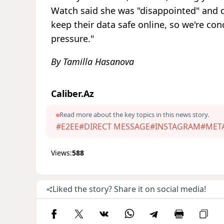
Watch said she was "disappointed" and d
keep their data safe online, so we're c
pressure."
By Tamilla Hasanova
Caliber.Az
Read more about the key topics in this news story.
#E2EE
#DIRECT MESSAGE
#INSTAGRAM
#MET
Views:
588
Liked the story? Share it on social media!