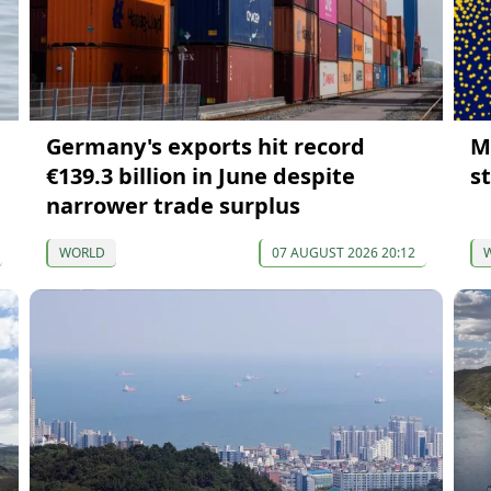
Germany's exports hit record
M
€139.3 billion in June despite
s
narrower trade surplus
WORLD
07 AUGUST 2026 20:12