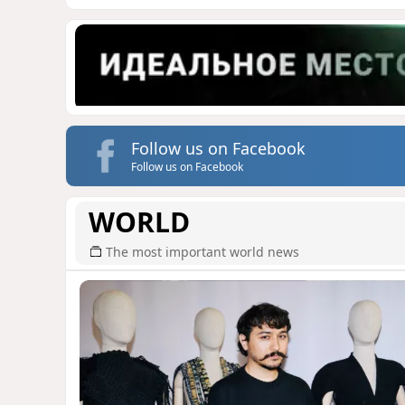
Follow us on Facebook
Follow us on Facebook
WORLD
The most important world news