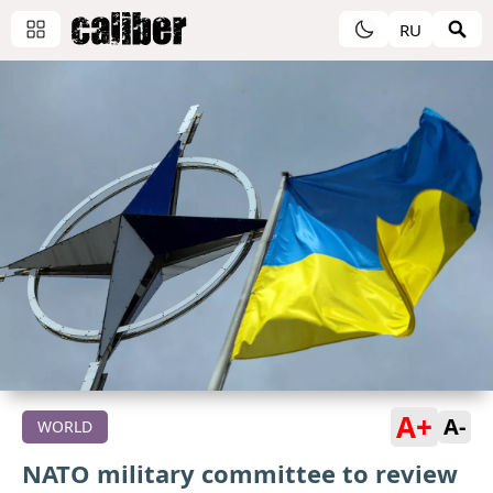
RU
A+
A-
WORLD
NATO military committee to review