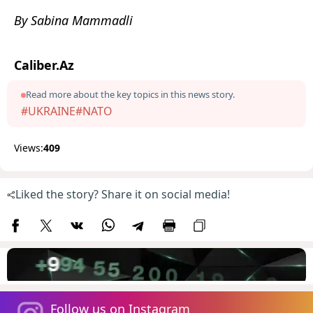
By Sabina Mammadli
Caliber.Az
Read more about the key topics in this news story.
#UKRAINE
#NATO
Views:
409
Liked the story? Share it on social media!
Follow us on Instagram