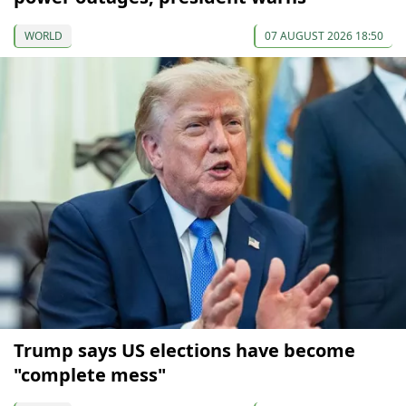
WORLD
07 AUGUST 2026 18:50
Trump says US elections have become
"complete mess"