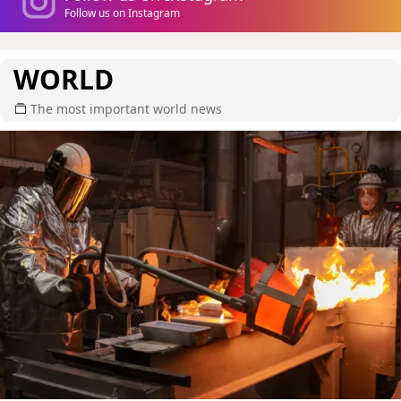
Follow us on Instagram
WORLD
The most important world news