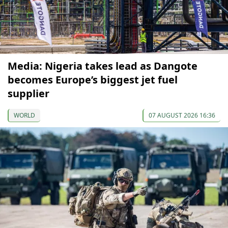
Media: Nigeria takes lead as Dangote
becomes Europe’s biggest jet fuel
supplier
WORLD
07 AUGUST 2026 16:36