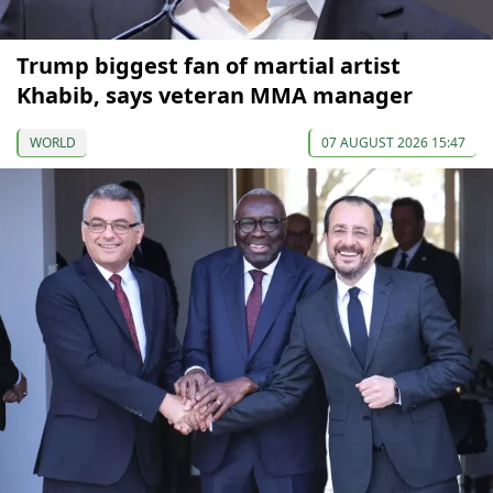
Trump biggest fan of martial artist
Khabib, says veteran MMA manager
WORLD
07 AUGUST 2026 15:47