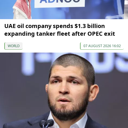
UAE oil company spends $1.3 billion
expanding tanker fleet after OPEC exit
WORLD
07 AUGUST 2026 16:02