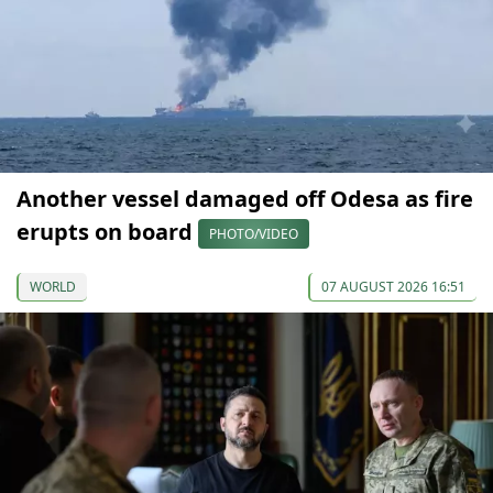
Another vessel damaged off Odesa as fire
erupts on board
PHOTO/VIDEO
WORLD
07 AUGUST 2026 16:51