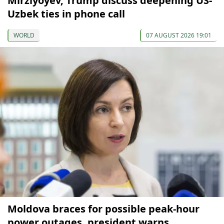
Mirziyoyev, Trump discuss deepening US-
Uzbek ties in phone call
WORLD
07 AUGUST 2026 19:01
Moldova braces for possible peak-hour
power outages, president warns