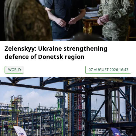
Zelenskyy: Ukraine strengthening
defence of Donetsk region
WORLD
07 AUGUST 2026 16:43