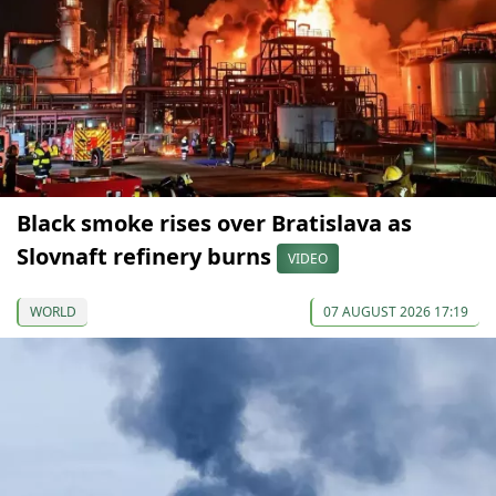
Black smoke rises over Bratislava as
Slovnaft refinery burns
VIDEO
WORLD
07 AUGUST 2026 17:19