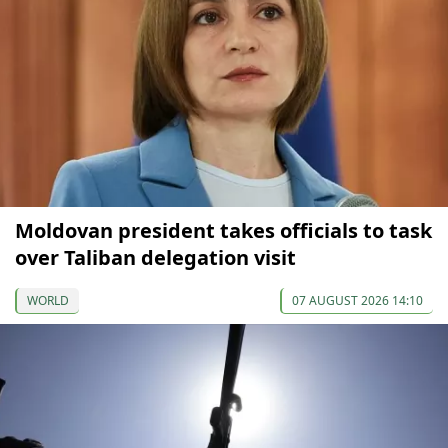
Moldovan president takes officials to task
over Taliban delegation visit
WORLD
07 AUGUST 2026 14:10