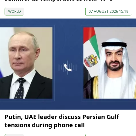
WORLD
07 AUGUST 2026 15:19
Putin, UAE leader discuss Persian Gulf
tensions during phone call