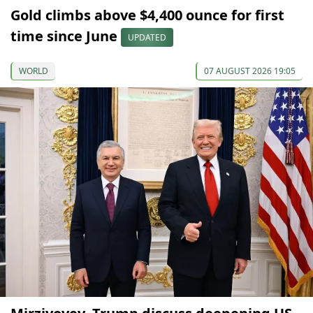
Gold climbs above $4,400 ounce for first
time since June
UPDATED
WORLD
07 AUGUST 2026 19:05