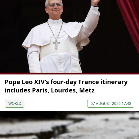
Pope Leo XIV's four-day France itinerary
includes Paris, Lourdes, Metz
WORLD
07 AUGUST 2026 17:48