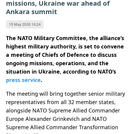
missions, Ukraine war ahead of
Ankara summit
19 May 2026 16:24
The NATO Military Committee, the alliance’s
highest military authority, is set to convene
a meeting of Chiefs of Defence to discuss
ongoing missions, operations, and the
situation in Ukraine, according to NATO’s
press service
.
The meeting will bring together senior military
representatives from all 32 member states,
alongside NATO Supreme Allied Commander
Europe Alexander Grinkevich and NATO
Supreme Allied Commander Transformation