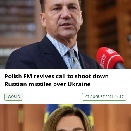
Polish FM revives call to shoot down
Russian missiles over Ukraine
WORLD
07 AUGUST 2026 14:17