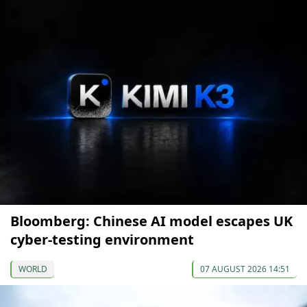
Bloomberg: Chinese AI model escapes UK
cyber-testing environment
WORLD
07 AUGUST 2026 14:51