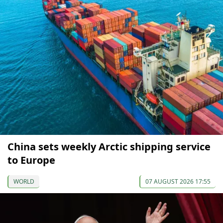
China sets weekly Arctic shipping service
to Europe
WORLD
07 AUGUST 2026 17:55