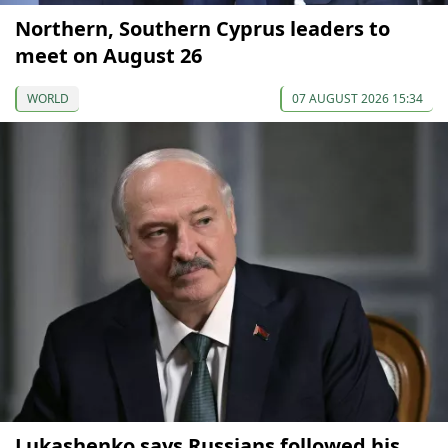
Northern, Southern Cyprus leaders to
meet on August 26
WORLD
07 AUGUST 2026 15:34
Lukashenko says Russians followed his