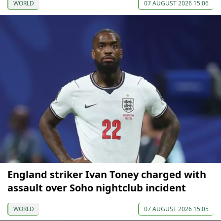
WORLD
07 AUGUST 2026 15:06
England striker Ivan Toney charged with
assault over Soho nightclub incident
WORLD
07 AUGUST 2026 15:05