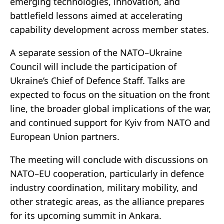
emerging technologies, innovation, and
battlefield lessons aimed at accelerating
capability development across member states.
A separate session of the NATO–Ukraine
Council will include the participation of
Ukraine’s Chief of Defence Staff. Talks are
expected to focus on the situation on the front
line, the broader global implications of the war,
and continued support for Kyiv from NATO and
European Union partners.
The meeting will conclude with discussions on
NATO–EU cooperation, particularly in defence
industry coordination, military mobility, and
other strategic areas, as the alliance prepares
for its upcoming summit in Ankara.