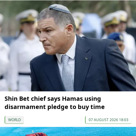
Shin Bet chief says Hamas using
disarmament pledge to buy time
WORLD
07 AUGUST 2026 18:03