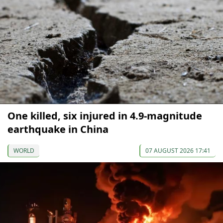
One killed, six injured in 4.9-magnitude
earthquake in China
WORLD
07 AUGUST 2026 17:41