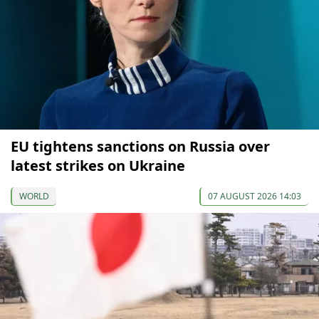
EU tightens sanctions on Russia over
latest strikes on Ukraine
WORLD
07 AUGUST 2026 14:03