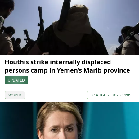
Houthis strike internally displaced
persons camp in Yemen’s Marib province
UPDATED
WORLD
07 AUGUST 2026 14:05