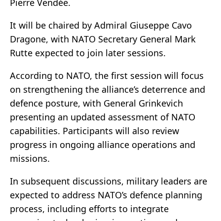
Pierre Vendée.
It will be chaired by Admiral Giuseppe Cavo
Dragone, with NATO Secretary General Mark
Rutte expected to join later sessions.
According to NATO, the first session will focus
on strengthening the alliance’s deterrence and
defence posture, with General Grinkevich
presenting an updated assessment of NATO
capabilities. Participants will also review
progress in ongoing alliance operations and
missions.
In subsequent discussions, military leaders are
expected to address NATO’s defence planning
process, including efforts to integrate