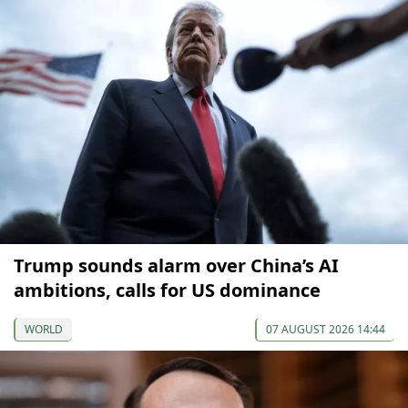
Trump sounds alarm over China’s AI
ambitions, calls for US dominance
WORLD
07 AUGUST 2026 14:44