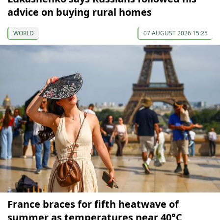
advice on buying rural homes
WORLD
07 AUGUST 2026 15:25
France braces for fifth heatwave of
summer as temperatures near 40°C