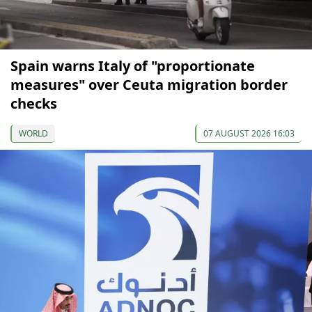
Spain warns Italy of "proportionate
measures" over Ceuta migration border
checks
WORLD
07 AUGUST 2026 16:03