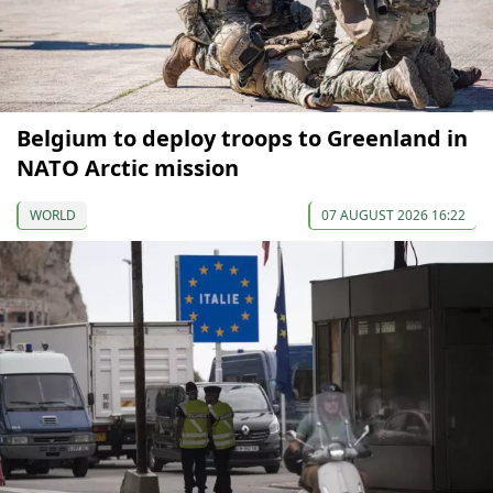
Belgium to deploy troops to Greenland in
NATO Arctic mission
WORLD
07 AUGUST 2026 16:22