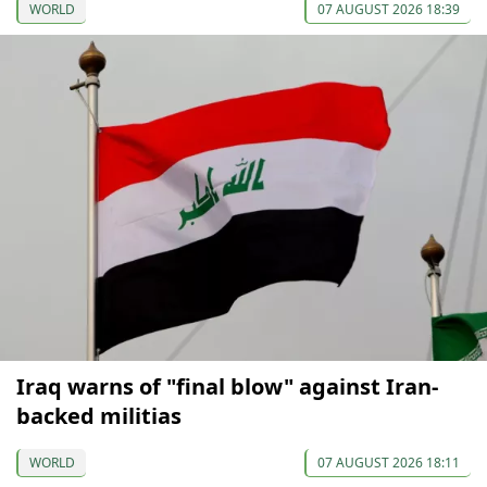
WORLD
07 AUGUST 2026 18:39
Iraq warns of "final blow" against Iran-
backed militias
WORLD
07 AUGUST 2026 18:11