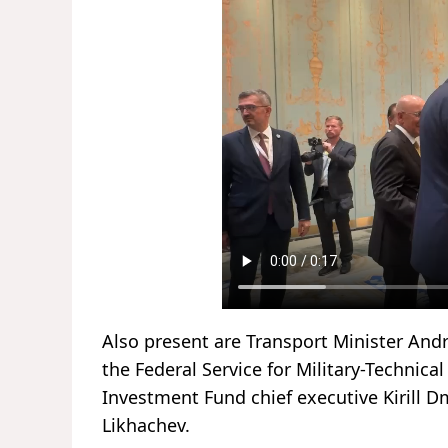
Also present are Transport Minister Andre
the Federal Service for Military-Technic
Investment Fund chief executive Kirill D
Likhachev.