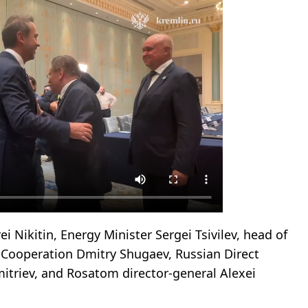
i Nikitin, Energy Minister Sergei Tsivilev, head of
al Cooperation Dmitry Shugaev, Russian Direct
mitriev, and Rosatom director-general Alexei