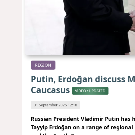
REGION
Putin, Erdoğan discuss M
Caucasus
VIDEO / UPDATED
01 September 2025 12:18
Russian President Vladimir Putin has h
Tayyip Erdoğan on a range of regional 