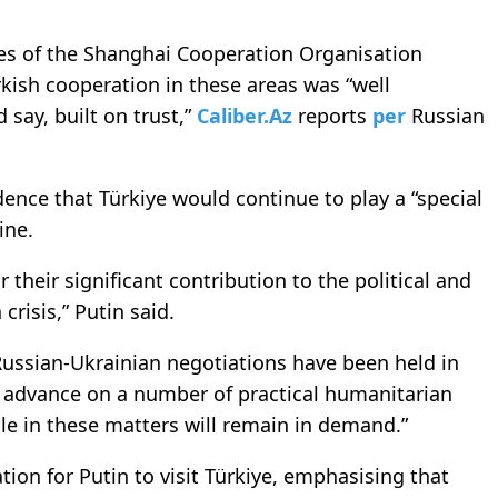
nes of the Shanghai Cooperation Organisation
rkish cooperation in these areas was “well
 say, built on trust,”
Caliber.Az
reports
per
Russian
ence that Türkiye would continue to play a “special
ine.
r their significant contribution to the political and
crisis,” Putin said.
Russian-Ukrainian negotiations have been held in
o advance on a number of practical humanitarian
role in these matters will remain in demand.”
ation for Putin to visit Türkiye, emphasising that