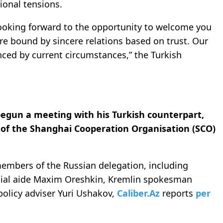
tional tensions.
 looking forward to the opportunity to welcome you
re bound by sincere relations based on trust. Our
nced by current circumstances,” the Turkish
begun a meeting with his Turkish counterpart,
 of the Shanghai Cooperation Organisation (SCO)
members of the Russian delegation, including
ntial aide Maxim Oreshkin, Kremlin spokesman
policy adviser Yuri Ushakov,
Caliber.Az
reports
per