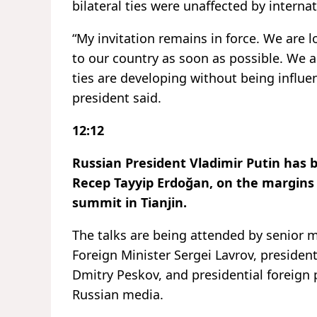
bilateral ties were unaffected by interna
“My invitation remains in force. We are
to our country as soon as possible. We a
ties are developing without being influe
president said.
12:12
Russian President Vladimir Putin has 
Recep Tayyip Erdoğan, on the margins
summit in Tianjin.
The talks are being attended by senior 
Foreign Minister Sergei Lavrov, preside
Dmitry Peskov, and presidential foreign 
Russian media.