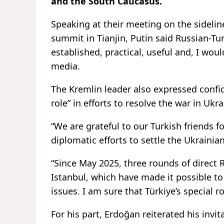
and the South Caucasus.
Speaking at their meeting on the sideli
summit in Tianjin, Putin said Russian-Tu
established, practical, useful and, I would
media.
The Kremlin leader also expressed confid
role” in efforts to resolve the war in Ukra
“We are grateful to our Turkish friends fo
diplomatic efforts to settle the Ukrainian 
“Since May 2025, three rounds of direct 
Istanbul, which have made it possible t
issues. I am sure that Türkiye’s special 
For his part, Erdoğan reiterated his invit