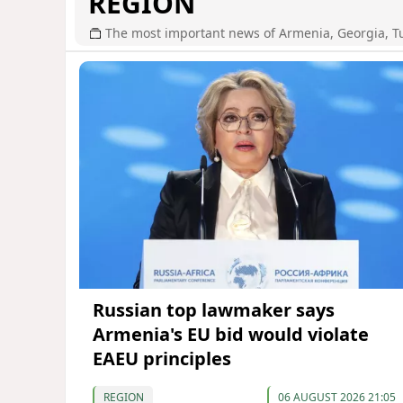
REGION
The most important news of Armenia, Georgia, T
Russian top lawmaker says
Armenia's EU bid would violate
EAEU principles
REGION
06 AUGUST 2026 21:05