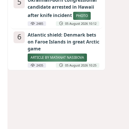
5
Ukrainian-born congressional
candidate arrested in Hawaii
after knife incident
PHOTO
2485
05 August 2026 10:12
6
Atlantic shield: Denmark bets
on Faroe Islands in great Arctic
game
ARTICLE BY MATANAT NASIBOVA
2435
05 August 2026 10:25
7
Port of great expectations:
Anaklia as a key link in the
Middle Corridor
GEORGIAN EXPERTS ON CALIBER.AZ
2149
04 August 2026 21:59
8
Vietnam expects historic high
in Russian tourist numbers