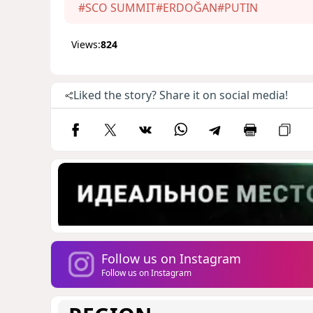
#SCO SUMMIT
#ERDOĞAN
#PUTIN
Views:
824
Liked the story? Share it on social media!
Follow us on Instagram
Follow us on Instagram