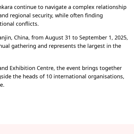
ara continue to navigate a complex relationship
nd regional security, while often finding
ional conflicts.
anjin, China, from August 31 to September 1, 2025,
nual gathering and represents the largest in the
and Exhibition Centre, the event brings together
side the heads of 10 international organisations,
e.