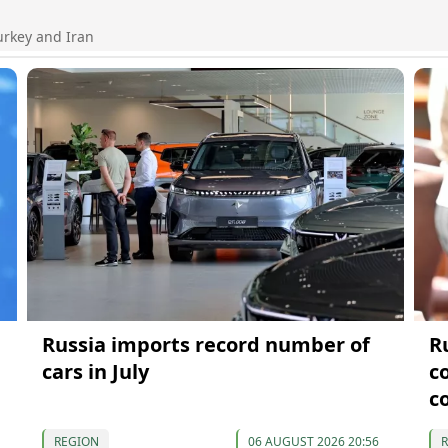
urkey and Iran
Russia imports record number of
R
cars in July
c
c
REGION
06 AUGUST 2026 20:56