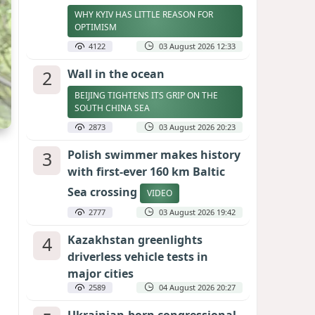
WHY KYIV HAS LITTLE REASON FOR
OPTIMISM
4122
03 August 2026 12:33
2
Wall in the ocean
BEIJING TIGHTENS ITS GRIP ON THE
SOUTH CHINA SEA
2873
03 August 2026 20:23
3
Polish swimmer makes history
with first-ever 160 km Baltic
Sea crossing
VIDEO
2777
03 August 2026 19:42
4
Kazakhstan greenlights
driverless vehicle tests in
major cities
2589
04 August 2026 20:27