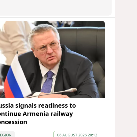
ussia signals readiness to
ontinue Armenia railway
oncession
REGION
06 AUGUST 2026 20:12