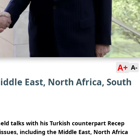
A+
A-
iddle East, North Africa, South
eld talks with his Turkish counterpart Recep
issues, including the Middle East, North Africa