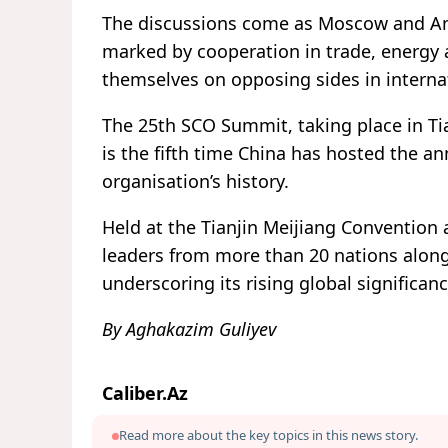
The discussions come as Moscow and Ank
marked by cooperation in trade, energy a
themselves on opposing sides in internat
The 25th SCO Summit, taking place in Ti
is the fifth time China has hosted the an
organisation’s history.
Held at the Tianjin Meijiang Convention 
leaders from more than 20 nations along
underscoring its rising global significanc
By Aghakazim Guliyev
Caliber.Az
Read more about the key topics in this news story.