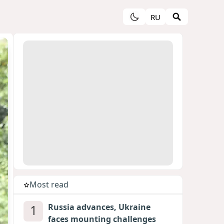
RU
Most read
1
Russia advances, Ukraine
faces mounting challenges