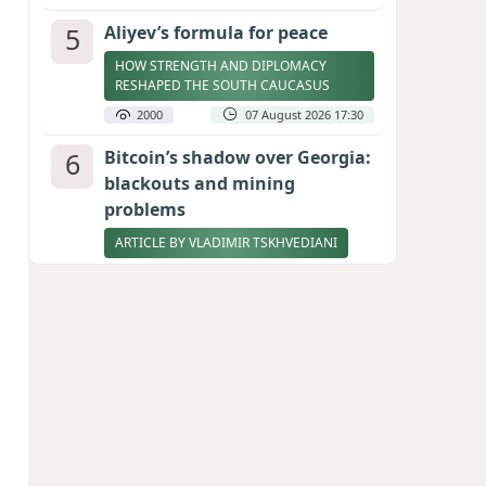
5
Aliyev’s formula for peace
HOW STRENGTH AND DIPLOMACY
RESHAPED THE SOUTH CAUCASUS
2000
07 August 2026 17:30
6
Bitcoin’s shadow over Georgia:
blackouts and mining
problems
ARTICLE BY VLADIMIR TSKHVEDIANI
1985
05 August 2026 17:50
7
Zelenskyy thanks Azerbaijan
for support during meeting
with FM Bayramov
UPDATED
1869
07 August 2026 08:59
8
Stock markets brace for major
momentum as SpaceX unlocks