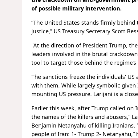
of possible military intervention.
“The United States stands firmly behind t
justice,” US Treasury Secretary Scott Be
"At the direction of President Trump, th
leaders involved in the brutal crackdown 
tool to target those behind the regime’s
The sanctions freeze the individuals’ U
with them. While largely symbolic given 
mounting US pressure. Larijani is a clos
Earlier this week, after Trump called on I
the names of the killers and abusers,” L
Benjamin Netanyahu of killing Iranians. 
people of Iran: 1- Trump 2- Netanyahu,” 