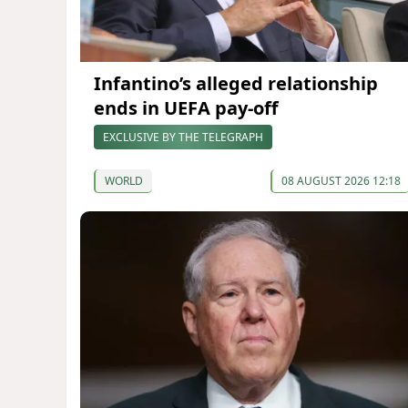
Infantino’s alleged relationship
ends in UEFA pay-off
EXCLUSIVE BY THE TELEGRAPH
WORLD
08 AUGUST 2026 12:18