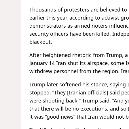
Thousands of protesters are believed to
earlier this year, according to activist 
demonstrators as armed rioters influenc
security officers have been killed. Indepe
blackout.
After heightened rhetoric from Trump, a
January 14 Iran shut its airspace, some 
withdrew personnel from the region. Iran
Trump later softened his stance, saying Ir
stopped. “They [Iranian officials] said 
were shooting back,” Trump said. “And yo
that there will be no executions, and so I
it was “good news” that Iran would not b