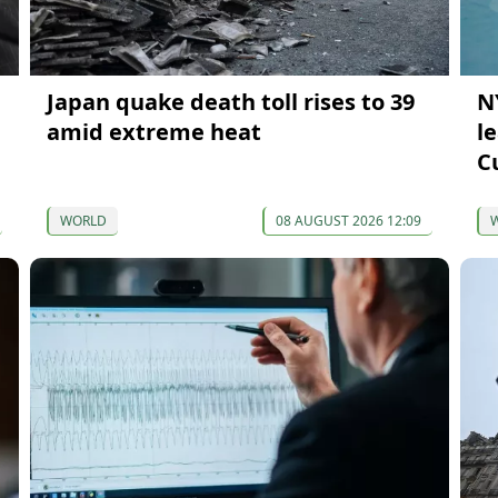
Japan quake death toll rises to 39
N
amid extreme heat
l
C
WORLD
08 AUGUST 2026 12:09