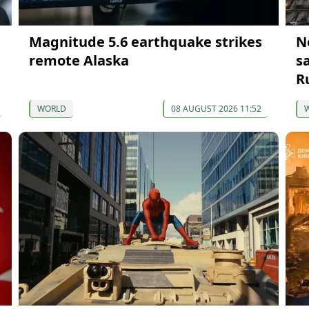
Magnitude 5.6 earthquake strikes
N
remote Alaska
s
R
WORLD
08 AUGUST 2026 11:52