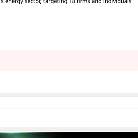
’s energy sector, targeting 18 firms and individuals