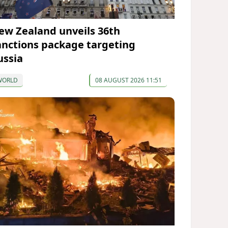
ew Zealand unveils 36th
anctions package targeting
ussia
WORLD
08 AUGUST 2026 11:51