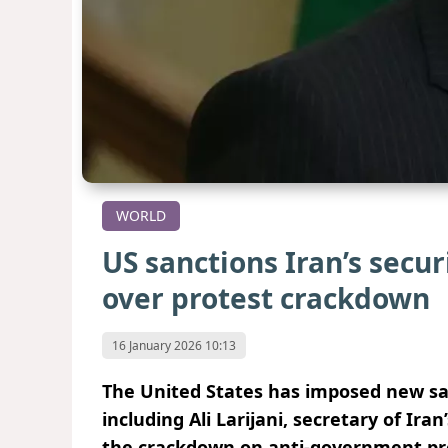
WORLD
US sanctions Iran’s securi
over protest crackdown
16 January 2026 10:13
The United States has imposed new sanc
including Ali Larijani, secretary of Ir
the crackdown on anti-government pro