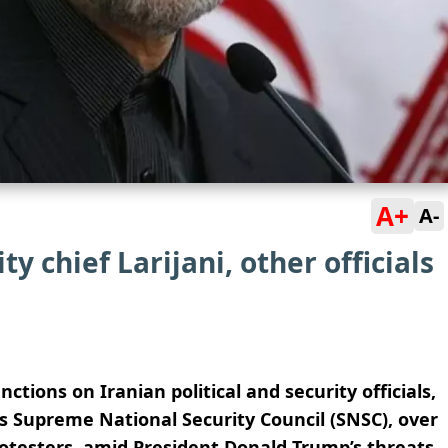
A+
A-
ty chief Larijani, other officials
tions on Iranian political and security officials,
an’s Supreme National Security Council (SNSC), over
testers, amid President Donald Trump’s threats