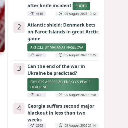
after knife incident
PHOTO
4810
05 August 2026 10:12
2
Atlantic shield: Denmark bets
on Faroe Islands in great Arctic
game
ARTICLE BY MATANAT NASIBOVA
4281
05 August 2026 10:25
3
Can the end of the war in
Ukraine be predicted?
EXPERTS ASSESS ZELENSKYY’S PEACE
DEADLINE
3151
05 August 2026 19:50
4
Georgia suffers second major
blackout in less than two
weeks
2563
05 August 2026 21:14