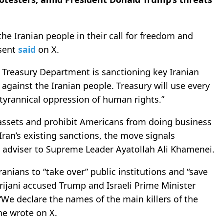
he Iranian people in their call for freedom and
ssent
said
on X.
e Treasury Department is sanctioning key Iranian
against the Iranian people. Treasury will use every
 tyrannical oppression of human rights.”
S assets and prohibit Americans from doing business
Iran’s existing sanctions, the move signals
e adviser to Supreme Leader Ayatollah Ali Khamenei.
ranians to “take over” public institutions and “save
arijani accused Trump and Israeli Prime Minister
“We declare the names of the main killers of the
he wrote on X.