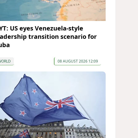
YT: US eyes Venezuela-style
eadership transition scenario for
uba
WORLD
08 AUGUST 2026 12:09