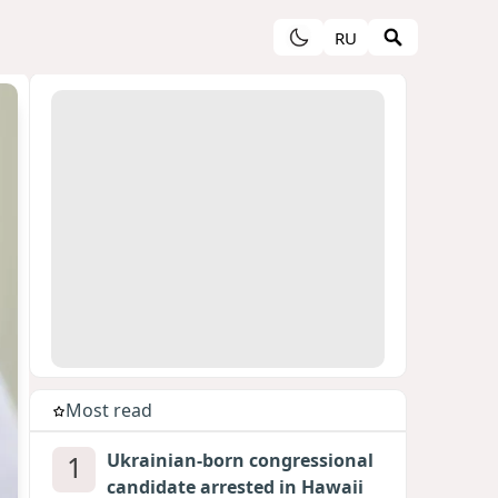
RU
Most read
1
Ukrainian-born congressional
candidate arrested in Hawaii