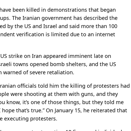
 have been killed in demonstrations that began
groups. The Iranian government has described the
ed by the US and Israel and said more than 100
ndent verification is limited due to an internet
 US strike on Iran appeared imminent late on
Israeli towns opened bomb shelters, and the US
 warned of severe retaliation.
anian officials told him the killing of protesters had
people were shooting at them with guns, and they
u know, it’s one of those things, but they told me
 hope that’s true.” On January 15, he reiterated that
e executing protesters.