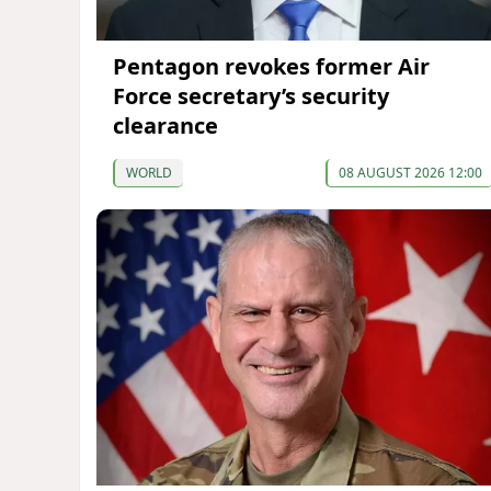
Pentagon revokes former Air
Force secretary’s security
clearance
WORLD
08 AUGUST 2026 12:00