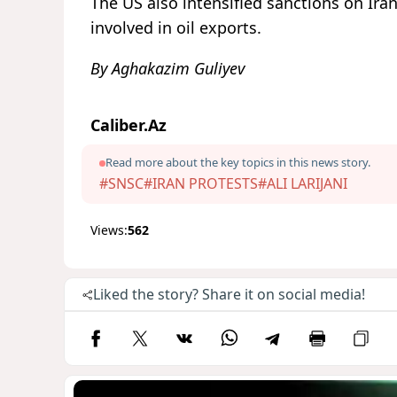
The US also intensified sanctions on Iran
involved in oil exports.
By Aghakazim Guliyev
Caliber.Az
Read more about the key topics in this news story.
#SNSC
#IRAN PROTESTS
#ALI LARIJANI
Views:
562
Liked the story? Share it on social media!