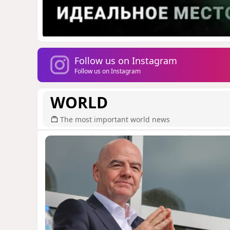
Follow us on Instagram
Follow us on Instagram
WORLD
The most important world news