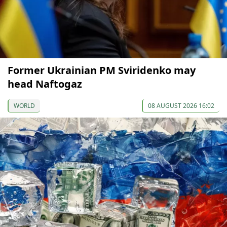
Former Ukrainian PM Sviridenko may
head Naftogaz
WORLD
08 AUGUST 2026 16:02