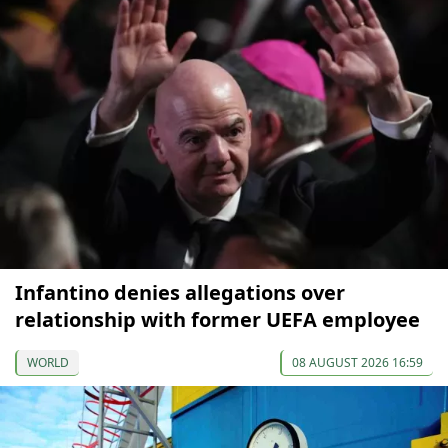
Infantino denies allegations over
relationship with former UEFA employee
WORLD
08 AUGUST 2026 16:59