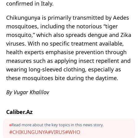
confirmed in Italy.
Chikungunya is primarily transmitted by Aedes
mosquitoes, including the notorious “tiger
mosquito,” which also spreads dengue and Zika
viruses. With no specific treatment available,
health experts emphasise prevention through
measures such as applying insect repellent and
wearing long-sleeved clothing, especially as
these mosquitoes bite during the daytime.
By Vugar Khalilov
Caliber.Az
Read more about the key topics in this news story.
#CHIKUNGUNYA
#VIRUS
#WHO