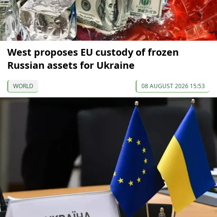
West proposes EU custody of frozen
Russian assets for Ukraine
WORLD
08 AUGUST 2026 15:53