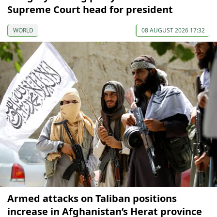
Supreme Court head for president
WORLD
08 AUGUST 2026 17:32
Armed attacks on Taliban positions
increase in Afghanistan’s Herat province