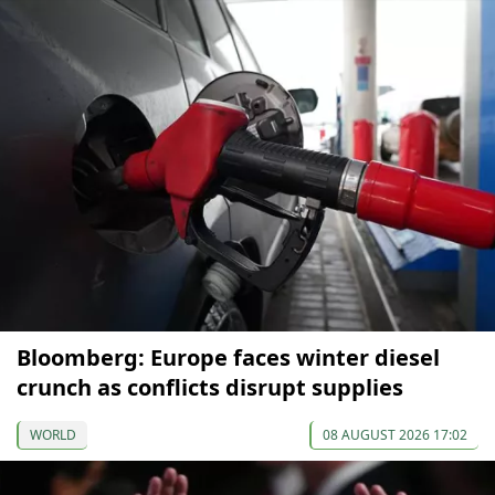
Bloomberg: Europe faces winter diesel
crunch as conflicts disrupt supplies
WORLD
08 AUGUST 2026 17:02