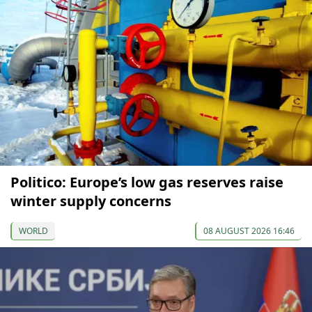
Politico: Europe’s low gas reserves raise
winter supply concerns
WORLD
08 AUGUST 2026 16:46