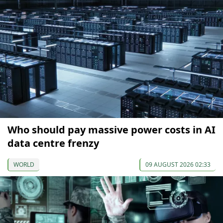
Who should pay massive power costs in AI
data centre frenzy
WORLD
09 AUGUST 2026 02:33