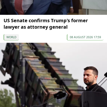
US Senate confirms Trump's former
lawyer as attorney general
WORLD
08 AUGUST 2026 17:59