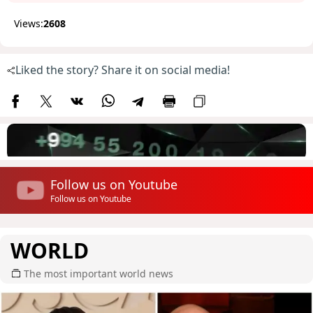
Views:
2608
Liked the story? Share it on social media!
Follow us on Youtube
Follow us on Youtube
WORLD
The most important world news