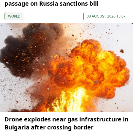
passage on Russia sanctions bill
WORLD
08 AUGUST 2026 15:07
Drone explodes near gas infrastructure in
Bulgaria after crossing border