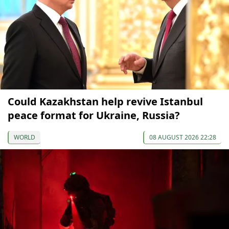
Could Kazakhstan help revive Istanbul
peace format for Ukraine, Russia?
WORLD
08 AUGUST 2026 22:28