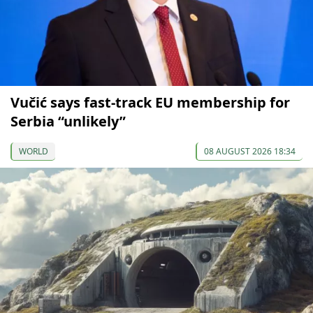
Vučić says fast-track EU membership for
Serbia “unlikely”
WORLD
08 AUGUST 2026 18:34