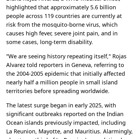
highlighted that approximately 5.6 billion
people across 119 countries are currently at
risk from the mosquito-borne virus, which
causes high fever, severe joint pain, and in
some cases, long-term disability.
"We are seeing history repeating itself," Rojas
Alvarez told reporters in Geneva, referring to
the 2004-2005 epidemic that initially affected
nearly half a million people in small island
territories before spreading worldwide.
The latest surge began in early 2025, with
significant outbreaks reported on the Indian
Ocean islands previously impacted, including
La Reunion, Mayotte, and Mauritius. Alarmingly,