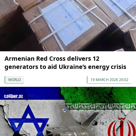
Armenian Red Cross delivers 12
generators to aid Ukraine’s energy crisis
WORLD
19 MARCH 2026 20:02