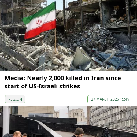
Media: Nearly 2,000 killed in Iran since
start of US-Israeli strikes
REGION
27 MARCH 2026 15:49