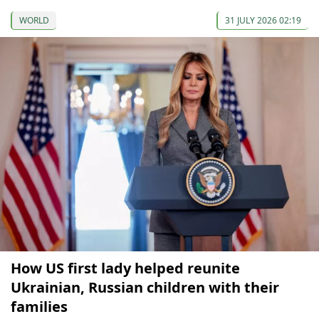
WORLD
31 JULY 2026 02:19
How US first lady helped reunite
Ukrainian, Russian children with their
families