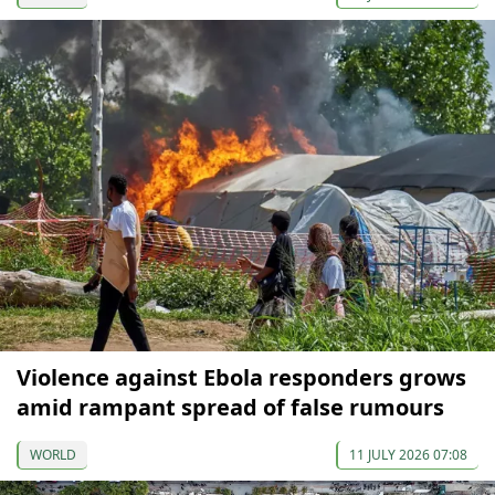
Violence against Ebola responders grows
amid rampant spread of false rumours
WORLD
11 JULY 2026 07:08