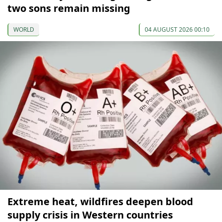
two sons remain missing
WORLD
04 AUGUST 2026 00:10
Extreme heat, wildfires deepen blood
supply crisis in Western countries