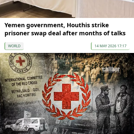
Yemen government, Houthis strike
prisoner swap deal after months of talks
WORLD
14 MAY 2026 17:17