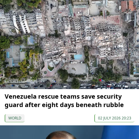
Venezuela rescue teams save security
guard after eight days beneath rubble
WORLD
02 JULY 2026 20:23