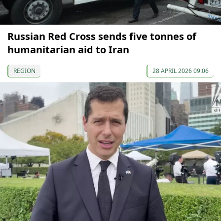
Russian Red Cross sends five tonnes of
humanitarian aid to Iran
REGION
28 APRIL 2026 09:06