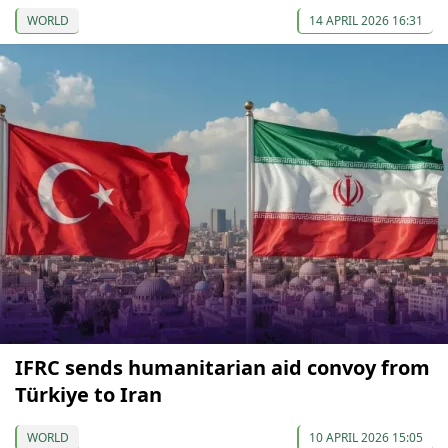
WORLD
14 APRIL 2026 16:31
IFRC sends humanitarian aid convoy from
Türkiye to Iran
WORLD
10 APRIL 2026 15:05