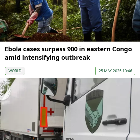
Ebola cases surpass 900 in eastern Congo
amid intensifying outbreak
WORLD
25 MAY 2026 10:46