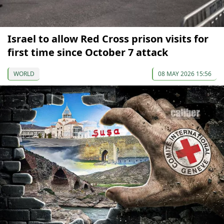
Israel to allow Red Cross prison visits for
first time since October 7 attack
WORLD
08 MAY 2026 15:56