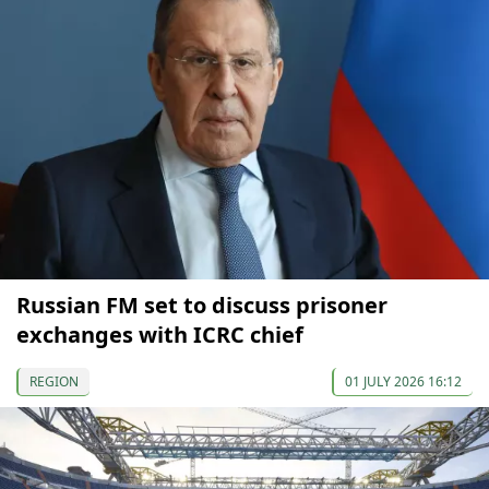
Russian FM set to discuss prisoner
exchanges with ICRC chief
REGION
01 JULY 2026 16:12