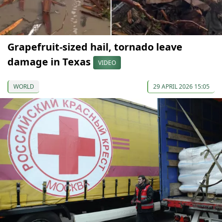
Grapefruit-sized hail, tornado leave
damage in Texas
VIDEO
WORLD
29 APRIL 2026 15:05