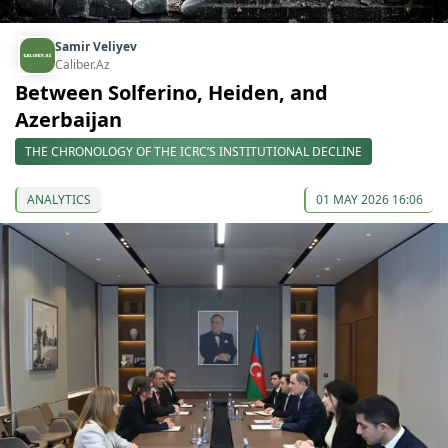
Samir Veliyev
Caliber.Az
Between Solferino, Heiden, and
Azerbaijan
THE CHRONOLOGY OF THE ICRC’S INSTITUTIONAL DECLINE
ANALYTICS
01 MAY 2026 16:06