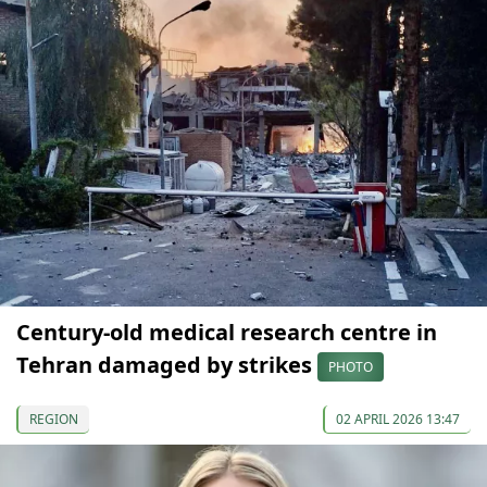
Century-old medical research centre in
Tehran damaged by strikes
PHOTO
REGION
02 APRIL 2026 13:47