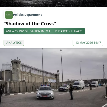
Politics Department
“Shadow of the Cross”
ANEWZ’S INVESTIGATION INTO THE RED CROSS LEGACY
ANALYTICS
13 MAY 2026 14:47