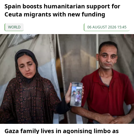
Spain boosts humanitarian support for
Ceuta migrants with new funding
WORLD
06 AUGUST 2026 15:45
Gaza family lives in agonising limbo as