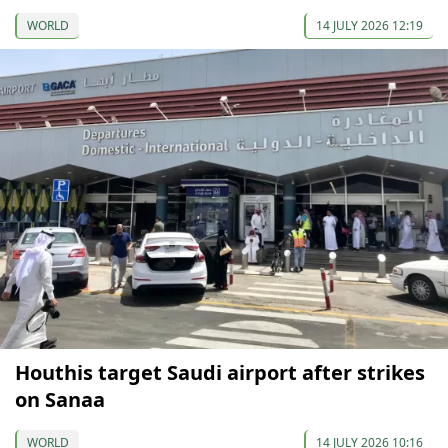
WORLD
14 JULY 2026 12:19
Houthis target Saudi airport after strikes
on Sanaa
WORLD
14 JULY 2026 10:16