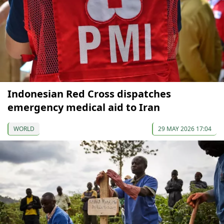
Indonesian Red Cross dispatches
emergency medical aid to Iran
WORLD
29 MAY 2026 17:04