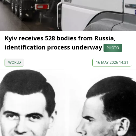
Kyiv receives 528 bodies from Russia,
identification process underway
PHOTO
WORLD
16 MAY 2026 14:31