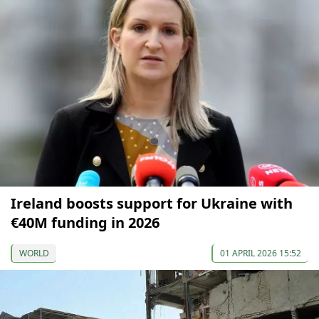
Ireland boosts support for Ukraine with
€40M funding in 2026
WORLD
01 APRIL 2026 15:52