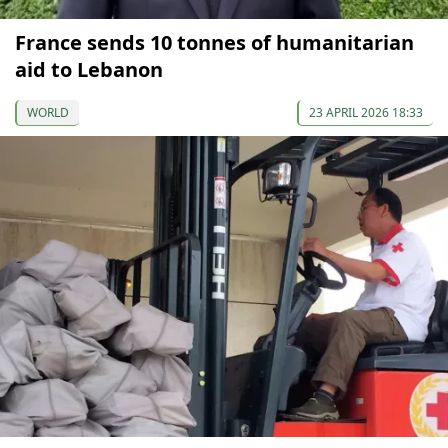
France sends 10 tonnes of humanitarian
aid to Lebanon
WORLD
23 APRIL 2026 18:33