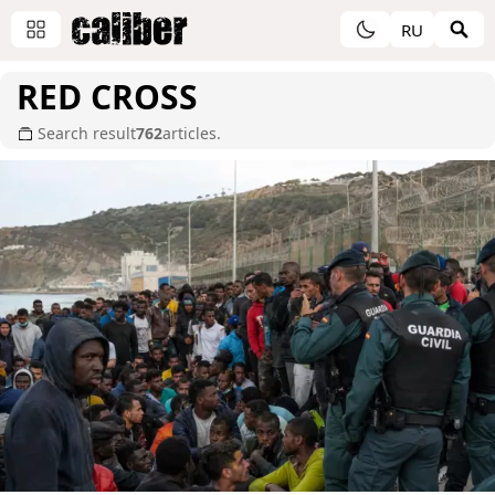
RU
RED CROSS
Search result
762
articles.