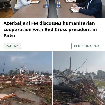
Azerbaijani FM discusses humanitarian
cooperation with Red Cross president in
Baku
POLITICS
01 MAY 2026 12:08