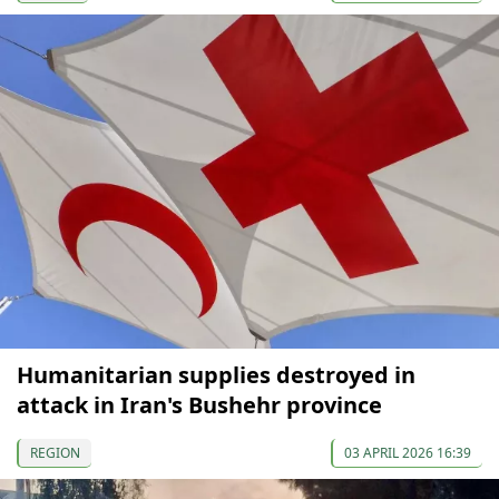
Humanitarian supplies destroyed in
attack in Iran's Bushehr province
REGION
03 APRIL 2026 16:39