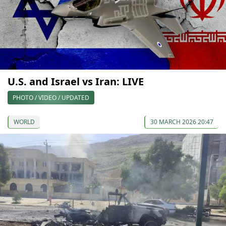
U.S. and Israel vs Iran: LIVE
PHOTO / VIDEO / UPDATED
WORLD
30 MARCH 2026 20:47