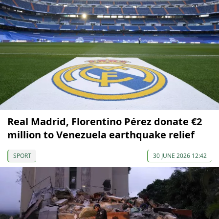
Real Madrid, Florentino Pérez donate €2
million to Venezuela earthquake relief
SPORT
30 JUNE 2026 12:42