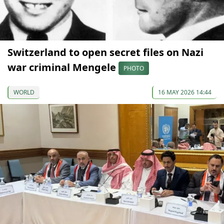
Switzerland to open secret files on Nazi
war criminal Mengele
PHOTO
WORLD
16 MAY 2026 14:44