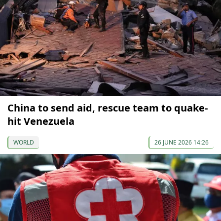
China to send aid, rescue team to quake-
hit Venezuela
WORLD
26 JUNE 2026 14:26