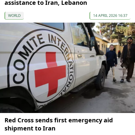
assistance to Iran, Lebanon
WORLD
14 APRIL 2026 16:37
Red Cross sends first emergency aid
shipment to Iran