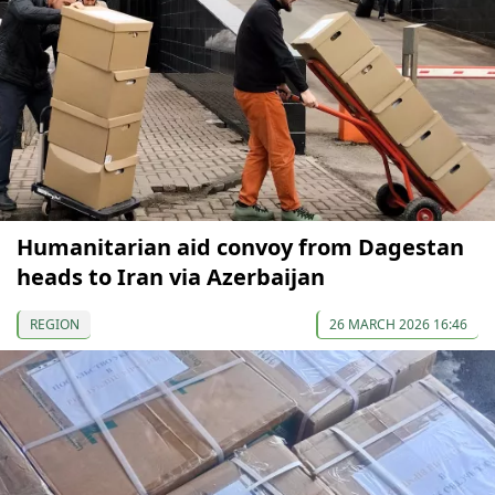
Humanitarian aid convoy from Dagestan
heads to Iran via Azerbaijan
REGION
26 MARCH 2026 16:46