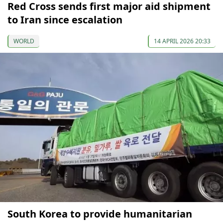
Red Cross sends first major aid shipment
to Iran since escalation
WORLD
14 APRIL 2026 20:33
South Korea to provide humanitarian