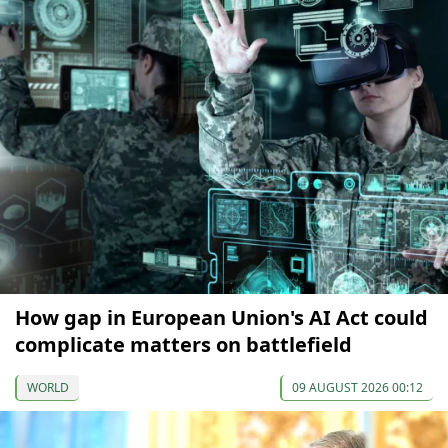
How gap in European Union's AI Act could
complicate matters on battlefield
WORLD
09 AUGUST 2026 00:12