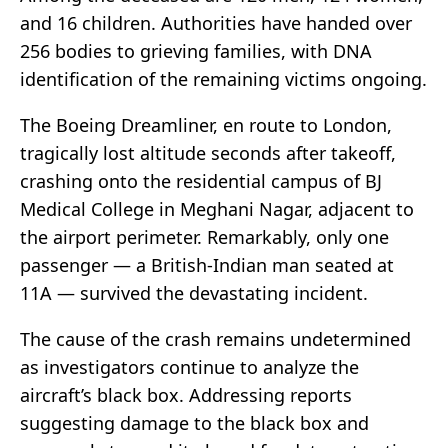
and 16 children. Authorities have handed over
256 bodies to grieving families, with DNA
identification of the remaining victims ongoing.
The Boeing Dreamliner, en route to London,
tragically lost altitude seconds after takeoff,
crashing onto the residential campus of BJ
Medical College in Meghani Nagar, adjacent to
the airport perimeter. Remarkably, only one
passenger — a British-Indian man seated at
11A — survived the devastating incident.
The cause of the crash remains undetermined
as investigators continue to analyze the
aircraft’s black box. Addressing reports
suggesting damage to the black box and