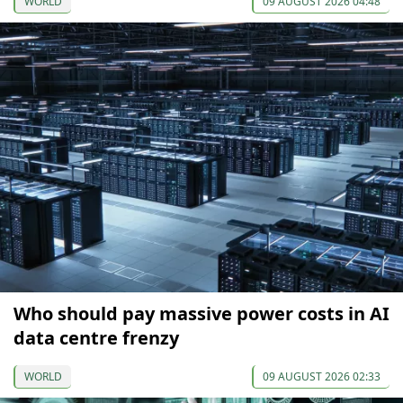
WORLD
09 AUGUST 2026 04:48
Who should pay massive power costs in AI
data centre frenzy
WORLD
09 AUGUST 2026 02:33