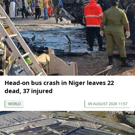
Head-on bus crash in Niger leaves 22
dead, 37 injured
WORLD
09 AUGUST 2026 11:57