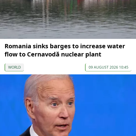
Romania sinks barges to increase water
flow to Cernavodă nuclear plant
WORLD
09 AUGUST 2026 10:45