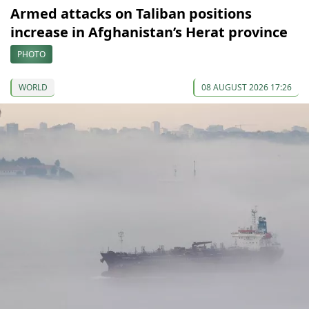
Armed attacks on Taliban positions
increase in Afghanistan’s Herat province
PHOTO
WORLD
08 AUGUST 2026 17:26