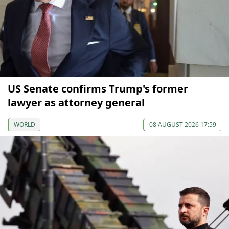
US Senate confirms Trump's former
lawyer as attorney general
WORLD
08 AUGUST 2026 17:59