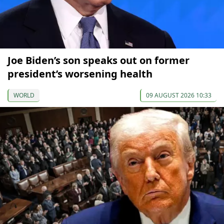
Joe Biden’s son speaks out on former
president’s worsening health
WORLD
09 AUGUST 2026 10:33