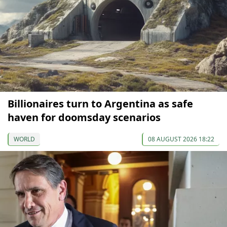
Billionaires turn to Argentina as safe
haven for doomsday scenarios
WORLD
08 AUGUST 2026 18:22