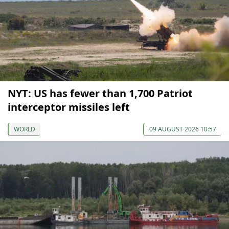
NYT: US has fewer than 1,700 Patriot
interceptor missiles left
WORLD
09 AUGUST 2026 10:57