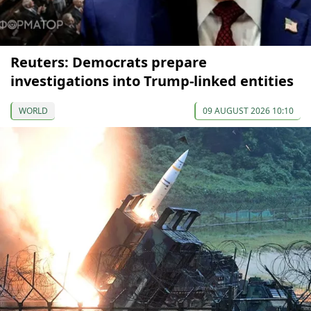
Reuters: Democrats prepare
investigations into Trump-linked entities
WORLD
09 AUGUST 2026 10:10