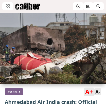
RU
A+
A-
WORLD
Ahmedabad Air India crash: Official