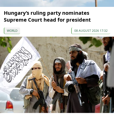
Hungary’s ruling party nominates
Supreme Court head for president
WORLD
08 AUGUST 2026 17:32