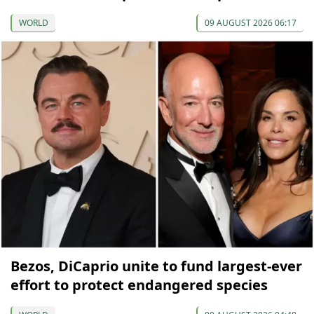
WORLD
09 AUGUST 2026 06:17
Bezos, DiCaprio unite to fund largest-ever
effort to protect endangered species