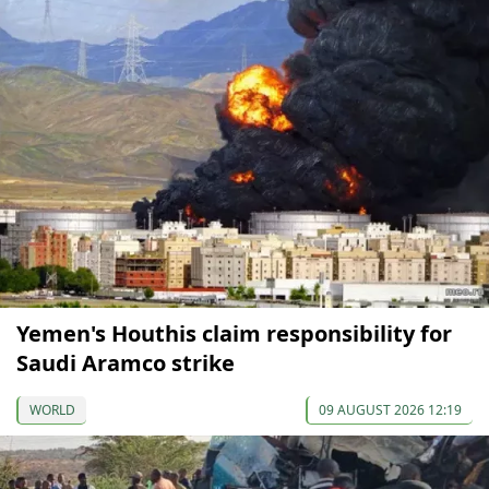
Yemen's Houthis claim responsibility for
Saudi Aramco strike
WORLD
09 AUGUST 2026 12:19