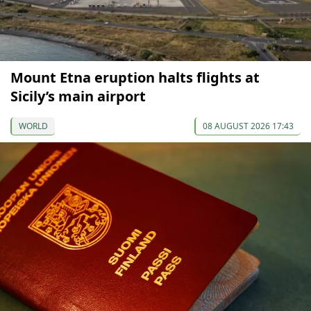
Mount Etna eruption halts flights at
Sicily’s main airport
WORLD
08 AUGUST 2026 17:43