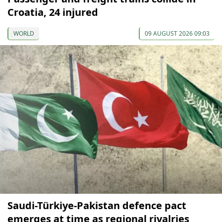
Croatia, 24 injured
WORLD
09 AUGUST 2026 09:03
Saudi-Türkiye-Pakistan defence pact
emerges at time as regional rivalries