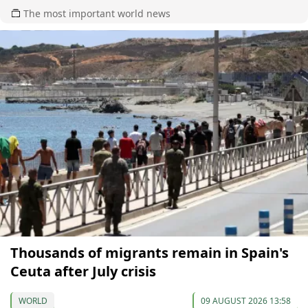
The most important world news
Thousands of migrants remain in Spain's
Ceuta after July crisis
WORLD
09 AUGUST 2026 13:58