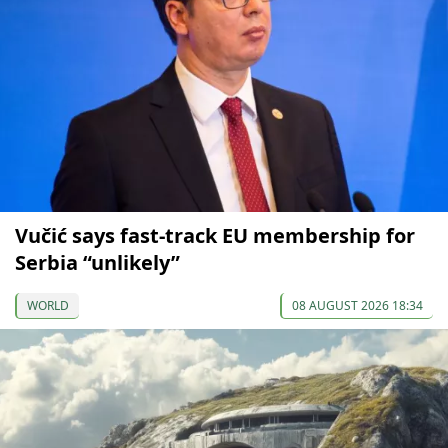
Vučić says fast-track EU membership for
Serbia “unlikely”
WORLD
08 AUGUST 2026 18:34