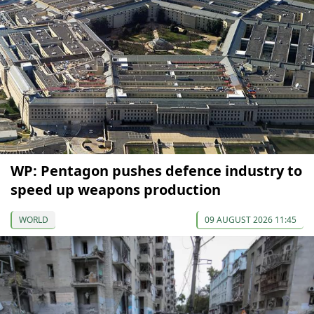
WP: Pentagon pushes defence industry to
speed up weapons production
WORLD
09 AUGUST 2026 11:45