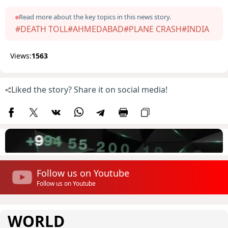
Read more about the key topics in this news story.
#DEATH TOLL
#AHMEDABAD
#PLANE CRASH
#INDIA
Views:
1563
Liked the story? Share it on social media!
Follow us on Youtube
Follow us on Youtube
WORLD