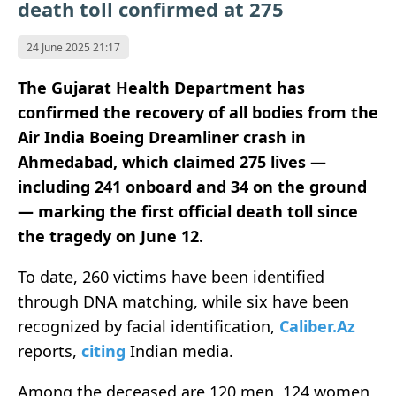
death toll confirmed at 275
24 June 2025 21:17
The Gujarat Health Department has
confirmed the recovery of all bodies from the
Air India Boeing Dreamliner crash in
Ahmedabad, which claimed 275 lives —
including 241 onboard and 34 on the ground
— marking the first official death toll since
the tragedy on June 12.
To date, 260 victims have been identified
through DNA matching, while six have been
recognized by facial identification,
Caliber.Az
reports,
citing
Indian media.
Among the deceased are 120 men, 124 women,