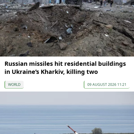
Russian missiles hit residential buildings
in Ukraine’s Kharkiv, killing two
WORLD
09 AUGUST 2026 11:21