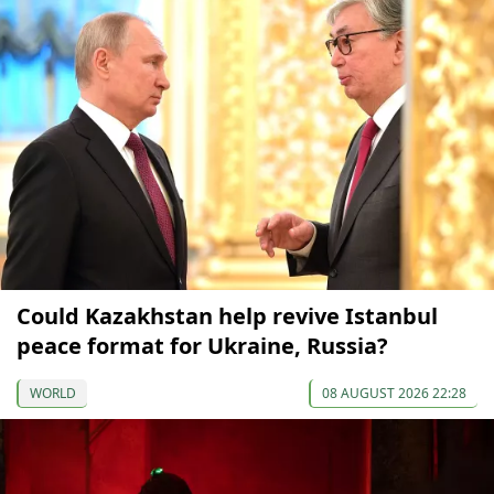
Could Kazakhstan help revive Istanbul
peace format for Ukraine, Russia?
WORLD
08 AUGUST 2026 22:28