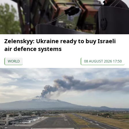
Zelenskyy: Ukraine ready to buy Israeli
air defence systems
WORLD
08 AUGUST 2026 17:50