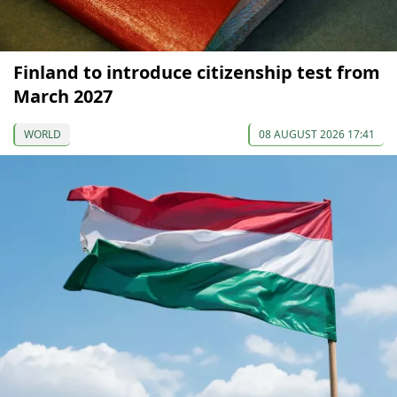
Finland to introduce citizenship test from
March 2027
WORLD
08 AUGUST 2026 17:41