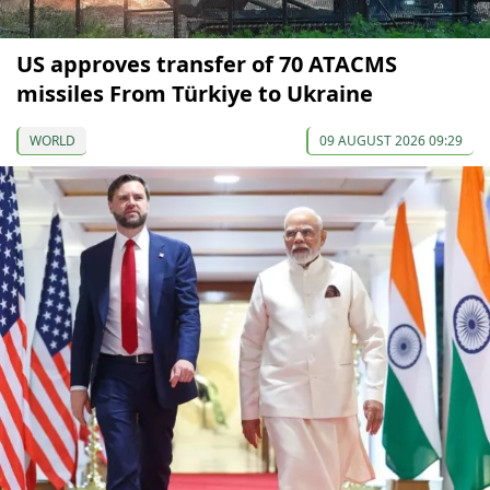
US approves transfer of 70 ATACMS
missiles From Türkiye to Ukraine
WORLD
09 AUGUST 2026 09:29