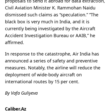
proposals to send it abroad for data extraction,
Civil Aviation Minister K. Rammohan Naidu
dismissed such claims as “speculation.” “The
black box is very much in India, and it is
currently being investigated by the Aircraft
Accident Investigation Bureau or AAIB,” he
affirmed.
In response to the catastrophe, Air India has
announced a series of safety and preventive
measures. Notably, the airline will reduce the
deployment of wide-body aircraft on
international routes by 15 per cent.
By Vafa Guliyeva
Caliber.Az