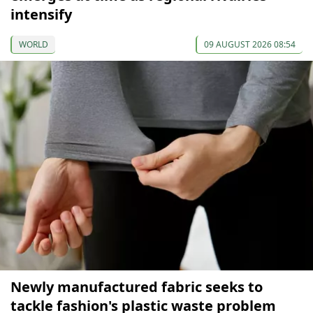
intensify
WORLD
09 AUGUST 2026 08:54
Newly manufactured fabric seeks to
tackle fashion's plastic waste problem