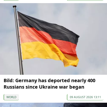
Bild: Germany has deported nearly 400
Russians since Ukraine war began
WORLD
09 AUGUST 2026 13:11