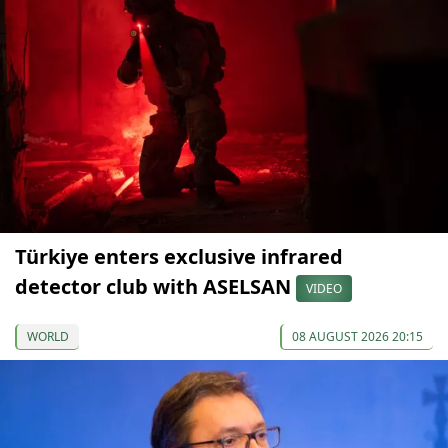
Türkiye enters exclusive infrared
detector club with ASELSAN
VIDEO
WORLD
08 AUGUST 2026 20:15