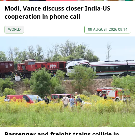
Modi, Vance discuss closer India-US
cooperation in phone call
WORLD
09 AUGUST 2026 09:14
Passenger and freight trains collide in