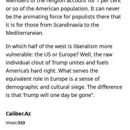
Members of the religion account for 1 per cent
or so of the American population. It can never
be the animating force for populists there that
it is for those from Scandinavia to the
Mediterranean.
In which half of the west is liberalism more
vulnerable: the US or Europe? Well, the raw
individual clout of Trump unites and fuels
America’s hard right. What serves the
equivalent role in Europe is a sense of
demographic and cultural siege. The difference
is that Trump will one day be gone".
Caliber.Az
Views:
533