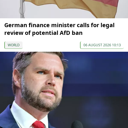
German finance minister calls for legal
review of potential AfD ban
WORLD
06 AUGUST 2026 10:13