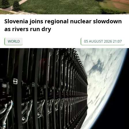
Slovenia joins regional nuclear slowdown
as rivers run dry
WORLD
05 AUGUST 2026 21:07