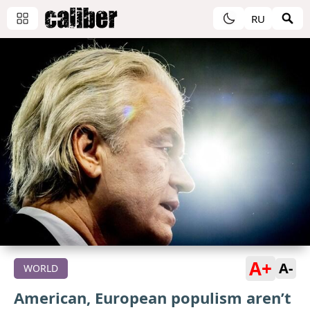
RU
A+
A-
WORLD
American, European populism aren’t