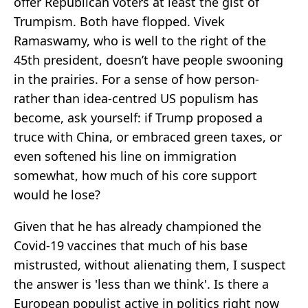
offer Republican voters at least the gist of
Trumpism. Both have flopped. Vivek
Ramaswamy, who is well to the right of the
45th president, doesn’t have people swooning
in the prairies. For a sense of how person-
rather than idea-centred US populism has
become, ask yourself: if Trump proposed a
truce with China, or embraced green taxes, or
even softened his line on immigration
somewhat, how much of his core support
would he lose?
Given that he has already championed the
Covid-19 vaccines that much of his base
mistrusted, without alienating them, I suspect
the answer is 'less than we think'. Is there a
European populist active in politics right now