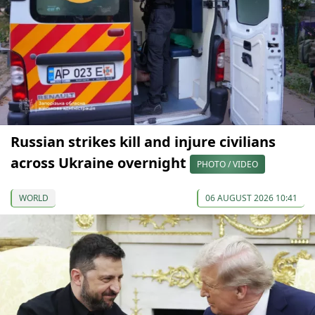
Russian strikes kill and injure civilians
across Ukraine overnight
PHOTO / VIDEO
WORLD
06 AUGUST 2026 10:41