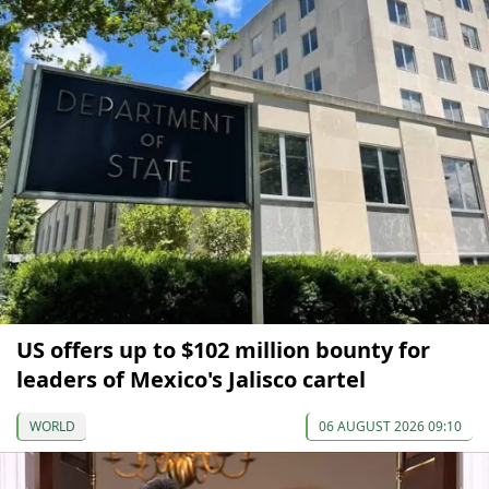
US offers up to $102 million bounty for
leaders of Mexico's Jalisco cartel
WORLD
06 AUGUST 2026 09:10