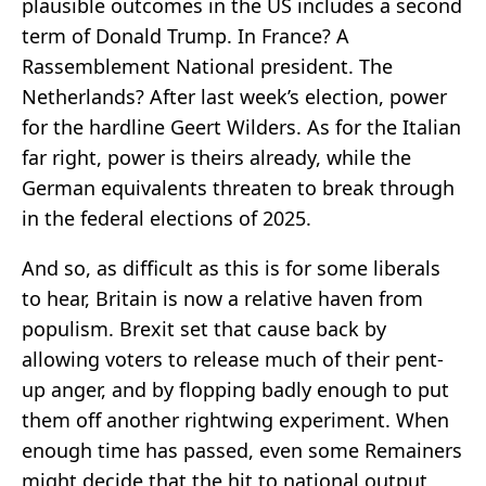
plausible outcomes in the US includes a second
term of Donald Trump. In France? A
Rassemblement National president. The
Netherlands? After last week’s election, power
for the hardline Geert Wilders. As for the Italian
far right, power is theirs already, while the
German equivalents threaten to break through
in the federal elections of 2025.
And so, as difficult as this is for some liberals
to hear, Britain is now a relative haven from
populism. Brexit set that cause back by
allowing voters to release much of their pent-
up anger, and by flopping badly enough to put
them off another rightwing experiment. When
enough time has passed, even some Remainers
might decide that the hit to national output