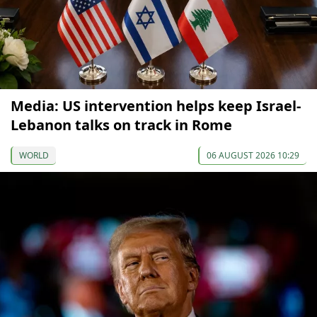
Media: US intervention helps keep Israel-
Lebanon talks on track in Rome
WORLD
06 AUGUST 2026 10:29