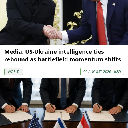
Media: US-Ukraine intelligence ties
rebound as battlefield momentum shifts
WORLD
06 AUGUST 2026 10:39