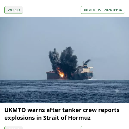
WORLD
06 AUGUST 2026 09:34
UKMTO warns after tanker crew reports
explosions in Strait of Hormuz