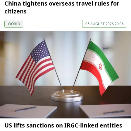
China tightens overseas travel rules for
citizens
WORLD
05 AUGUST 2026 20:36
US lifts sanctions on IRGC-linked entities