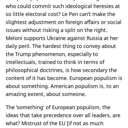
who could commit such ideological heresies at
so little electoral cost? Le Pen can’t make the
slightest adjustment on foreign affairs or social
issues without risking a split on the right.
Meloni supports Ukraine against Russia at her
daily peril. The hardest thing to convey about
the Trump phenomenon, especially to
intellectuals, trained to think in terms of
philosophical doctrines, is how secondary the
content of it has become. European populism is
about something. American populism is, to an
amazing extent, about someone.
The 'something' of European populism, the
ideas that take precedence over all leaders, are
what? Mistrust of the EU [if not as much