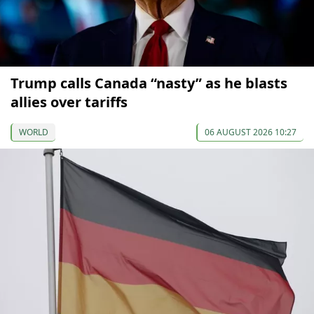
Trump calls Canada “nasty” as he blasts
allies over tariffs
WORLD
06 AUGUST 2026 10:27