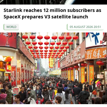
Starlink reaches 12 million subscribers as
SpaceX prepares V3 satellite launch
WORLD
05 AUGUST 2026 20:51