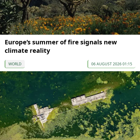
Europe’s summer of fire signals new
climate reality
WORLD
06 AUGUST 2026 01:15