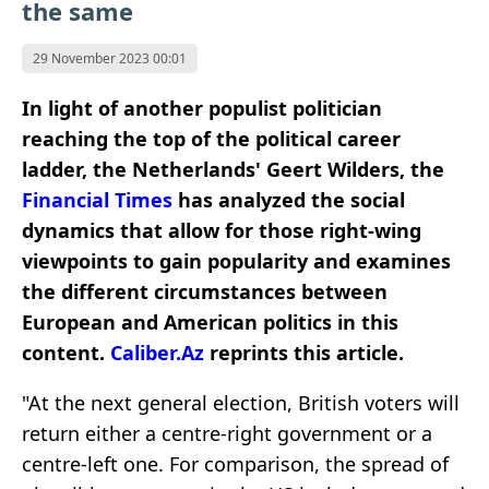
the same
29 November 2023 00:01
In light of another populist politician
reaching the top of the political career
ladder, the Netherlands' Geert Wilders, the
Financial Times
has analyzed the social
dynamics that allow for those right-wing
viewpoints to gain popularity and examines
the different circumstances between
European and American politics in this
content.
Caliber.Az
reprints this article.
"At the next general election, British voters will
return either a centre-right government or a
centre-left one. For comparison, the spread of