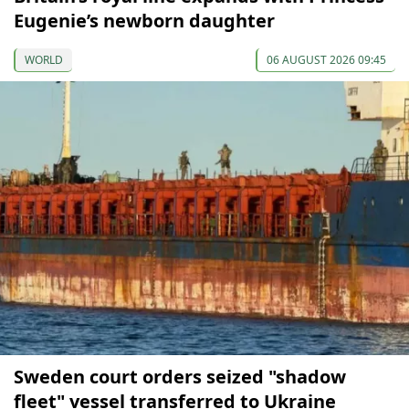
Eugenie’s newborn daughter
WORLD
06 AUGUST 2026 09:45
Sweden court orders seized "shadow
fleet" vessel transferred to Ukraine