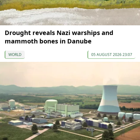
Drought reveals Nazi warships and
mammoth bones in Danube
WORLD
05 AUGUST 2026 23:07