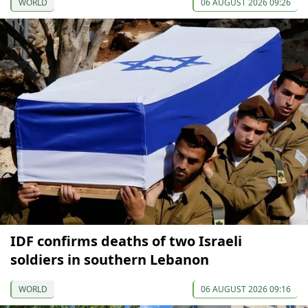
WORLD
06 AUGUST 2026 09:26
IDF confirms deaths of two Israeli
soldiers in southern Lebanon
WORLD
06 AUGUST 2026 09:16