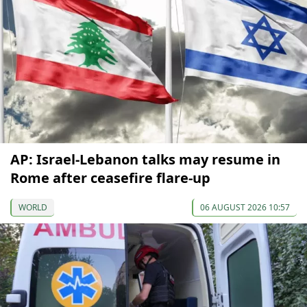
AP: Israel-Lebanon talks may resume in
Rome after ceasefire flare-up
WORLD
06 AUGUST 2026 10:57