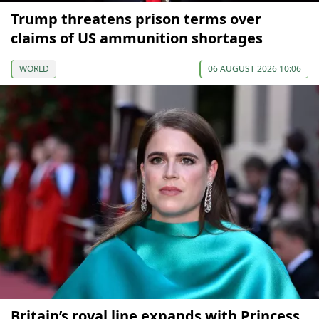
Trump threatens prison terms over
claims of US ammunition shortages
WORLD
06 AUGUST 2026 10:06
Britain’s royal line expands with Princess