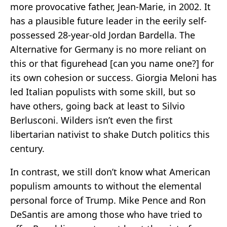
more provocative father, Jean-Marie, in 2002. It
has a plausible future leader in the eerily self-
possessed 28-year-old Jordan Bardella. The
Alternative for Germany is no more reliant on
this or that figurehead [can you name one?] for
its own cohesion or success. Giorgia Meloni has
led Italian populists with some skill, but so
have others, going back at least to Silvio
Berlusconi. Wilders isn’t even the first
libertarian nativist to shake Dutch politics this
century.
In contrast, we still don’t know what American
populism amounts to without the elemental
personal force of Trump. Mike Pence and Ron
DeSantis are among those who have tried to