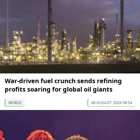
War-driven fuel crunch sends refining
profits soaring for global oil giants
WORLD
06 AUGUST 2026 08:54