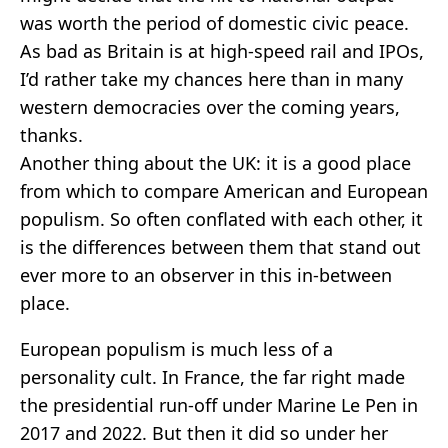
was worth the period of domestic civic peace.
As bad as Britain is at high-speed rail and IPOs,
I’d rather take my chances here than in many
western democracies over the coming years,
thanks.
Another thing about the UK: it is a good place
from which to compare American and European
populism. So often conflated with each other, it
is the differences between them that stand out
ever more to an observer in this in-between
place.
European populism is much less of a
personality cult. In France, the far right made
the presidential run-off under Marine Le Pen in
2017 and 2022. But then it did so under her