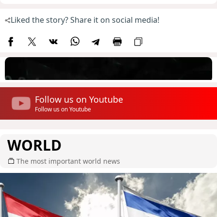
Liked the story? Share it on social media!
Follow us on Youtube
Follow us on Youtube
WORLD
The most important world news