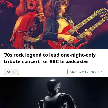
’70s rock legend to lead one-night-only
tribute concert for BBC broadcaster
WORLD
06 AUGUST 2026 07:22