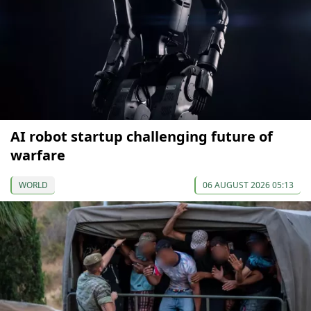
AI robot startup challenging future of
warfare
WORLD
06 AUGUST 2026 05:13