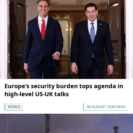
Europe's security burden tops agenda in
high-level US-UK talks
WORLD
06 AUGUST 2026 09:03