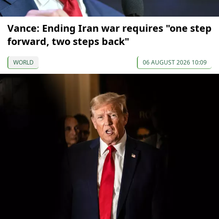
Vance: Ending Iran war requires "one step
forward, two steps back"
WORLD
06 AUGUST 2026 10:09