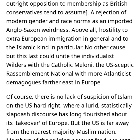
outright opposition to membership as British
conservatives tend to assume]. A rejection of
modern gender and race norms as an imported
Anglo-Saxon weirdness. Above all, hostility to
extra European immigration in general and to
the Islamic kind in particular. No other cause
but this last could unite the individualist
Wilders with the Catholic Meloni, the US-sceptic
Rassemblement National with more Atlanticist
demagogues farther east in Europe.
Of course, there is no lack of suspicion of Islam
on the US hard right, where a lurid, statistically
slapdash discourse has long flourished about
its 'takeover' of Europe. But the US is far away
from the nearest majority-Muslim nation.