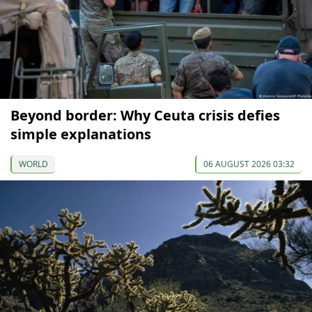
Beyond border: Why Ceuta crisis defies
simple explanations
WORLD
06 AUGUST 2026 03:32