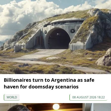
Billionaires turn to Argentina as safe
haven for doomsday scenarios
WORLD
08 AUGUST 2026 18:22