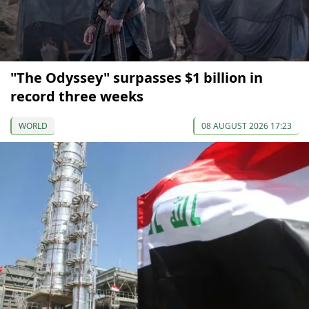
"The Odyssey" surpasses $1 billion in
record three weeks
WORLD
08 AUGUST 2026 17:23