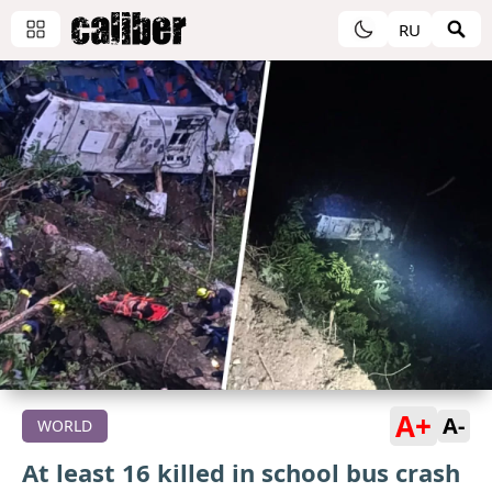
RU
A+
A-
WORLD
At least 16 killed in school bus crash