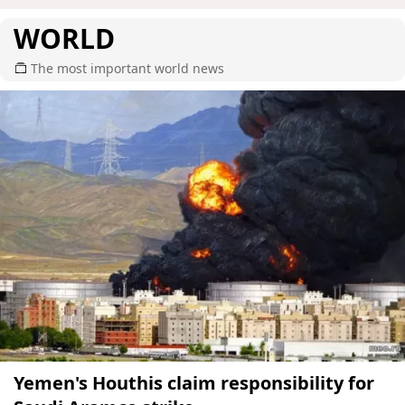
WORLD
The most important world news
Yemen's Houthis claim responsibility for