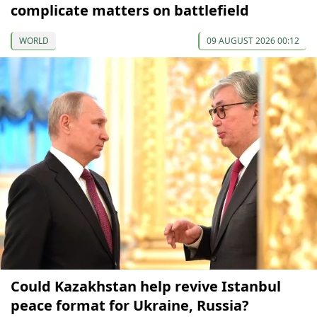
complicate matters on battlefield
WORLD
09 AUGUST 2026 00:12
Could Kazakhstan help revive Istanbul
peace format for Ukraine, Russia?