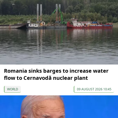
Romania sinks barges to increase water
flow to Cernavodă nuclear plant
WORLD
09 AUGUST 2026 10:45