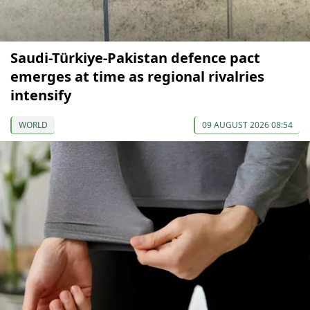
Saudi-Türkiye-Pakistan defence pact
emerges at time as regional rivalries
intensify
WORLD
09 AUGUST 2026 08:54