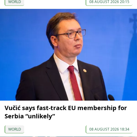
WORLD
08 AUGUST 2026 20:15
Vučić says fast-track EU membership for
Serbia “unlikely”
WORLD
08 AUGUST 2026 18:34