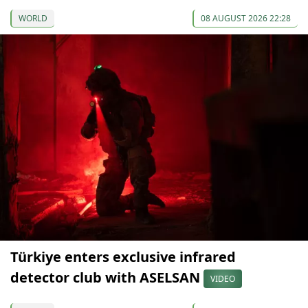
WORLD
08 AUGUST 2026 22:28
Türkiye enters exclusive infrared
detector club with ASELSAN
VIDEO