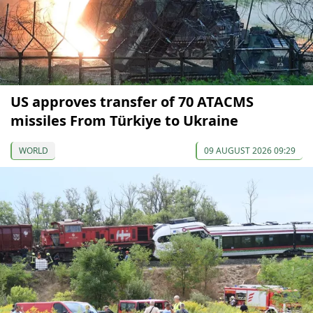
US approves transfer of 70 ATACMS
missiles From Türkiye to Ukraine
WORLD
09 AUGUST 2026 09:29