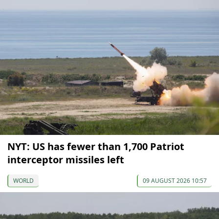
NYT: US has fewer than 1,700 Patriot
interceptor missiles left
WORLD
09 AUGUST 2026 10:57