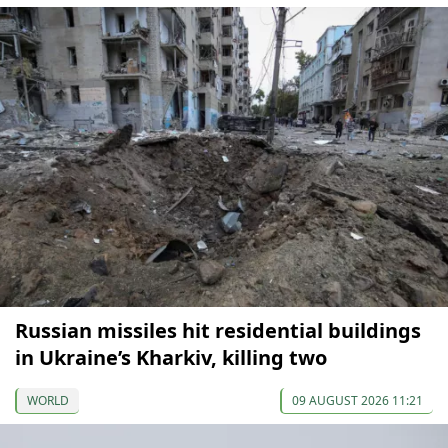
Russian missiles hit residential buildings
in Ukraine’s Kharkiv, killing two
WORLD
09 AUGUST 2026 11:21