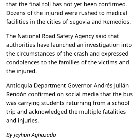
that the final toll has not yet been confirmed.
Dozens of the injured were rushed to medical
facilities in the cities of Segovia and Remedios.
The National Road Safety Agency said that
authorities have launched an investigation into
the circumstances of the crash and expressed
condolences to the families of the victims and
the injured.
Antioquia Department Governor Andrés Julián
Rendón confirmed on social media that the bus
was carrying students returning from a school
trip and acknowledged the multiple fatalities
and injuries.
By Jeyhun Aghazada