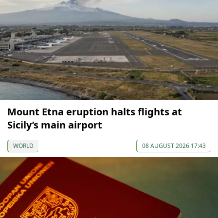
Mount Etna eruption halts flights at
Sicily’s main airport
WORLD
08 AUGUST 2026 17:43