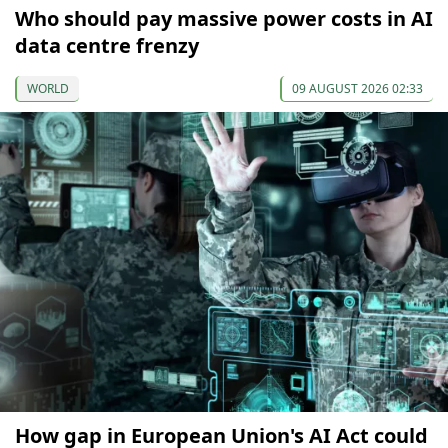
Who should pay massive power costs in AI
data centre frenzy
WORLD
09 AUGUST 2026 02:33
How gap in European Union's AI Act could