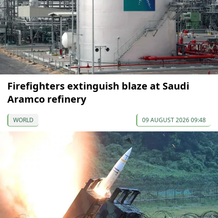
Firefighters extinguish blaze at Saudi
Aramco refinery
WORLD
09 AUGUST 2026 09:48