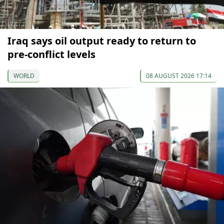
Iraq says oil output ready to return to
pre-conflict levels
WORLD
08 AUGUST 2026 17:14