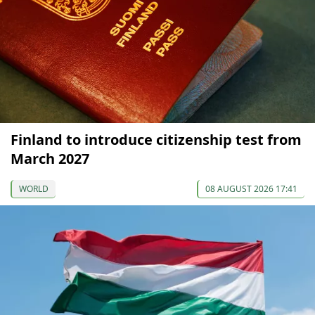
Finland to introduce citizenship test from
March 2027
WORLD
08 AUGUST 2026 17:41