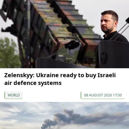
Zelenskyy: Ukraine ready to buy Israeli
air defence systems
WORLD
08 AUGUST 2026 17:50