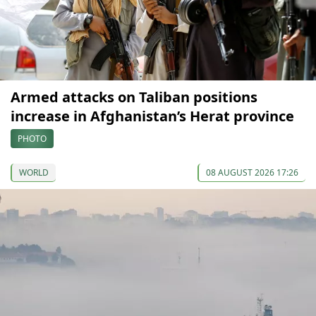
Armed attacks on Taliban positions
increase in Afghanistan’s Herat province
PHOTO
WORLD
08 AUGUST 2026 17:26