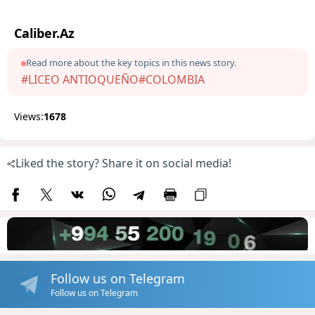
Caliber.Az
Read more about the key topics in this news story.
#LICEO ANTIOQUEÑO
#COLOMBIA
Views:
1678
Liked the story? Share it on social media!
Follow us on Telegram
Follow us on Telegram