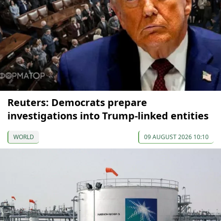
Reuters: Democrats prepare
investigations into Trump-linked entities
WORLD
09 AUGUST 2026 10:10