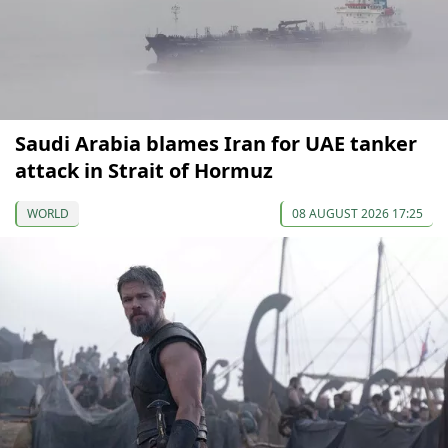
Saudi Arabia blames Iran for UAE tanker
attack in Strait of Hormuz
WORLD
08 AUGUST 2026 17:25