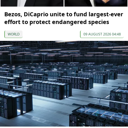
Bezos, DiCaprio unite to fund largest-ever
effort to protect endangered species
WORLD
09 AUGUST 2026 04:48