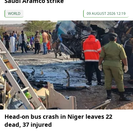
Saudi Aramco strike
WORLD
09 AUGUST 2026 12:19
Head-on bus crash in Niger leaves 22
dead, 37 injured