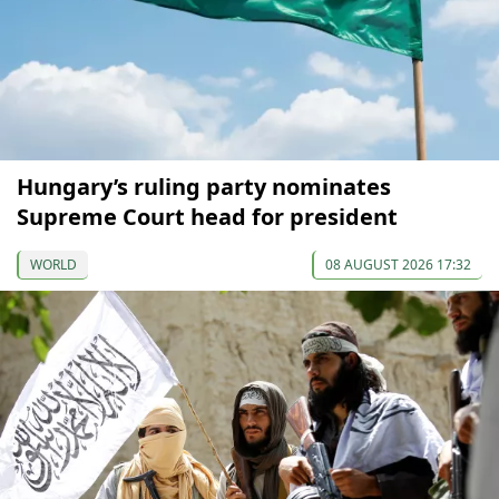
Hungary’s ruling party nominates
Supreme Court head for president
WORLD
08 AUGUST 2026 17:32