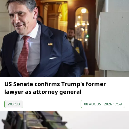
US Senate confirms Trump's former
lawyer as attorney general
WORLD
08 AUGUST 2026 17:59