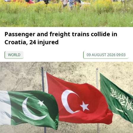
Passenger and freight trains collide in
Croatia, 24 injured
WORLD
09 AUGUST 2026 09:03