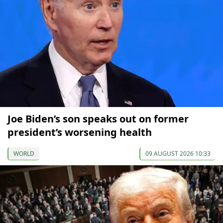
Joe Biden’s son speaks out on former
president’s worsening health
WORLD
09 AUGUST 2026 10:33