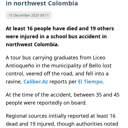
in northwest Colombia
15 December 2025 09:11
At least 16 people have died and 19 others
were injured in a school bus accident in
northwest Colombia.
A tour bus carrying graduates from Liceo
Antioqueño in the municipality of Bello lost
control, veered off the road, and fell into a
ravine,
Caliber.Az
reports per
El Tiempo
.
At the time of the accident, between 35 and 45
people were reportedly on board.
Regional sources initially reported at least 16
dead and 19 injured, though authorities noted