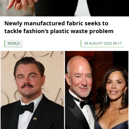
Newly manufactured fabric seeks to
tackle fashion's plastic waste problem
WORLD
09 AUGUST 2026 06:17