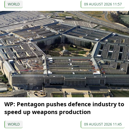
WORLD
09 AUGUST 2026 11:57
WP: Pentagon pushes defence industry to
speed up weapons production
WORLD
09 AUGUST 2026 11:45