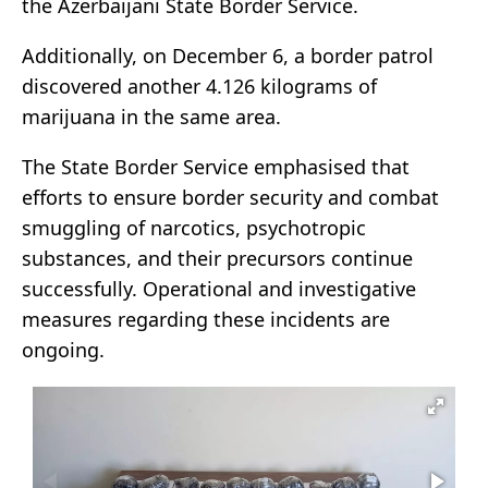
the Azerbaijani State Border Service.
Additionally, on December 6, a border patrol
discovered another 4.126 kilograms of
marijuana in the same area.
The State Border Service emphasised that
efforts to ensure border security and combat
smuggling of narcotics, psychotropic
substances, and their precursors continue
successfully. Operational and investigative
measures regarding these incidents are
ongoing.