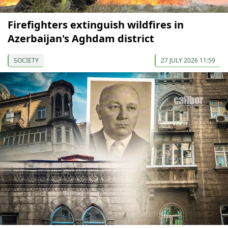
Firefighters extinguish wildfires in
Azerbaijan's Aghdam district
SOCIETY
27 JULY 2026 11:59