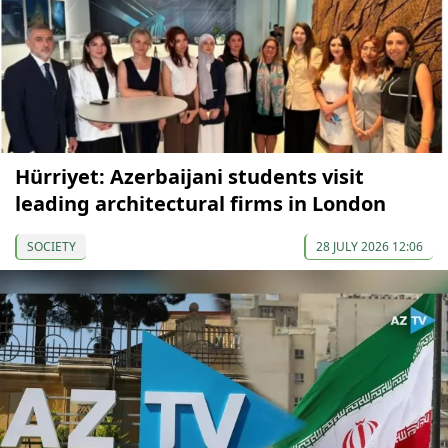
Hürriyet: Azerbaijani students visit
leading architectural firms in London
SOCIETY
28 JULY 2026 12:06