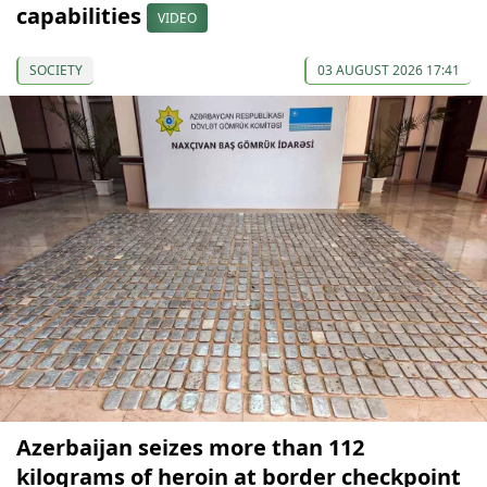
capabilities
VIDEO
SOCIETY
03 AUGUST 2026 17:41
Azerbaijan seizes more than 112
kilograms of heroin at border checkpoint