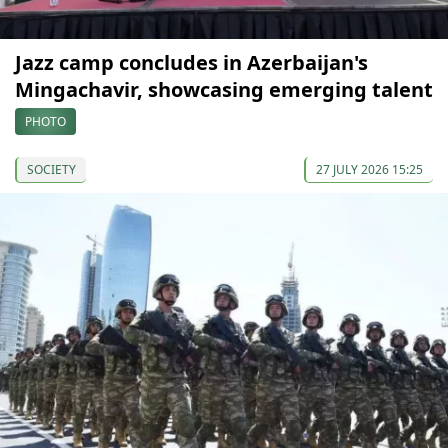
Jazz camp concludes in Azerbaijan's
Mingachavir, showcasing emerging talent
PHOTO
SOCIETY
27 JULY 2026 15:25