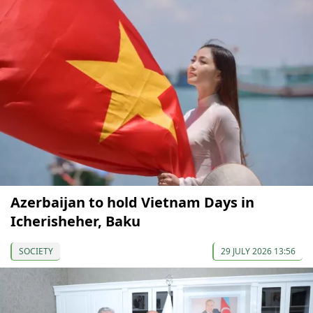
Azerbaijan to hold Vietnam Days in
Icherisheher, Baku
SOCIETY
29 JULY 2026 13:56