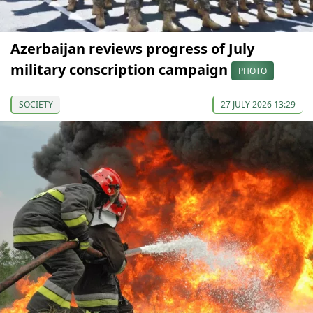
Azerbaijan reviews progress of July
military conscription campaign
PHOTO
SOCIETY
27 JULY 2026 13:29