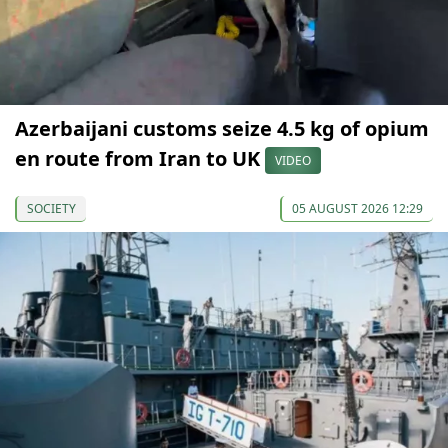
Azerbaijani customs seize 4.5 kg of opium
en route from Iran to UK
VIDEO
SOCIETY
05 AUGUST 2026 12:29