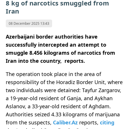
8 kg of narcotics smuggled from
Iran
08 December 2025 13:43
Azerbaijani border authorities have
successfully intercepted an attempt to
smuggle 8.456 kilograms of narcotics from
Iran into the country, reports.
The operation took place in the area of
responsibility of the Horadiz Border Unit, where
two individuals were detained: Tayfur Zargarov,
a 19-year-old resident of Ganja, and Aykhan
Aslanov, a 33-year-old resident of Aghdam.
Authorities seized 4.33 kilograms of marijuana
from the suspects,
Caliber.Az
reports,
citing