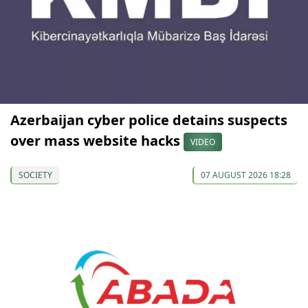
Azerbaijan cyber police detains suspects
over mass website hacks
VIDEO
SOCIETY
07 AUGUST 2026 18:28