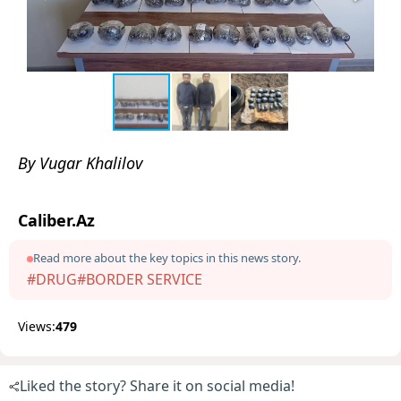
By Vugar Khalilov
Caliber.Az
Read more about the key topics in this news story.
#DRUG
#BORDER SERVICE
Views:
479
Liked the story? Share it on social media!