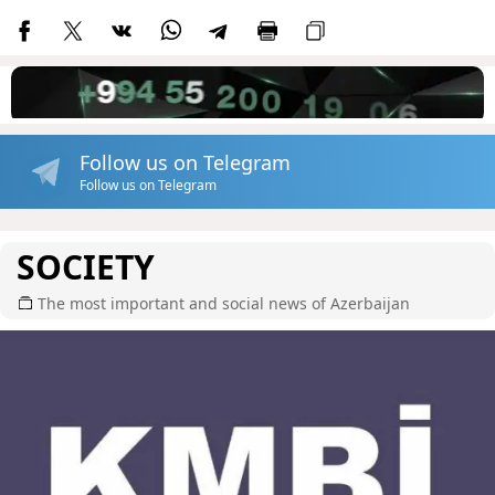
Follow us on Telegram
Follow us on Telegram
SOCIETY
The most important and social news of Azerbaijan