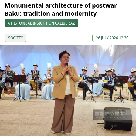
Monumental architecture of postwar
Baku: tradition and modernity
A HISTORICAL INSIGHT ON CALIBER.AZ
SOCIETY
26 JULY 2026 12:30