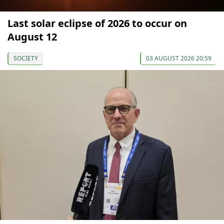
Last solar eclipse of 2026 to occur on
August 12
SOCIETY
03 AUGUST 2026 20:59