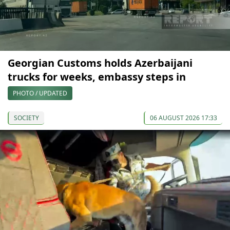
Georgian Customs holds Azerbaijani
trucks for weeks, embassy steps in
PHOTO / UPDATED
SOCIETY
06 AUGUST 2026 17:33