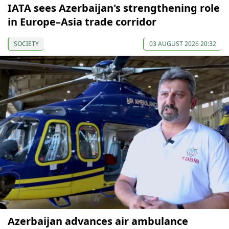
IATA sees Azerbaijan's strengthening role
in Europe–Asia trade corridor
SOCIETY
03 AUGUST 2026 20:32
Azerbaijan advances air ambulance