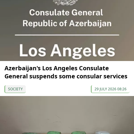
Azerbaijan's Los Angeles Consulate
General suspends some consular services
SOCIETY
29 JULY 2026 08:26