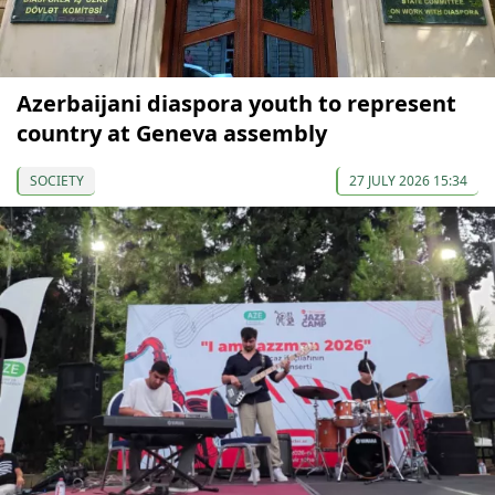
Azerbaijani diaspora youth to represent
country at Geneva assembly
SOCIETY
27 JULY 2026 15:34