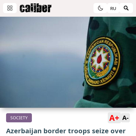
RU
A+
A-
SOCIETY
Azerbaijan border troops seize over