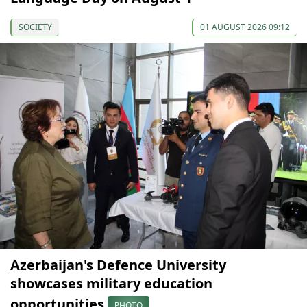
SOCIETY
01 AUGUST 2026 09:12
Azerbaijan's Defence University
showcases military education
opportunities
PHOTO