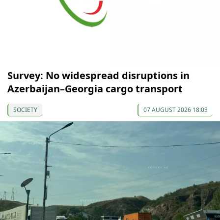
Survey: No widespread disruptions in
Azerbaijan–Georgia cargo transport
SOCIETY
07 AUGUST 2026 18:03