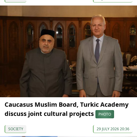
Caucasus Muslim Board, Turkic Academy
discuss joint cultural projects
PHOTO
SOCIETY
29 JULY 2026 20:36