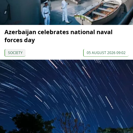
Azerbaijan celebrates national naval
forces day
SOCIETY
05 AUGUST 2026 09:02