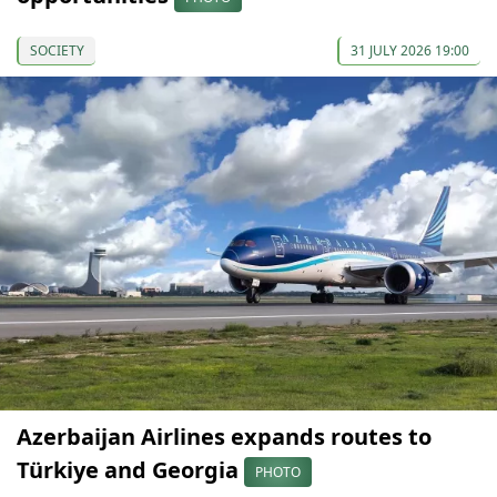
SOCIETY
31 JULY 2026 19:00
Azerbaijan Airlines expands routes to
Türkiye and Georgia
PHOTO