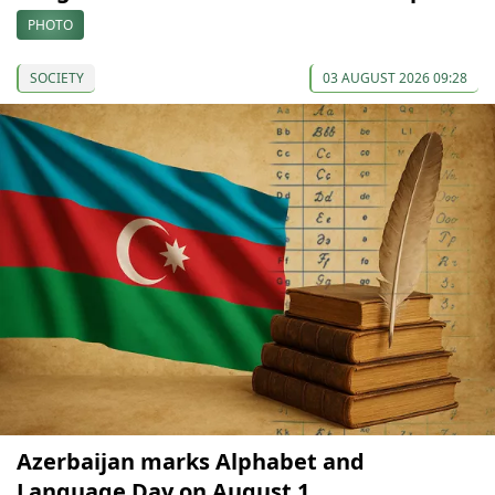
PHOTO
SOCIETY
03 AUGUST 2026 09:28
Azerbaijan marks Alphabet and
Language Day on August 1