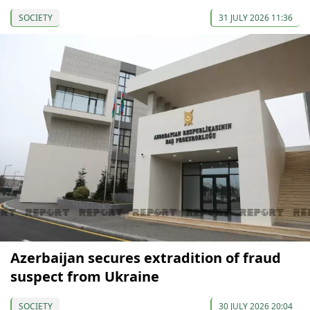
SOCIETY
31 JULY 2026 11:36
Azerbaijan secures extradition of fraud
suspect from Ukraine
SOCIETY
30 JULY 2026 20:04