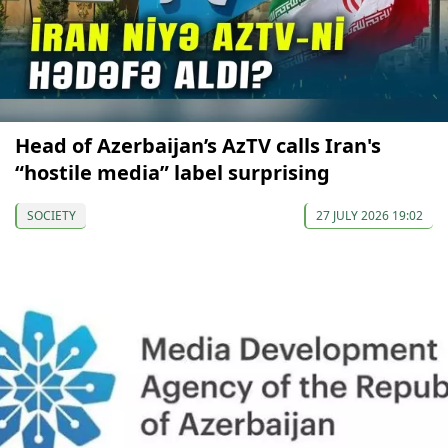
Head of Azerbaijan’s AzTV calls Iran's
“hostile media” label surprising
SOCIETY
27 JULY 2026 19:02