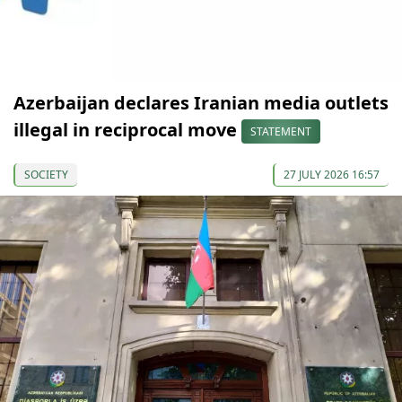
Azerbaijan declares Iranian media outlets
illegal in reciprocal move
STATEMENT
SOCIETY
27 JULY 2026 16:57