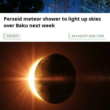
Perseid meteor shower to light up skies
over Baku next week
SOCIETY
04 AUGUST 2026 13:09