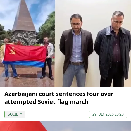
Azerbaijani court sentences four over
attempted Soviet flag march
SOCIETY
29 JULY 2026 20:20