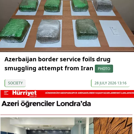
Azerbaijan border service foils drug
smuggling attempt from Iran
PHOTO
SOCIETY
28 JULY 2026 13:16