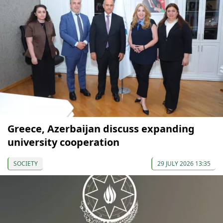
Greece, Azerbaijan discuss expanding
university cooperation
SOCIETY
29 JULY 2026 13:35