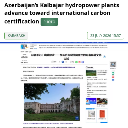
Azerbaijan’s Kalbajar hydropower plants
advance toward international carbon
certification
PHOTO
KARABAKH
23 JULY 2026 15:57