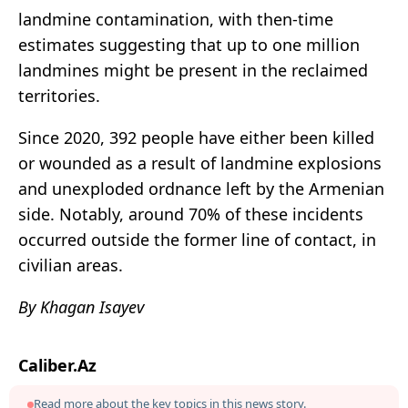
landmine contamination, with then-time
estimates suggesting that up to one million
landmines might be present in the reclaimed
territories.
Since 2020, 392 people have either been killed
or wounded as a result of landmine explosions
and unexploded ordnance left by the Armenian
side. Notably, around 70% of these incidents
occurred outside the former line of contact, in
civilian areas.
By Khagan Isayev
Caliber.Az
Read more about the key topics in this news story.