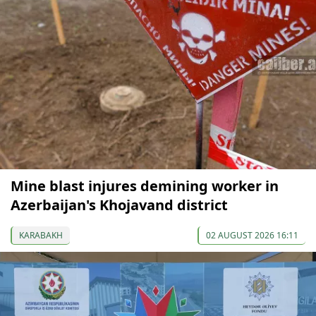
Mine blast injures demining worker in
Azerbaijan's Khojavand district
KARABAKH
02 AUGUST 2026 16:11