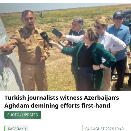
Turkish journalists witness Azerbaijan’s
Aghdam demining efforts first-hand
PHOTO / UPDATED
KARABAKH
04 AUGUST 2026 19:40