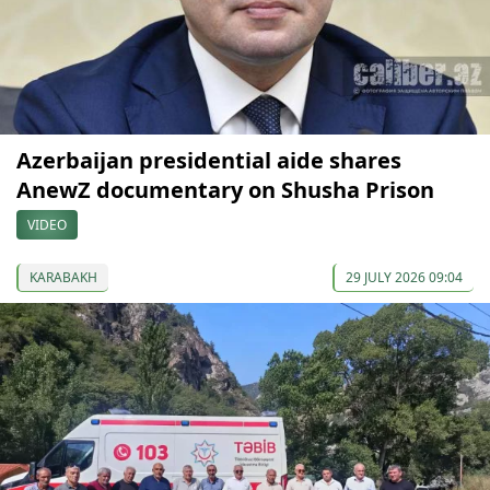
Azerbaijan presidential aide shares
AnewZ documentary on Shusha Prison
VIDEO
KARABAKH
29 JULY 2026 09:04