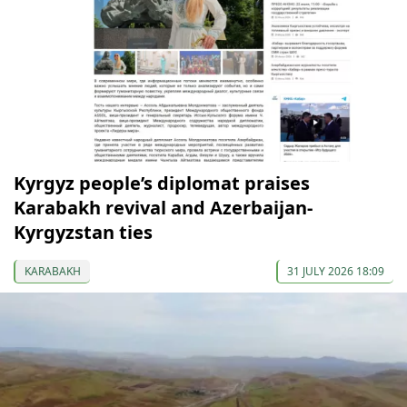
Kyrgyz people’s diplomat praises
Karabakh revival and Azerbaijan-
Kyrgyzstan ties
KARABAKH
31 JULY 2026 18:09