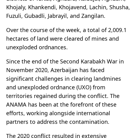
Khojaly, Khankendi, Khojavend, Lachin, Shusha,
Fuzuli, Gubadli, Jabrayil, and Zangilan.
Over the course of the week, a total of 2,009.1
hectares of land were cleared of mines and
unexploded ordnances.
Since the end of the Second Karabakh War in
November 2020, Azerbaijan has faced
significant challenges in clearing landmines
and unexploded ordnance (UXO) from
territories regained during the conflict. The
ANAMA has been at the forefront of these
efforts, working alongside international
partners to address the contamination.
The 2020 conflict resulted in extensive