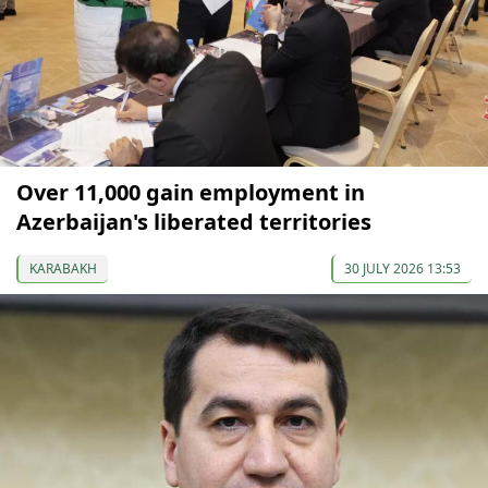
Over 11,000 gain employment in
Azerbaijan's liberated territories
KARABAKH
30 JULY 2026 13:53