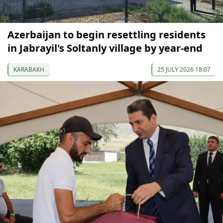
Azerbaijan to begin resettling residents
in Jabrayil's Soltanly village by year-end
KARABAKH
25 JULY 2026 18:07