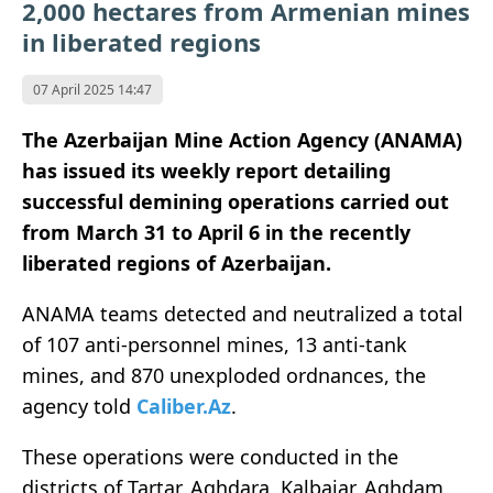
2,000 hectares from Armenian mines
in liberated regions
07 April 2025 14:47
The Azerbaijan Mine Action Agency (ANAMA)
has issued its weekly report detailing
successful demining operations carried out
from March 31 to April 6 in the recently
liberated regions of Azerbaijan.
ANAMA teams detected and neutralized a total
of 107 anti-personnel mines, 13 anti-tank
mines, and 870 unexploded ordnances, the
agency told
Caliber.Az
.
These operations were conducted in the
districts of Tartar, Aghdara, Kalbajar, Aghdam,