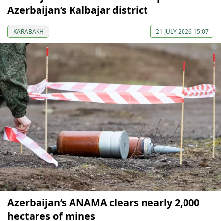
Azerbaijan’s Kalbajar district
KARABAKH
21 JULY 2026 15:07
Azerbaijan’s ANAMA clears nearly 2,000
hectares of mines