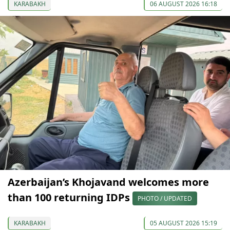
KARABAKH
06 AUGUST 2026 16:18
Azerbaijan’s Khojavand welcomes more
than 100 returning IDPs
PHOTO / UPDATED
KARABAKH
05 AUGUST 2026 15:19