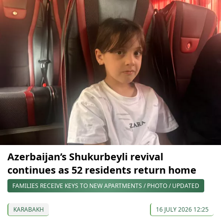
Azerbaijan’s Shukurbeyli revival
continues as 52 residents return home
FAMILIES RECEIVE KEYS TO NEW APARTMENTS / PHOTO / UPDATED
KARABAKH
16 JULY 2026 12:25