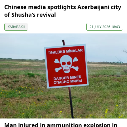
Chinese media spotlights Azerbaijani city
of Shusha’s revival
KARABAKH
21 JULY 2026 18:43
Man injured in ammunition explosion in