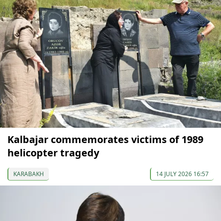
Kalbajar commemorates victims of 1989
helicopter tragedy
KARABAKH
14 JULY 2026 16:57