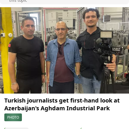
this topic
Turkish journalists get first-hand look at
Azerbaijan's Aghdam Industrial Park
PHOTO