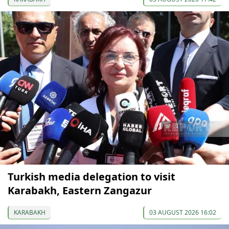
Turkish media delegation to visit
Karabakh, Eastern Zangazur
KARABAKH
03 AUGUST 2026 16:02