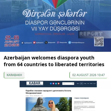
Azerbaijan welcomes diaspora youth
from 64 countries to liberated territories
KARABAKH
02 AUGUST 2026 10:47