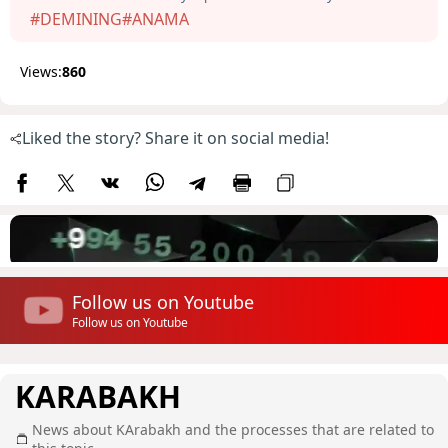
#DEMINING
#ANAMA
Views:
860
Liked the story? Share it on social media!
Follow us on Youtube
Follow us on Youtube
KARABAKH
News about KArabakh and the processes that are related to