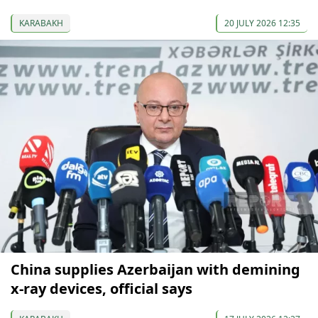
KARABAKH
20 JULY 2026 12:35
China supplies Azerbaijan with demining
x-ray devices, official says