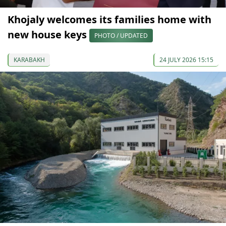
Khojaly welcomes its families home with
new house keys
PHOTO / UPDATED
KARABAKH
24 JULY 2026 15:15