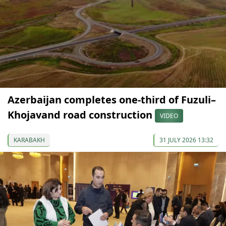
Azerbaijan completes one-third of Fuzuli–
Khojavand road construction
VIDEO
KARABAKH
31 JULY 2026 13:32