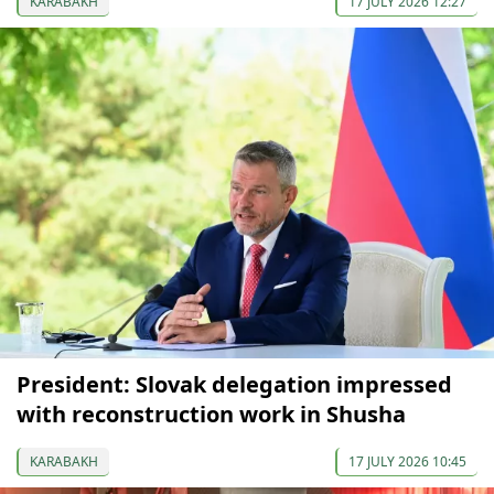
KARABAKH
17 JULY 2026 12:27
President: Slovak delegation impressed
with reconstruction work in Shusha
KARABAKH
17 JULY 2026 10:45