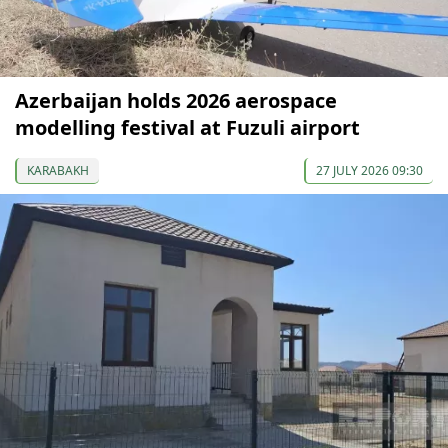
Azerbaijan holds 2026 aerospace
modelling festival at Fuzuli airport
KARABAKH
27 JULY 2026 09:30