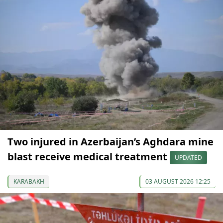
Two injured in Azerbaijan’s Aghdara mine
blast receive medical treatment
UPDATED
KARABAKH
03 AUGUST 2026 12:25