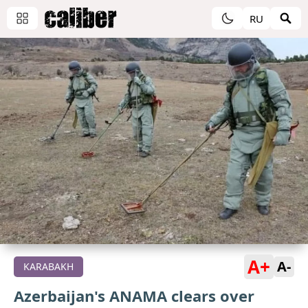
RU
A+
A-
KARABAKH
Azerbaijan's ANAMA clears over