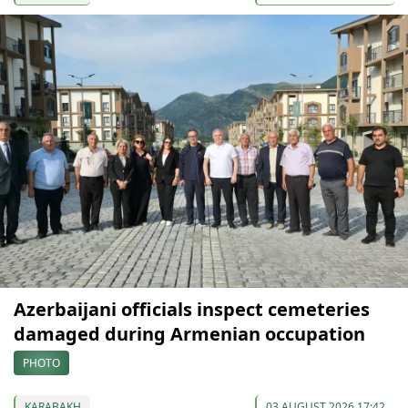
Azerbaijani officials inspect cemeteries
damaged during Armenian occupation
PHOTO
KARABAKH
03 AUGUST 2026 17:42