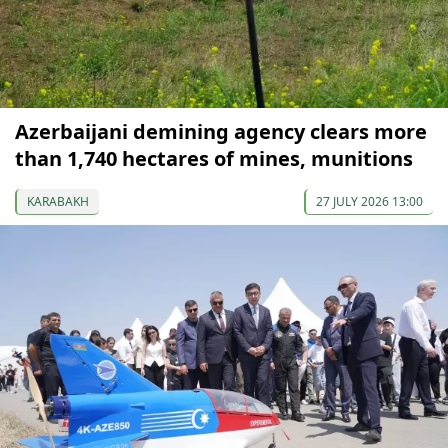
Azerbaijani demining agency clears more
than 1,740 hectares of mines, munitions
KARABAKH
27 JULY 2026 13:00