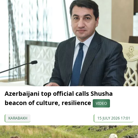
Azerbaijani top official calls Shusha
beacon of culture, resilience
VIDEO
KARABAKH
15 JULY 2026 17:01