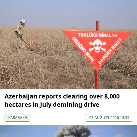
Azerbaijan reports clearing over 8,000
hectares in July demining drive
KARABAKH
03 AUGUST 2026 14:35