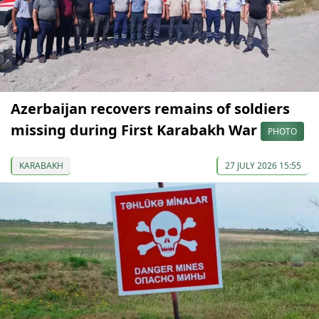
Azerbaijan recovers remains of soldiers
missing during First Karabakh War
PHOTO
KARABAKH
27 JULY 2026 15:55