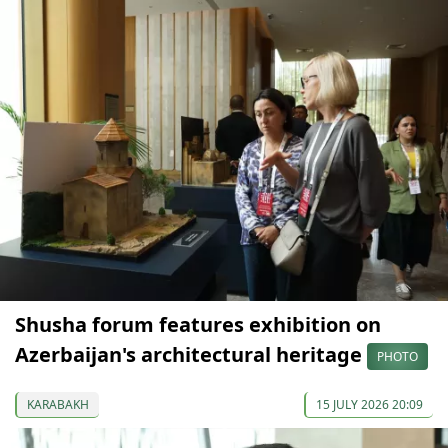
Shusha forum features exhibition on
Azerbaijan's architectural heritage
PHOTO
KARABAKH
15 JULY 2026 20:09