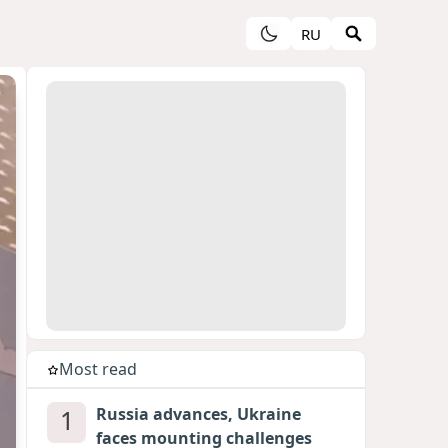
RU
Most read
1
Russia advances, Ukraine
faces mounting challenges