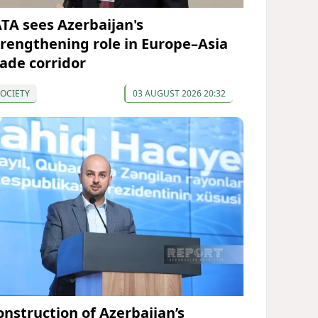
ATA sees Azerbaijan's
trengthening role in Europe–Asia
rade corridor
OCIETY
03 AUGUST 2026 20:32
onstruction of Azerbaijan’s