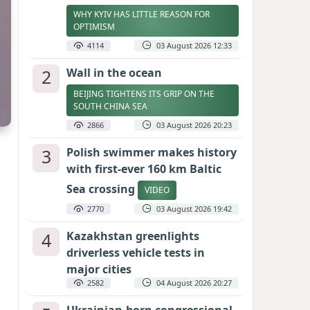
WHY KYIV HAS LITTLE REASON FOR
OPTIMISM
4114
03 August 2026 12:33
2
Wall in the ocean
BEIJING TIGHTENS ITS GRIP ON THE
SOUTH CHINA SEA
2866
03 August 2026 20:23
3
Polish swimmer makes history
with first-ever 160 km Baltic
Sea crossing
VIDEO
2770
03 August 2026 19:42
4
Kazakhstan greenlights
driverless vehicle tests in
major cities
2582
04 August 2026 20:27