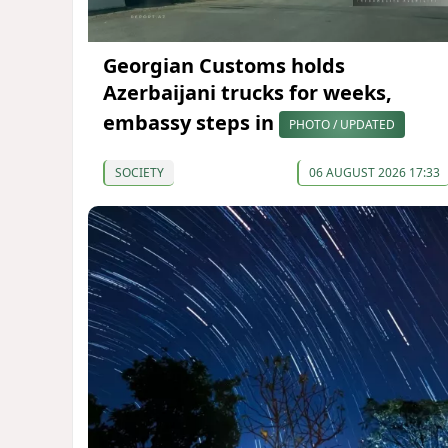
Georgian Customs holds
Azerbaijani trucks for weeks,
embassy steps in
PHOTO / UPDATED
SOCIETY
06 AUGUST 2026 17:33