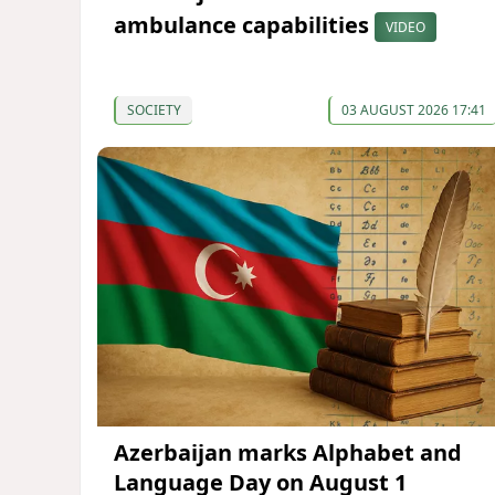
ambulance capabilities
VIDEO
SOCIETY
03 AUGUST 2026 17:41
Azerbaijan marks Alphabet and
Language Day on August 1