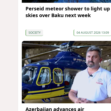
Perseid meteor shower to light up
skies over Baku next week
SOCIETY
04 AUGUST 2026 13:09
Azerbaijan advances air