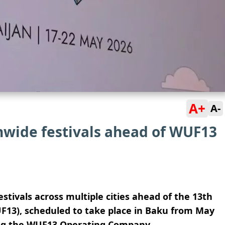
A+
A-
nwide festivals ahead of WUF13
festivals across multiple cities ahead of the 13th
13), scheduled to take place in
Baku
from May
ing the WUF13 Operating Company.