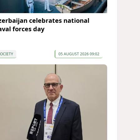
zerbaijan celebrates national
aval forces day
OCIETY
05 AUGUST 2026 09:02