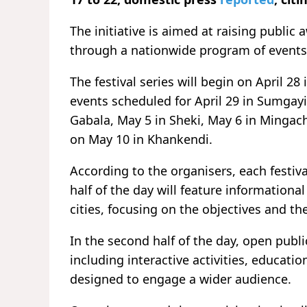
The initiative is aimed at raising publi
through a nationwide program of events
The festival series will begin on April 28
events scheduled for April 29 in
Sumgayi
Gabala
, May 5 in
Sheki
, May 6 in
Mingach
on May 10 in
Khankendi
.
According to the organisers, each festiva
half of the day will feature informational
cities, focusing on the objectives and 
In the second half of the day, open publ
including interactive activities, educat
designed to engage a wider audience.