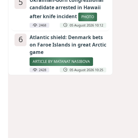
5
Ukrainian-born congressional
candidate arrested in Hawaii
after knife incident
PHOTO
2468
05 August 2026 10:12
6
Atlantic shield: Denmark bets
on Faroe Islands in great Arctic
game
ARTICLE BY MATANAT NASIBOVA
2428
05 August 2026 10:25
7
Port of great expectations:
Anaklia as a key link in the
Middle Corridor
GEORGIAN EXPERTS ON CALIBER.AZ
2141
04 August 2026 21:59
8
Vietnam expects historic high
in Russian tourist numbers