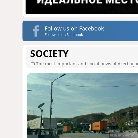
Follow us on Facebook
Follow us on Facebook
SOCIETY
The most important and social news of Azerbaija