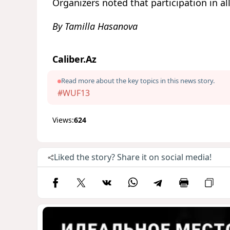
Organizers noted that participation in all
By Tamilla Hasanova
Caliber.Az
Read more about the key topics in this news story.
#WUF13
Views:
624
Liked the story? Share it on social media!