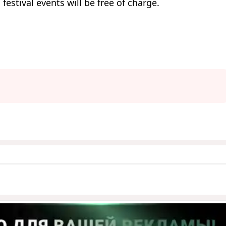
 festival events will be free of charge.