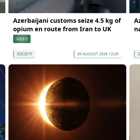
Azerbaijani customs seize 4.5 kg of
A
opium en route from Iran to UK
n
VIDEO
SOCIETY
05 AUGUST 2026 12:29
S