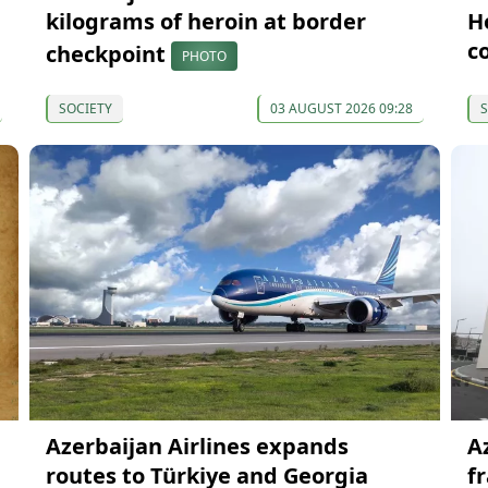
kilograms of heroin at border
H
c
checkpoint
PHOTO
SOCIETY
03 AUGUST 2026 09:28
S
Azerbaijan Airlines expands
A
routes to Türkiye and Georgia
f