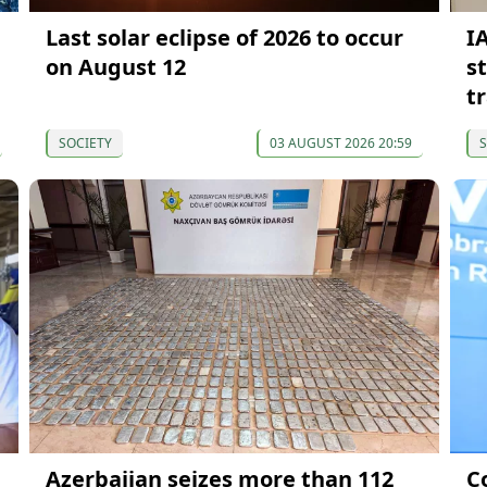
Last solar eclipse of 2026 to occur
I
on August 12
s
t
SOCIETY
03 AUGUST 2026 20:59
S
Azerbaijan seizes more than 112
C