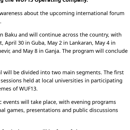
c awareness about the upcoming international forum
.
 in Baku and will continue across the country, with
t
, April 30 in
Guba
, May 2 in
Lankaran
, May 4 in
evir
, and May 8 in
Ganja
. The program will conclude
l will be divided into two main segments. The first
 sessions held at local universities in participating
themes of WUF13.
ic events will take place, with evening programs
ional games, presentations and public discussions