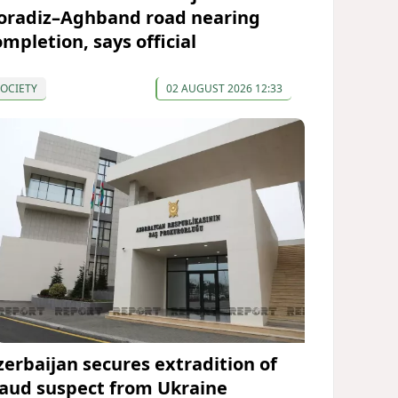
oradiz–Aghband road nearing
ompletion, says official
OCIETY
02 AUGUST 2026 12:33
zerbaijan secures extradition of
raud suspect from Ukraine