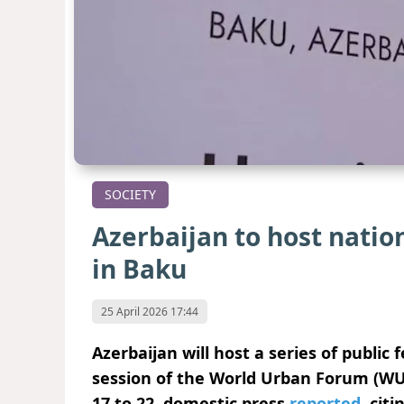
SOCIETY
Azerbaijan to host natio
in Baku
25 April 2026 17:44
Azerbaijan will host a series of public 
session of the World Urban Forum (WUF
17 to 22, domestic press
reported
, cit